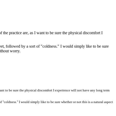
he practice are, as I want to be sure the physical discomfort I
et, followed by a sort of "coldness." I would simply like to be sure
without worry.
ant to be sure the physical discomfort I experience will not have any long term
f "coldness." I would simply like to be sure whether or not this is a natural aspect