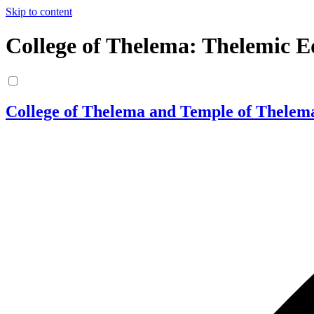
Skip to content
College of Thelema: Thelemic E
College of Thelema and Temple of Thelem