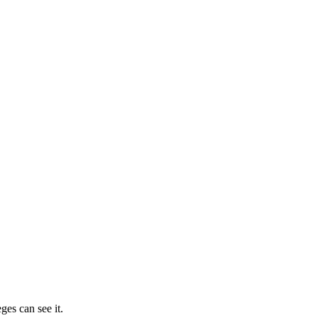
ges can see it.