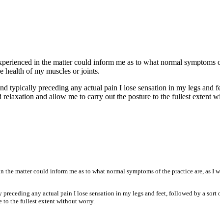
erienced in the matter could inform me as to what normal symptoms of t
e health of my muscles or joints.
nd typically preceding any actual pain I lose sensation in my legs and fe
aid relaxation and allow me to carry out the posture to the fullest extent 
n the matter could inform me as to what normal symptoms of the practice are, as I w
 preceding any actual pain I lose sensation in my legs and feet, followed by a sort o
e to the fullest extent without worry.