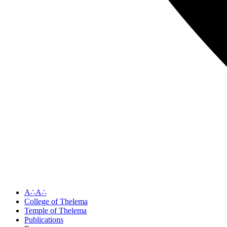
A∴A∴
College of Thelema
Temple of Thelema
Publications