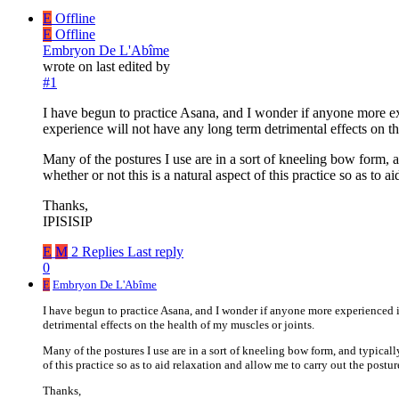
E
Offline
E
Offline
Embryon De L'Abîme
wrote on
last edited by
#1
I have begun to practice Asana, and I wonder if anyone more exp
experience will not have any long term detrimental effects on th
Many of the postures I use are in a sort of kneeling bow form, a
whether or not this is a natural aspect of this practice so as to 
Thanks,
IPISISIP
E
M
2 Replies
Last reply
0
E
Embryon De L'Abîme
I have begun to practice Asana, and I wonder if anyone more experienced i
detrimental effects on the health of my muscles or joints.
Many of the postures I use are in a sort of kneeling bow form, and typically
of this practice so as to aid relaxation and allow me to carry out the postur
Thanks,