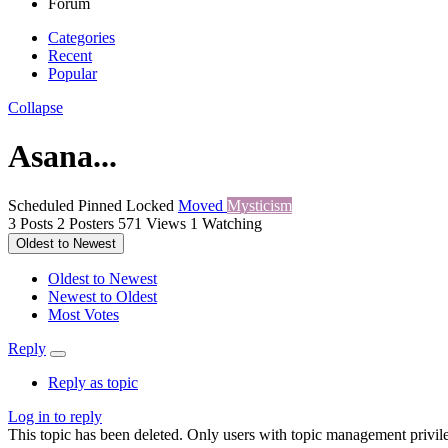
Forum
Categories
Recent
Popular
Collapse
Asana...
Scheduled
Pinned
Locked
Moved
Mysticism
3
Posts
2
Posters
571
Views
1
Watching
Oldest to Newest
Oldest to Newest
Newest to Oldest
Most Votes
Reply
Reply as topic
Log in to reply
This topic has been deleted. Only users with topic management privile