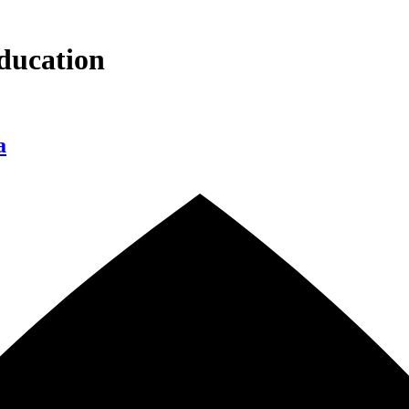
ducation
a