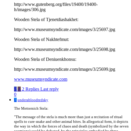
http://www.gutenberg.org/files/19400/19400-
h/images/306.jpg
Wooden Stela of Tjenetdiashakhet:
http://www.museumsyndicate.com/images/3/25697.jpg
Wooden Stela of Nakhtefmut:
http://www.museumsyndicate.com/images/3/25698.jpg
Wooden Stela of Deniuenkhonsu:
http://www.museumsyndicate.com/images/3/25699.jpg
www.museumsyndicate.com
S
A
2 Replies
Last reply
0
U
underabloodredsky
The Metternich Stela:
"The message of the stela is much more than just a recitation of ritual
spells to cure snake and other animal bites. In allegorical form, it depicts
the way in which the forces of chaos and death (symbolized by the seven
scorpions) could be defeated, by the principles embodied by three