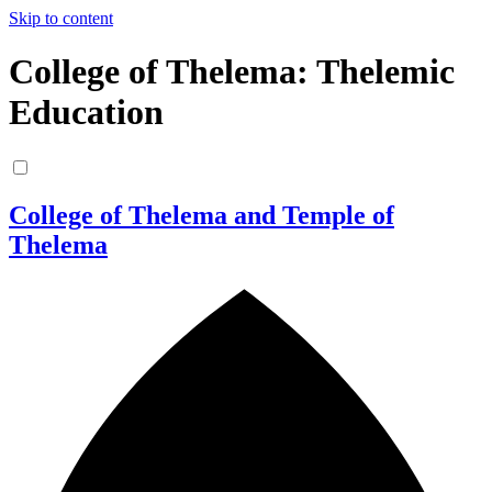
Skip to content
College of Thelema: Thelemic
Education
College of Thelema and Temple of
Thelema