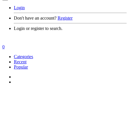
Login
Don't have an account?
Register
Login or register to search.
0
Categories
Recent
Popular