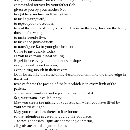
It is your formulae which come from your mouth,
commanded for you by your father Geb
given to you by your mother Nut,
taught by your brother Khentykhem
to make your guard,
to repeat your protection,
to seal the mouth of every serpent of those in the sky, those on the land,
those in the water,
to make people live,
to make the gods content,
to transfigure Ra in your glorifications.
Come to me quickly today
as you have made a boat sailing.
Repel for me every lion on the desert slope
every crocodile on the river,
every biting mouth in their cavern
Do it for me like the stone of the desert mountain, like the sherd edge in
the street.
remove for me the posion of the bite which is in every limb of the
patient,
so that your words are not rejected on account of it.
See, your name is called today.
May you create the raising of your renown, when you have lifted by
your words of light.
May you cause the sufferer to live for me,
so that adoration is given to you by the populace.
The two goddesses Right are adored in your forms,
all gods are called in your likeness,