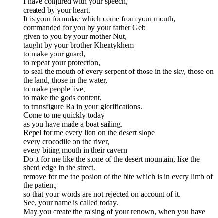
I have conjured with your speech,
created by your heart.
It is your formulae which come from your mouth,
commanded for you by your father Geb
given to you by your mother Nut,
taught by your brother Khentykhem
to make your guard,
to repeat your protection,
to seal the mouth of every serpent of those in the sky, those on
the land, those in the water,
to make people live,
to make the gods content,
to transfigure Ra in your glorifications.
Come to me quickly today
as you have made a boat sailing.
Repel for me every lion on the desert slope
every crocodile on the river,
every biting mouth in their cavern
Do it for me like the stone of the desert mountain, like the
sherd edge in the street.
remove for me the posion of the bite which is in every limb of
the patient,
so that your words are not rejected on account of it.
See, your name is called today.
May you create the raising of your renown, when you have