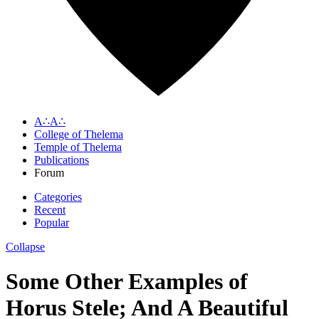
A∴A∴
College of Thelema
Temple of Thelema
Publications
Forum
Categories
Recent
Popular
Collapse
Some Other Examples of
Horus Stele; And A Beautiful