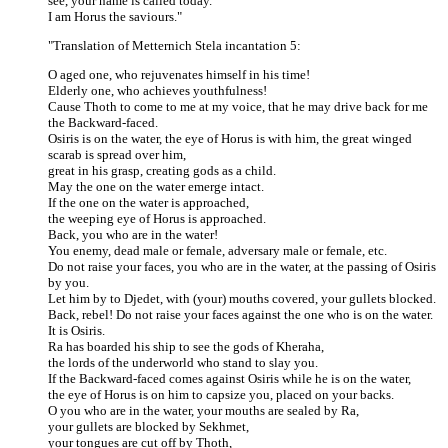
see, your name is called today.
I am Horus the saviours."
"Translation of Metternich Stela incantation 5:
O aged one, who rejuvenates himself in his time!
Elderly one, who achieves youthfulness!
Cause Thoth to come to me at my voice, that he may drive back for me
the Backward-faced.
Osiris is on the water, the eye of Horus is with him, the great winged
scarab is spread over him,
great in his grasp, creating gods as a child.
May the one on the water emerge intact.
If the one on the water is approached,
the weeping eye of Horus is approached.
Back, you who are in the water!
You enemy, dead male or female, adversary male or female, etc.
Do not raise your faces, you who are in the water, at the passing of Osiris
by you.
Let him by to Djedet, with (your) mouths covered, your gullets blocked.
Back, rebel! Do not raise your faces against the one who is on the water.
It is Osiris.
Ra has boarded his ship to see the gods of Kheraha,
the lords of the underworld who stand to slay you.
If the Backward-faced comes against Osiris while he is on the water,
the eye of Horus is on him to capsize you, placed on your backs.
O you who are in the water, your mouths are sealed by Ra,
your gullets are blocked by Sekhmet,
your tongues are cut off by Thoth,