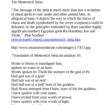
The Metternich Stela:
"The message of the stela is much more than just a recitation
of ritual spells to cure snake and other animal bites. In
allegorical form, it depicts the way in which the forces of
chaos and death (symbolized by the seven scorpions) could be
defeated, by the principles embodied by three (another highly
significant number) Egyptian gods Re-Harakhty, Isis and
Thoth." -Phil Norfleet
objectiveart01.tripod.com/metternich_stela.htm
http://www.museumsyndicate.com/images/1/7415.jpg
"Translation of Metternich Stela incantation 10:
Hymn to Horus to transfigure him,
spoken on water or on land.
Words spoken by Thoth the nurturer of the god of Pe.
Hail god son of a god!
Hail heir son of an heir!
Hail bull son of a bull! born of the goddess
Hail Horus emerged from Osiris, born of Isis the goddess.
I have spoken with your name,
I have recited from your words of power,
I have spoken with your words of light,