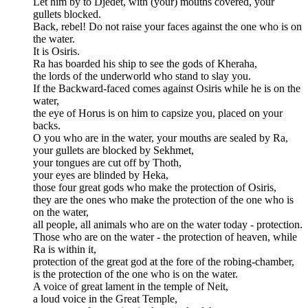
Let him by to Djedet, with (your) mouths covered, your
gullets blocked.
Back, rebel! Do not raise your faces against the one who is on
the water.
It is Osiris.
Ra has boarded his ship to see the gods of Kheraha,
the lords of the underworld who stand to slay you.
If the Backward-faced comes against Osiris while he is on the
water,
the eye of Horus is on him to capsize you, placed on your
backs.
O you who are in the water, your mouths are sealed by Ra,
your gullets are blocked by Sekhmet,
your tongues are cut off by Thoth,
your eyes are blinded by Heka,
those four great gods who make the protection of Osiris,
they are the ones who make the protection of the one who is
on the water,
all people, all animals who are on the water today - protection.
Those who are on the water - the protection of heaven, while
Ra is within it,
protection of the great god at the fore of the robing-chamber,
is the protection of the one who is on the water.
A voice of great lament in the temple of Neit,
a loud voice in the Great Temple,