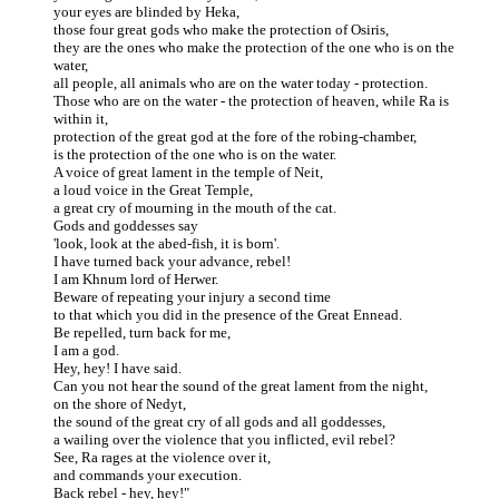
your eyes are blinded by Heka,
those four great gods who make the protection of Osiris,
they are the ones who make the protection of the one who is on the
water,
all people, all animals who are on the water today - protection.
Those who are on the water - the protection of heaven, while Ra is
within it,
protection of the great god at the fore of the robing-chamber,
is the protection of the one who is on the water.
A voice of great lament in the temple of Neit,
a loud voice in the Great Temple,
a great cry of mourning in the mouth of the cat.
Gods and goddesses say
'look, look at the abed-fish, it is born'.
I have turned back your advance, rebel!
I am Khnum lord of Herwer.
Beware of repeating your injury a second time
to that which you did in the presence of the Great Ennead.
Be repelled, turn back for me,
I am a god.
Hey, hey! I have said.
Can you not hear the sound of the great lament from the night,
on the shore of Nedyt,
the sound of the great cry of all gods and all goddesses,
a wailing over the violence that you inflicted, evil rebel?
See, Ra rages at the violence over it,
and commands your execution.
Back rebel - hey, hey!"