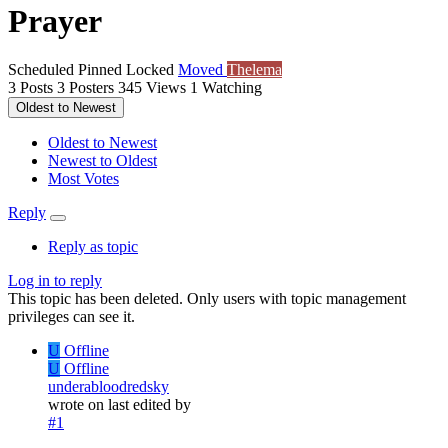
Prayer
Scheduled
Pinned
Locked
Moved
Thelema
3
Posts
3
Posters
345
Views
1
Watching
Oldest to Newest
Oldest to Newest
Newest to Oldest
Most Votes
Reply
Reply as topic
Log in to reply
This topic has been deleted. Only users with topic management
privileges can see it.
U
Offline
U
Offline
underabloodredsky
wrote on
last edited by
#1