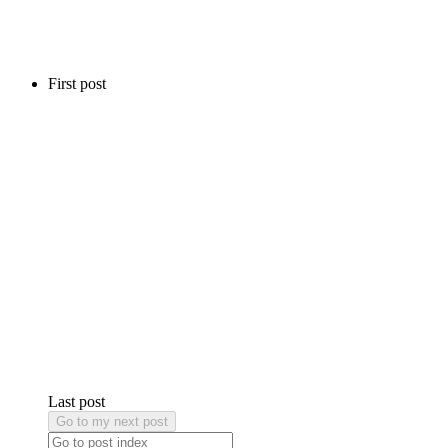
First post
Last post
Go to my next post