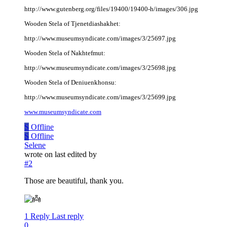
http://www.gutenberg.org/files/19400/19400-h/images/306.jpg
Wooden Stela of Tjenetdiashakhet:
http://www.museumsyndicate.com/images/3/25697.jpg
Wooden Stela of Nakhtefmut:
http://www.museumsyndicate.com/images/3/25698.jpg
Wooden Stela of Deniuenkhonsu:
http://www.museumsyndicate.com/images/3/25699.jpg
www.museumsyndicate.com
S
Offline
S
Offline
Selene
wrote on
last edited by
#2
Those are beautiful, thank you.
1 Reply
Last reply
0