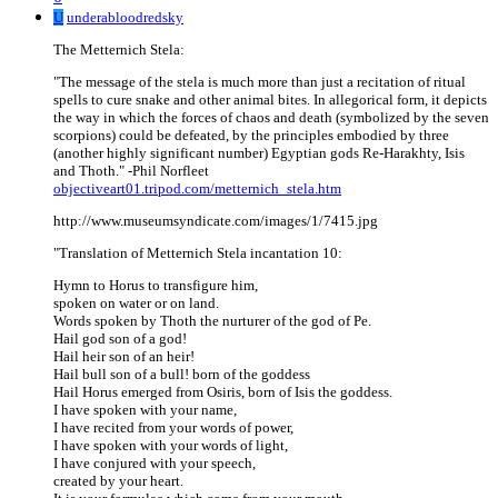
U
underabloodredsky
The Metternich Stela:
"The message of the stela is much more than just a recitation of ritual
spells to cure snake and other animal bites. In allegorical form, it depicts
the way in which the forces of chaos and death (symbolized by the seven
scorpions) could be defeated, by the principles embodied by three
(another highly significant number) Egyptian gods Re-Harakhty, Isis
and Thoth." -Phil Norfleet
objectiveart01.tripod.com/metternich_stela.htm
http://www.museumsyndicate.com/images/1/7415.jpg
"Translation of Metternich Stela incantation 10:
Hymn to Horus to transfigure him,
spoken on water or on land.
Words spoken by Thoth the nurturer of the god of Pe.
Hail god son of a god!
Hail heir son of an heir!
Hail bull son of a bull! born of the goddess
Hail Horus emerged from Osiris, born of Isis the goddess.
I have spoken with your name,
I have recited from your words of power,
I have spoken with your words of light,
I have conjured with your speech,
created by your heart.