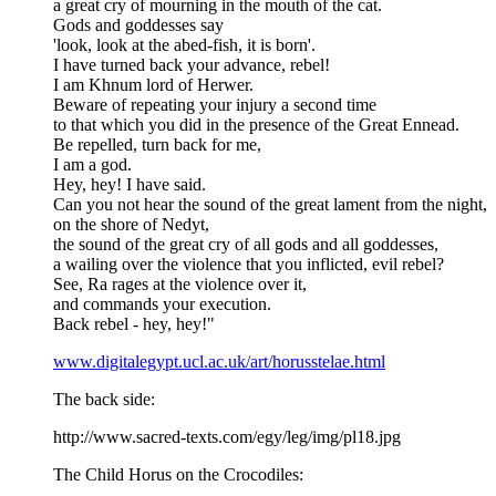
a great cry of mourning in the mouth of the cat.
Gods and goddesses say
'look, look at the abed-fish, it is born'.
I have turned back your advance, rebel!
I am Khnum lord of Herwer.
Beware of repeating your injury a second time
to that which you did in the presence of the Great Ennead.
Be repelled, turn back for me,
I am a god.
Hey, hey! I have said.
Can you not hear the sound of the great lament from the night,
on the shore of Nedyt,
the sound of the great cry of all gods and all goddesses,
a wailing over the violence that you inflicted, evil rebel?
See, Ra rages at the violence over it,
and commands your execution.
Back rebel - hey, hey!"
www.digitalegypt.ucl.ac.uk/art/horusstelae.html
The back side:
http://www.sacred-texts.com/egy/leg/img/pl18.jpg
The Child Horus on the Crocodiles: