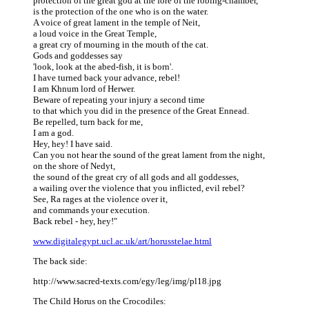
protection of the great god at the fore of the robing-chamber,
is the protection of the one who is on the water.
A voice of great lament in the temple of Neit,
a loud voice in the Great Temple,
a great cry of mourning in the mouth of the cat.
Gods and goddesses say
'look, look at the abed-fish, it is born'.
I have turned back your advance, rebel!
I am Khnum lord of Herwer.
Beware of repeating your injury a second time
to that which you did in the presence of the Great Ennead.
Be repelled, turn back for me,
I am a god.
Hey, hey! I have said.
Can you not hear the sound of the great lament from the night,
on the shore of Nedyt,
the sound of the great cry of all gods and all goddesses,
a wailing over the violence that you inflicted, evil rebel?
See, Ra rages at the violence over it,
and commands your execution.
Back rebel - hey, hey!"
www.digitalegypt.ucl.ac.uk/art/horusstelae.html
The back side:
http://www.sacred-texts.com/egy/leg/img/pl18.jpg
The Child Horus on the Crocodiles: