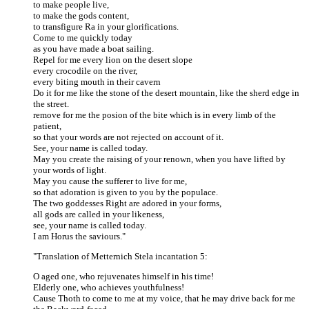
to make people live,
to make the gods content,
to transfigure Ra in your glorifications.
Come to me quickly today
as you have made a boat sailing.
Repel for me every lion on the desert slope
every crocodile on the river,
every biting mouth in their cavern
Do it for me like the stone of the desert mountain, like the sherd edge in
the street.
remove for me the posion of the bite which is in every limb of the
patient,
so that your words are not rejected on account of it.
See, your name is called today.
May you create the raising of your renown, when you have lifted by
your words of light.
May you cause the sufferer to live for me,
so that adoration is given to you by the populace.
The two goddesses Right are adored in your forms,
all gods are called in your likeness,
see, your name is called today.
I am Horus the saviours."
"Translation of Metternich Stela incantation 5:
O aged one, who rejuvenates himself in his time!
Elderly one, who achieves youthfulness!
Cause Thoth to come to me at my voice, that he may drive back for me