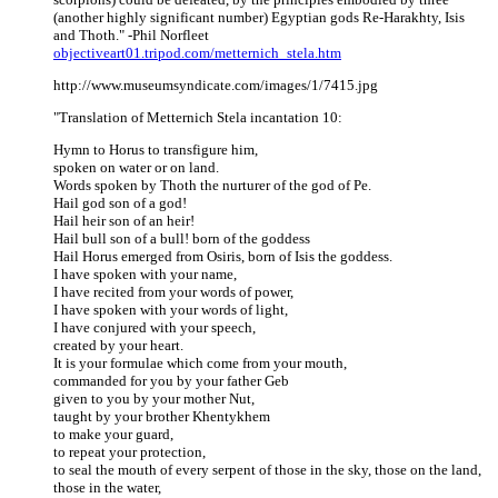
(another highly significant number) Egyptian gods Re-Harakhty, Isis
and Thoth." -Phil Norfleet
objectiveart01.tripod.com/metternich_stela.htm
http://www.museumsyndicate.com/images/1/7415.jpg
"Translation of Metternich Stela incantation 10:
Hymn to Horus to transfigure him,
spoken on water or on land.
Words spoken by Thoth the nurturer of the god of Pe.
Hail god son of a god!
Hail heir son of an heir!
Hail bull son of a bull! born of the goddess
Hail Horus emerged from Osiris, born of Isis the goddess.
I have spoken with your name,
I have recited from your words of power,
I have spoken with your words of light,
I have conjured with your speech,
created by your heart.
It is your formulae which come from your mouth,
commanded for you by your father Geb
given to you by your mother Nut,
taught by your brother Khentykhem
to make your guard,
to repeat your protection,
to seal the mouth of every serpent of those in the sky, those on the land,
those in the water,