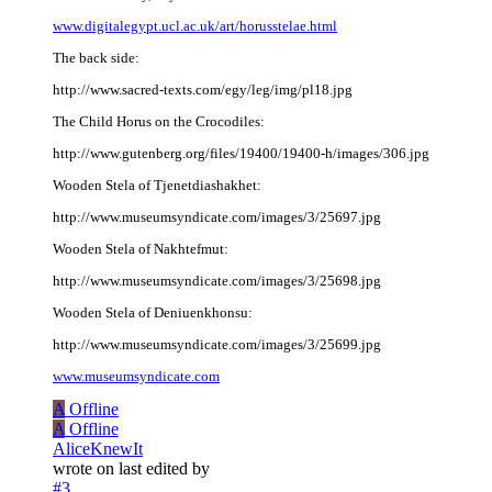
www.digitalegypt.ucl.ac.uk/art/horusstelae.html
The back side:
http://www.sacred-texts.com/egy/leg/img/pl18.jpg
The Child Horus on the Crocodiles:
http://www.gutenberg.org/files/19400/19400-h/images/306.jpg
Wooden Stela of Tjenetdiashakhet:
http://www.museumsyndicate.com/images/3/25697.jpg
Wooden Stela of Nakhtefmut:
http://www.museumsyndicate.com/images/3/25698.jpg
Wooden Stela of Deniuenkhonsu:
http://www.museumsyndicate.com/images/3/25699.jpg
www.museumsyndicate.com
A
Offline
A
Offline
AliceKnewIt
wrote on
last edited by
#3