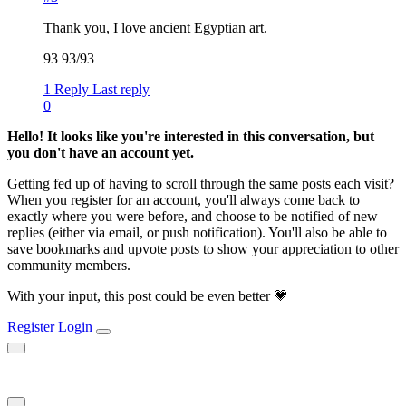
Thank you, I love ancient Egyptian art.
93 93/93
1 Reply
Last reply
0
Hello! It looks like you're interested in this conversation, but
you don't have an account yet.
Getting fed up of having to scroll through the same posts each visit?
When you register for an account, you'll always come back to
exactly where you were before, and choose to be notified of new
replies (either via email, or push notification). You'll also be able to
save bookmarks and upvote posts to show your appreciation to other
community members.
With your input, this post could be even better 💗
Register
Login