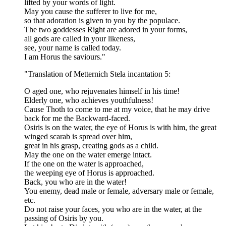
lifted by your words of light.
May you cause the sufferer to live for me,
so that adoration is given to you by the populace.
The two goddesses Right are adored in your forms,
all gods are called in your likeness,
see, your name is called today.
I am Horus the saviours."
"Translation of Metternich Stela incantation 5:
O aged one, who rejuvenates himself in his time!
Elderly one, who achieves youthfulness!
Cause Thoth to come to me at my voice, that he may drive
back for me the Backward-faced.
Osiris is on the water, the eye of Horus is with him, the great
winged scarab is spread over him,
great in his grasp, creating gods as a child.
May the one on the water emerge intact.
If the one on the water is approached,
the weeping eye of Horus is approached.
Back, you who are in the water!
You enemy, dead male or female, adversary male or female,
etc.
Do not raise your faces, you who are in the water, at the
passing of Osiris by you.