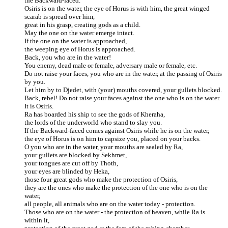
the Backward-faced.
Osiris is on the water, the eye of Horus is with him, the great winged
scarab is spread over him,
great in his grasp, creating gods as a child.
May the one on the water emerge intact.
If the one on the water is approached,
the weeping eye of Horus is approached.
Back, you who are in the water!
You enemy, dead male or female, adversary male or female, etc.
Do not raise your faces, you who are in the water, at the passing of Osiris
by you.
Let him by to Djedet, with (your) mouths covered, your gullets blocked.
Back, rebel! Do not raise your faces against the one who is on the water.
It is Osiris.
Ra has boarded his ship to see the gods of Kheraha,
the lords of the underworld who stand to slay you.
If the Backward-faced comes against Osiris while he is on the water,
the eye of Horus is on him to capsize you, placed on your backs.
O you who are in the water, your mouths are sealed by Ra,
your gullets are blocked by Sekhmet,
your tongues are cut off by Thoth,
your eyes are blinded by Heka,
those four great gods who make the protection of Osiris,
they are the ones who make the protection of the one who is on the
water,
all people, all animals who are on the water today - protection.
Those who are on the water - the protection of heaven, while Ra is
within it,