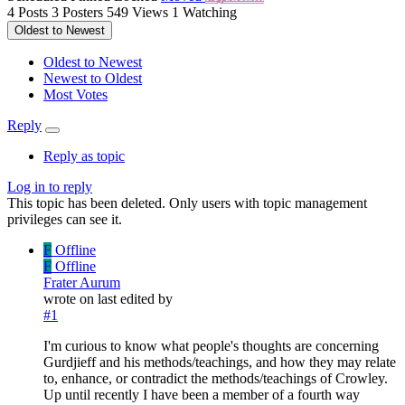
4
Posts
3
Posters
549
Views
1
Watching
Oldest to Newest
Oldest to Newest
Newest to Oldest
Most Votes
Reply
Reply as topic
Log in to reply
This topic has been deleted. Only users with topic management
privileges can see it.
F
Offline
F
Offline
Frater Aurum
wrote on
last edited by
#1
I'm curious to know what people's thoughts are concerning
Gurdjieff and his methods/teachings, and how they may relate
to, enhance, or contradict the methods/teachings of Crowley.
Up until recently I have been a member of a fourth way