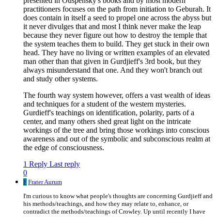
presented in Ouspensky's books and by most modern
practitioners focuses on the path from initiation to Geburah. It
does contain in itself a seed to propel one across the abyss but
it never divulges that and most I think never make the leap
because they never figure out how to destroy the temple that
the system teaches them to build. They get stuck in their own
head. They have no living or written examples of an elevated
man other than that given in Gurdjieff's 3rd book, but they
always misunderstand that one. And they won't branch out
and study other systems.
The fourth way system however, offers a vast wealth of ideas
and techniques for a student of the western mysteries.
Gurdieff's teachings on identification, polarity, parts of a
center, and many others shed great light on the intricate
workings of the tree and bring those workings into conscious
awareness and out of the symbolic and subconscious realm at
the edge of consciousness.
1 Reply
Last reply
0
F
Frater Aurum
I'm curious to know what people's thoughts are concerning Gurdjieff and
his methods/teachings, and how they may relate to, enhance, or
contradict the methods/teachings of Crowley. Up until recently I have