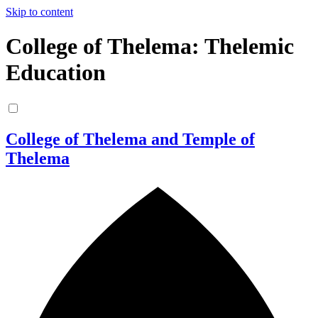
Skip to content
College of Thelema: Thelemic
Education
College of Thelema and Temple of
Thelema