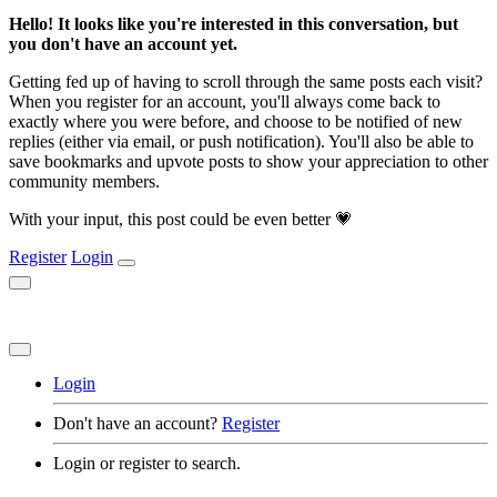
Hello! It looks like you're interested in this conversation, but
you don't have an account yet.
Getting fed up of having to scroll through the same posts each visit?
When you register for an account, you'll always come back to
exactly where you were before, and choose to be notified of new
replies (either via email, or push notification). You'll also be able to
save bookmarks and upvote posts to show your appreciation to other
community members.
With your input, this post could be even better 💗
Register
Login
Login
Don't have an account?
Register
Login or register to search.