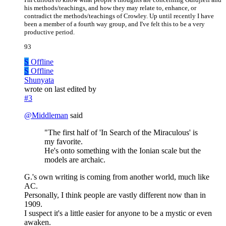
his methods/teachings, and how they may relate to, enhance, or
contradict the methods/teachings of Crowley. Up until recently I have
been a member of a fourth way group, and I've felt this to be a very
productive period.
93
S
Offline
S
Offline
Shunyata
wrote on
last edited by
#3
@
Middleman
said
"The first half of 'In Search of the Miraculous' is
my favorite.
He's onto something with the Ionian scale but the
models are archaic.
G.'s own writing is coming from another world, much like
AC.
Personally, I think people are vastly different now than in
1909.
I suspect it's a little easier for anyone to be a mystic or even
awaken.