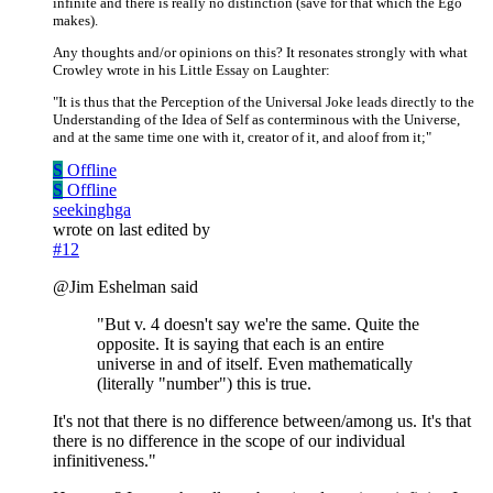
infinite and there is really no distinction (save for that which the Ego
makes).
Any thoughts and/or opinions on this? It resonates strongly with what
Crowley wrote in his Little Essay on Laughter:
"It is thus that the Perception of the Universal Joke leads directly to the
Understanding of the Idea of Self as conterminous with the Universe,
and at the same time one with it, creator of it, and aloof from it;"
S
Offline
S
Offline
seekinghga
wrote on
last edited by
#12
@Jim Eshelman said
"But v. 4 doesn't say we're the same. Quite the
opposite. It is saying that each is an entire
universe in and of itself. Even mathematically
(literally "number") this is true.
It's not that there is no difference between/among us. It's that
there is no difference in the scope of our individual
infinitiveness."