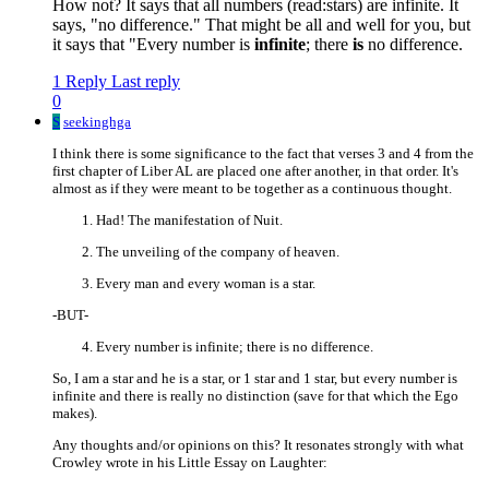
How not? It says that all numbers (read:stars) are infinite. It
says, "no difference." That might be all and well for you, but
it says that "Every number is
infinite
; there
is
no difference.
1 Reply
Last reply
0
S
seekinghga
I think there is some significance to the fact that verses 3 and 4 from the
first chapter of Liber AL are placed one after another, in that order. It's
almost as if they were meant to be together as a continuous thought.
Had! The manifestation of Nuit.
The unveiling of the company of heaven.
Every man and every woman is a star.
-BUT-
Every number is infinite; there is no difference.
So, I am a star and he is a star, or 1 star and 1 star, but every number is
infinite and there is really no distinction (save for that which the Ego
makes).
Any thoughts and/or opinions on this? It resonates strongly with what
Crowley wrote in his Little Essay on Laughter: