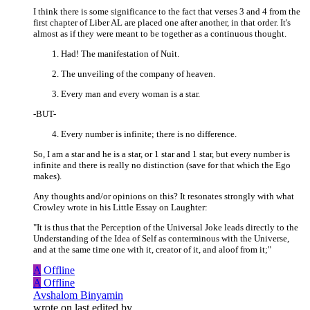
I think there is some significance to the fact that verses 3 and 4 from the
first chapter of Liber AL are placed one after another, in that order. It's
almost as if they were meant to be together as a continuous thought.
Had! The manifestation of Nuit.
The unveiling of the company of heaven.
Every man and every woman is a star.
-BUT-
Every number is infinite; there is no difference.
So, I am a star and he is a star, or 1 star and 1 star, but every number is
infinite and there is really no distinction (save for that which the Ego
makes).
Any thoughts and/or opinions on this? It resonates strongly with what
Crowley wrote in his Little Essay on Laughter:
"It is thus that the Perception of the Universal Joke leads directly to the
Understanding of the Idea of Self as conterminous with the Universe,
and at the same time one with it, creator of it, and aloof from it;"
A
Offline
A
Offline
Avshalom Binyamin
wrote on
last edited by