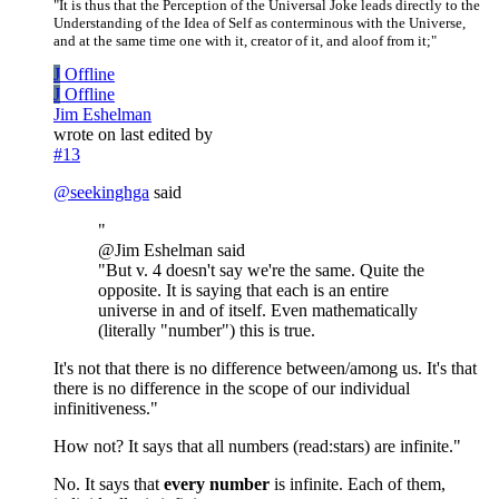
"It is thus that the Perception of the Universal Joke leads directly to the
Understanding of the Idea of Self as conterminous with the Universe,
and at the same time one with it, creator of it, and aloof from it;"
J
Offline
J
Offline
Jim Eshelman
wrote on
last edited by
#13
@
seekinghga
said
"
@Jim Eshelman said
"But v. 4 doesn't say we're the same. Quite the
opposite. It is saying that each is an entire
universe in and of itself. Even mathematically
(literally "number") this is true.
It's not that there is no difference between/among us. It's that
there is no difference in the scope of our individual
infinitiveness."
How not? It says that all numbers (read:stars) are infinite."
No. It says that
every number
is infinite. Each of them,