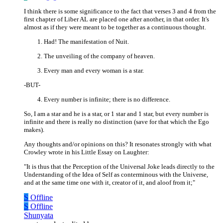
I think there is some significance to the fact that verses 3 and 4 from the
first chapter of Liber AL are placed one after another, in that order. It's
almost as if they were meant to be together as a continuous thought.
Had! The manifestation of Nuit.
The unveiling of the company of heaven.
Every man and every woman is a star.
-BUT-
Every number is infinite; there is no difference.
So, I am a star and he is a star, or 1 star and 1 star, but every number is
infinite and there is really no distinction (save for that which the Ego
makes).
Any thoughts and/or opinions on this? It resonates strongly with what
Crowley wrote in his Little Essay on Laughter:
"It is thus that the Perception of the Universal Joke leads directly to the
Understanding of the Idea of Self as conterminous with the Universe,
and at the same time one with it, creator of it, and aloof from it;"
S
Offline
S
Offline
Shunyata