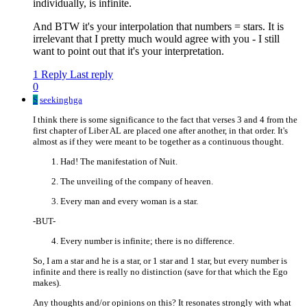
individually, is infinite.
And BTW it's your interpolation that numbers = stars. It is
irrelevant that I pretty much would agree with you - I still
want to point out that it's your interpretation.
1 Reply
Last reply
0
S
seekinghga
I think there is some significance to the fact that verses 3 and 4 from the
first chapter of Liber AL are placed one after another, in that order. It's
almost as if they were meant to be together as a continuous thought.
Had! The manifestation of Nuit.
The unveiling of the company of heaven.
Every man and every woman is a star.
-BUT-
Every number is infinite; there is no difference.
So, I am a star and he is a star, or 1 star and 1 star, but every number is
infinite and there is really no distinction (save for that which the Ego
makes).
Any thoughts and/or opinions on this? It resonates strongly with what