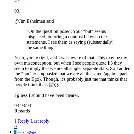
#7
93,
@Jim Eshelman said
"On the question posed: Your "but" seems
misplaced, inferring a contrast between the
statements. I see them as saying (substantially)
the same thing."
Yeah, you're right, and I was aware of that. This may be my
own misconception, but when I see people quote I:3 they
seem to imply that we are all single, separate stars. So I added
the "but" to emphasize that we are all the same (again, apart
from the Ego). Though, it's probably just me that thinks that
people think that...
I guess I should have been clearer.
93 93/93
Regards
1 Reply
Last reply
0
S
seekinghga