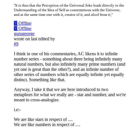
"It is thus that the Perception of the Universal Joke leads directly to the
Understanding of the Idea of Self as conterminous with the Universe,
and at the same time one with it, creator of it, and aloof from it;"
G
Offline
G
Offline
gurugeorge
wrote on
last edited by
#9
I think in one of his commentaries, AC likens it to infinite
number series - something about there being infinitely many
natural numbers, but also infinitely many prime numbers (and
yet one is great than the other?), and an infinite number of
other series of numbers which are equally infinite yet equally
distinct. Something like that.
Anyway, I take it that we are here introduced to two
metaphors for what we really are - star and number, and we're
meant to cross-analogize.
i.e:-
We are like stars in respect of ....
We are like numbers in respect of ....