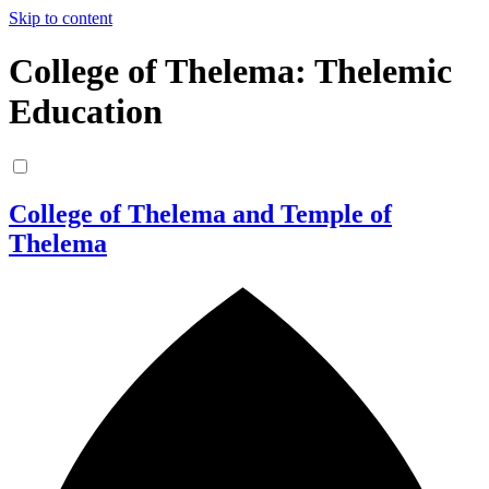
Skip to content
College of Thelema: Thelemic
Education
College of Thelema and Temple of
Thelema