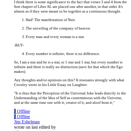
I think there is some significance to the fact that verses 3 and 4 from the
first chapter of Liber AL are placed one after another, in that order. It's
almost as if they were meant to be together as a continuous thought.
Had! The manifestation of Nuit.
The unveiling of the company of heaven.
Every man and every woman is a star.
-BUT-
Every number is infinite; there is no difference.
So, I am a star and he is a star, or 1 star and 1 star, but every number is
infinite and there is really no distinction (save for that which the Ego
makes).
Any thoughts and/or opinions on this? It resonates strongly with what
Crowley wrote in his Little Essay on Laughter:
"It is thus that the Perception of the Universal Joke leads directly to the
Understanding of the Idea of Self as conterminous with the Universe,
and at the same time one with it, creator of it, and aloof from it;"
J
Offline
J
Offline
Jim Eshelman
wrote on
last edited by