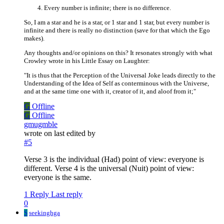
Every number is infinite; there is no difference.
So, I am a star and he is a star, or 1 star and 1 star, but every number is
infinite and there is really no distinction (save for that which the Ego
makes).
Any thoughts and/or opinions on this? It resonates strongly with what
Crowley wrote in his Little Essay on Laughter:
"It is thus that the Perception of the Universal Joke leads directly to the
Understanding of the Idea of Self as conterminous with the Universe,
and at the same time one with it, creator of it, and aloof from it;"
G
Offline
G
Offline
gmugmble
wrote on
last edited by
#5
Verse 3 is the individual (Had) point of view: everyone is
different. Verse 4 is the universal (Nuit) point of view:
everyone is the same.
1 Reply
Last reply
0
S
seekinghga