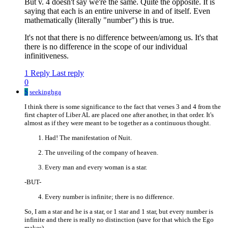
But v. 4 doesn't say we're the same. Quite the opposite. It is
saying that each is an entire universe in and of itself. Even
mathematically (literally "number") this is true.
It's not that there is no difference between/among us. It's that
there is no difference in the scope of our individual
infinitiveness.
1 Reply
Last reply
0
S
seekinghga
I think there is some significance to the fact that verses 3 and 4 from the
first chapter of Liber AL are placed one after another, in that order. It's
almost as if they were meant to be together as a continuous thought.
Had! The manifestation of Nuit.
The unveiling of the company of heaven.
Every man and every woman is a star.
-BUT-
Every number is infinite; there is no difference.
So, I am a star and he is a star, or 1 star and 1 star, but every number is
infinite and there is really no distinction (save for that which the Ego
makes).