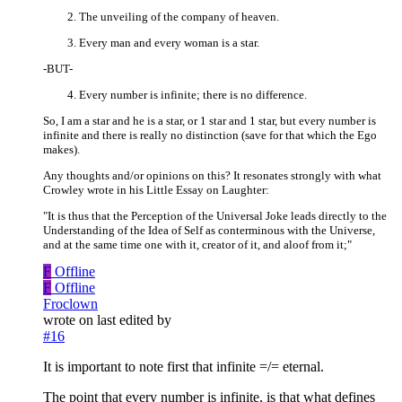
The unveiling of the company of heaven.
Every man and every woman is a star.
-BUT-
Every number is infinite; there is no difference.
So, I am a star and he is a star, or 1 star and 1 star, but every number is
infinite and there is really no distinction (save for that which the Ego
makes).
Any thoughts and/or opinions on this? It resonates strongly with what
Crowley wrote in his Little Essay on Laughter:
"It is thus that the Perception of the Universal Joke leads directly to the
Understanding of the Idea of Self as conterminous with the Universe,
and at the same time one with it, creator of it, and aloof from it;"
F
Offline
F
Offline
Froclown
wrote on
last edited by
#16
It is important to note first that infinite =/= eternal.
The point that every number is infinite, is that what defines