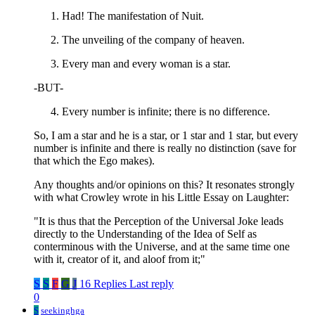
Had! The manifestation of Nuit.
The unveiling of the company of heaven.
Every man and every woman is a star.
-BUT-
Every number is infinite; there is no difference.
So, I am a star and he is a star, or 1 star and 1 star, but every
number is infinite and there is really no distinction (save for
that which the Ego makes).
Any thoughts and/or opinions on this? It resonates strongly
with what Crowley wrote in his Little Essay on Laughter:
"It is thus that the Perception of the Universal Joke leads
directly to the Understanding of the Idea of Self as
conterminous with the Universe, and at the same time one
with it, creator of it, and aloof from it;"
S
S
F
G
J
16 Replies
Last reply
0
S
seekinghga