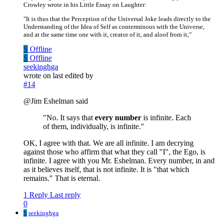
Crowley wrote in his Little Essay on Laughter:
"It is thus that the Perception of the Universal Joke leads directly to the
Understanding of the Idea of Self as conterminous with the Universe,
and at the same time one with it, creator of it, and aloof from it;"
S
Offline
S
Offline
seekinghga
wrote on
last edited by
#14
@Jim Eshelman said
"No. It says that
every number
is infinite. Each
of them, individually, is infinite."
OK, I agree with that. We are all infinite. I am decrying
against those who affirm that what they call "I", the Ego, is
infinite. I agree with you Mr. Eshelman. Every number, in and
as it believes itself, that is not infinite. It is "that which
remains." That is eternal.
1 Reply
Last reply
0
S
seekinghga