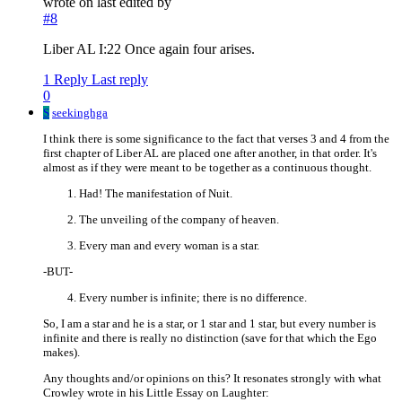
wrote on
last edited by
#8
Liber AL I:22 Once again four arises.
1 Reply
Last reply
0
S
seekinghga
I think there is some significance to the fact that verses 3 and 4 from the
first chapter of Liber AL are placed one after another, in that order. It's
almost as if they were meant to be together as a continuous thought.
Had! The manifestation of Nuit.
The unveiling of the company of heaven.
Every man and every woman is a star.
-BUT-
Every number is infinite; there is no difference.
So, I am a star and he is a star, or 1 star and 1 star, but every number is
infinite and there is really no distinction (save for that which the Ego
makes).
Any thoughts and/or opinions on this? It resonates strongly with what
Crowley wrote in his Little Essay on Laughter: