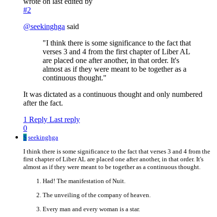
wrote on
last edited by
#2
@
seekinghga
said
"I think there is some significance to the fact that
verses 3 and 4 from the first chapter of Liber AL
are placed one after another, in that order. It's
almost as if they were meant to be together as a
continuous thought."
It was dictated as a continuous thought and only numbered
after the fact.
1 Reply
Last reply
0
S
seekinghga
I think there is some significance to the fact that verses 3 and 4 from the
first chapter of Liber AL are placed one after another, in that order. It's
almost as if they were meant to be together as a continuous thought.
Had! The manifestation of Nuit.
The unveiling of the company of heaven.
Every man and every woman is a star.