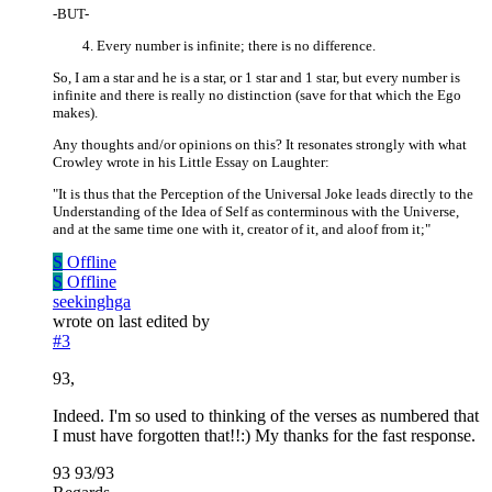
-BUT-
Every number is infinite; there is no difference.
So, I am a star and he is a star, or 1 star and 1 star, but every number is
infinite and there is really no distinction (save for that which the Ego
makes).
Any thoughts and/or opinions on this? It resonates strongly with what
Crowley wrote in his Little Essay on Laughter:
"It is thus that the Perception of the Universal Joke leads directly to the
Understanding of the Idea of Self as conterminous with the Universe,
and at the same time one with it, creator of it, and aloof from it;"
S
Offline
S
Offline
seekinghga
wrote on
last edited by
#3
93,
Indeed. I'm so used to thinking of the verses as numbered that
I must have forgotten that!!:) My thanks for the fast response.
93 93/93