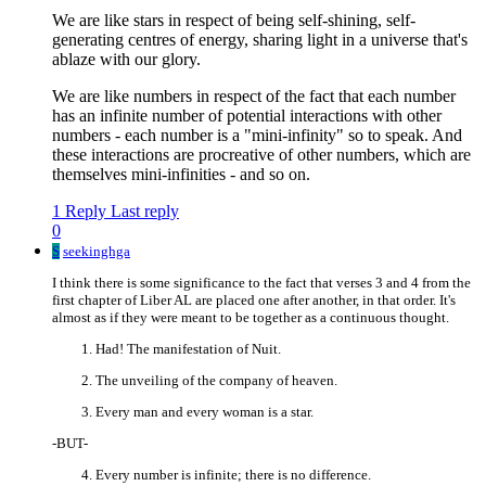
We are like stars in respect of being self-shining, self-
generating centres of energy, sharing light in a universe that's
ablaze with our glory.
We are like numbers in respect of the fact that each number
has an infinite number of potential interactions with other
numbers - each number is a "mini-infinity" so to speak. And
these interactions are procreative of other numbers, which are
themselves mini-infinities - and so on.
1 Reply
Last reply
0
S
seekinghga
I think there is some significance to the fact that verses 3 and 4 from the
first chapter of Liber AL are placed one after another, in that order. It's
almost as if they were meant to be together as a continuous thought.
Had! The manifestation of Nuit.
The unveiling of the company of heaven.
Every man and every woman is a star.
-BUT-
Every number is infinite; there is no difference.