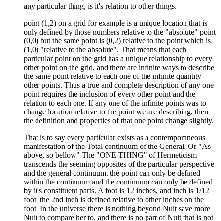
any particular thing, is it's relation to other things.
point (1,2) on a grid for example is a unique location that is
only defined by those numbers relative to the "absolute" point
(0,0) but the same point is (0,2) relative to the point which is
(1,0) "relative to the absolute". That means that each
particular point on the grid has a unique relationship to every
other point on the grid, and there are infinite ways to describe
the same point relative to each one of the infinite quantity
other points. Thus a true and complete description of any one
point requires the inclusion of every other point and the
relation to each one. If any one of the infinite points was to
change location relative to the point we are describing, then
the definition and properties of that one point change slightly.
That is to say every particular exists as a contemporaneous
manifestation of the Total continuum of the General. Or "As
above, so bellow" The "ONE THING" of Hermeticism
transcends the seeming opposites of the particular perspective
and the general continuum. the point can only be defined
within the continuum and the continuum can only be defined
by it's constituent parts. A foot is 12 inches, and inch is 1/12
foot. the 2nd inch is defined relative to other inches on the
foot. In the universe there is nothing beyond Nuit save more
Nuit to compare her to, and there is no part of Nuit that is not