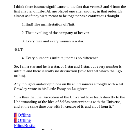
I think there is some significance to the fact that verses 3 and 4 from the
first chapter of Liber AL are placed one after another, in that order. It's
almost as if they were meant to be together as a continuous thought.
Had! The manifestation of Nuit.
The unveiling of the company of heaven.
Every man and every woman is a star.
-BUT-
Every number is infinite; there is no difference.
So, I am a star and he is a star, or 1 star and 1 star, but every number is
infinite and there is really no distinction (save for that which the Ego
makes).
Any thoughts and/or opinions on this? It resonates strongly with what
Crowley wrote in his Little Essay on Laughter:
"It is thus that the Perception of the Universal Joke leads directly to the
Understanding of the Idea of Self as conterminous with the Universe,
and at the same time one with it, creator of it, and aloof from it;"
F
Offline
F
Offline
FiliusBestia