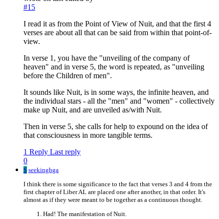
#15
I read it as from the Point of View of Nuit, and that the first 4
verses are about all that can be said from within that point-of-
view.
In verse 1, you have the "unveiling of the company of
heaven" and in verse 5, the word is repeated, as "unveiling
before the Children of men".
It sounds like Nuit, is in some ways, the infinite heaven, and
the individual stars - all the "men" and "women" - collectively
make up Nuit, and are unveiled as/with Nuit.
Then in verse 5, she calls for help to expound on the idea of
that consciousness in more tangible terms.
1 Reply
Last reply
0
S
seekinghga
I think there is some significance to the fact that verses 3 and 4 from the
first chapter of Liber AL are placed one after another, in that order. It's
almost as if they were meant to be together as a continuous thought.
Had! The manifestation of Nuit.