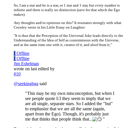
So, I am a star and he is a star, or 1 star and 1 star, but every number is
infinite and there is really no distinction (save for that which the Ego
makes).
Any thoughts and/or opinions on this? It resonates strongly with what
Crowley wrote in his Little Essay on Laughter:
"It is thus that the Perception of the Universal Joke leads directly to the
Understanding of the Idea of Self as conterminous with the Universe,
and at the same time one with it, creator of it, and aloof from it;"
J
Offline
J
Offline
Jim Eshelman
wrote on
last edited by
#10
@
seekinghga
said
"This may be my own misconception, but when I
see people quote I:3 they seem to imply that we
are all single, separate stars. So I added the "but"
to emphasize that we are all the same (again,
apart from the Ego). Though, it's probably just
me that thinks that people think that...
"