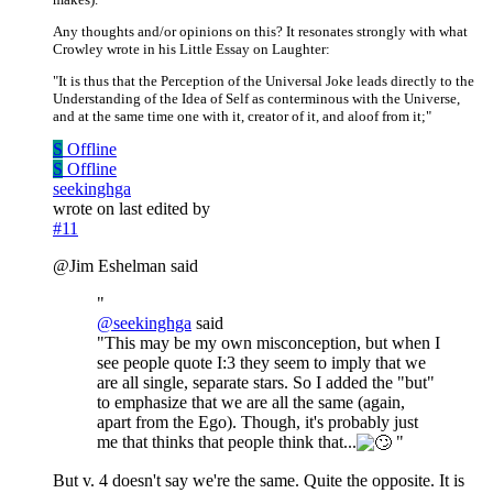
Any thoughts and/or opinions on this? It resonates strongly with what
Crowley wrote in his Little Essay on Laughter:
"It is thus that the Perception of the Universal Joke leads directly to the
Understanding of the Idea of Self as conterminous with the Universe,
and at the same time one with it, creator of it, and aloof from it;"
S
Offline
S
Offline
seekinghga
wrote on
last edited by
#11
@Jim Eshelman said
"
@
seekinghga
said
"This may be my own misconception, but when I
see people quote I:3 they seem to imply that we
are all single, separate stars. So I added the "but"
to emphasize that we are all the same (again,
apart from the Ego). Though, it's probably just
me that thinks that people think that...
"
But v. 4 doesn't say we're the same. Quite the opposite. It is