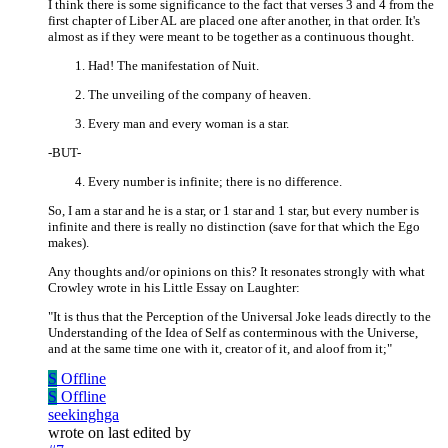
I think there is some significance to the fact that verses 3 and 4 from the
first chapter of Liber AL are placed one after another, in that order. It's
almost as if they were meant to be together as a continuous thought.
Had! The manifestation of Nuit.
The unveiling of the company of heaven.
Every man and every woman is a star.
-BUT-
Every number is infinite; there is no difference.
So, I am a star and he is a star, or 1 star and 1 star, but every number is
infinite and there is really no distinction (save for that which the Ego
makes).
Any thoughts and/or opinions on this? It resonates strongly with what
Crowley wrote in his Little Essay on Laughter:
"It is thus that the Perception of the Universal Joke leads directly to the
Understanding of the Idea of Self as conterminous with the Universe,
and at the same time one with it, creator of it, and aloof from it;"
S
Offline
S
Offline
seekinghga
wrote on
last edited by