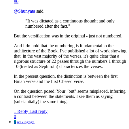
#6
@
Shunyata
said
"It was dictated as a continuous thought and only
numbered after the fact."
But the versification was in the original - just not numbered.
And I do hold that the numbering is fundamental to the
architecture of the Book. I've published a lot of work showing
that, in the vast majority of the verses, it's quite clear that a
rigorous structure of 22 passes through the numbers 1 through
10 (treated as Sephiroth) characterizes the verses.
In the present question, the distinction is between the first
Binah verse and the first Chesed verse.
On the question posed: Your "but" seems misplaced, inferring
a contrast between the statements. I see them as saying
(substantially) the same thing.
1 Reply
Last reply
0
S
seekinghga