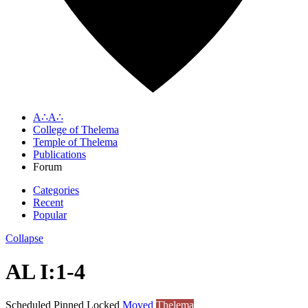
A∴A∴
College of Thelema
Temple of Thelema
Publications
Forum
Categories
Recent
Popular
Collapse
AL I:1-4
Scheduled
Pinned
Locked
Moved
Thelema