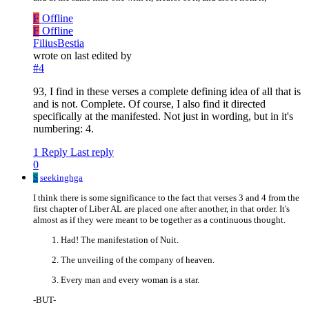
F
Offline
F
Offline
FiliusBestia
wrote on
last edited by
#4
93, I find in these verses a complete defining idea of all that is
and is not. Complete. Of course, I also find it directed
specifically at the manifested. Not just in wording, but in it's
numbering: 4.
1 Reply
Last reply
0
S
seekinghga
I think there is some significance to the fact that verses 3 and 4 from the
first chapter of Liber AL are placed one after another, in that order. It's
almost as if they were meant to be together as a continuous thought.
Had! The manifestation of Nuit.
The unveiling of the company of heaven.
Every man and every woman is a star.
-BUT-