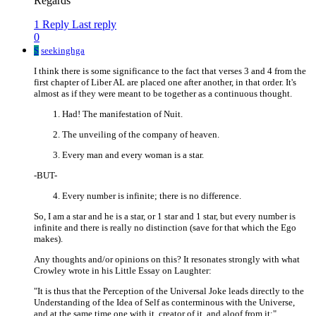
Regards
1 Reply
Last reply
0
S
seekinghga
I think there is some significance to the fact that verses 3 and 4 from the
first chapter of Liber AL are placed one after another, in that order. It's
almost as if they were meant to be together as a continuous thought.
Had! The manifestation of Nuit.
The unveiling of the company of heaven.
Every man and every woman is a star.
-BUT-
Every number is infinite; there is no difference.
So, I am a star and he is a star, or 1 star and 1 star, but every number is
infinite and there is really no distinction (save for that which the Ego
makes).
Any thoughts and/or opinions on this? It resonates strongly with what
Crowley wrote in his Little Essay on Laughter:
"It is thus that the Perception of the Universal Joke leads directly to the
Understanding of the Idea of Self as conterminous with the Universe,
and at the same time one with it, creator of it, and aloof from it;"