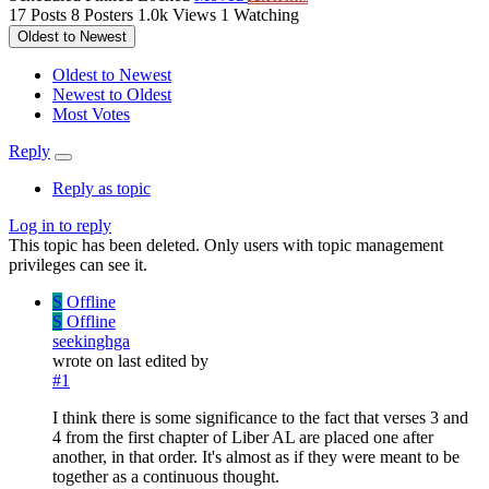
17
Posts
8
Posters
1.0k
Views
1
Watching
Oldest to Newest
Oldest to Newest
Newest to Oldest
Most Votes
Reply
Reply as topic
Log in to reply
This topic has been deleted. Only users with topic management
privileges can see it.
S
Offline
S
Offline
seekinghga
wrote on
last edited by
#1
I think there is some significance to the fact that verses 3 and
4 from the first chapter of Liber AL are placed one after
another, in that order. It's almost as if they were meant to be
together as a continuous thought.