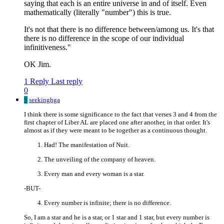
saying that each is an entire universe in and of itself. Even
mathematically (literally "number") this is true.
It's not that there is no difference between/among us. It's that
there is no difference in the scope of our individual
infinitiveness."
OK Jim.
1 Reply
Last reply
0
S
seekinghga
I think there is some significance to the fact that verses 3 and 4 from the
first chapter of Liber AL are placed one after another, in that order. It's
almost as if they were meant to be together as a continuous thought.
Had! The manifestation of Nuit.
The unveiling of the company of heaven.
Every man and every woman is a star.
-BUT-
Every number is infinite; there is no difference.
So, I am a star and he is a star, or 1 star and 1 star, but every number is