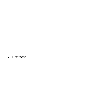
First post