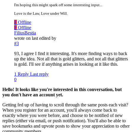
I'm hoping this might spark off some interesting input...
Love is the Law, Love under Will.
F
Offline
F
Offline
FiliusBestia
wrote on
last edited by
#3
93, I agree I find it interesting. It's more finding ways to back
up the idea. Not all that is gold glitters, and not all that glitters
is gold. I'll see if anything arises in looking at it like this.
1 Reply
Last reply
0
Hello! It looks like you're interested in this conversation, but
you don't have an account yet.
Getting fed up of having to scroll through the same posts each visit?
When you register for an account, you'll always come back to
exactly where you were before, and choose to be notified of new
replies (either via email, or push notification). You'll also be able to
save bookmarks and upvote posts to show your appreciation to other
community members.