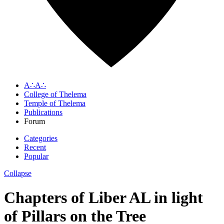
A∴A∴
College of Thelema
Temple of Thelema
Publications
Forum
Categories
Recent
Popular
Collapse
Chapters of Liber AL in light
of Pillars on the Tree