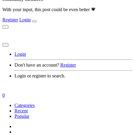
With your input, this post could be even better 💗
Register
Login
Login
Don't have an account?
Register
Login or register to search.
0
Categories
Recent
Popular