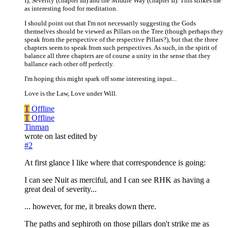
I), Severity (chapter III) and the Middle Way (chapter II). This strikes me
as interesting food for meditation.
I should point out that I'm not necessarily suggesting the Gods
themselves should be viewed as Pillars on the Tree (though perhaps they
speak from the perspective of the respective Pillars?), but that the three
chapters seem to speak from such perspectives. As such, in the spirit of
balance all three chapters are of course a unity in the sense that they
ballance each other off perfectly.
I'm hoping this might spark off some interesting input...
Love is the Law, Love under Will.
T
Offline
T
Offline
Tinman
wrote on
last edited by
#2
At first glance I like where that correspondence is going:
I can see Nuit as merciful, and I can see RHK as having a
great deal of severity...
... however, for me, it breaks down there.
The paths and sephiroth on those pillars don't strike me as