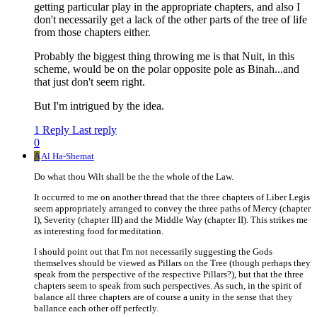
getting particular play in the appropriate chapters, and also I
don't necessarily get a lack of the other parts of the tree of life
from those chapters either.
Probably the biggest thing throwing me is that Nuit, in this
scheme, would be on the polar opposite pole as Binah...and
that just don't seem right.
But I'm intrigued by the idea.
1 Reply
Last reply
0
A
Al Ha-Shemat
Do what thou Wilt shall be the the whole of the Law.
It occurred to me on another thread that the three chapters of Liber Legis
seem appropriately arranged to convey the three paths of Mercy (chapter
I), Severity (chapter III) and the Middle Way (chapter II). This strikes me
as interesting food for meditation.
I should point out that I'm not necessarily suggesting the Gods
themselves should be viewed as Pillars on the Tree (though perhaps they
speak from the perspective of the respective Pillars?), but that the three
chapters seem to speak from such perspectives. As such, in the spirit of
balance all three chapters are of course a unity in the sense that they
ballance each other off perfectly.