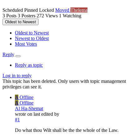
Scheduled
Pinned
Locked
Moved
Thelema
3
Posts
3
Posters
272
Views
1
Watching
Oldest to Newest
Oldest to Newest
Newest to Oldest
Most Votes
Reply
Reply as topic
Log in to reply
This topic has been deleted. Only users with topic management
privileges can see it.
A
Offline
A
Offline
Al Ha-Shemat
wrote on
last edited by
#1
Do what thou Wilt shall be the the whole of the Law.