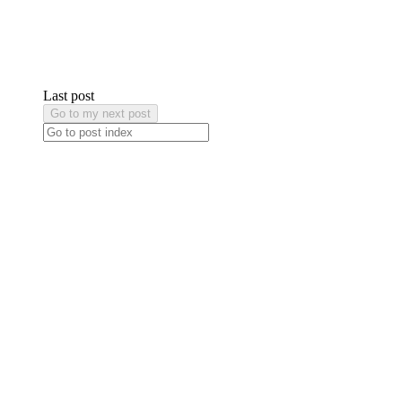
Last post
Go to my next post