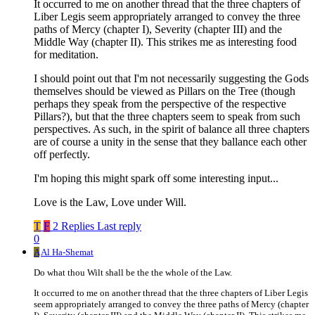
It occurred to me on another thread that the three chapters of
Liber Legis seem appropriately arranged to convey the three
paths of Mercy (chapter I), Severity (chapter III) and the
Middle Way (chapter II). This strikes me as interesting food
for meditation.
I should point out that I'm not necessarily suggesting the Gods
themselves should be viewed as Pillars on the Tree (though
perhaps they speak from the perspective of the respective
Pillars?), but that the three chapters seem to speak from such
perspectives. As such, in the spirit of balance all three chapters
are of course a unity in the sense that they ballance each other
off perfectly.
I'm hoping this might spark off some interesting input...
Love is the Law, Love under Will.
T
F
2 Replies
Last reply
0
A
Al Ha-Shemat
Do what thou Wilt shall be the the whole of the Law.
It occurred to me on another thread that the three chapters of Liber Legis
seem appropriately arranged to convey the three paths of Mercy (chapter