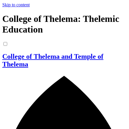
Skip to content
College of Thelema: Thelemic
Education
College of Thelema and Temple of
Thelema