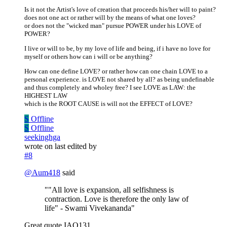
Is it not the Artist's love of creation that proceeds his/her will to paint?
does not one act or rather will by the means of what one loves?
or does not the "wicked man" pursue POWER under his LOVE of
POWER?
I live or will to be, by my love of life and being, if i have no love for
myself or others how can i will or be anything?
How can one define LOVE? or rather how can one chain LOVE to a
personal experience. is LOVE not shared by all? as being undefinable
and thus completely and wholey free? I see LOVE as LAW: the
HIGHEST LAW
which is the ROOT CAUSE is will not the EFFECT of LOVE?
S
Offline
S
Offline
seekinghga
wrote on
last edited by
#8
@
Aum418
said
""All love is expansion, all selfishness is
contraction. Love is therefore the only law of
life" - Swami Vivekananda"
Great quote IAO131.