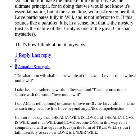
We should not make the mistake of treating Love as the
ultimate principal, for in doing that we would not know it's
essential nature, but at the same time, we must remember that
Love participates fully in Will, and is not inferior to it. If this
sounds like a paradox, it is, in a sense, but that is the mystery
(just as the nature of the Trinity is one of the great Christian
mysteries).
That's how I think about it anyways...
1 Reply
Last reply
0
A
AquarianRenegade
"Do what thou wilt shall be the whole of the Law. ... Love is the law, love
under will"
I take issue or rather the wisdom flows around "I" and returns to the
source with the words "love under will"
i see ALL as reflection(s) or causes of love or Divine Love which i name
as such only because it is Love beyond anyONE's comprehension.
Cannot I not say that THE ALL's WILL IS LOVE and THE ALL's LOVE
IS WILL. and thus WILL and LOVE become ONE. in this way can i
comprehend will as equal to love (in the form of TRUE WILL?). but i
fail miserably to see how LOVE is UNDER WILL.