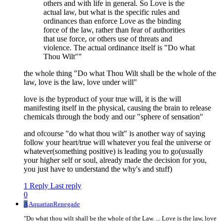
others and with life in general. So Love is the
actual law, but what is the specific rules and
ordinances than enforce Love as the binding
force of the law, rather than fear of authorities
that use force, or others use of threats and
violence. The actual ordinance itself is "Do what
Thou Wilt""
the whole thing "Do what Thou Wilt shall be the whole of the
law, love is the law, love under will"
love is the byproduct of your true will, it is the will
manifesting itself in the physical, causing the brain to release
chemicals through the body and our "sphere of sensation"
and ofcourse "do what thou wilt" is another way of saying
follow your heart/true will whatever you feal the universe or
whatever(something positive) is leading you to go(usually
your higher self or soul, already made the decision for you,
you just have to understand the why's and stuff)
1 Reply
Last reply
0
A
AquarianRenegade
"Do what thou wilt shall be the whole of the Law. ... Love is the law, love