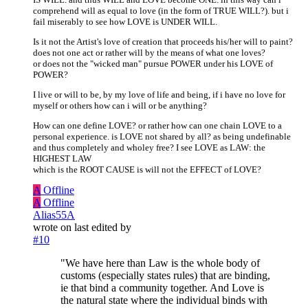
comprehend will as equal to love (in the form of TRUE WILL?). but i
fail miserably to see how LOVE is UNDER WILL.
Is it not the Artist's love of creation that proceeds his/her will to paint?
does not one act or rather will by the means of what one loves?
or does not the "wicked man" pursue POWER under his LOVE of
POWER?
I live or will to be, by my love of life and being, if i have no love for
myself or others how can i will or be anything?
How can one define LOVE? or rather how can one chain LOVE to a
personal experience. is LOVE not shared by all? as being undefinable
and thus completely and wholey free? I see LOVE as LAW: the
HIGHEST LAW
which is the ROOT CAUSE is will not the EFFECT of LOVE?
A
Offline
A
Offline
Alias55A
wrote on
last edited by
#10
"We have here than Law is the whole body of
customs (especially states rules) that are binding,
ie that bind a community together. And Love is
the natural state where the individual binds with