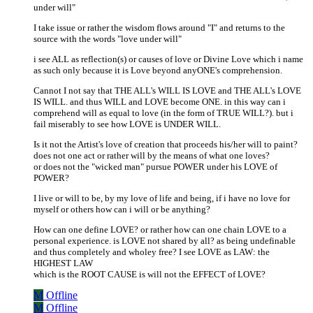
under will"
I take issue or rather the wisdom flows around "I" and returns to the
source with the words "love under will"
i see ALL as reflection(s) or causes of love or Divine Love which i name
as such only because it is Love beyond anyONE's comprehension.
Cannot I not say that THE ALL's WILL IS LOVE and THE ALL's LOVE
IS WILL. and thus WILL and LOVE become ONE. in this way can i
comprehend will as equal to love (in the form of TRUE WILL?). but i
fail miserably to see how LOVE is UNDER WILL.
Is it not the Artist's love of creation that proceeds his/her will to paint?
does not one act or rather will by the means of what one loves?
or does not the "wicked man" pursue POWER under his LOVE of
POWER?
I live or will to be, by my love of life and being, if i have no love for
myself or others how can i will or be anything?
How can one define LOVE? or rather how can one chain LOVE to a
personal experience. is LOVE not shared by all? as being undefinable
and thus completely and wholey free? I see LOVE as LAW: the
HIGHEST LAW
which is the ROOT CAUSE is will not the EFFECT of LOVE?
M
Offline
M
Offline