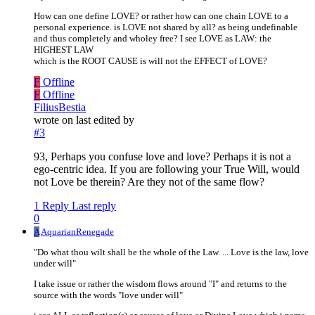
How can one define LOVE? or rather how can one chain LOVE to a
personal experience. is LOVE not shared by all? as being undefinable
and thus completely and wholey free? I see LOVE as LAW: the
HIGHEST LAW
which is the ROOT CAUSE is will not the EFFECT of LOVE?
F
Offline
F
Offline
FiliusBestia
wrote on
last edited by
#3
93, Perhaps you confuse love and love? Perhaps it is not a
ego-centric idea. If you are following your True Will, would
not Love be therein? Are they not of the same flow?
1 Reply
Last reply
0
A
AquarianRenegade
"Do what thou wilt shall be the whole of the Law. ... Love is the law, love
under will"
I take issue or rather the wisdom flows around "I" and returns to the
source with the words "love under will"