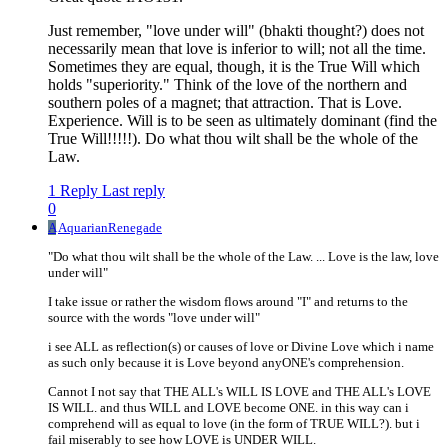
Just remember, "love under will" (bhakti thought?) does not
necessarily mean that love is inferior to will; not all the time.
Sometimes they are equal, though, it is the True Will which
holds "superiority." Think of the love of the northern and
southern poles of a magnet; that attraction. That is Love.
Experience. Will is to be seen as ultimately dominant (find the
True Will!!!!!). Do what thou wilt shall be the whole of the
Law.
1 Reply
Last reply
0
A
AquarianRenegade
"Do what thou wilt shall be the whole of the Law. ... Love is the law, love
under will"
I take issue or rather the wisdom flows around "I" and returns to the
source with the words "love under will"
i see ALL as reflection(s) or causes of love or Divine Love which i name
as such only because it is Love beyond anyONE's comprehension.
Cannot I not say that THE ALL's WILL IS LOVE and THE ALL's LOVE
IS WILL. and thus WILL and LOVE become ONE. in this way can i
comprehend will as equal to love (in the form of TRUE WILL?). but i
fail miserably to see how LOVE is UNDER WILL.