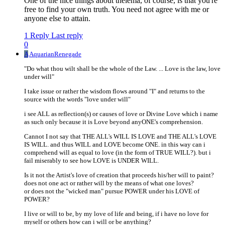
One of the nice things about thelema, of course, is that you're
free to find your own truth. You need not agree with me or
anyone else to attain.
1 Reply
Last reply
0
A
AquarianRenegade
"Do what thou wilt shall be the whole of the Law. ... Love is the law, love
under will"
I take issue or rather the wisdom flows around "I" and returns to the
source with the words "love under will"
i see ALL as reflection(s) or causes of love or Divine Love which i name
as such only because it is Love beyond anyONE's comprehension.
Cannot I not say that THE ALL's WILL IS LOVE and THE ALL's LOVE
IS WILL. and thus WILL and LOVE become ONE. in this way can i
comprehend will as equal to love (in the form of TRUE WILL?). but i
fail miserably to see how LOVE is UNDER WILL.
Is it not the Artist's love of creation that proceeds his/her will to paint?
does not one act or rather will by the means of what one loves?
or does not the "wicked man" pursue POWER under his LOVE of
POWER?
I live or will to be, by my love of life and being, if i have no love for
myself or others how can i will or be anything?