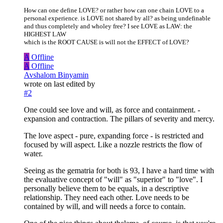
How can one define LOVE? or rather how can one chain LOVE to a
personal experience. is LOVE not shared by all? as being undefinable
and thus completely and wholey free? I see LOVE as LAW: the
HIGHEST LAW
which is the ROOT CAUSE is will not the EFFECT of LOVE?
A
Offline
A
Offline
Avshalom Binyamin
wrote on
last edited by
#2
One could see love and will, as force and containment. -
expansion and contraction. The pillars of severity and mercy.
The love aspect - pure, expanding force - is restricted and
focused by will aspect. Like a nozzle restricts the flow of
water.
Seeing as the gematria for both is 93, I have a hard time with
the evaluative concept of "will" as "superior" to "love". I
personally believe them to be equals, in a descriptive
relationship. They need each other. Love needs to be
contained by will, and will needs a force to contain.