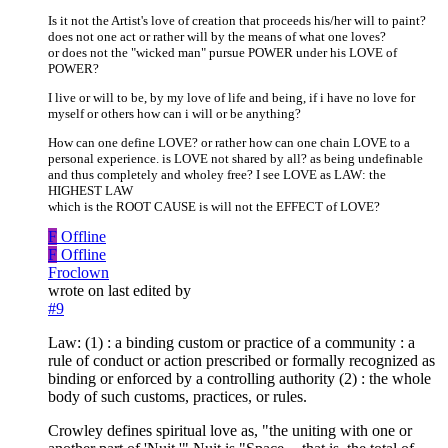
Is it not the Artist's love of creation that proceeds his/her will to paint?
does not one act or rather will by the means of what one loves?
or does not the "wicked man" pursue POWER under his LOVE of
POWER?
I live or will to be, by my love of life and being, if i have no love for
myself or others how can i will or be anything?
How can one define LOVE? or rather how can one chain LOVE to a
personal experience. is LOVE not shared by all? as being undefinable
and thus completely and wholey free? I see LOVE as LAW: the
HIGHEST LAW
which is the ROOT CAUSE is will not the EFFECT of LOVE?
F
Offline
F
Offline
Froclown
wrote on
last edited by
#9
Law: (1) : a binding custom or practice of a community : a
rule of conduct or action prescribed or formally recognized as
binding or enforced by a controlling authority (2) : the whole
body of such customs, practices, or rules.
Crowley defines spiritual love as, "the uniting with one or