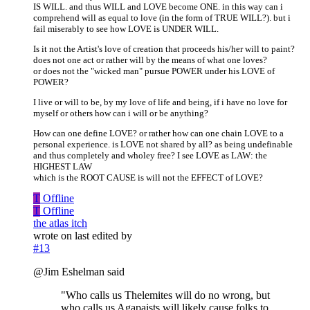
IS WILL. and thus WILL and LOVE become ONE. in this way can i
comprehend will as equal to love (in the form of TRUE WILL?). but i
fail miserably to see how LOVE is UNDER WILL.
Is it not the Artist's love of creation that proceeds his/her will to paint?
does not one act or rather will by the means of what one loves?
or does not the "wicked man" pursue POWER under his LOVE of
POWER?
I live or will to be, by my love of life and being, if i have no love for
myself or others how can i will or be anything?
How can one define LOVE? or rather how can one chain LOVE to a
personal experience. is LOVE not shared by all? as being undefinable
and thus completely and wholey free? I see LOVE as LAW: the
HIGHEST LAW
which is the ROOT CAUSE is will not the EFFECT of LOVE?
T
Offline
T
Offline
the atlas itch
wrote on
last edited by
#13
@Jim Eshelman said
"Who calls us Thelemites will do no wrong, but
who calls us Agapaists will likely cause folks to