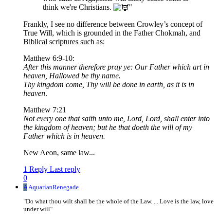
think we're Christians.
"
Frankly, I see no difference between Crowley’s concept of
True Will, which is grounded in the Father Chokmah, and
Biblical scriptures such as:
Matthew 6:9-10:
After this manner therefore pray ye: Our Father which art in
heaven, Hallowed be thy name.
Thy kingdom come, Thy will be done in earth, as it is in
heaven
.
Matthew 7:21
Not every one that saith unto me, Lord, Lord, shall enter into
the kingdom of heaven; but he that doeth the will of my
Father which is in heaven.
New Aeon, same law...
1 Reply
Last reply
0
A
AquarianRenegade
"Do what thou wilt shall be the whole of the Law. ... Love is the law, love
under will"