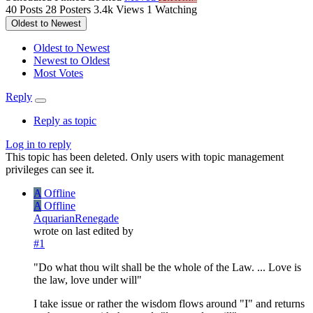
40
Posts
28
Posters
3.4k
Views
1
Watching
Oldest to Newest
Oldest to Newest
Newest to Oldest
Most Votes
Reply
Reply as topic
Log in to reply
This topic has been deleted. Only users with topic management
privileges can see it.
A
Offline
A
Offline
AquarianRenegade
wrote on
last edited by
#1
"Do what thou wilt shall be the whole of the Law. ... Love is
the law, love under will"
I take issue or rather the wisdom flows around "I" and returns