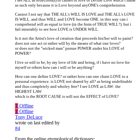
i see ALL as reflection(s) or causes of love or Divine Love which i name
as such only because it is Love beyond anyONE's comprehension.
Cannot I not say that THE ALL's WILL IS LOVE and THE ALL's LOVE
IS WILL. and thus WILL and LOVE become ONE. in this way can i
comprehend will as equal to love (in the form of TRUE WILL?). but i
fail miserably to see how LOVE is UNDER WILL.
Is it not the Artist's love of creation that proceeds his/her will to paint?
does not one act or rather will by the means of what one loves?
or does not the "wicked man" pursue POWER under his LOVE of
POWER?
I live or will to be, by my love of life and being, if i have no love for
myself or others how can i will or be anything?
How can one define LOVE? or rather how can one chain LOVE to a
personal experience. is LOVE not shared by all? as being undefinable
and thus completely and wholey free? I see LOVE as LAW: the
HIGHEST LAW
which is the ROOT CAUSE is will not the EFFECT of LOVE?
T
Offline
T
Offline
Tony DeLuce
wrote on
last edited by
#4
From the online etymological dictionary: