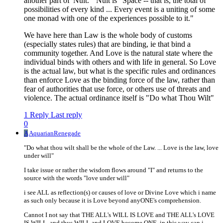
another part of 'Nuit.'" Nuit is "Space -- that is, the total of
possibilities of every kind ... Every event is a uniting of some
one monad with one of the experiences possible to it."
We have here than Law is the whole body of customs
(especially states rules) that are binding, ie that bind a
community together. And Love is the natural state where the
individual binds with others and with life in general. So Love
is the actual law, but what is the specific rules and ordinances
than enforce Love as the binding force of the law, rather than
fear of authorities that use force, or others use of threats and
violence. The actual ordinance itself is "Do what Thou Wilt"
1 Reply
Last reply
0
A
AquarianRenegade
"Do what thou wilt shall be the whole of the Law. ... Love is the law, love
under will"
I take issue or rather the wisdom flows around "I" and returns to the
source with the words "love under will"
i see ALL as reflection(s) or causes of love or Divine Love which i name
as such only because it is Love beyond anyONE's comprehension.
Cannot I not say that THE ALL's WILL IS LOVE and THE ALL's LOVE
IS WILL. and thus WILL and LOVE become ONE. in this way can i