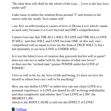
"Do what thou wilt shall be the whole of the Law. ... Love is the law, love
under will"
I take issue or rather the wisdom flows around "I" and returns to the
source with the words "love under will"
i see ALL as reflection(s) or causes of love or Divine Love which i name
as such only because it is Love beyond anyONE's comprehension.
Cannot I not say that THE ALL's WILL IS LOVE and THE ALL's LOVE
IS WILL. and thus WILL and LOVE become ONE. in this way can i
comprehend will as equal to love (in the form of TRUE WILL?). but i
fail miserably to see how LOVE is UNDER WILL.
Is it not the Artist's love of creation that proceeds his/her will to paint?
does not one act or rather will by the means of what one loves?
or does not the "wicked man" pursue POWER under his LOVE of
POWER?
I live or will to be, by my love of life and being, if i have no love for
myself or others how can i will or be anything?
How can one define LOVE? or rather how can one chain LOVE to a
personal experience. is LOVE not shared by all? as being undefinable
and thus completely and wholey free? I see LOVE as LAW: the
HIGHEST LAW
which is the ROOT CAUSE is will not the EFFECT of LOVE?
B
Offline