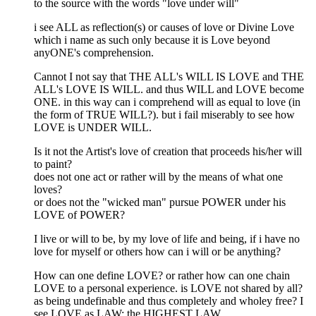
to the source with the words "love under will"
i see ALL as reflection(s) or causes of love or Divine Love
which i name as such only because it is Love beyond
anyONE's comprehension.
Cannot I not say that THE ALL's WILL IS LOVE and THE
ALL's LOVE IS WILL. and thus WILL and LOVE become
ONE. in this way can i comprehend will as equal to love (in
the form of TRUE WILL?). but i fail miserably to see how
LOVE is UNDER WILL.
Is it not the Artist's love of creation that proceeds his/her will
to paint?
does not one act or rather will by the means of what one
loves?
or does not the "wicked man" pursue POWER under his
LOVE of POWER?
I live or will to be, by my love of life and being, if i have no
love for myself or others how can i will or be anything?
How can one define LOVE? or rather how can one chain
LOVE to a personal experience. is LOVE not shared by all?
as being undefinable and thus completely and wholey free? I
see LOVE as LAW: the HIGHEST LAW