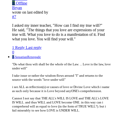
B
Offline
Bryan
wrote on
last edited by
#7
I asked my inner teacher, "How can I find my true will?"
He said, "The things that you love are expressions of your
true will. What you love to do is a manifestation of it. Find
what you love. You will find your will."
1 Reply
Last reply
0
A
AquarianRenegade
"Do what thou wilt shall be the whole of the Law. ... Love is the law, love
under will"
I take issue or rather the wisdom flows around "I" and returns to the
source with the words "love under will"
i see ALL as reflection(s) or causes of love or Divine Love which i name
as such only because it is Love beyond anyONE's comprehension.
Cannot I not say that THE ALL's WILL IS LOVE and THE ALL's LOVE
IS WILL. and thus WILL and LOVE become ONE. in this way can i
comprehend will as equal to love (in the form of TRUE WILL?). but i
fail miserably to see how LOVE is UNDER WILL.