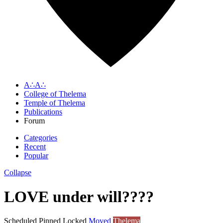
A∴A∴
College of Thelema
Temple of Thelema
Publications
Forum
Categories
Recent
Popular
Collapse
LOVE under will????
Scheduled
Pinned
Locked
Moved
Thelema