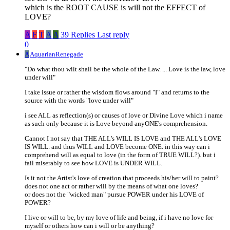
which is the ROOT CAUSE is will not the EFFECT of
LOVE?
A
F
T
A
A
39 Replies
Last reply
0
A
AquarianRenegade
"Do what thou wilt shall be the whole of the Law. ... Love is the law, love
under will"
I take issue or rather the wisdom flows around "I" and returns to the
source with the words "love under will"
i see ALL as reflection(s) or causes of love or Divine Love which i name
as such only because it is Love beyond anyONE's comprehension.
Cannot I not say that THE ALL's WILL IS LOVE and THE ALL's LOVE
IS WILL. and thus WILL and LOVE become ONE. in this way can i
comprehend will as equal to love (in the form of TRUE WILL?). but i
fail miserably to see how LOVE is UNDER WILL.
Is it not the Artist's love of creation that proceeds his/her will to paint?
does not one act or rather will by the means of what one loves?
or does not the "wicked man" pursue POWER under his LOVE of
POWER?
I live or will to be, by my love of life and being, if i have no love for
myself or others how can i will or be anything?