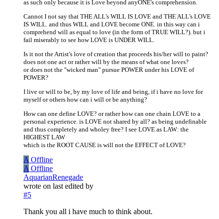
as such only because it is Love beyond anyONE's comprehension.
Cannot I not say that THE ALL's WILL IS LOVE and THE ALL's LOVE
IS WILL. and thus WILL and LOVE become ONE. in this way can i
comprehend will as equal to love (in the form of TRUE WILL?). but i
fail miserably to see how LOVE is UNDER WILL.
Is it not the Artist's love of creation that proceeds his/her will to paint?
does not one act or rather will by the means of what one loves?
or does not the "wicked man" pursue POWER under his LOVE of
POWER?
I live or will to be, by my love of life and being, if i have no love for
myself or others how can i will or be anything?
How can one define LOVE? or rather how can one chain LOVE to a
personal experience. is LOVE not shared by all? as being undefinable
and thus completely and wholey free? I see LOVE as LAW: the
HIGHEST LAW
which is the ROOT CAUSE is will not the EFFECT of LOVE?
A
Offline
A
Offline
AquarianRenegade
wrote on
last edited by
#5
Thank you all i have much to think about.