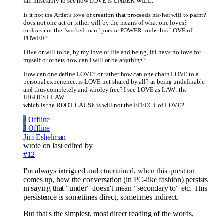
fail miserably to see how LOVE is UNDER WILL.
Is it not the Artist's love of creation that proceeds his/her will to paint?
does not one act or rather will by the means of what one loves?
or does not the "wicked man" pursue POWER under his LOVE of
POWER?
I live or will to be, by my love of life and being, if i have no love for
myself or others how can i will or be anything?
How can one define LOVE? or rather how can one chain LOVE to a
personal experience. is LOVE not shared by all? as being undefinable
and thus completely and wholey free? I see LOVE as LAW: the
HIGHEST LAW
which is the ROOT CAUSE is will not the EFFECT of LOVE?
J
Offline
J
Offline
Jim Eshelman
wrote on
last edited by
#12
I'm always intrigued and etnertained, when this question
comes up, how the conversation (in PC-like fashion) persists
in saying that "under" doesn't mean "secondary to" etc. This
persistence is sometimes direct, sometimes indirect.
But that's the simplest, most direct reading of the words,