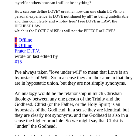
myself or others how can i will or be anything?
How can one define LOVE? or rather how can one chain LOVE to a
personal experience. is LOVE not shared by all? as being undefinable
and thus completely and wholey free? I see LOVE as LAW: the
HIGHEST LAW
which is the ROOT CAUSE is will not the EFFECT of LOVE?
F
Offline
F
Offline
Frater D.T.V.
wrote on
last edited by
#15
I've always taken "love under will" to mean that Love is an
hypostasis of Will. So in a sense they are the same in that they
are in hypostatic union, but they are not simply synonyms.
An analogy would be the relationship in much Christian
theology between any one person of the Trinity and the
Godhead. Christ (or the Father, or the Holy Spirit) is an
hypostasis of the Godhead. In a sense they are identical, but
they are clearly not synonyms, and the Godhead is also in a
sense the higher principle. So we might say that Christ is
"under" the Godhead.