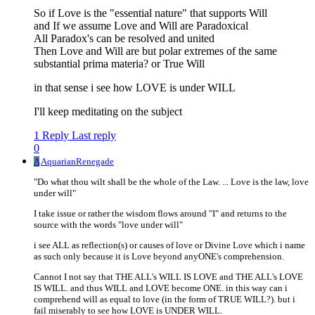
So if Love is the "essential nature" that supports Will
and If we assume Love and Will are Paradoxical
All Paradox's can be resolved and united
Then Love and Will are but polar extremes of the same
substantial prima materia? or True Will
in that sense i see how LOVE is under WILL
I'll keep meditating on the subject
1 Reply
Last reply
0
A
AquarianRenegade
"Do what thou wilt shall be the whole of the Law. ... Love is the law, love
under will"
I take issue or rather the wisdom flows around "I" and returns to the
source with the words "love under will"
i see ALL as reflection(s) or causes of love or Divine Love which i name
as such only because it is Love beyond anyONE's comprehension.
Cannot I not say that THE ALL's WILL IS LOVE and THE ALL's LOVE
IS WILL. and thus WILL and LOVE become ONE. in this way can i
comprehend will as equal to love (in the form of TRUE WILL?). but i
fail miserably to see how LOVE is UNDER WILL.