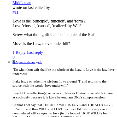
Middleman
wrote on
last edited by
#11
Love is the 'principle', 'function', and 'form'?
Love 'chosen', 'caused', 'realized' by Will?
Screw what thou guilt shall be the pole of the Ra?
Move is the Law, move under hill?
1 Reply
Last reply
0
A
AquarianRenegade
"Do what thou wilt shall be the whole of the Law. ... Love is the law, love
under will"
I take issue or rather the wisdom flows around "I" and returns to the
source with the words "love under will"
i see ALL as reflection(s) or causes of love or Divine Love which i name
as such only because it is Love beyond anyONE's comprehension.
Cannot I not say that THE ALL's WILL IS LOVE and THE ALL's LOVE
IS WILL. and thus WILL and LOVE become ONE. in this way can i
comprehend will as equal to love (in the form of TRUE WILL?). but i