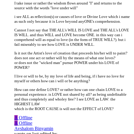
I take issue or rather the wisdom flows around "I" and returns to the
source with the words "love under will"
i see ALL as reflection(s) or causes of love or Divine Love which i name
as such only because it is Love beyond anyONE's comprehension.
Cannot I not say that THE ALL's WILL IS LOVE and THE ALL's LOVE
IS WILL. and thus WILL and LOVE become ONE. in this way can i
comprehend will as equal to love (in the form of TRUE WILL?). but i
fail miserably to see how LOVE is UNDER WILL.
Is it not the Artist's love of creation that proceeds his/her will to paint?
does not one act or rather will by the means of what one loves?
or does not the "wicked man" pursue POWER under his LOVE of
POWER?
I live or will to be, by my love of life and being, if i have no love for
myself or others how can i will or be anything?
How can one define LOVE? or rather how can one chain LOVE to a
personal experience. is LOVE not shared by all? as being undefinable
and thus completely and wholey free? I see LOVE as LAW: the
HIGHEST LAW
which is the ROOT CAUSE is will not the EFFECT of LOVE?
A
Offline
A
Offline
Avshalom Binyamin
wrote on
last edited by