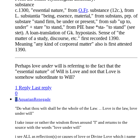
substance
c.1300, "essential nature," from
O.Fr
. substance (12c.), from
L. substantia "being, essence, material," from substans, prp. of
substare "stand firm, be under or present," from sub "up to,
under" + stare "to stand," from PIE base *sta- "to stand" (see
stet). A loan-translation of Gk. hypostasis. Sense of "the
matter of a study, discourse, etc." first recorded 1390.
Meaning "any kind of corporeal matter" also is first attested
1390.
Perhaps love
under
will is referring to the fact that the
"essential nature" of Will is Love and not that Love is
somehow subordinate to Will?
1 Reply
Last reply
0
A
AquarianRenegade
"Do what thou wilt shall be the whole of the Law. ... Love is the law, love
under will"
I take issue or rather the wisdom flows around "I" and returns to the
source with the words "love under will"
i see ALL as reflection(s) or causes of love or Divine Love which i name