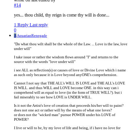
#14
yes... thou child, thy reign is come thy will is done...
1 Reply
Last reply
0
A
AquarianRenegade
"Do what thou wilt shall be the whole of the Law. ... Love is the law, love
under will"
I take issue or rather the wisdom flows around "I" and returns to the
source with the words "love under will"
i see ALL as reflection(s) or causes of love or Divine Love which i name
as such only because it is Love beyond anyONE's comprehension.
Cannot I not say that THE ALL's WILL IS LOVE and THE ALL's LOVE
IS WILL. and thus WILL and LOVE become ONE. in this way can i
comprehend will as equal to love (in the form of TRUE WILL?). but i
fail miserably to see how LOVE is UNDER WILL.
Is it not the Artist's love of creation that proceeds his/her will to paint?
does not one act or rather will by the means of what one loves?
or does not the "wicked man" pursue POWER under his LOVE of
POWER?
I live or will to be, by my love of life and being, if i have no love for