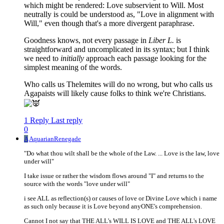
which might be rendered: Love subservient to Will. Most
neutrally is could be understood as, "Love in alignment with
Will," even though that's a more divergent paraphrase.
Goodness knows, not every passage in
Liber L.
is
straightforward and uncomplicated in its syntax; but I think
we need to
initially
approach each passage looking for the
simplest meaning of the words.
Who calls us Thelemites will do no wrong, but who calls us
Agapaists will likely cause folks to think we're Christians.
1 Reply
Last reply
0
A
AquarianRenegade
"Do what thou wilt shall be the whole of the Law. ... Love is the law, love
under will"
I take issue or rather the wisdom flows around "I" and returns to the
source with the words "love under will"
i see ALL as reflection(s) or causes of love or Divine Love which i name
as such only because it is Love beyond anyONE's comprehension.
Cannot I not say that THE ALL's WILL IS LOVE and THE ALL's LOVE