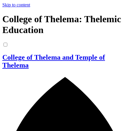
Skip to content
College of Thelema: Thelemic
Education
College of Thelema and Temple of
Thelema