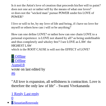
Is it not the Artist's love of creation that proceeds his/her will to paint?
does not one act or rather will by the means of what one loves?
or does not the "wicked man" pursue POWER under his LOVE of
POWER?
I live or will to be, by my love of life and being, if i have no love for
myself or others how can i will or be anything?
How can one define LOVE? or rather how can one chain LOVE to a
personal experience. is LOVE not shared by all? as being undefinable
and thus completely and wholey free? I see LOVE as LAW: the
HIGHEST LAW
which is the ROOT CAUSE is will not the EFFECT of LOVE?
A
Offline
A
Offline
Aum418
wrote on
last edited by
#6
"All love is expansion, all selfishness is contraction. Love is
therefore the only law of life" - Swami Vivekananda
1 Reply
Last reply
0
A
AquarianRenegade