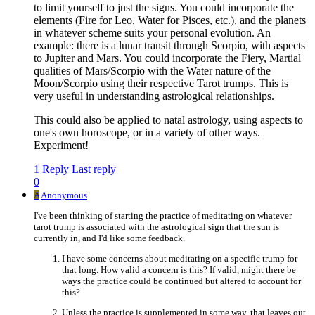
to limit yourself to just the signs. You could incorporate the
elements (Fire for Leo, Water for Pisces, etc.), and the planets
in whatever scheme suits your personal evolution. An
example: there is a lunar transit through Scorpio, with aspects
to Jupiter and Mars. You could incorporate the Fiery, Martial
qualities of Mars/Scorpio with the Water nature of the
Moon/Scorpio using their respective Tarot trumps. This is
very useful in understanding astrological relationships.
This could also be applied to natal astrology, using aspects to
one's own horoscope, or in a variety of other ways.
Experiment!
1 Reply
Last reply
0
A
Anonymous
I've been thinking of starting the practice of meditating on whatever
tarot trump is associated with the astrological sign that the sun is
currently in, and I'd like some feedback.
I have some concerns about meditating on a specific trump for
that long. How valid a concern is this? If valid, might there be
ways the practice could be continued but altered to account for
this?
Unless the practice is supplemented in some way, that leaves out