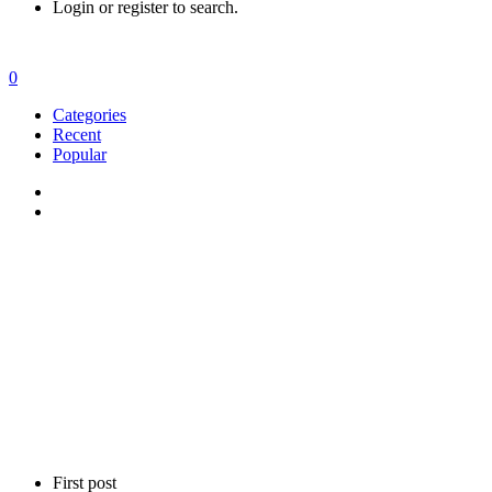
Login or register to search.
0
Categories
Recent
Popular
First post