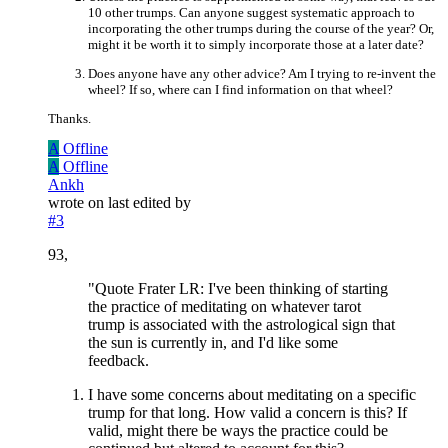
10 other trumps. Can anyone suggest systematic approach to
incorporating the other trumps during the course of the year? Or,
might it be worth it to simply incorporate those at a later date?
Does anyone have any other advice? Am I trying to re-invent the
wheel? If so, where can I find information on that wheel?
Thanks.
A
Offline
A
Offline
Ankh
wrote on
last edited by
#3
93,
"Quote Frater LR: I've been thinking of starting
the practice of meditating on whatever tarot
trump is associated with the astrological sign that
the sun is currently in, and I'd like some
feedback.
I have some concerns about meditating on a specific
trump for that long. How valid a concern is this? If
valid, might there be ways the practice could be