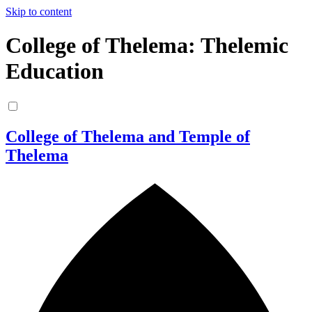
Skip to content
College of Thelema: Thelemic
Education
College of Thelema and Temple of
Thelema