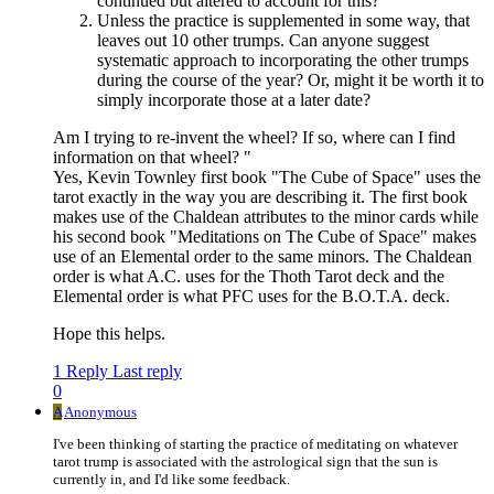
continued but altered to account for this?
Unless the practice is supplemented in some way, that
leaves out 10 other trumps. Can anyone suggest
systematic approach to incorporating the other trumps
during the course of the year? Or, might it be worth it to
simply incorporate those at a later date?
Am I trying to re-invent the wheel? If so, where can I find
information on that wheel? "
Yes, Kevin Townley first book "The Cube of Space" uses the
tarot exactly in the way you are describing it. The first book
makes use of the Chaldean attributes to the minor cards while
his second book "Meditations on The Cube of Space" makes
use of an Elemental order to the same minors. The Chaldean
order is what A.C. uses for the Thoth Tarot deck and the
Elemental order is what PFC uses for the B.O.T.A. deck.
Hope this helps.
1 Reply
Last reply
0
A
Anonymous
I've been thinking of starting the practice of meditating on whatever
tarot trump is associated with the astrological sign that the sun is
currently in, and I'd like some feedback.