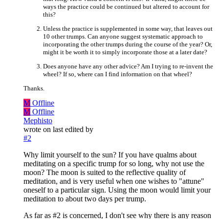
ways the practice could be continued but altered to account for
this?
Unless the practice is supplemented in some way, that leaves out
10 other trumps. Can anyone suggest systematic approach to
incorporating the other trumps during the course of the year? Or,
might it be worth it to simply incorporate those at a later date?
Does anyone have any other advice? Am I trying to re-invent the
wheel? If so, where can I find information on that wheel?
Thanks.
M
Offline
M
Offline
Mephisto
wrote on
last edited by
#2
Why limit yourself to the sun? If you have qualms about
meditating on a specific trump for so long, why not use the
moon? The moon is suited to the reflective quality of
meditation, and is very useful when one wishes to "attune"
oneself to a particular sign. Using the moon would limit your
meditation to about two days per trump.
As far as #2 is concerned, I don't see why there is any reason