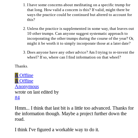
I have some concerns about meditating on a specific trump for
that long. How valid a concern is this? If valid, might there be
ways the practice could be continued but altered to account for
this?
Unless the practice is supplemented in some way, that leaves out
10 other trumps. Can anyone suggest systematic approach to
incorporating the other trumps during the course of the year? Or,
might it be worth it to simply incorporate those at a later date?
Does anyone have any other advice? Am I trying to re-invent the
wheel? If so, where can I find information on that wheel?
Thanks.
A
Offline
A
Offline
Anonymous
wrote on
last edited by
#4
Hmm... I think that last bit is a little too advanced. Thanks for
the information though. Maybe a project further down the
road.
I think I've figured a workable way to do it.