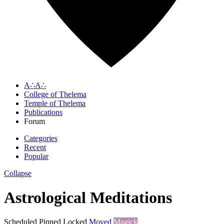
A∴A∴
College of Thelema
Temple of Thelema
Publications
Forum
Categories
Recent
Popular
Collapse
Astrological Meditations
Scheduled
Pinned
Locked
Moved
Magick