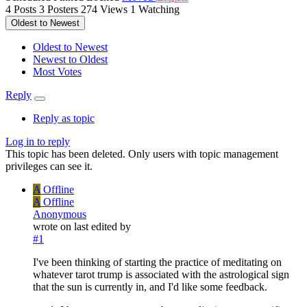
4
Posts
3
Posters
274
Views
1
Watching
Oldest to Newest
Oldest to Newest
Newest to Oldest
Most Votes
Reply
Reply as topic
Log in to reply
This topic has been deleted. Only users with topic management
privileges can see it.
A
Offline
A
Offline
Anonymous
wrote on
last edited by
#1
I've been thinking of starting the practice of meditating on
whatever tarot trump is associated with the astrological sign
that the sun is currently in, and I'd like some feedback.