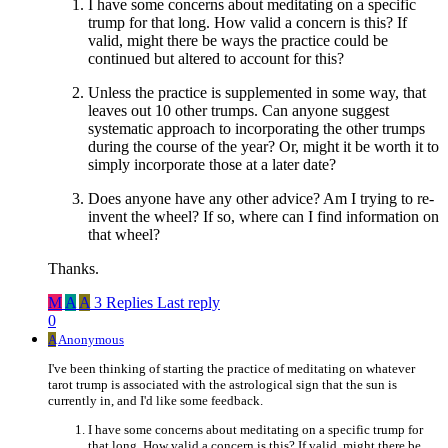
I have some concerns about meditating on a specific
trump for that long. How valid a concern is this? If
valid, might there be ways the practice could be
continued but altered to account for this?
Unless the practice is supplemented in some way, that
leaves out 10 other trumps. Can anyone suggest
systematic approach to incorporating the other trumps
during the course of the year? Or, might it be worth it to
simply incorporate those at a later date?
Does anyone have any other advice? Am I trying to re-
invent the wheel? If so, where can I find information on
that wheel?
Thanks.
M
A
A
3 Replies
Last reply
0
A
Anonymous
I've been thinking of starting the practice of meditating on whatever
tarot trump is associated with the astrological sign that the sun is
currently in, and I'd like some feedback.
I have some concerns about meditating on a specific trump for
that long. How valid a concern is this? If valid, might there be