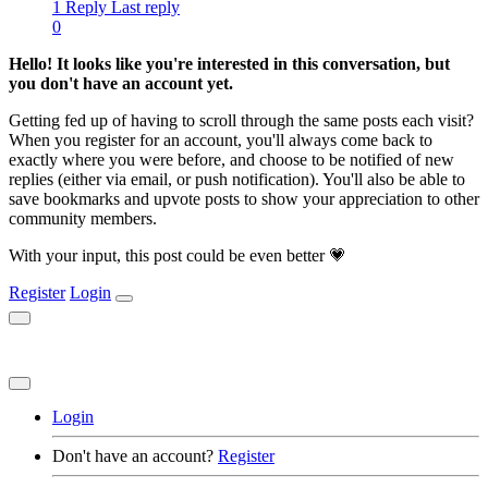
1 Reply
Last reply
0
Hello! It looks like you're interested in this conversation, but
you don't have an account yet.
Getting fed up of having to scroll through the same posts each visit?
When you register for an account, you'll always come back to
exactly where you were before, and choose to be notified of new
replies (either via email, or push notification). You'll also be able to
save bookmarks and upvote posts to show your appreciation to other
community members.
With your input, this post could be even better 💗
Register
Login
Login
Don't have an account?
Register