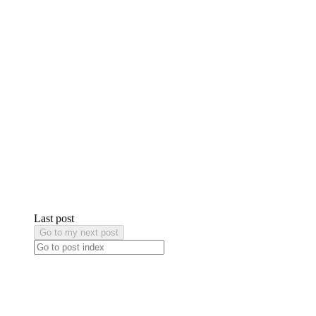
Last post
Go to my next post