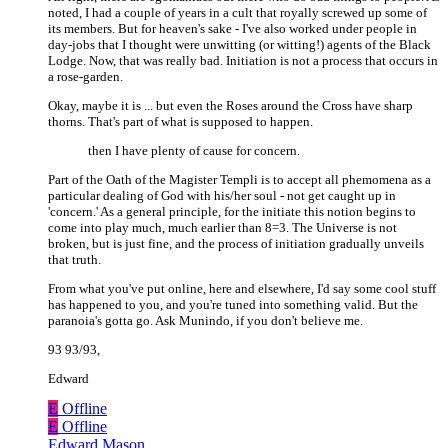
noted, I had a couple of years in a cult that royally screwed up some of
its members. But for heaven's sake - I've also worked under people in
day-jobs that I thought were unwitting (or witting!) agents of the Black
Lodge. Now, that was really bad. Initiation is not a process that occurs in
a rose-garden.
Okay, maybe it is ... but even the Roses around the Cross have sharp
thorns. That's part of what is supposed to happen.
then I have plenty of cause for concern.
Part of the Oath of the Magister Templi is to accept all phemomena as a
particular dealing of God with his/her soul - not get caught up in
'concern.' As a general principle, for the initiate this notion begins to
come into play much, much earlier than 8=3. The Universe is not
broken, but is just fine, and the process of initiation gradually unveils
that truth.
From what you've put online, here and elsewhere, I'd say some cool stuff
has happened to you, and you're tuned into something valid. But the
paranoia's gotta go. Ask Munindo, if you don't believe me.
93 93/93,
Edward
E
Offline
E
Offline
Edward Mason