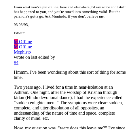
From what you've put online, here and elsewhere, I'd say some cool stuff
has happened to you, and you're tuned into something valid. But the
paranoia's gotta go. Ask Munindo, if you don't believe me.
93 93/93,
Edward
M
Offline
M
Offline
Mephisto
wrote on
last edited by
#4
Hmmm. I've been wondering about this sort of thing for some
time.
Two years ago, I lived for a time in near-isolation at an
Ashram. One night, after the worship of Krishna through
kirtan (Hindu devotional dance), I had the experience called
"sudden enlightenment." The symptoms were clear: sudden,
complete, and utter dissolution of all opposites, an
understanding of the nature of time and space, complete
clarity of mind, etc.
Now, my question was, "were does this leave me?" I've since