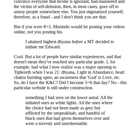
convince everyone that he/she is ignorant, bad-mannered and
the victim of self-delusion, then, in most cases, goes off to
annoy people somewhere else. You just stigmatized yourself,
therefore, as a fraud - and I don't think you are that.
But if you were 8=3, Munindo would be posting your videos
online, not you posting his.
I attained highest dhyana
before
a MT decided to
initiate me Edward.
Cool. But a lot of people have similar experiences, and that
doesn't mean they've reached any particular grade. I, for
example, had what I now realize was a major opening to
Tiphereth when I was 21: dhyana, Light in Abundance, heart
chakra bursting open, an awareness that 'God' is Love, etc.
So, do I have the K&C? Did I become 5=6 that day? No - this
particular website is still under construction.
something I had seen on the lower astral. All the
initiated ones as white lights. All the ones where
the choice had not been made as grey but
afflicted by the unspeakbale, and handful of
black ones that had given themselves over and
were a travesty and unredeemable.