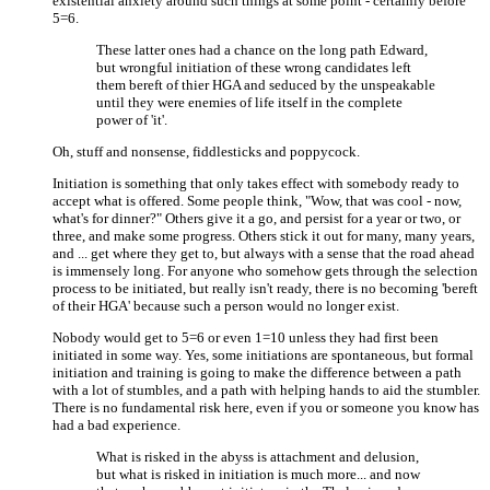
existential anxiety around such things at some point - certainly before
5=6.
These latter ones had a chance on the long path Edward,
but wrongful initiation of these wrong candidates left
them bereft of thier HGA and seduced by the unspeakable
until they were enemies of life itself in the complete
power of 'it'.
Oh, stuff and nonsense, fiddlesticks and poppycock.
Initiation is something that only takes effect with somebody ready to
accept what is offered. Some people think, "Wow, that was cool - now,
what's for dinner?" Others give it a go, and persist for a year or two, or
three, and make some progress. Others stick it out for many, many years,
and ... get where they get to, but always with a sense that the road ahead
is immensely long. For anyone who somehow gets through the selection
process to be initiated, but really isn't ready, there is no becoming 'bereft
of their HGA' because such a person would no longer exist.
Nobody would get to 5=6 or even 1=10 unless they had first been
initiated in some way. Yes, some initiations are spontaneous, but formal
initiation and training is going to make the difference between a path
with a lot of stumbles, and a path with helping hands to aid the stumbler.
There is no fundamental risk here, even if you or someone you know has
had a bad experience.
What is risked in the abyss is attachment and delusion,
but what is risked in initiation is much more... and now