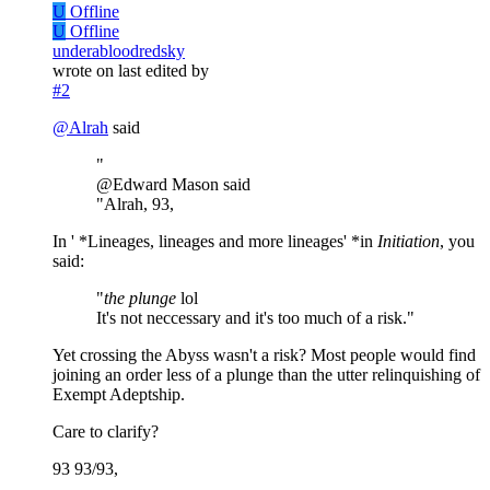
U
Offline
U
Offline
underabloodredsky
wrote on
last edited by
#2
@
Alrah
said
"
@Edward Mason said
"Alrah, 93,
In ' *Lineages, lineages and more lineages' *in
Initiation
, you
said:
"
the plunge
lol
It's not neccessary and it's too much of a risk."
Yet crossing the Abyss wasn't a risk? Most people would find
joining an order less of a plunge than the utter relinquishing of
Exempt Adeptship.
Care to clarify?
93 93/93,