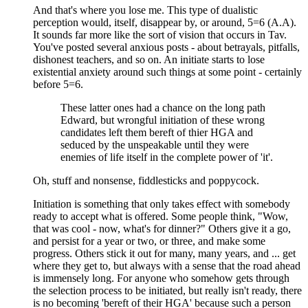
And that's where you lose me. This type of dualistic
perception would, itself, disappear by, or around, 5=6 (A.A).
It sounds far more like the sort of vision that occurs in Tav.
You've posted several anxious posts - about betrayals, pitfalls,
dishonest teachers, and so on. An initiate starts to lose
existential anxiety around such things at some point - certainly
before 5=6.
These latter ones had a chance on the long path
Edward, but wrongful initiation of these wrong
candidates left them bereft of thier HGA and
seduced by the unspeakable until they were
enemies of life itself in the complete power of 'it'.
Oh, stuff and nonsense, fiddlesticks and poppycock.
Initiation is something that only takes effect with somebody
ready to accept what is offered. Some people think, "Wow,
that was cool - now, what's for dinner?" Others give it a go,
and persist for a year or two, or three, and make some
progress. Others stick it out for many, many years, and ... get
where they get to, but always with a sense that the road ahead
is immensely long. For anyone who somehow gets through
the selection process to be initiated, but really isn't ready, there
is no becoming 'bereft of their HGA' because such a person