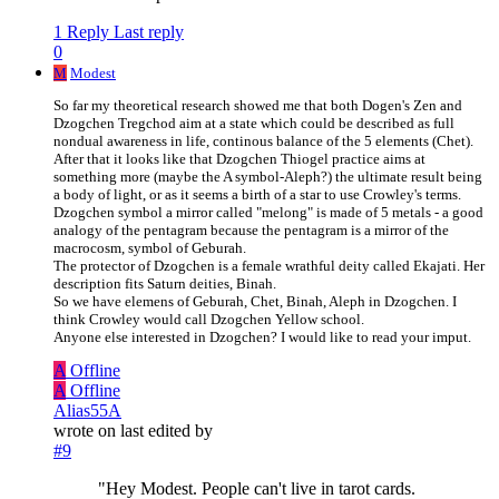
1 Reply
Last reply
0
M
Modest
So far my theoretical research showed me that both Dogen's Zen and
Dzogchen Tregchod aim at a state which could be described as full
nondual awareness in life, continous balance of the 5 elements (Chet).
After that it looks like that Dzogchen Thiogel practice aims at
something more (maybe the A symbol-Aleph?) the ultimate result being
a body of light, or as it seems a birth of a star to use Crowley's terms.
Dzogchen symbol a mirror called "melong" is made of 5 metals - a good
analogy of the pentagram because the pentagram is a mirror of the
macrocosm, symbol of Geburah.
The protector of Dzogchen is a female wrathful deity called Ekajati. Her
description fits Saturn deities, Binah.
So we have elemens of Geburah, Chet, Binah, Aleph in Dzogchen. I
think Crowley would call Dzogchen Yellow school.
Anyone else interested in Dzogchen? I would like to read your imput.
A
Offline
A
Offline
Alias55A
wrote on
last edited by
#9
"Hey Modest. People can't live in tarot cards.