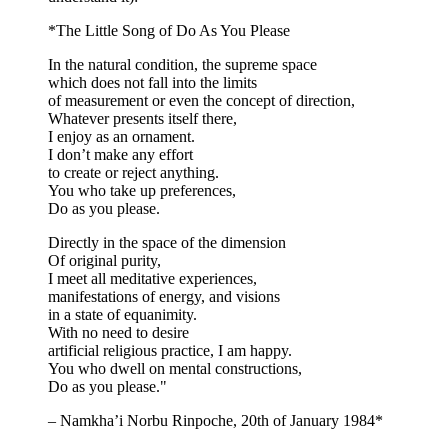
*The Little Song of Do As You Please
In the natural condition, the supreme space
which does not fall into the limits
of measurement or even the concept of direction,
Whatever presents itself there,
I enjoy as an ornament.
I don’t make any effort
to create or reject anything.
You who take up preferences,
Do as you please.
Directly in the space of the dimension
Of original purity,
I meet all meditative experiences,
manifestations of energy, and visions
in a state of equanimity.
With no need to desire
artificial religious practice, I am happy.
You who dwell on mental constructions,
Do as you please."
– Namkha’i Norbu Rinpoche, 20th of January 1984*