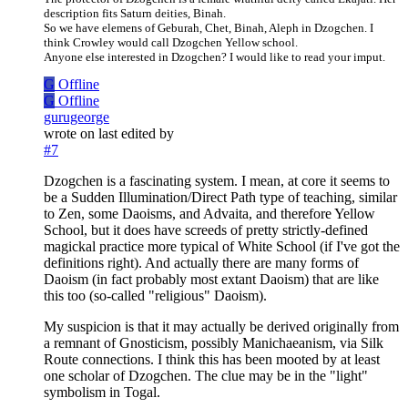
description fits Saturn deities, Binah.
So we have elemens of Geburah, Chet, Binah, Aleph in Dzogchen. I
think Crowley would call Dzogchen Yellow school.
Anyone else interested in Dzogchen? I would like to read your imput.
G
Offline
G
Offline
gurugeorge
wrote on
last edited by
#7
Dzogchen is a fascinating system. I mean, at core it seems to
be a Sudden Illumination/Direct Path type of teaching, similar
to Zen, some Daoisms, and Advaita, and therefore Yellow
School, but it does have screeds of pretty strictly-defined
magickal practice more typical of White School (if I've got the
definitions right). And actually there are many forms of
Daoism (in fact probably most extant Daoism) that are like
this too (so-called "religious" Daoism).
My suspicion is that it may actually be derived originally from
a remnant of Gnosticism, possibly Manichaeanism, via Silk
Route connections. I think this has been mooted by at least
one scholar of Dzogchen. The clue may be in the "light"
symbolism in Togal.