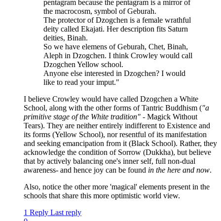
pentagram because the pentagram is a mirror of
the macrocosm, symbol of Geburah.
The protector of Dzogchen is a female wrathful
deity called Ekajati. Her description fits Saturn
deities, Binah.
So we have elemens of Geburah, Chet, Binah,
Aleph in Dzogchen. I think Crowley would call
Dzogchen Yellow school.
Anyone else interested in Dzogchen? I would
like to read your imput."
I believe Crowley would have called Dzogchen a White
School, along with the other forms of Tantric Buddhism (
"a
primitive stage of the White tradition"
- Magick Without
Tears). They are neither entirely indifferent to Existence and
its forms (Yellow School), nor resentful of its manifestation
and seeking emancipation from it (Black School). Rather, they
acknowledge the condition of Sorrow (Dukkha), but believe
that by actively balancing one's inner self, full non-dual
awareness- and hence joy can be found
in the here and now
.
Also, notice the other more 'magical' elements present in the
schools that share this more optimistic world view.
1 Reply
Last reply