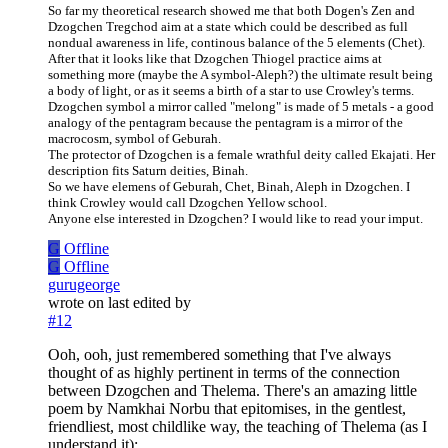
So far my theoretical research showed me that both Dogen's Zen and
Dzogchen Tregchod aim at a state which could be described as full
nondual awareness in life, continous balance of the 5 elements (Chet).
After that it looks like that Dzogchen Thiogel practice aims at
something more (maybe the A symbol-Aleph?) the ultimate result being
a body of light, or as it seems a birth of a star to use Crowley's terms.
Dzogchen symbol a mirror called "melong" is made of 5 metals - a good
analogy of the pentagram because the pentagram is a mirror of the
macrocosm, symbol of Geburah.
The protector of Dzogchen is a female wrathful deity called Ekajati. Her
description fits Saturn deities, Binah.
So we have elemens of Geburah, Chet, Binah, Aleph in Dzogchen. I
think Crowley would call Dzogchen Yellow school.
Anyone else interested in Dzogchen? I would like to read your imput.
G
Offline
G
Offline
gurugeorge
wrote on
last edited by
#12
Ooh, ooh, just remembered something that I've always
thought of as highly pertinent in terms of the connection
between Dzogchen and Thelema. There's an amazing little
poem by Namkhai Norbu that epitomises, in the gentlest,
friendliest, most childlike way, the teaching of Thelema (as I
understand it):