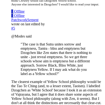
think Crowley would call Dzogchen Yellow school.
Anyone else interested in Dzogchen? I would like to read your imput.
P
Offline
P
Offline
PatchworkSerpent
wrote on
last edited by
#5
@Modes said
"The case is that Sutra unites sorrow and
emptyness, Tantra - bliss and emptyness but
Dzogchen like Zen states that there is nothing to
unite - just reveal emptyness. So we get three
schools whose aim is emptyness but a different
approach. Sorrow Black, Bliss White, just
Emptyness Yellow. If I may ask what do you
label as a Yellow school?"
The clearest example of Yellow School philosophy would be
the Tao Te Ching (and, to a lesser extent, Taoism). I labelled
Dzogchen as 'White School' because I took it as an extension
of Vajrayana, but I agree that it does share some aspects of
Yellow School philosophy (along with Zen, it seems). But I
don't at all think the distinctions are necessarily that clear-cut.