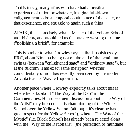
That is to say, many of us who have had a mystical
experience of union or whatever, imagine full-blown
enlightenment to be a temporal continuance of that state, or
that experience, and struggle to attain such a thing.
AFAIK, this is precisely what a Master of the Yellow School
would deny, and would tell us that we are wasting our time
("polishing a brick", for example).
This is similar to what Crowley says in the Hashish essay,
IIRC, about Nirvana being not on the end of the pendulum
swings (between "enlightened state" and "ordinary state"), but
at the fulcrum. This exact same metaphor, whether
coincidentally or not, has recently been used by the modern
Advaita teacher Wayne Liquorman.
Another place where Crowley explicitly talks about this is
where he talks about "The Way of the Dao" in the
Commentaries. His subsequent discussion about "The Way of
the Artist" may be seen as his championing of the White
School over the Yellow School (although it's clear he has
great respect for the Yellow School), where "The Way of the
Mystic" (i.e. Black School) has already been rejected along
with the "Way of the Rationalist" (the perfection of mundane