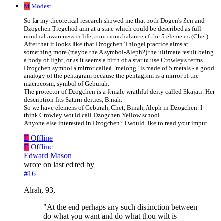
M
Modest
So far my theoretical research showed me that both Dogen's Zen and
Dzogchen Tregchod aim at a state which could be described as full
nondual awareness in life, continous balance of the 5 elements (Chet).
After that it looks like that Dzogchen Thiogel practice aims at
something more (maybe the A symbol-Aleph?) the ultimate result being
a body of light, or as it seems a birth of a star to use Crowley's terms.
Dzogchen symbol a mirror called "melong" is made of 5 metals - a good
analogy of the pentagram because the pentagram is a mirror of the
macrocosm, symbol of Geburah.
The protector of Dzogchen is a female wrathful deity called Ekajati. Her
description fits Saturn deities, Binah.
So we have elemens of Geburah, Chet, Binah, Aleph in Dzogchen. I
think Crowley would call Dzogchen Yellow school.
Anyone else interested in Dzogchen? I would like to read your imput.
E
Offline
E
Offline
Edward Mason
wrote on
last edited by
#16
Alrah, 93,
"At the end perhaps any such distinction between
do what you want and do what thou wilt is