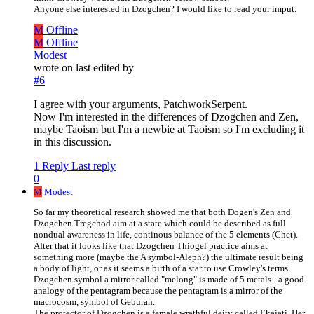
Anyone else interested in Dzogchen? I would like to read your imput.
M
Offline
M
Offline
Modest
wrote on
last edited by
#6
I agree with your arguments, PatchworkSerpent.
Now I'm interested in the differences of Dzogchen and Zen,
maybe Taoism but I'm a newbie at Taoism so I'm excluding it
in this discussion.
1 Reply
Last reply
0
M
Modest
So far my theoretical research showed me that both Dogen's Zen and
Dzogchen Tregchod aim at a state which could be described as full
nondual awareness in life, continous balance of the 5 elements (Chet).
After that it looks like that Dzogchen Thiogel practice aims at
something more (maybe the A symbol-Aleph?) the ultimate result being
a body of light, or as it seems a birth of a star to use Crowley's terms.
Dzogchen symbol a mirror called "melong" is made of 5 metals - a good
analogy of the pentagram because the pentagram is a mirror of the
macrocosm, symbol of Geburah.
The protector of Dzogchen is a female wrathful deity called Ekajati. Her