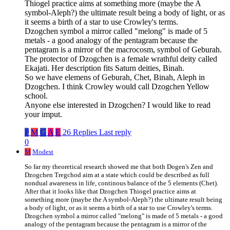
Thiogel practice aims at something more (maybe the A
symbol-Aleph?) the ultimate result being a body of light, or as
it seems a birth of a star to use Crowley's terms.
Dzogchen symbol a mirror called "melong" is made of 5
metals - a good analogy of the pentagram because the
pentagram is a mirror of the macrocosm, symbol of Geburah.
The protector of Dzogchen is a female wrathful deity called
Ekajati. Her description fits Saturn deities, Binah.
So we have elemens of Geburah, Chet, Binah, Aleph in
Dzogchen. I think Crowley would call Dzogchen Yellow
school.
Anyone else interested in Dzogchen? I would like to read
your imput.
P
M
G
A
E
26 Replies
Last reply
0
M
Modest
So far my theoretical research showed me that both Dogen's Zen and
Dzogchen Tregchod aim at a state which could be described as full
nondual awareness in life, continous balance of the 5 elements (Chet).
After that it looks like that Dzogchen Thiogel practice aims at
something more (maybe the A symbol-Aleph?) the ultimate result being
a body of light, or as it seems a birth of a star to use Crowley's terms.
Dzogchen symbol a mirror called "melong" is made of 5 metals - a good
analogy of the pentagram because the pentagram is a mirror of the