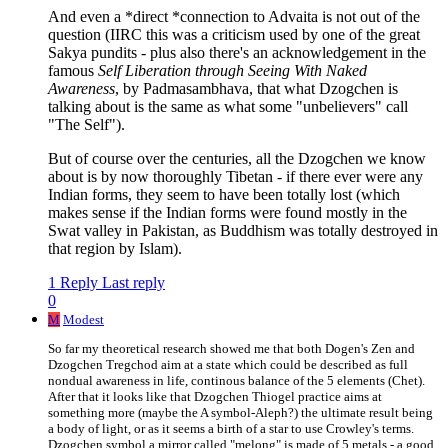
And even a *direct *connection to Advaita is not out of the
question (IIRC this was a criticism used by one of the great
Sakya pundits - plus also there's an acknowledgement in the
famous
Self Liberation through Seeing With Naked
Awareness
, by Padmasambhava, that what Dzogchen is
talking about is the same as what some "unbelievers" call
"The Self").
But of course over the centuries, all the Dzogchen we know
about is by now thoroughly Tibetan - if there ever were any
Indian forms, they seem to have been totally lost (which
makes sense if the Indian forms were found mostly in the
Swat valley in Pakistan, as Buddhism was totally destroyed in
that region by Islam).
1 Reply
Last reply
0
M
Modest
So far my theoretical research showed me that both Dogen's Zen and
Dzogchen Tregchod aim at a state which could be described as full
nondual awareness in life, continous balance of the 5 elements (Chet).
After that it looks like that Dzogchen Thiogel practice aims at
something more (maybe the A symbol-Aleph?) the ultimate result being
a body of light, or as it seems a birth of a star to use Crowley's terms.
Dzogchen symbol a mirror called "melong" is made of 5 metals - a good