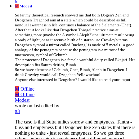
0
M
Modest
So far my theoretical research showed me that both Dogen's Zen and
Dzogchen Tregchod aim at a state which could be described as full
nondual awareness in life, continous balance of the 5 elements (Chet).
After that it looks like that Dzogchen Thiogel practice aims at
something more (maybe the A symbol-Aleph?) the ultimate result being
a body of light, or as it seems a birth of a star to use Crowley's terms.
Dzogchen symbol a mirror called "melong" is made of 5 metals - a good
analogy of the pentagram because the pentagram is a mirror of the
macrocosm, symbol of Geburah.
The protector of Dzogchen is a female wrathful deity called Ekajati. Her
description fits Saturn deities, Binah.
So we have elemens of Geburah, Chet, Binah, Aleph in Dzogchen. I
think Crowley would call Dzogchen Yellow school.
Anyone else interested in Dzogchen? I would like to read your imput.
M
Offline
M
Offline
Modest
wrote on
last edited by
#3
The case is that Sutra unites sorrow and emptyness, Tantra -
bliss and emptyness but Dzogchen like Zen states that there is
nothing to unite - just reveal emptyness. So we get three
schools whose aim is emptyness but a different approach.