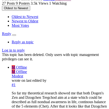
27
Posts
9
Posters
3.5k
Views
1
Watching
Oldest to Newest
Oldest to Newest
Newest to Oldest
Most Votes
Reply
Reply as topic
Log in to reply
This topic has been deleted. Only users with topic management
privileges can see it.
M
Offline
M
Offline
Modest
wrote on
last edited by
#1
So far my theoretical research showed me that both Dogen's
Zen and Dzogchen Tregchod aim at a state which could be
described as full nondual awareness in life, continous balance
of the 5 elements (Chet). After that it looks like that Dzogchen