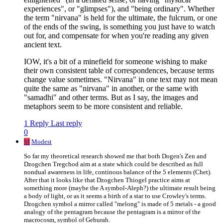
experiences", or "glimpses"), and "being ordinary". Whether
the term "nirvana" is held for the ultimate, the fulcrum, or one
of the ends of the swing, is something you just have to watch
out for, and compensate for when you're reading any given
ancient text.
IOW, it's a bit of a minefield for someone wishing to make
their own consistent table of correspondences, because terms
change value sometimes. "Nirvana" in one text may not mean
quite the same as "nirvana" in another, or the same with
"samadhi" and other terms. But as I say, the images and
metaphors seem to be more consistent and reliable.
1 Reply
Last reply
0
M
Modest
So far my theoretical research showed me that both Dogen's Zen and
Dzogchen Tregchod aim at a state which could be described as full
nondual awareness in life, continous balance of the 5 elements (Chet).
After that it looks like that Dzogchen Thiogel practice aims at
something more (maybe the A symbol-Aleph?) the ultimate result being
a body of light, or as it seems a birth of a star to use Crowley's terms.
Dzogchen symbol a mirror called "melong" is made of 5 metals - a good
analogy of the pentagram because the pentagram is a mirror of the
macrocosm, symbol of Geburah.