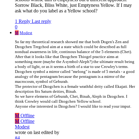
Sorrow Black, Bliss White, just Emptyness Yellow. If I may
ask what do you label as a Yellow school?
1 Reply
Last reply
0
M
Modest
So far my theoretical research showed me that both Dogen's Zen and
Dzogchen Tregchod aim at a state which could be described as full
nondual awareness in life, continous balance of the 5 elements (Chet).
After that it looks like that Dzogchen Thiogel practice aims at
something more (maybe the A symbol-Aleph?) the ultimate result being
a body of light, or as it seems a birth of a star to use Crowley's terms.
Dzogchen symbol a mirror called "melong" is made of 5 metals - a good
analogy of the pentagram because the pentagram is a mirror of the
macrocosm, symbol of Geburah.
The protector of Dzogchen is a female wrathful deity called Ekajati. Her
description fits Saturn deities, Binah.
So we have elemens of Geburah, Chet, Binah, Aleph in Dzogchen. I
think Crowley would call Dzogchen Yellow school.
Anyone else interested in Dzogchen? I would like to read your imput.
M
Offline
M
Offline
Modest
wrote on
last edited by
#4