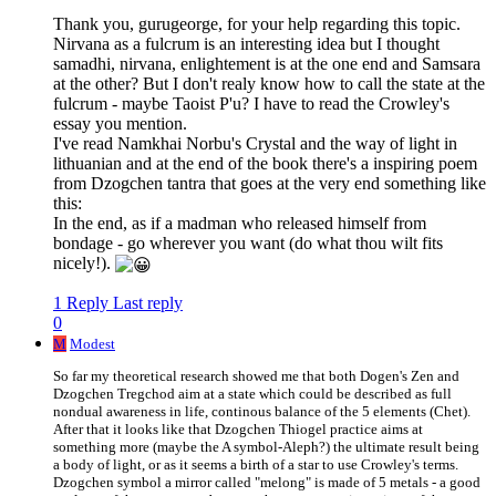
Thank you, gurugeorge, for your help regarding this topic.
Nirvana as a fulcrum is an interesting idea but I thought
samadhi, nirvana, enlightement is at the one end and Samsara
at the other? But I don't realy know how to call the state at the
fulcrum - maybe Taoist P'u? I have to read the Crowley's
essay you mention.
I've read Namkhai Norbu's Crystal and the way of light in
lithuanian and at the end of the book there's a inspiring poem
from Dzogchen tantra that goes at the very end something like
this:
In the end, as if a madman who released himself from
bondage - go wherever you want (do what thou wilt fits
nicely!).
1 Reply
Last reply
0
M
Modest
So far my theoretical research showed me that both Dogen's Zen and
Dzogchen Tregchod aim at a state which could be described as full
nondual awareness in life, continous balance of the 5 elements (Chet).
After that it looks like that Dzogchen Thiogel practice aims at
something more (maybe the A symbol-Aleph?) the ultimate result being
a body of light, or as it seems a birth of a star to use Crowley's terms.
Dzogchen symbol a mirror called "melong" is made of 5 metals - a good