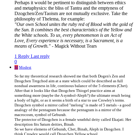
Perhaps it would be pertinent to distinguish between ethics
and metaphysics: the bliss of Tantra and the emptyness of
Dzogchen/Zen/Taoism are not mutually exclusive. Take the
philosophy of Thelema, for example:
"Our own School unites the ruby red of Blood with the gold of
the Sun. It combines the best characteristics of the Yellow and
the White schools. To us, every phenomenon is an Act of
Love, Every experience is necessary, is a Sacrament, is a
means of Growth."
- Magick Without Tears
1 Reply
Last reply
0
M
Modest
So far my theoretical research showed me that both Dogen's Zen and
Dzogchen Tregchod aim at a state which could be described as full
nondual awareness in life, continous balance of the 5 elements (Chet).
After that it looks like that Dzogchen Thiogel practice aims at
something more (maybe the A symbol-Aleph?) the ultimate result being
a body of light, or as it seems a birth of a star to use Crowley's terms.
Dzogchen symbol a mirror called "melong" is made of 5 metals - a good
analogy of the pentagram because the pentagram is a mirror of the
macrocosm, symbol of Geburah.
The protector of Dzogchen is a female wrathful deity called Ekajati. Her
description fits Saturn deities, Binah.
So we have elemens of Geburah, Chet, Binah, Aleph in Dzogchen. I
think Crowley would call Dzogchen Yellow school.