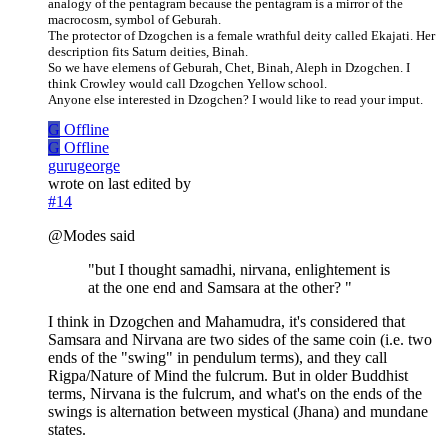
analogy of the pentagram because the pentagram is a mirror of the
macrocosm, symbol of Geburah.
The protector of Dzogchen is a female wrathful deity called Ekajati. Her
description fits Saturn deities, Binah.
So we have elemens of Geburah, Chet, Binah, Aleph in Dzogchen. I
think Crowley would call Dzogchen Yellow school.
Anyone else interested in Dzogchen? I would like to read your imput.
G
Offline
G
Offline
gurugeorge
wrote on
last edited by
#14
@Modes said
"but I thought samadhi, nirvana, enlightement is
at the one end and Samsara at the other? "
I think in Dzogchen and Mahamudra, it's considered that
Samsara and Nirvana are two sides of the same coin (i.e. two
ends of the "swing" in pendulum terms), and they call
Rigpa/Nature of Mind the fulcrum. But in older Buddhist
terms, Nirvana is the fulcrum, and what's on the ends of the
swings is alternation between mystical (Jhana) and mundane
states.