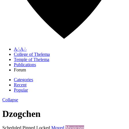
A∴A∴
College of Thelema
Temple of Thelema
Publications
Forum
Categories
Recent
Popular
Collapse
Dzogchen
Scheduled
Pinned
Locked
Moved
Mysticism