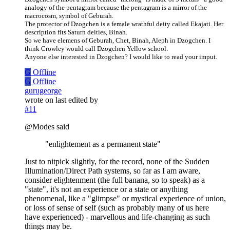
analogy of the pentagram because the pentagram is a mirror of the
macrocosm, symbol of Geburah.
The protector of Dzogchen is a female wrathful deity called Ekajati. Her
description fits Saturn deities, Binah.
So we have elemens of Geburah, Chet, Binah, Aleph in Dzogchen. I
think Crowley would call Dzogchen Yellow school.
Anyone else interested in Dzogchen? I would like to read your imput.
G
Offline
G
Offline
gurugeorge
wrote on
last edited by
#11
@Modes said
"enlightement as a permanent state"
Just to nitpick slightly, for the record, none of the Sudden
Illumination/Direct Path systems, so far as I am aware,
consider elightenment (the full banana, so to speak) as a
"state", it's not an experience or a state or anything
phenomenal, like a "glimpse" or mystical experience of union,
or loss of sense of self (such as probably many of us here
have experienced) - marvellous and life-changing as such
things may be.