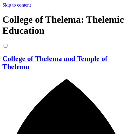
Skip to content
College of Thelema: Thelemic
Education
College of Thelema and Temple of
Thelema