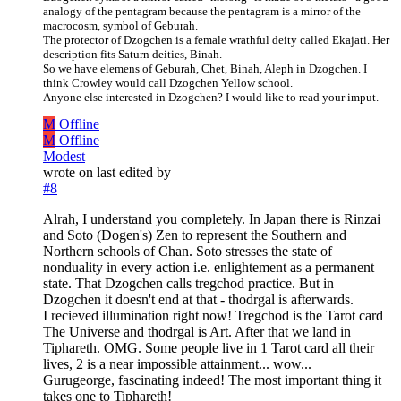
analogy of the pentagram because the pentagram is a mirror of the
macrocosm, symbol of Geburah.
The protector of Dzogchen is a female wrathful deity called Ekajati. Her
description fits Saturn deities, Binah.
So we have elemens of Geburah, Chet, Binah, Aleph in Dzogchen. I
think Crowley would call Dzogchen Yellow school.
Anyone else interested in Dzogchen? I would like to read your imput.
M
Offline
M
Offline
Modest
wrote on
last edited by
#8
Alrah, I understand you completely. In Japan there is Rinzai
and Soto (Dogen's) Zen to represent the Southern and
Northern schools of Chan. Soto stresses the state of
nonduality in every action i.e. enlightement as a permanent
state. That Dzogchen calls tregchod practice. But in
Dzogchen it doesn't end at that - thodrgal is afterwards.
I recieved illumination right now! Tregchod is the Tarot card
The Universe and thodrgal is Art. After that we land in
Tiphareth. OMG. Some people live in 1 Tarot card all their
lives, 2 is a near impossible attainment... wow...
Gurugeorge, fascinating indeed! The most important thing it
takes one to Tiphareth!