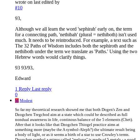
wrote on
last edited by
#10
93,
Although we all learn the word 'sephirah' early on, the term
for a connecting path, 'nethibah' (plural = nethiboth) isn't used
much. It needs to be reintroduced. For example, a text such as
The 32 Paths of Wisdom includes both the sephiroth and the
nethiboth under the term we translate as 'Paths.' Using the two
Hebrew words would clarify things.
93 93/93,
Edward
1 Reply
Last reply
0
M
Modest
So far my theoretical research showed me that both Dogen's Zen and
Dzogchen Tregchod aim at a state which could be described as full
nondual awareness in life, continous balance of the 5 elements (Chet).
After that it looks like that Dzogchen Thiogel practice aims at
something more (maybe the A symbol-Aleph?) the ultimate result being
a body of light, or as it seems a birth of a star to use Crowley's terms.
Dzogchen symbol a mirror called "melong" is made of 5 metals - a good