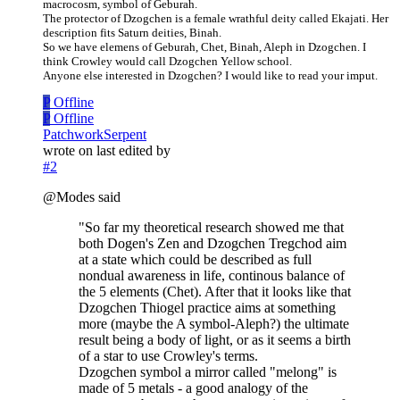
macrocosm, symbol of Geburah.
The protector of Dzogchen is a female wrathful deity called Ekajati. Her
description fits Saturn deities, Binah.
So we have elemens of Geburah, Chet, Binah, Aleph in Dzogchen. I
think Crowley would call Dzogchen Yellow school.
Anyone else interested in Dzogchen? I would like to read your imput.
P
Offline
P
Offline
PatchworkSerpent
wrote on
last edited by
#2
@Modes said
"So far my theoretical research showed me that
both Dogen's Zen and Dzogchen Tregchod aim
at a state which could be described as full
nondual awareness in life, continous balance of
the 5 elements (Chet). After that it looks like that
Dzogchen Thiogel practice aims at something
more (maybe the A symbol-Aleph?) the ultimate
result being a body of light, or as it seems a birth
of a star to use Crowley's terms.
Dzogchen symbol a mirror called "melong" is
made of 5 metals - a good analogy of the