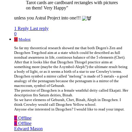
Tarot cards are cardboard rectangles with pictures
on them! Very Happy"
unless you Astral Project into one!!!
1 Reply
Last reply
0
M
Modest
So far my theoretical research showed me that both Dogen's Zen and
Dzogchen Tregchod aim at a state which could be described as full
nondual awareness in life, continous balance of the 5 elements (Chet).
After that it looks like that Dzogchen Thiogel practice aims at
something more (maybe the A symbol-Aleph?) the ultimate result being
a body of light, or as it seems a birth of a star to use Crowley's terms.
Dzogchen symbol a mirror called "melong" is made of 5 metals - a good
analogy of the pentagram because the pentagram is a mirror of the
macrocosm, symbol of Geburah.
The protector of Dzogchen is a female wrathful deity called Ekajati. Her
description fits Saturn deities, Binah.
So we have elemens of Geburah, Chet, Binah, Aleph in Dzogchen. I
think Crowley would call Dzogchen Yellow school.
Anyone else interested in Dzogchen? I would like to read your imput.
E
Offline
E
Offline
Edward Mason