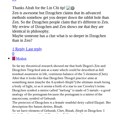
Thanks Alrah for the Lin Chi tip!
Zen is awesome but Dzogchen claims that its advanced
methods somehow get you deeper down the rabbit hole than
Zen. So the Dzogchen people claim that it's different to Zen.
My review of Dzogchen and Zen shows me that they are
identical in philosophy.
Maybe someone has a clue what is so deeper in Dzogchen
than in Zen?
1 Reply
Last reply
0
M
Modest
So far my theoretical research showed me that both Dogen's Zen and
Dzogchen Tregchod aim at a state which could be described as full
nondual awareness in life, continous balance of the 5 elements (Chet).
After that it looks like that Dzogchen Thiogel practice aims at
something more (maybe the A symbol-Aleph?) the ultimate result being
a body of light, or as it seems a birth of a star to use Crowley's terms.
Dzogchen symbol a mirror called "melong" is made of 5 metals - a good
analogy of the pentagram because the pentagram is a mirror of the
macrocosm, symbol of Geburah.
The protector of Dzogchen is a female wrathful deity called Ekajati. Her
description fits Saturn deities, Binah.
So we have elemens of Geburah, Chet, Binah, Aleph in Dzogchen. I