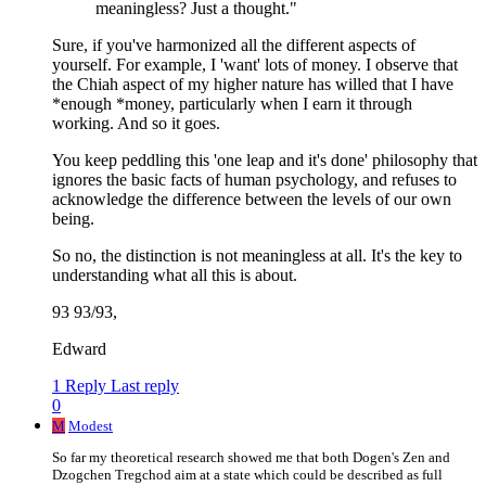
meaningless? Just a thought."
Sure, if you've harmonized all the different aspects of
yourself. For example, I 'want' lots of money. I observe that
the Chiah aspect of my higher nature has willed that I have
*enough *money, particularly when I earn it through
working. And so it goes.
You keep peddling this 'one leap and it's done' philosophy that
ignores the basic facts of human psychology, and refuses to
acknowledge the difference between the levels of our own
being.
So no, the distinction is not meaningless at all. It's the key to
understanding what all this is about.
93 93/93,
Edward
1 Reply
Last reply
0
M
Modest
So far my theoretical research showed me that both Dogen's Zen and
Dzogchen Tregchod aim at a state which could be described as full