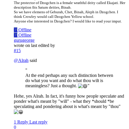
The protector of Dzogchen is a female wrathful deity called Ekajati. Her
description fits Saturn deities, Binah.
So we have elemens of Geburah, Chet, Binah, Aleph in Dzogchen. I
think Crowley would call Dzogchen Yellow school.
Anyone else interested in Dzogchen? I would like to read your imput.
G
Offline
G
Offline
gurugeorge
wrote on
last edited by
#15
@
Alrah
said
"
At the end perhaps any such distinction between
do what you want and do what thou wilt is
meaningless? Just a thought.
"
Hehe, yes Alrah. In fact, it's funny how people speculate and
ponder what's meant by "will" - what they *should *be
speculating and pondering about is what's meant by "thou"
1 Reply
Last reply
0