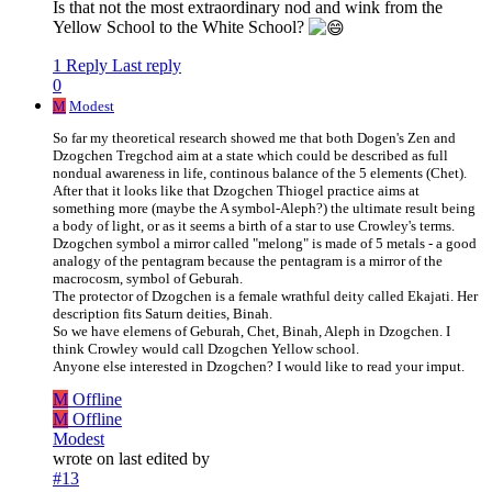
Is that not the most extraordinary nod and wink from the
Yellow School to the White School?
1 Reply
Last reply
0
M
Modest
So far my theoretical research showed me that both Dogen's Zen and
Dzogchen Tregchod aim at a state which could be described as full
nondual awareness in life, continous balance of the 5 elements (Chet).
After that it looks like that Dzogchen Thiogel practice aims at
something more (maybe the A symbol-Aleph?) the ultimate result being
a body of light, or as it seems a birth of a star to use Crowley's terms.
Dzogchen symbol a mirror called "melong" is made of 5 metals - a good
analogy of the pentagram because the pentagram is a mirror of the
macrocosm, symbol of Geburah.
The protector of Dzogchen is a female wrathful deity called Ekajati. Her
description fits Saturn deities, Binah.
So we have elemens of Geburah, Chet, Binah, Aleph in Dzogchen. I
think Crowley would call Dzogchen Yellow school.
Anyone else interested in Dzogchen? I would like to read your imput.
M
Offline
M
Offline
Modest
wrote on
last edited by
#13