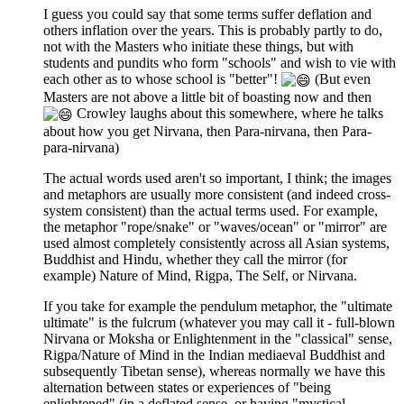
I guess you could say that some terms suffer deflation and
others inflation over the years. This is probably partly to do,
not with the Masters who initiate these things, but with
students and pundits who form "schools" and wish to vie with
each other as to whose school is "better"!
(But even
Masters are not above a little bit of boasting now and then
Crowley laughs about this somewhere, where he talks
about how you get Nirvana, then Para-nirvana, then Para-
para-nirvana)
The actual words used aren't so important, I think; the images
and metaphors are usually more consistent (and indeed cross-
system consistent) than the actual terms used. For example,
the metaphor "rope/snake" or "waves/ocean" or "mirror" are
used almost completely consistently across all Asian systems,
Buddhist and Hindu, whether they call the mirror (for
example) Nature of Mind, Rigpa, The Self, or Nirvana.
If you take for example the pendulum metaphor, the "ultimate
ultimate" is the fulcrum (whatever you may call it - full-blown
Nirvana or Moksha or Enlightenment in the "classical" sense,
Rigpa/Nature of Mind in the Indian mediaeval Buddhist and
subsequently Tibetan sense), whereas normally we have this
alternation between states or experiences of "being
enlightened" (in a deflated sense, or having "mystical