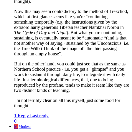
thought).
Now this may seem contradictory to the method of Trekchod,
which at first glance seems like you're "continuing"
something temporally (e.g. the instructions given by the
extraordinarly generous Tibetan teacher Namkhai Norbu in
The Cycle of Day and Night
). But what you're continuing,
sustaining, is eventually meant to be *automatic *(and is that
not another way of saying - sustained by the Unconscious, i.e.
the True Will?) Think of the image of "the thief passing
through an empty house".
But on the other hand, you could just see that as the same as
Northern School practice - i.e. you get a "glimpse" and you
work to sustain it through daily life, to integrate it with daily
life. Just terminological differences, that, due to being
reproduced by the profane, tends to make it seem like they are
two distinct kinds of teaching.
I'm not terribly clear on all this myself, just some food for
thought ...
1 Reply
Last reply
0
M
Modest