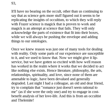
93,
It'll have no bearing on the occult, other than us continuing to
say that as science gets more stuff figured out it seems to be
replicating the insights of occultism, to which they will reply
with Frazer science is magick that is proven to work and
magick is an attempt at science that fails. They will only
acknowledge the parts of existence that fit into their boxes,
while we will always be pushing the envelope and adding
things to our ontologies.
Once we knew reason was just one of many tools for dealing
with reality. Only some parts of our experience are susceptible
to it, and we used to know that. Now we might give it lip-
service, but we have gotten so excited with how well reason
has worked in the realm where it works that we decided to act
like nothing else exists. Hence literature, philosophy, the arts,
relationships, spirituality, and love, since none of them are
amenable to logic, have been devalued and generally
degraded. Last night I had a colleague, an old and dear friend,
try to complain that "romance just doesn't seem rational to
me" (as if she were the only one) and try to engage in cost-
benefit analysis of her love-life. And this is from an occultist
and Thelemite!