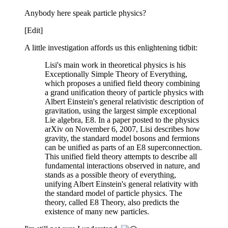
Anybody here speak particle physics?
[Edit]
A little investigation affords us this enlightening tidbit:
Lisi's main work in theoretical physics is his
Exceptionally Simple Theory of Everything,
which proposes a unified field theory combining
a grand unification theory of particle physics with
Albert Einstein's general relativistic description of
gravitation, using the largest simple exceptional
Lie algebra, E8. In a paper posted to the physics
arXiv on November 6, 2007, Lisi describes how
gravity, the standard model bosons and fermions
can be unified as parts of an E8 superconnection.
This unified field theory attempts to describe all
fundamental interactions observed in nature, and
stands as a possible theory of everything,
unifying Albert Einstein's general relativity with
the standard model of particle physics. The
theory, called E8 Theory, also predicts the
existence of many new particles.