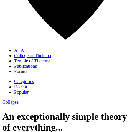
A∴A∴
College of Thelema
Temple of Thelema
Publications
Forum
Categories
Recent
Popular
Collapse
An exceptionally simple theory
of everything...