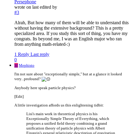
Persephone
wrote on
last edited by
#3
Alrah, But how many of them will be able to understand this
without having the extensive background? This is a pretty
specialized area. If you study this sort of thing, you have my
congrats. Its beyond me, I was an English major who ran
from anything math-related-:)
1 Reply
Last reply
0
M
Mephisto
I'm not sure about "exceptionally simple," but at a glance it looked
very...profound?
Anybody here speak particle physics?
[Edit]
A little investigation affords us this enlightening tidbit:
Lisi's main work in theoretical physics is his
Exceptionally Simple Theory of Everything, which
proposes a unified field theory combining a grand
unification theory of particle physics with Albert
Einstein's general relativistic description of gravitation,