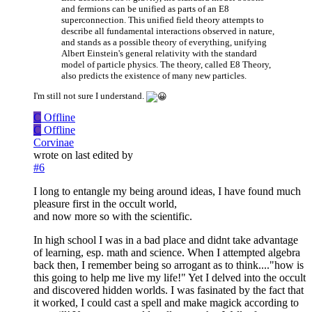
and fermions can be unified as parts of an E8
superconnection. This unified field theory attempts to
describe all fundamental interactions observed in nature,
and stands as a possible theory of everything, unifying
Albert Einstein's general relativity with the standard
model of particle physics. The theory, called E8 Theory,
also predicts the existence of many new particles.
I'm still not sure I understand.
C
Offline
C
Offline
Corvinae
wrote on
last edited by
#6
I long to entangle my being around ideas, I have found much
pleasure first in the occult world,
and now more so with the scientific.
In high school I was in a bad place and didnt take advantage
of learning, esp. math and science. When I attempted algebra
back then, I remember being so arrogant as to think...."how is
this going to help me live my life!" Yet I delved into the occult
and discovered hidden worlds. I was fasinated by the fact that
it worked, I could cast a spell and make magick according to