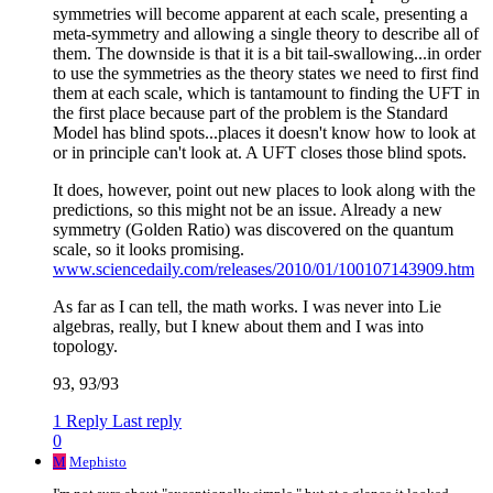
symmetries will become apparent at each scale, presenting a
meta-symmetry and allowing a single theory to describe all of
them. The downside is that it is a bit tail-swallowing...in order
to use the symmetries as the theory states we need to first find
them at each scale, which is tantamount to finding the UFT in
the first place because part of the problem is the Standard
Model has blind spots...places it doesn't know how to look at
or in principle can't look at. A UFT closes those blind spots.
It does, however, point out new places to look along with the
predictions, so this might not be an issue. Already a new
symmetry (Golden Ratio) was discovered on the quantum
scale, so it looks promising.
www.sciencedaily.com/releases/2010/01/100107143909.htm
As far as I can tell, the math works. I was never into Lie
algebras, really, but I knew about them and I was into
topology.
93, 93/93
1 Reply
Last reply
0
M
Mephisto