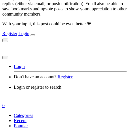
replies (either via email, or push notification). You'll also be able to
save bookmarks and upvote posts to show your appreciation to other
community members.
With your input, this post could be even better 💗
Register
Login
Login
Don't have an account?
Register
Login or register to search.
0
Categories
Recent
Popular