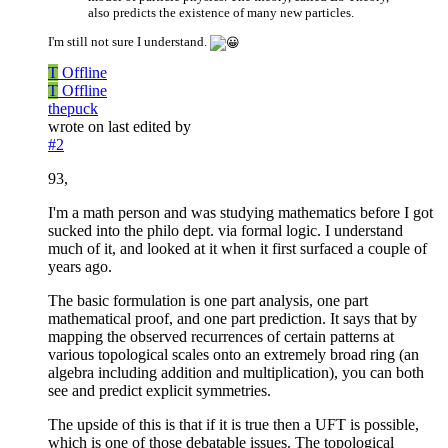
also predicts the existence of many new particles.
I'm still not sure I understand.
T
Offline
T
Offline
thepuck
wrote on
last edited by
#2
93,
I'm a math person and was studying mathematics before I got
sucked into the philo dept. via formal logic. I understand
much of it, and looked at it when it first surfaced a couple of
years ago.
The basic formulation is one part analysis, one part
mathematical proof, and one part prediction. It says that by
mapping the observed recurrences of certain patterns at
various topological scales onto an extremely broad ring (an
algebra including addition and multiplication), you can both
see and predict explicit symmetries.
The upside of this is that if it is true then a UFT is possible,
which is one of those debatable issues. The topological