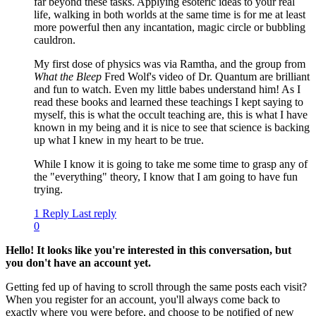
far beyond these tasks. Applying esoteric ideas to your real
life, walking in both worlds at the same time is for me at least
more powerful then any incantation, magic circle or bubbling
cauldron.
My first dose of physics was via Ramtha, and the group from
What the Bleep
Fred Wolf's video of Dr. Quantum are brilliant
and fun to watch. Even my little babes understand him! As I
read these books and learned these teachings I kept saying to
myself, this is what the occult teaching are, this is what I have
known in my being and it is nice to see that science is backing
up what I knew in my heart to be true.
While I know it is going to take me some time to grasp any of
the "everything" theory, I know that I am going to have fun
trying.
1 Reply
Last reply
0
Hello! It looks like you're interested in this conversation, but
you don't have an account yet.
Getting fed up of having to scroll through the same posts each visit?
When you register for an account, you'll always come back to
exactly where you were before, and choose to be notified of new