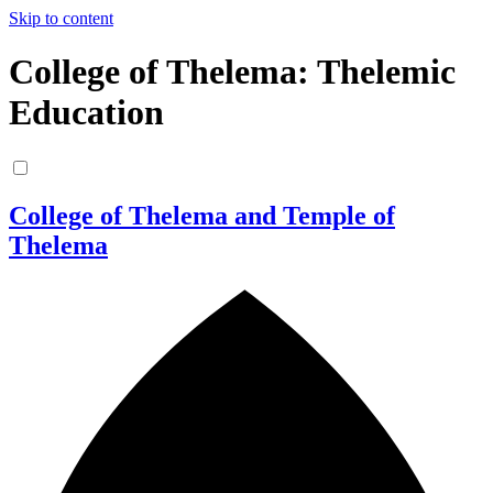
Skip to content
College of Thelema: Thelemic
Education
College of Thelema and Temple of
Thelema