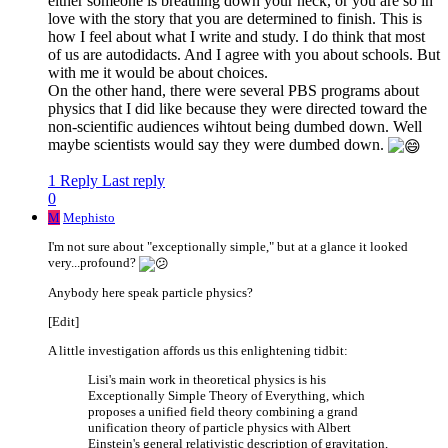
either someone is breathing down your neck, or you are so in
love with the story that you are determined to finish. This is
how I feel about what I write and study. I do think that most
of us are autodidacts. And I agree with you about schools. But
with me it would be about choices.
On the other hand, there were several PBS programs about
physics that I did like because they were directed toward the
non-scientific audiences wihtout being dumbed down. Well
maybe scientists would say they were dumbed down.
1 Reply
Last reply
0
M
Mephisto
I'm not sure about "exceptionally simple," but at a glance it looked
very...profound?
Anybody here speak particle physics?
[Edit]
A little investigation affords us this enlightening tidbit:
Lisi's main work in theoretical physics is his
Exceptionally Simple Theory of Everything, which
proposes a unified field theory combining a grand
unification theory of particle physics with Albert
Einstein's general relativistic description of gravitation,