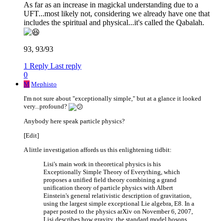
As far as an increase in magickal understanding due to a
UFT...most likely not, considering we already have one that
includes the spiritual and physical...it's called the Qabalah.
93, 93/93
1 Reply
Last reply
0
M
Mephisto
I'm not sure about "exceptionally simple," but at a glance it looked
very...profound?
Anybody here speak particle physics?
[Edit]
A little investigation affords us this enlightening tidbit:
Lisi's main work in theoretical physics is his
Exceptionally Simple Theory of Everything, which
proposes a unified field theory combining a grand
unification theory of particle physics with Albert
Einstein's general relativistic description of gravitation,
using the largest simple exceptional Lie algebra, E8. In a
paper posted to the physics arXiv on November 6, 2007,
Lisi describes how gravity, the standard model bosons