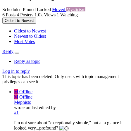
Scheduled
Pinned
Locked
Moved
Mysticism
6
Posts
4
Posters
1.0k
Views
1
Watching
Oldest to Newest
Oldest to Newest
Newest to Oldest
Most Votes
Reply
Reply as topic
Log in to reply
This topic has been deleted. Only users with topic management
privileges can see it.
M
Offline
M
Offline
Mephisto
wrote on
last edited by
#1
I'm not sure about "exceptionally simple," but at a glance it
looked very...profound?