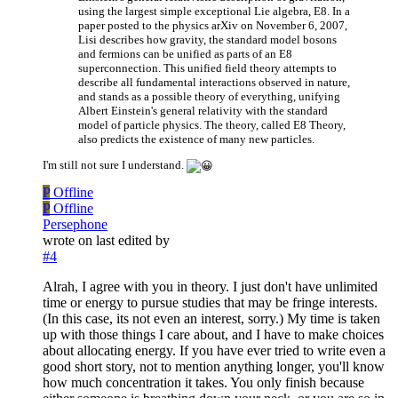
using the largest simple exceptional Lie algebra, E8. In a
paper posted to the physics arXiv on November 6, 2007,
Lisi describes how gravity, the standard model bosons
and fermions can be unified as parts of an E8
superconnection. This unified field theory attempts to
describe all fundamental interactions observed in nature,
and stands as a possible theory of everything, unifying
Albert Einstein's general relativity with the standard
model of particle physics. The theory, called E8 Theory,
also predicts the existence of many new particles.
I'm still not sure I understand.
P
Offline
P
Offline
Persephone
wrote on
last edited by
#4
Alrah, I agree with you in theory. I just don't have unlimited
time or energy to pursue studies that may be fringe interests.
(In this case, its not even an interest, sorry.) My time is taken
up with those things I care about, and I have to make choices
about allocating energy. If you have ever tried to write even a
good short story, not to mention anything longer, you'll know
how much concentration it takes. You only finish because