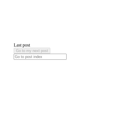
Last post
Go to my next post