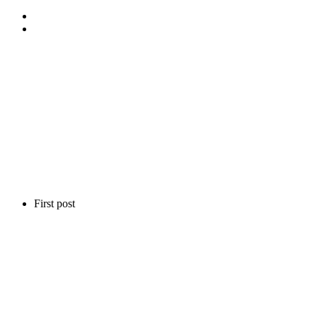
First post