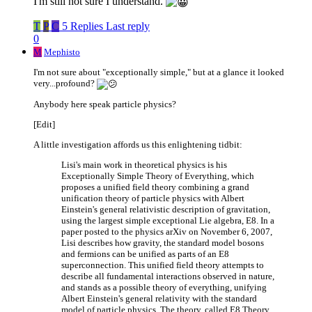
I'm still not sure I understand.
T
P
C
5 Replies
Last reply
0
M
Mephisto
I'm not sure about "exceptionally simple," but at a glance it looked
very...profound?
Anybody here speak particle physics?
[Edit]
A little investigation affords us this enlightening tidbit:
Lisi's main work in theoretical physics is his
Exceptionally Simple Theory of Everything, which
proposes a unified field theory combining a grand
unification theory of particle physics with Albert
Einstein's general relativistic description of gravitation,
using the largest simple exceptional Lie algebra, E8. In a
paper posted to the physics arXiv on November 6, 2007,
Lisi describes how gravity, the standard model bosons
and fermions can be unified as parts of an E8
superconnection. This unified field theory attempts to
describe all fundamental interactions observed in nature,
and stands as a possible theory of everything, unifying
Albert Einstein's general relativity with the standard
model of particle physics. The theory, called E8 Theory,