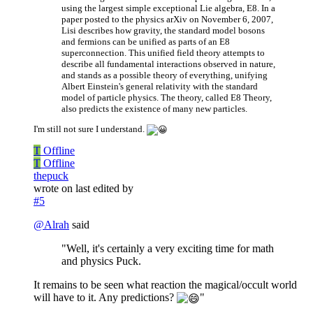
using the largest simple exceptional Lie algebra, E8. In a
paper posted to the physics arXiv on November 6, 2007,
Lisi describes how gravity, the standard model bosons
and fermions can be unified as parts of an E8
superconnection. This unified field theory attempts to
describe all fundamental interactions observed in nature,
and stands as a possible theory of everything, unifying
Albert Einstein's general relativity with the standard
model of particle physics. The theory, called E8 Theory,
also predicts the existence of many new particles.
I'm still not sure I understand.
T
Offline
T
Offline
thepuck
wrote on
last edited by
#5
@
Alrah
said
"Well, it's certainly a very exciting time for math
and physics Puck.
It remains to be seen what reaction the magical/occult world
will have to it. Any predictions?
"