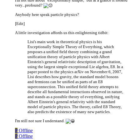
I'm not sure about "exceptionally simple," but at a glance it looked
very...profound?
Anybody here speak particle physics?
[Edit]
A little investigation affords us this enlightening tidbit:
Lisi's main work in theoretical physics is his
Exceptionally Simple Theory of Everything, which
proposes a unified field theory combining a grand
unification theory of particle physics with Albert
Einstein's general relativistic description of gravitation,
using the largest simple exceptional Lie algebra, E8. In a
paper posted to the physics arXiv on November 6, 2007,
Lisi describes how gravity, the standard model bosons
and fermions can be unified as parts of an E8
superconnection. This unified field theory attempts to
describe all fundamental interactions observed in nature,
and stands as a possible theory of everything, unifying
Albert Einstein's general relativity with the standard
model of particle physics. The theory, called E8 Theory,
also predicts the existence of many new particles.
I'm still not sure I understand.
P
Offline
P
Offline