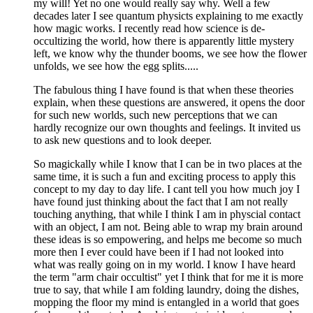
my will! Yet no one would really say why. Well a few
decades later I see quantum physicts explaining to me exactly
how magic works. I recently read how science is de-
occultizing the world, how there is apparently little mystery
left, we know why the thunder booms, we see how the flower
unfolds, we see how the egg splits.....
The fabulous thing I have found is that when these theories
explain, when these questions are answered, it opens the door
for such new worlds, such new perceptions that we can
hardly recognize our own thoughts and feelings. It invited us
to ask new questions and to look deeper.
So magickally while I know that I can be in two places at the
same time, it is such a fun and exciting process to apply this
concept to my day to day life. I cant tell you how much joy I
have found just thinking about the fact that I am not really
touching anything, that while I think I am in physcial contact
with an object, I am not. Being able to wrap my brain around
these ideas is so empowering, and helps me become so much
more then I ever could have been if I had not looked into
what was really going on in my world. I know I have heard
the term "arm chair occultist" yet I think that for me it is more
true to say, that while I am folding laundry, doing the dishes,
mopping the floor my mind is entangled in a world that goes