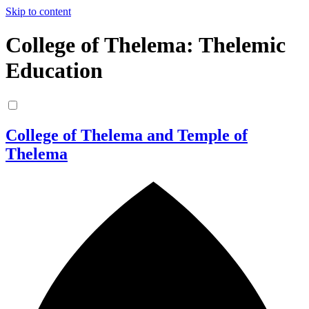
Skip to content
College of Thelema: Thelemic
Education
College of Thelema and Temple of
Thelema