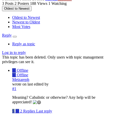
3
Posts
2
Posters
188
Views
1
Watching
Oldest to Newest
Oldest to Newest
Newest to Oldest
Most Votes
Reply
Reply as topic
Log in to reply
This topic has been deleted. Only users with topic management
privileges can see it.
M
Offline
M
Offline
Metzareph
wrote on
last edited by
#1
Meaning? Cabalistic or otherwise? Any help will be
appreciated!
S
M
2 Replies
Last reply