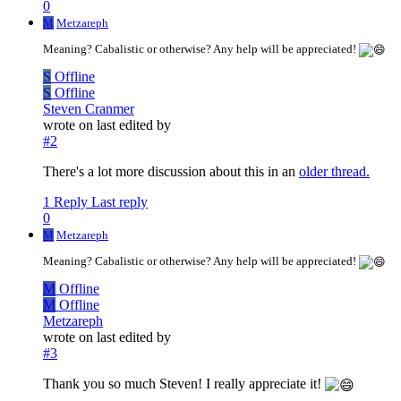
0
M
Metzareph
Meaning? Cabalistic or otherwise? Any help will be appreciated!
S
Offline
S
Offline
Steven Cranmer
wrote on
last edited by
#2
There's a lot more discussion about this in an
older thread.
1 Reply
Last reply
0
M
Metzareph
Meaning? Cabalistic or otherwise? Any help will be appreciated!
M
Offline
M
Offline
Metzareph
wrote on
last edited by
#3
Thank you so much Steven! I really appreciate it!