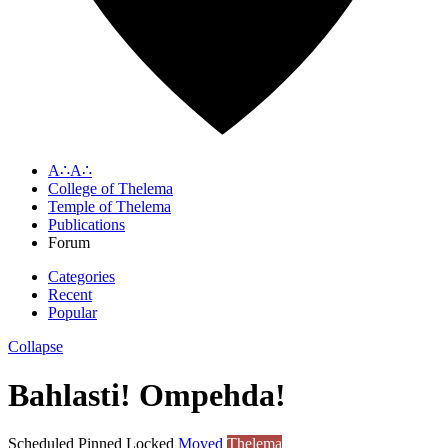
A∴A∴
College of Thelema
Temple of Thelema
Publications
Forum
Categories
Recent
Popular
Collapse
Bahlasti! Ompehda!
Scheduled
Pinned
Locked
Moved
Thelema