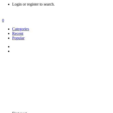
Login or register to search.
0
Categories
Recent
Popular