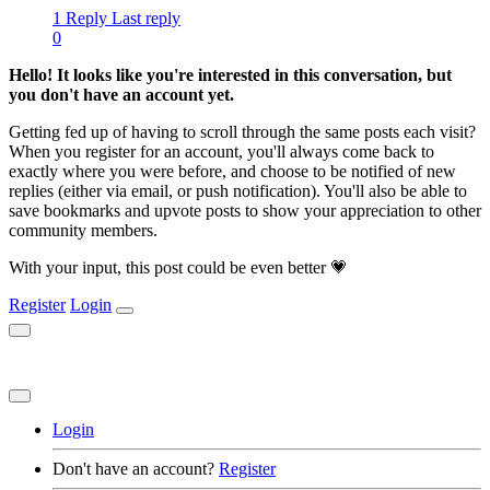
1 Reply
Last reply
0
Hello! It looks like you're interested in this conversation, but
you don't have an account yet.
Getting fed up of having to scroll through the same posts each visit?
When you register for an account, you'll always come back to
exactly where you were before, and choose to be notified of new
replies (either via email, or push notification). You'll also be able to
save bookmarks and upvote posts to show your appreciation to other
community members.
With your input, this post could be even better 💗
Register
Login
Login
Don't have an account?
Register