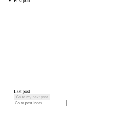
First post
Last post
Go to my next post