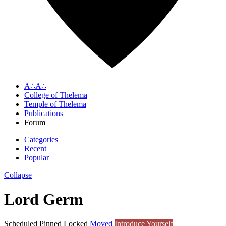
A∴A∴
College of Thelema
Temple of Thelema
Publications
Forum
Categories
Recent
Popular
Collapse
Lord Germ
Scheduled
Pinned
Locked
Moved
Introduce Yourself