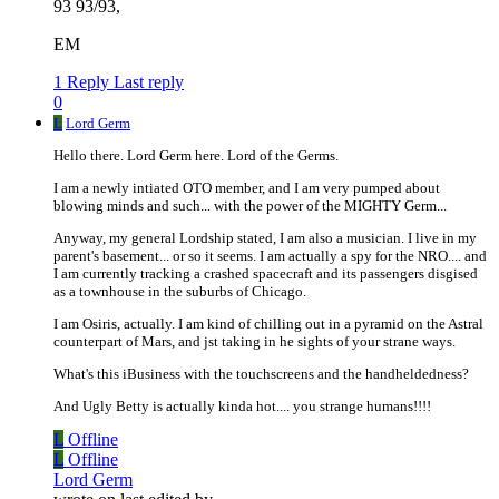
93 93/93,
EM
1 Reply
Last reply
0
L
Lord Germ
Hello there. Lord Germ here. Lord of the Germs.
I am a newly intiated OTO member, and I am very pumped about
blowing minds and such... with the power of the MIGHTY Germ...
Anyway, my general Lordship stated, I am also a musician. I live in my
parent's basement... or so it seems. I am actually a spy for the NRO.... and
I am currently tracking a crashed spacecraft and its passengers disgised
as a townhouse in the suburbs of Chicago.
I am Osiris, actually. I am kind of chilling out in a pyramid on the Astral
counterpart of Mars, and jst taking in he sights of your strane ways.
What's this iBusiness with the touchscreens and the handheldedness?
And Ugly Betty is actually kinda hot.... you strange humans!!!!
L
Offline
L
Offline
Lord Germ