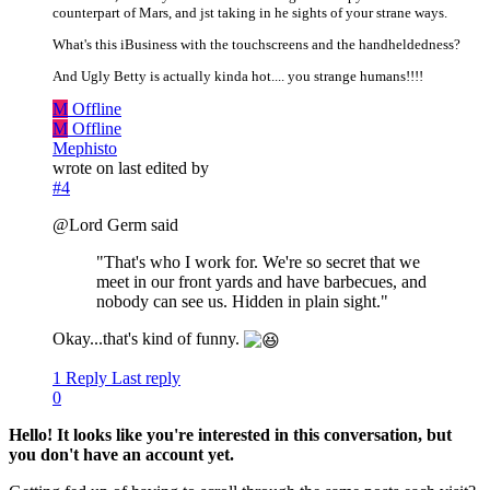
counterpart of Mars, and jst taking in he sights of your strane ways.
What's this iBusiness with the touchscreens and the handheldedness?
And Ugly Betty is actually kinda hot.... you strange humans!!!!
M
Offline
M
Offline
Mephisto
wrote on
last edited by
#4
@Lord Germ said
"That's who I work for. We're so secret that we
meet in our front yards and have barbecues, and
nobody can see us. Hidden in plain sight."
Okay...that's kind of funny.
1 Reply
Last reply
0
Hello! It looks like you're interested in this conversation, but
you don't have an account yet.