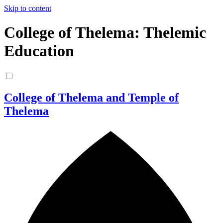
Skip to content
College of Thelema: Thelemic
Education
College of Thelema and Temple of
Thelema