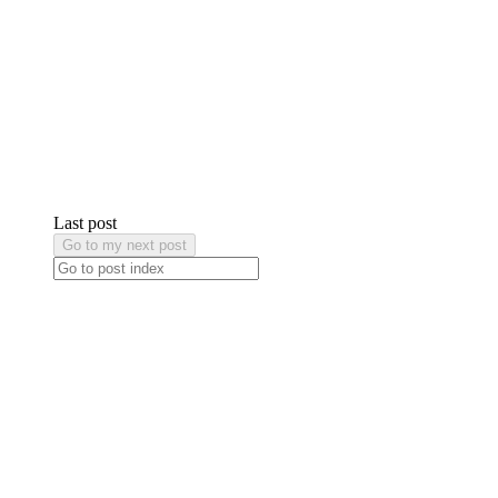
Last post
Go to my next post