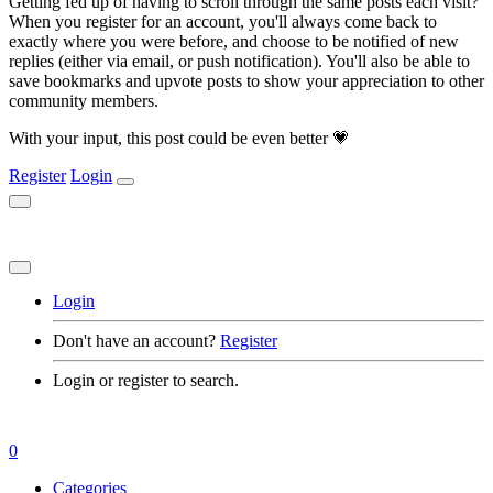
Getting fed up of having to scroll through the same posts each visit?
When you register for an account, you'll always come back to
exactly where you were before, and choose to be notified of new
replies (either via email, or push notification). You'll also be able to
save bookmarks and upvote posts to show your appreciation to other
community members.
With your input, this post could be even better 💗
Register
Login
Login
Don't have an account?
Register
Login or register to search.
0
Categories