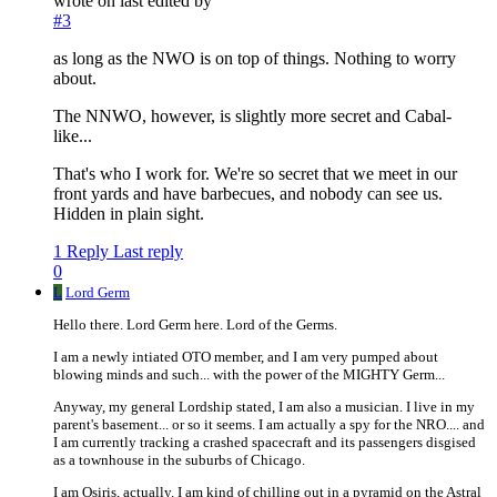
wrote on
last edited by
#3
as long as the NWO is on top of things. Nothing to worry
about.
The NNWO, however, is slightly more secret and Cabal-
like...
That's who I work for. We're so secret that we meet in our
front yards and have barbecues, and nobody can see us.
Hidden in plain sight.
1 Reply
Last reply
0
L
Lord Germ
Hello there. Lord Germ here. Lord of the Germs.
I am a newly intiated OTO member, and I am very pumped about
blowing minds and such... with the power of the MIGHTY Germ...
Anyway, my general Lordship stated, I am also a musician. I live in my
parent's basement... or so it seems. I am actually a spy for the NRO.... and
I am currently tracking a crashed spacecraft and its passengers disgised
as a townhouse in the suburbs of Chicago.
I am Osiris, actually. I am kind of chilling out in a pyramid on the Astral