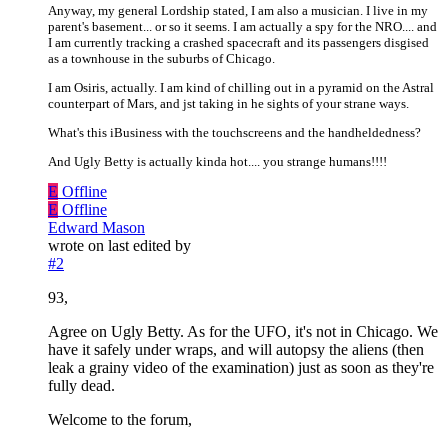
Anyway, my general Lordship stated, I am also a musician. I live in my
parent's basement... or so it seems. I am actually a spy for the NRO.... and
I am currently tracking a crashed spacecraft and its passengers disgised
as a townhouse in the suburbs of Chicago.
I am Osiris, actually. I am kind of chilling out in a pyramid on the Astral
counterpart of Mars, and jst taking in he sights of your strane ways.
What's this iBusiness with the touchscreens and the handheldedness?
And Ugly Betty is actually kinda hot.... you strange humans!!!!
E
Offline
E
Offline
Edward Mason
wrote on
last edited by
#2
93,
Agree on Ugly Betty. As for the UFO, it's not in Chicago. We
have it safely under wraps, and will autopsy the aliens (then
leak a grainy video of the examination) just as soon as they're
fully dead.
Welcome to the forum,