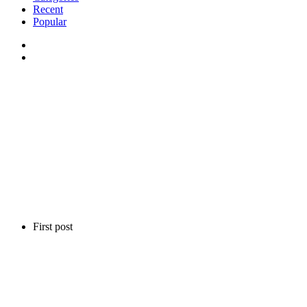
Recent
Popular
First post