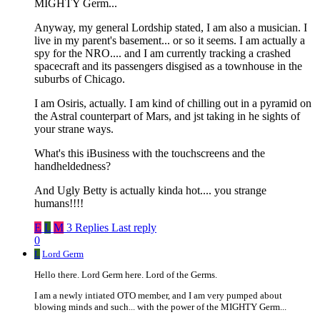
MIGHTY Germ...
Anyway, my general Lordship stated, I am also a musician. I
live in my parent's basement... or so it seems. I am actually a
spy for the NRO.... and I am currently tracking a crashed
spacecraft and its passengers disgised as a townhouse in the
suburbs of Chicago.
I am Osiris, actually. I am kind of chilling out in a pyramid on
the Astral counterpart of Mars, and jst taking in he sights of
your strane ways.
What's this iBusiness with the touchscreens and the
handheldedness?
And Ugly Betty is actually kinda hot.... you strange
humans!!!!
E
L
M
3 Replies
Last reply
0
L
Lord Germ
Hello there. Lord Germ here. Lord of the Germs.
I am a newly intiated OTO member, and I am very pumped about
blowing minds and such... with the power of the MIGHTY Germ...