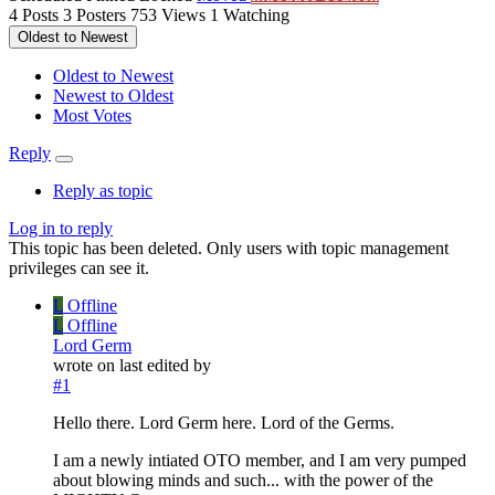
4
Posts
3
Posters
753
Views
1
Watching
Oldest to Newest
Oldest to Newest
Newest to Oldest
Most Votes
Reply
Reply as topic
Log in to reply
This topic has been deleted. Only users with topic management
privileges can see it.
L
Offline
L
Offline
Lord Germ
wrote on
last edited by
#1
Hello there. Lord Germ here. Lord of the Germs.
I am a newly intiated OTO member, and I am very pumped
about blowing minds and such... with the power of the