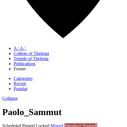
A∴A∴
College of Thelema
Temple of Thelema
Publications
Forum
Categories
Recent
Popular
Collapse
Paolo_Sammut
Scheduled
Pinned
Locked
Moved
Introduce Yourself