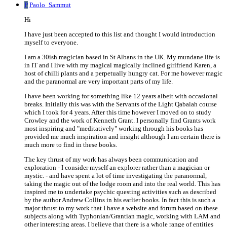
P
Paolo_Sammut
Hi
I have just been accepted to this list and thought I would introduction
myself to everyone.
I am a 30ish magician based in St Albans in the UK. My mundane life is
in IT and I live with my magical magically inclined girlfriend Karen, a
host of chilli plants and a perpetually hungry cat. For me however magic
and the paranormal are very important parts of my life.
I have been working for something like 12 years albeit with occasional
breaks. Initially this was with the Servants of the Light Qabalah course
which I took for 4 years. After this time however I moved on to study
Crowley and the work of Kenneth Grant. I personally find Grants work
most inspiring and "meditatively" working through his books has
provided me much inspiration and insight although I am certain there is
much more to find in these books.
The key thrust of my work has always been communication and
exploration - I consider myself an explorer rather than a magician or
mystic. - and have spent a lot of time investigating the paranormal,
taking the magic out of the lodge room and into the real world. This has
inspired me to undertake psychic questing activities such as described
by the author Andrew Collins in his earlier books. In fact this is such a
major thrust to my work that I have a website and forum based on these
subjects along with Typhonian/Grantian magic, working with LAM and
other interesting areas. I believe that there is a whole range of entities