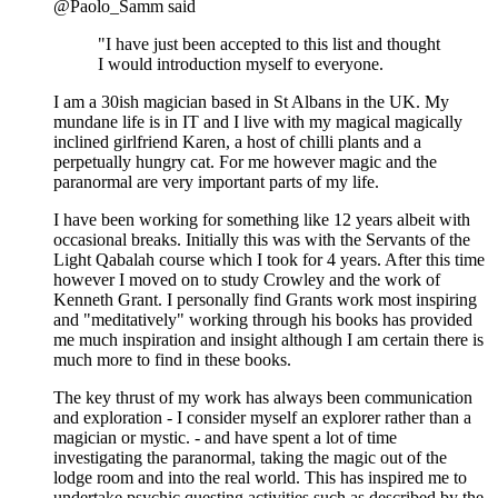
@Paolo_Samm said
"I have just been accepted to this list and thought
I would introduction myself to everyone.
I am a 30ish magician based in St Albans in the UK. My
mundane life is in IT and I live with my magical magically
inclined girlfriend Karen, a host of chilli plants and a
perpetually hungry cat. For me however magic and the
paranormal are very important parts of my life.
I have been working for something like 12 years albeit with
occasional breaks. Initially this was with the Servants of the
Light Qabalah course which I took for 4 years. After this time
however I moved on to study Crowley and the work of
Kenneth Grant. I personally find Grants work most inspiring
and "meditatively" working through his books has provided
me much inspiration and insight although I am certain there is
much more to find in these books.
The key thrust of my work has always been communication
and exploration - I consider myself an explorer rather than a
magician or mystic. - and have spent a lot of time
investigating the paranormal, taking the magic out of the
lodge room and into the real world. This has inspired me to
undertake psychic questing activities such as described by the