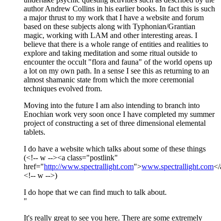
author Andrew Collins in his earlier books. In fact this is such
a major thrust to my work that I have a website and forum
based on these subjects along with Typhonian/Grantian
magic, working with LAM and other interesting areas. I
believe that there is a whole range of entities and realities to
explore and taking meditation and some ritual outside to
encounter the occult "flora and fauna" of the world opens up
a lot on my own path. In a sense I see this as returning to an
almost shamanic state from which the more ceremonial
techniques evolved from.
Moving into the future I am also intending to branch into
Enochian work very soon once I have completed my summer
project of constructing a set of three dimensional elemental
tablets.
I do have a website which talks about some of these things
(<!-- w --><a class="postlink"
href="
http://www.spectrallight.com
">
www.spectrallight.com
</
<!-- w -->)
I do hope that we can find much to talk about.
"
It's really great to see you here. There are some extremely