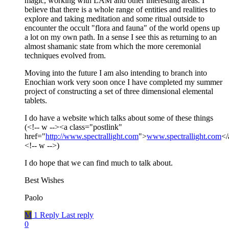
magic, working with LAM and other interesting areas. I
believe that there is a whole range of entities and realities to
explore and taking meditation and some ritual outside to
encounter the occult "flora and fauna" of the world opens up
a lot on my own path. In a sense I see this as returning to an
almost shamanic state from which the more ceremonial
techniques evolved from.
Moving into the future I am also intending to branch into
Enochian work very soon once I have completed my summer
project of constructing a set of three dimensional elemental
tablets.
I do have a website which talks about some of these things
(<!-- w --><a class="postlink"
href="
http://www.spectrallight.com
">
www.spectrallight.com
</
<!-- w -->)
I do hope that we can find much to talk about.
Best Wishes
Paolo
M
1 Reply
Last reply
0