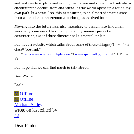
and realities to explore and taking meditation and some ritual outside to
encounter the occult "flora and fauna" of the world opens up a lot on my
own path. In a sense I see this as returning to an almost shamanic state
from which the more ceremonial techniques evolved from.
Moving into the future I am also intending to branch into Enochian
work very soon once I have completed my summer project of
constructing a set of three dimensional elemental tablets.
I do have a website which talks about some of these things (<!-- w --><a
class="postlink"
href="
http://www.spectrallight.com
">
www.spectrallight.com
</a><!-- w --
>)
I do hope that we can find much to talk about.
Best Wishes
Paolo
M
Offline
M
Offline
Michael Staley
wrote on
last edited by
#2
Dear Paolo,