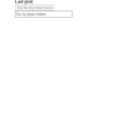
Last post
Go to my next post