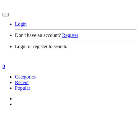
Login
Don't have an account?
Register
Login or register to search.
0
Categories
Recent
Popular