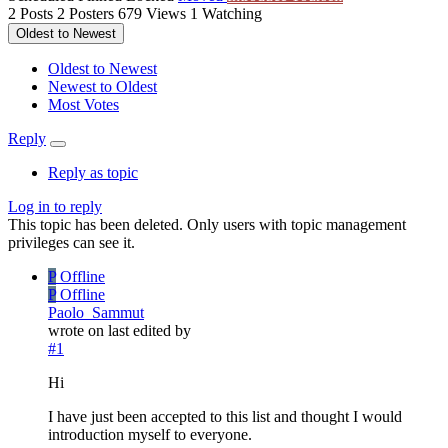
2
Posts
2
Posters
679
Views
1
Watching
Oldest to Newest
Oldest to Newest
Newest to Oldest
Most Votes
Reply
Reply as topic
Log in to reply
This topic has been deleted. Only users with topic management
privileges can see it.
P
Offline
P
Offline
Paolo_Sammut
wrote on
last edited by
#1
Hi
I have just been accepted to this list and thought I would
introduction myself to everyone.