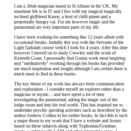
I am a 30ish magician based in St Albans in the UK. My
mundane life is in IT and I live with my magical magically
inclined girlfriend Karen, a host of chilli plants and a
perpetually hungry cat. For me however magic and the
paranormal are very important parts of my life.
I have been working for something like 12 years albeit with
occasional breaks. Initially this was with the Servants of the
Light Qabalah course which I took for 4 years. After this time
however I moved on to study Crowley and the work of
Kenneth Grant. I personally find Grants work most inspiring
and "meditatively" working through his books has provided
me much inspiration and insight although I am certain there is
much more to find in these books.
The key thrust of my work has always been communication
and exploration - I consider myself an explorer rather than a
magician or mystic. - and have spent a lot of time
investigating the paranormal, taking the magic out of the
lodge room and into the real world. This has inspired me to
undertake psychic questing activities such as described by the
author Andrew Collins in his earlier books. In fact this is such
a major thrust to my work that I have a website and forum
based on these subjects along with Typhonian/Grantian