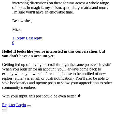
interesting discussions on these forums across a whole range
of topics in magick, mysticism, qabalah, gematria and more.
I'm sure you'll have an enjoyable time.
Best wishes,
Mick.
1 Reply
Last reply
0
Hello! It looks like you're interested in this conversation, but
you don't have an account yet.
Getting fed up of having to scroll through the same posts each visit?
When you register for an account, you'll always come back to
exactly where you were before, and choose to be notified of new
replies (either via email, or push notification). You'll also be able to
save bookmarks and upvote posts to show your appreciation to other
community members.
With your input, this post could be even better 💗
Register
Login