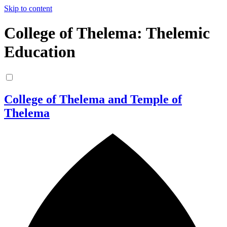
Skip to content
College of Thelema: Thelemic
Education
College of Thelema and Temple of
Thelema