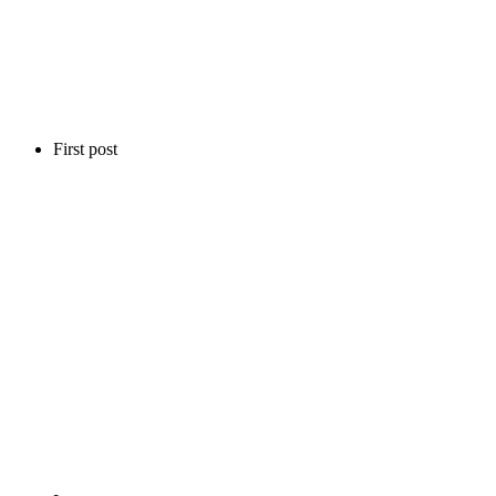
First post