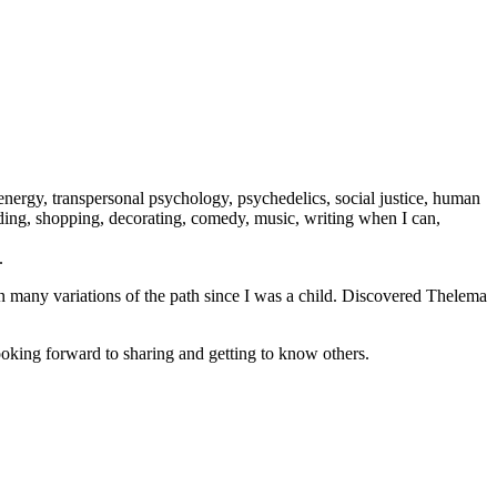
ergy, transpersonal psychology, psychedelics, social justice, human
eading, shopping, decorating, comedy, music, writing when I can,
.
n many variations of the path since I was a child. Discovered Thelema
oking forward to sharing and getting to know others.