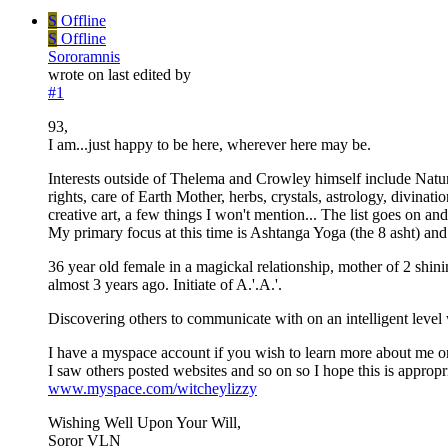
S
Offline
S
Offline
Sororamnis
wrote on
last edited by
#1
93,
I am...just happy to be here, wherever here may be.
Interests outside of Thelema and Crowley himself include Natu
rights, care of Earth Mother, herbs, crystals, astrology, divin
creative art, a few things I won't mention... The list goes on and
My primary focus at this time is Ashtanga Yoga (the 8 asht) an
36 year old female in a magickal relationship, mother of 2 shi
almost 3 years ago. Initiate of A.'.A.'.
Discovering others to communicate with on an intelligent leve
I have a myspace account if you wish to learn more about me or 
I saw others posted websites and so on so I hope this is appropr
www.myspace.com/witcheylizzy
Wishing Well Upon Your Will,
Soror VLN