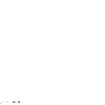
ges can see it.