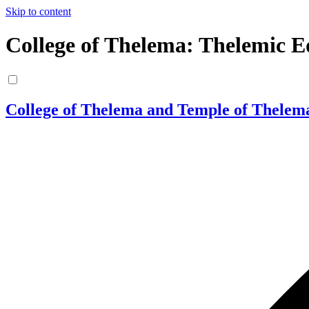
Skip to content
College of Thelema: Thelemic E
College of Thelema and Temple of Thelem