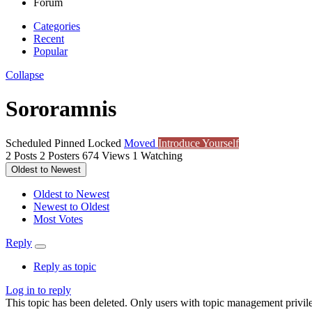
Forum
Categories
Recent
Popular
Collapse
Sororamnis
Scheduled
Pinned
Locked
Moved
Introduce Yourself
2
Posts
2
Posters
674
Views
1
Watching
Oldest to Newest
Oldest to Newest
Newest to Oldest
Most Votes
Reply
Reply as topic
Log in to reply
This topic has been deleted. Only users with topic management privile