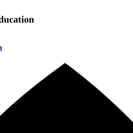
ducation
a