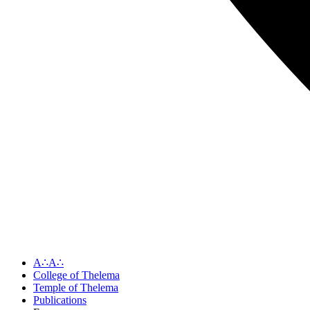
A∴A∴
College of Thelema
Temple of Thelema
Publications