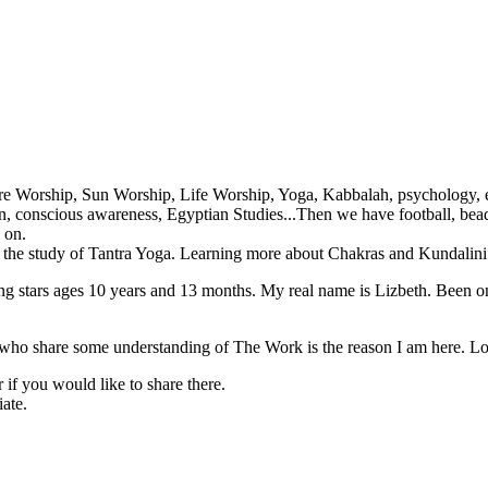
re Worship, Sun Worship, Life Worship, Yoga, Kabbalah, psychology, en
ation, conscious awareness, Egyptian Studies...Then we have football, b
 on.
d the study of Tantra Yoga. Learning more about Chakras and Kundalini
ning stars ages 10 years and 13 months. My real name is Lizbeth. Been o
l who share some understanding of The Work is the reason I am here. Lo
if you would like to share there.
iate.