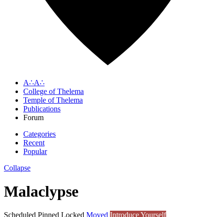
A∴A∴
College of Thelema
Temple of Thelema
Publications
Forum
Categories
Recent
Popular
Collapse
Malaclypse
Scheduled
Pinned
Locked
Moved
Introduce Yourself