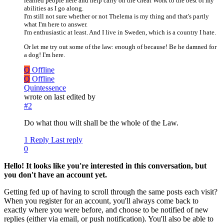
learned people here and help carry on the Great Work to the best of my
abilities as I go along.
I'm still not sure whether or not Thelema is my thing and that's partly
what I'm here to answer.
I'm enthusiastic at least. And I live in Sweden, which is a country I hate.
Or let me try out some of the law: enough of because! Be he damned for
a dog! I'm here.
Q
Offline
Q
Offline
Quintessence
wrote on
last edited by
#2
Do what thou wilt shall be the whole of the Law.
1 Reply
Last reply
0
Hello! It looks like you're interested in this conversation, but
you don't have an account yet.
Getting fed up of having to scroll through the same posts each visit?
When you register for an account, you'll always come back to
exactly where you were before, and choose to be notified of new
replies (either via email, or push notification). You'll also be able to