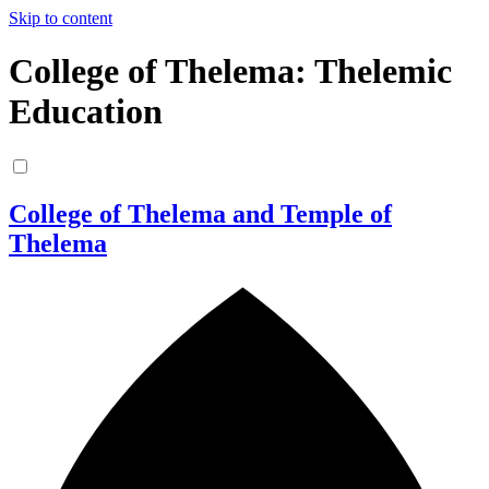
Skip to content
College of Thelema: Thelemic
Education
College of Thelema and Temple of
Thelema