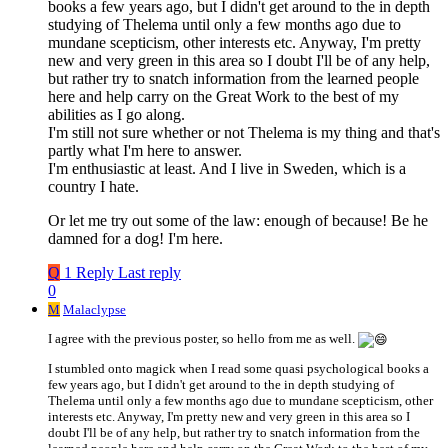
books a few years ago, but I didn't get around to the in depth
studying of Thelema until only a few months ago due to
mundane scepticism, other interests etc. Anyway, I'm pretty
new and very green in this area so I doubt I'll be of any help,
but rather try to snatch information from the learned people
here and help carry on the Great Work to the best of my
abilities as I go along.
I'm still not sure whether or not Thelema is my thing and that's
partly what I'm here to answer.
I'm enthusiastic at least. And I live in Sweden, which is a
country I hate.
Or let me try out some of the law: enough of because! Be he
damned for a dog! I'm here.
Q
1 Reply
Last reply
0
M
Malaclypse
I agree with the previous poster, so hello from me as well.
I stumbled onto magick when I read some quasi psychological books a
few years ago, but I didn't get around to the in depth studying of
Thelema until only a few months ago due to mundane scepticism, other
interests etc. Anyway, I'm pretty new and very green in this area so I
doubt I'll be of any help, but rather try to snatch information from the