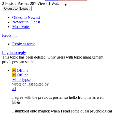
2
Posts
2
Posters
287
Views
1
Watching
Oldest to Newest
Oldest to Newest
Newest to Oldest
Most Votes
Reply
Reply as topic
Log in to reply
This topic has been deleted. Only users with topic management
privileges can see it.
M
Offline
M
Offline
Malaclypse
wrote on
last edited by
#1
I agree with the previous poster, so hello from me as well.
I stumbled onto magick when I read some quasi psychological