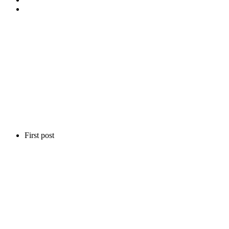
First post