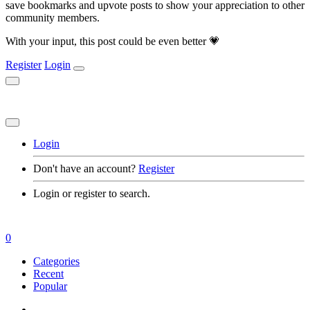
save bookmarks and upvote posts to show your appreciation to other
community members.
With your input, this post could be even better 💗
Register
Login
Login
Don't have an account?
Register
Login or register to search.
0
Categories
Recent
Popular