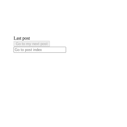
Last post
Go to my next post