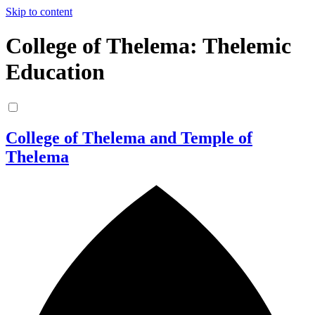
Skip to content
College of Thelema: Thelemic
Education
College of Thelema and Temple of
Thelema