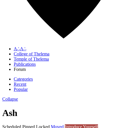
A∴A∴
College of Thelema
Temple of Thelema
Publications
Forum
Categories
Recent
Popular
Collapse
Ash
Scheduled
Pinned
Locked
Moved
Introduce Yourself