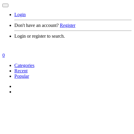
Login
Don't have an account?
Register
Login or register to search.
0
Categories
Recent
Popular