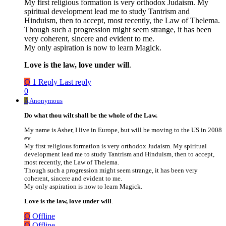
My first religious formation is very orthodox Judaism. My
spiritual development lead me to study Tantrism and
Hinduism, then to accept, most recently, the Law of Thelema.
Though such a progression might seem strange, it has been
very coherent, sincere and evident to me.
My only aspiration is now to learn Magick.
Love is the law, love under will
.
Q
1 Reply
Last reply
0
A
Anonymous
Do what thou wilt shall be the whole of the Law.
My name is Asher, I live in Europe, but will be moving to the US in 2008
ev.
My first religious formation is very orthodox Judaism. My spiritual
development lead me to study Tantrism and Hinduism, then to accept,
most recently, the Law of Thelema.
Though such a progression might seem strange, it has been very
coherent, sincere and evident to me.
My only aspiration is now to learn Magick.
Love is the law, love under will
.
Q
Offline
Q
Offline