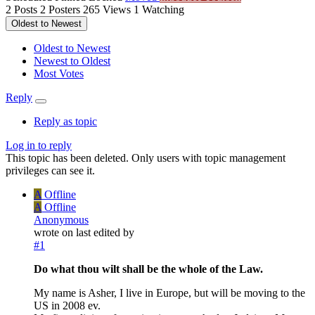
2
Posts
2
Posters
265
Views
1
Watching
Oldest to Newest
Oldest to Newest
Newest to Oldest
Most Votes
Reply
Reply as topic
Log in to reply
This topic has been deleted. Only users with topic management
privileges can see it.
A
Offline
A
Offline
Anonymous
wrote on
last edited by
#1
Do what thou wilt shall be the whole of the Law.
My name is Asher, I live in Europe, but will be moving to the
US in 2008 ev.