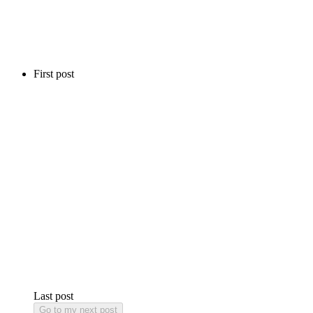
First post
Last post
Go to my next post