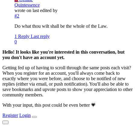
Quintessence
wrote on
last edited by
#2
Do what thou wilt shall be the whole of the Law.
1 Reply
Last reply
0
Hello! It looks like you're interested in this conversation, but
you don't have an account yet.
Getting fed up of having to scroll through the same posts each visit?
When you register for an account, you'll always come back to
exactly where you were before, and choose to be notified of new
replies (either via email, or push notification). You'll also be able to
save bookmarks and upvote posts to show your appreciation to other
community members.
With your input, this post could be even better 💗
Register
Login