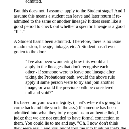
admitted.
But this does not, I assume, apply to the Student stage? And I
assume this means a student can leave and later return if re-
admitted to the same or another lineage? It does seem like a
good period to check out whether a specific lineage is a good
"fit"."
A Student hasn't been admitted. Therefore, there is no issue
re-admission, lineage, linkage, etc. A Student hasn't even
gotten to the door.
"I've also been wondering how this would all
apply to the lineages that don't recognise each
other - if someone were to leave one lineage after
taking the Probationer oath, would the above rule
apply if same person were to try and join another
linage, or would the previous oath be considered
null and void?"
It's based on your own integrity. (That's where it's going to
come back and bite you in the ass.) If someone has been
admitted into what they truly regard as an authentic link, I
judge that we are not entitled to have formal connection to
them. You could lie to me and say, "Oh, I now don't think
they were real," and you might fool me into thinking that's the