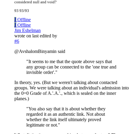
considered null and void?
93 93/93
J
Offline
J
Offline
Jim Eshelman
wrote on
last edited by
#6
@AvshalomBinyamin said
"It seems to me that the quote above says that
any group can be connected to the 'one true and
invisible order'."
In theory, yes. (But we weren't talking about contacted
groups. We were talking about an individual's admission into
the 0=0 Grade of A.'.A.'., which is sealed on the inner
planes.)
"You also say that it is about whether they
regarded it as an authentic link. Not about
whether the link itself ultimately proved
legitimate or not."