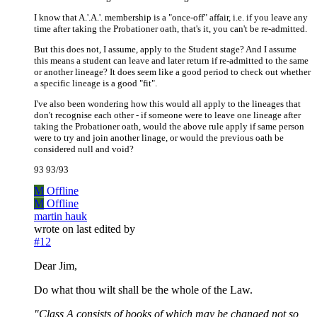
I know that A.'.A.'. membership is a "once-off" affair, i.e. if you leave any
time after taking the Probationer oath, that's it, you can't be re-admitted.
But this does not, I assume, apply to the Student stage? And I assume
this means a student can leave and later return if re-admitted to the same
or another lineage? It does seem like a good period to check out whether
a specific lineage is a good "fit".
I've also been wondering how this would all apply to the lineages that
don't recognise each other - if someone were to leave one lineage after
taking the Probationer oath, would the above rule apply if same person
were to try and join another linage, or would the previous oath be
considered null and void?
93 93/93
M
Offline
M
Offline
martin hauk
wrote on
last edited by
#12
Dear Jim,
Do what thou wilt shall be the whole of the Law.
"Class A consists of books of which may be changed not so