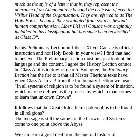
much as the style of a letter: that is, they represent the
utterance of an Adept entirely beyond the criticism of even the
Visible Head of the Organisation. They are referred to as The
Holy Books, because they originated from sources beyond
human comprehension. Liber LXI vel Causae was originally
included in this classification but has since been reclassified
as Class D".
Is this Preliminary Lection in Liber LXI vel Causae is official
instruction and not Holy Book, in your view? I find that had
to believe. The Preliminary Lection must be - just look at the
language and the content. I agree the History Lection cannot
be Class A, it is to down-to-earth. But agree, the
Preliniary
Lection
has the fire to it that all Master Therions texts have,
when Class A. In v. 3 from the Preliminary Lection we hear:
"In all systems of religion is to be found a system of Initiation,
which may be defined as the process by which a man comes
to learn that unkown Crown".
It follows that the Great Order, here spoken of, is to be found
in all religions?
The message is still the same - in the Crown - all Systems
come to one point above the Abyss.
We can learn a great deal from the age-old history of