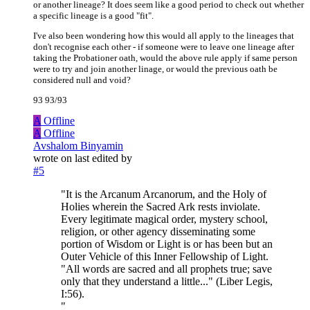
or another lineage? It does seem like a good period to check out whether
a specific lineage is a good "fit".
I've also been wondering how this would all apply to the lineages that
don't recognise each other - if someone were to leave one lineage after
taking the Probationer oath, would the above rule apply if same person
were to try and join another linage, or would the previous oath be
considered null and void?
93 93/93
A
Offline
A
Offline
Avshalom Binyamin
wrote on
last edited by
#5
"It is the Arcanum Arcanorum, and the Holy of
Holies wherein the Sacred Ark rests inviolate.
Every legitimate magical order, mystery school,
religion, or other agency disseminating some
portion of Wisdom or Light is or has been but an
Outer Vehicle of this Inner Fellowship of Light.
"All words are sacred and all prophets true; save
only that they understand a little..." (Liber Legis,
I:56).
"