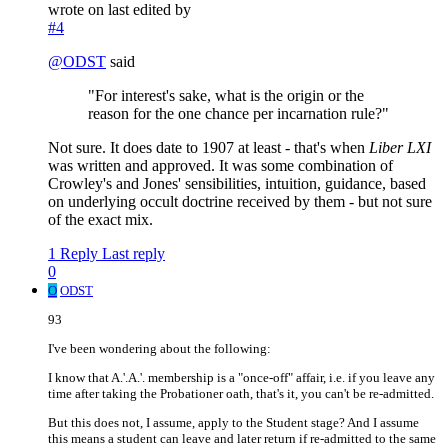
wrote on
last edited by
#4
@
ODST
said
"For interest's sake, what is the origin or the
reason for the one chance per incarnation rule?"
Not sure. It does date to 1907 at least - that's when
Liber LXI
was written and approved. It was some combination of
Crowley's and Jones' sensibilities, intuition, guidance, based
on underlying occult doctrine received by them - but not sure
of the exact mix.
1 Reply
Last reply
0
O
ODST
93
I've been wondering about the following:
I know that A.'.A.'. membership is a "once-off" affair, i.e. if you leave any
time after taking the Probationer oath, that's it, you can't be re-admitted.
But this does not, I assume, apply to the Student stage? And I assume
this means a student can leave and later return if re-admitted to the same