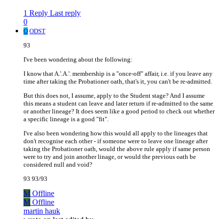
1 Reply
Last reply
0
O
ODST
93
I've been wondering about the following:
I know that A.'.A.'. membership is a "once-off" affair, i.e. if you leave any
time after taking the Probationer oath, that's it, you can't be re-admitted.
But this does not, I assume, apply to the Student stage? And I assume
this means a student can leave and later return if re-admitted to the same
or another lineage? It does seem like a good period to check out whether
a specific lineage is a good "fit".
I've also been wondering how this would all apply to the lineages that
don't recognise each other - if someone were to leave one lineage after
taking the Probationer oath, would the above rule apply if same person
were to try and join another linage, or would the previous oath be
considered null and void?
93 93/93
M
Offline
M
Offline
martin hauk