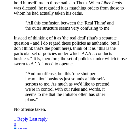
hold himself true to those oaths to Them. When
Liber Legis
was dictated, he regarded it as marching orders from those to
whom he had actually taken his oaths.
"All this confusion between the 'Real Thing' and
the outer structure seems very confusing to me."
Instead of thinking of it as 'the real deal' (that's a separate
question - and I do regard these policies as authentic, but I
don't think that's the point here), think of it as "this is the
particular set of policies under which A.'.A.'. conducts
business." It is, therefore, the set of policies under which those
sworn to A.'.A.'. need to operate.
"And no offense, but this 'one shot per
incarnation' business just sounds a little self-
serious to me. As much as we'd like to pretend
we're in control with our rules and words, it
seems to me that the Initiator often has other
plans."
No offense taken.
1 Reply
Last reply
0