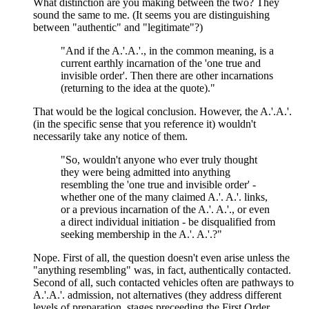
What distinction are you making between the two? They
sound the same to me. (It seems you are distinguishing
between "authentic" and "legitimate"?)
"And if the A.'.A.'., in the common meaning, is a
current earthly incarnation of the 'one true and
invisible order'. Then there are other incarnations
(returning to the idea at the quote)."
That would be the logical conclusion. However, the A.'.A.'.
(in the specific sense that you reference it) wouldn't
necessarily take any notice of them.
"So, wouldn't anyone who ever truly thought
they were being admitted into anything
resembling the 'one true and invisible order' -
whether one of the many claimed A.'. A.'. links,
or a previous incarnation of the A.'. A.'., or even
a direct individual initiation - be disqualified from
seeking membership in the A.'. A.'.?"
Nope. First of all, the question doesn't even arise unless the
"anything resembling" was, in fact, authentically contacted.
Second of all, such contacted vehicles often are pathways to
A.'.A.'. admission, not alternatives (they address different
levels of preparation, stages preceeding the First Order