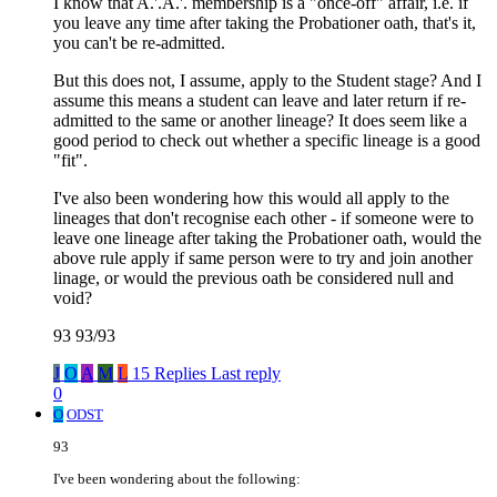
I know that A.'.A.'. membership is a "once-off" affair, i.e. if
you leave any time after taking the Probationer oath, that's it,
you can't be re-admitted.
But this does not, I assume, apply to the Student stage? And I
assume this means a student can leave and later return if re-
admitted to the same or another lineage? It does seem like a
good period to check out whether a specific lineage is a good
"fit".
I've also been wondering how this would all apply to the
lineages that don't recognise each other - if someone were to
leave one lineage after taking the Probationer oath, would the
above rule apply if same person were to try and join another
linage, or would the previous oath be considered null and
void?
93 93/93
J
O
A
M
L
15 Replies
Last reply
0
O
ODST
93
I've been wondering about the following: