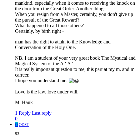
mankind, especially when it comes to receiving the knock on
the door from the Great Order. Another thing:
When you resign from a Master, certainly, you don't give up
the pursuit of the Great Reward?
What happened to all those others?
Certainly, by birth right -
man has the right to attain to the Knowledge and
Conversation of the Holy One.
NB. I am a student of your very great book The Mystical and
Magical System of the A.'.A.'.
It is really important question to me, this part at my m. and m.
carreer.
I hope you understand me.
Love is the law, love under will.
M. Hauk
1 Reply
Last reply
0
O
ODST
93