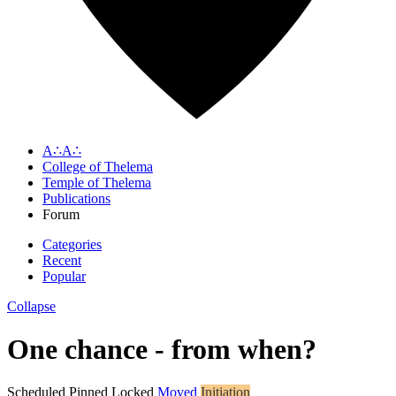
A∴A∴
College of Thelema
Temple of Thelema
Publications
Forum
Categories
Recent
Popular
Collapse
One chance - from when?
Scheduled
Pinned
Locked
Moved
Initiation