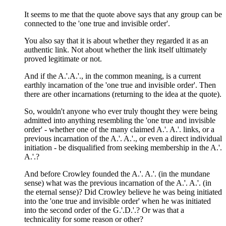
It seems to me that the quote above says that any group can be
connected to the 'one true and invisible order'.
You also say that it is about whether they regarded it as an
authentic link. Not about whether the link itself ultimately
proved legitimate or not.
And if the A.'.A.'., in the common meaning, is a current
earthly incarnation of the 'one true and invisible order'. Then
there are other incarnations (returning to the idea at the quote).
So, wouldn't anyone who ever truly thought they were being
admitted into anything resembling the 'one true and invisible
order' - whether one of the many claimed A.'. A.'. links, or a
previous incarnation of the A.'. A.'., or even a direct individual
initiation - be disqualified from seeking membership in the A.'.
A.'.?
And before Crowley founded the A.'. A.'. (in the mundane
sense) what was the previous incarnation of the A.'. A.'. (in
the eternal sense)? Did Crowley believe he was being initiated
into the 'one true and invisible order' when he was initiated
into the second order of the G.'.D.'.? Or was that a
technicality for some reason or other?