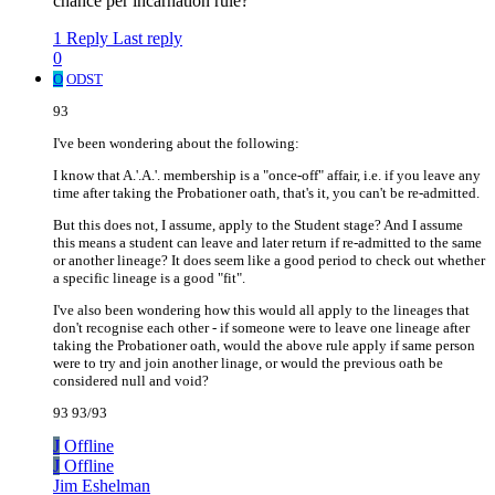
chance per incarnation rule?
1 Reply
Last reply
0
O
ODST
93
I've been wondering about the following:
I know that A.'.A.'. membership is a "once-off" affair, i.e. if you leave any
time after taking the Probationer oath, that's it, you can't be re-admitted.
But this does not, I assume, apply to the Student stage? And I assume
this means a student can leave and later return if re-admitted to the same
or another lineage? It does seem like a good period to check out whether
a specific lineage is a good "fit".
I've also been wondering how this would all apply to the lineages that
don't recognise each other - if someone were to leave one lineage after
taking the Probationer oath, would the above rule apply if same person
were to try and join another linage, or would the previous oath be
considered null and void?
93 93/93
J
Offline
J
Offline
Jim Eshelman