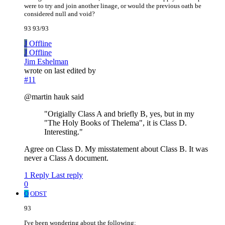
were to try and join another linage, or would the previous oath be
considered null and void?
93 93/93
J
Offline
J
Offline
Jim Eshelman
wrote on
last edited by
#11
@martin hauk said
"Origially Class A and briefly B, yes, but in my
"The Holy Books of Thelema", it is Class D.
Interesting."
Agree on Class D. My misstatement about Class B. It was
never a Class A document.
1 Reply
Last reply
0
O
ODST
93
I've been wondering about the following: