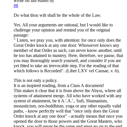
wrote on
last edited by
#8
Do what thou wilt shall be the whole of the Law.
Yes. All your arguments are rational, but I would like to
challenge your opinion and remind you of the original
passage:
" Listen, we pray you, with attention: for once only does the
Great Order knock at any one door. Whosoever knows any
member of that Order as such, can never know another, until
he too has attained to mastery. Here, therefore, we pause, that
you may thoroughly search yourself, and consider if you are
yet fitted to take an irrevocable step. For the reading of that
which follows is Recorded". (Liber LXV vel Causae, v. 6).
This is not only a policy.
It is an inspired reading, from a Class A document!
This makes it clear that it is from above the Abyss, where all
systems of attainment merge. All who have worked with any
system of attainment, be it A.'.A.'., Sufi, Shamanism,
monasticism, zen-buddhism, yoga or any other equally valid
paths, - know perfectly well that "once only does the Great
Order knock at any one door" - actually means that once you
opened the door to those powers and the Great Masters, who
knock, you will never be the same and must go on to the end,