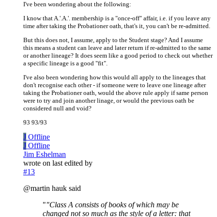
I've been wondering about the following:
I know that A.'.A.'. membership is a "once-off" affair, i.e. if you leave any
time after taking the Probationer oath, that's it, you can't be re-admitted.
But this does not, I assume, apply to the Student stage? And I assume
this means a student can leave and later return if re-admitted to the same
or another lineage? It does seem like a good period to check out whether
a specific lineage is a good "fit".
I've also been wondering how this would all apply to the lineages that
don't recognise each other - if someone were to leave one lineage after
taking the Probationer oath, would the above rule apply if same person
were to try and join another linage, or would the previous oath be
considered null and void?
93 93/93
J
Offline
J
Offline
Jim Eshelman
wrote on
last edited by
#13
@martin hauk said
"
"Class A consists of books of which may be
changed not so much as the style of a letter: that