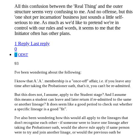
All this confusion between the 'Real Thing' and the outer
structure seems very confusing to me. And no offense, but this
'one shot per incarnation' business just sounds a little self-
serious to me. As much as we'd like to pretend we're in
control with our rules and words, it seems to me that the
Initiator often has other plans.
1 Reply
Last reply
0
O
ODST
93
I've been wondering about the following:
I know that A.'.A.'. membership is a "once-off" affair, i.e. if you leave any
time after taking the Probationer oath, that's it, you can't be re-admitted.
But this does not, I assume, apply to the Student stage? And I assume
this means a student can leave and later return if re-admitted to the same
or another lineage? It does seem like a good period to check out whether
a specific lineage is a good "fit".
I've also been wondering how this would all apply to the lineages that
don't recognise each other - if someone were to leave one lineage after
taking the Probationer oath, would the above rule apply if same person
were to try and join another linage, or would the previous oath be