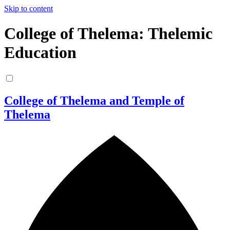
Skip to content
College of Thelema: Thelemic
Education
College of Thelema and Temple of
Thelema