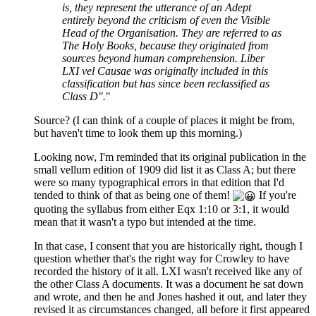
is, they represent the utterance of an Adept
entirely beyond the criticism of even the Visible
Head of the Organisation. They are referred to as
The Holy Books, because they originated from
sources beyond human comprehension. Liber
LXI vel Causae was originally included in this
classification but has since been reclassified as
Class D".
"
Source? (I can think of a couple of places it might be from,
but haven't time to look them up this morning.)
Looking now, I'm reminded that its original publication in the
small vellum edition of 1909 did list it as Class A; but there
were so many typographical errors in that edition that I'd
tended to think of that as being one of them!
If you're
quoting the syllabus from either Eqx 1:10 or 3:1, it would
mean that it wasn't a typo but intended at the time.
In that case, I consent that you are historically right, though I
question whether that's the right way for Crowley to have
recorded the history of it all. LXI wasn't received like any of
the other Class A documents. It was a document he sat down
and wrote, and then he and Jones hashed it out, and later they
revised it as circumstances changed, all before it first appeared