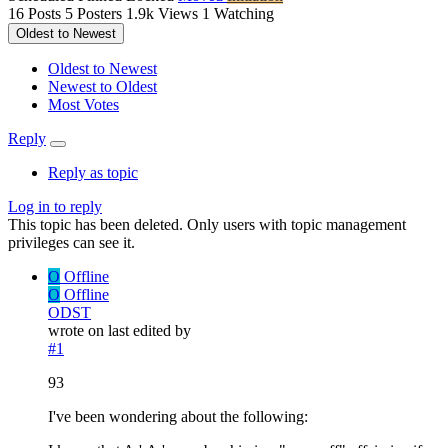
16
Posts
5
Posters
1.9k
Views
1
Watching
Oldest to Newest
Oldest to Newest
Newest to Oldest
Most Votes
Reply
Reply as topic
Log in to reply
This topic has been deleted. Only users with topic management
privileges can see it.
O
Offline
O
Offline
ODST
wrote on
last edited by
#1
93
I've been wondering about the following: