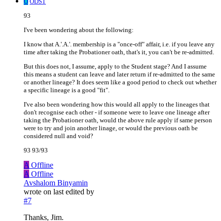
O
ODST
93
I've been wondering about the following:
I know that A.'.A.'. membership is a "once-off" affair, i.e. if you leave any
time after taking the Probationer oath, that's it, you can't be re-admitted.
But this does not, I assume, apply to the Student stage? And I assume
this means a student can leave and later return if re-admitted to the same
or another lineage? It does seem like a good period to check out whether
a specific lineage is a good "fit".
I've also been wondering how this would all apply to the lineages that
don't recognise each other - if someone were to leave one lineage after
taking the Probationer oath, would the above rule apply if same person
were to try and join another linage, or would the previous oath be
considered null and void?
93 93/93
A
Offline
A
Offline
Avshalom Binyamin
wrote on
last edited by
#7
Thanks, Jim.