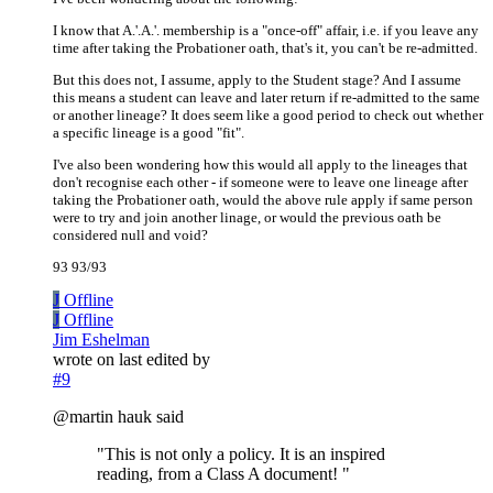
I know that A.'.A.'. membership is a "once-off" affair, i.e. if you leave any
time after taking the Probationer oath, that's it, you can't be re-admitted.
But this does not, I assume, apply to the Student stage? And I assume
this means a student can leave and later return if re-admitted to the same
or another lineage? It does seem like a good period to check out whether
a specific lineage is a good "fit".
I've also been wondering how this would all apply to the lineages that
don't recognise each other - if someone were to leave one lineage after
taking the Probationer oath, would the above rule apply if same person
were to try and join another linage, or would the previous oath be
considered null and void?
93 93/93
J
Offline
J
Offline
Jim Eshelman
wrote on
last edited by
#9
@martin hauk said
"This is not only a policy. It is an inspired
reading, from a Class A document! "