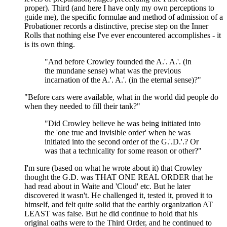
proper). Third (and here I have only my own perceptions to
guide me), the specific formulae and method of admission of a
Probationer records a distinctive, precise step on the Inner
Rolls that nothing else I've ever encountered accomplishes - it
is its own thing.
"And before Crowley founded the A.'. A.'. (in
the mundane sense) what was the previous
incarnation of the A.'. A.'. (in the eternal sense)?"
"Before cars were available, what in the world did people do
when they needed to fill their tank?"
"Did Crowley believe he was being initiated into
the 'one true and invisible order' when he was
initiated into the second order of the G.'.D.'.? Or
was that a technicality for some reason or other?"
I'm sure (based on what he wrote about it) that Crowley
thought the G.D. was THAT ONE REAL ORDER that he
had read about in Waite and 'Cloud' etc. But he later
discovered it wasn't. He challenged it, tested it, proved it to
himself, and felt quite solid that the earthly organization AT
LEAST was false. But he did continue to hold that his
original oaths were to the Third Order, and he continued to