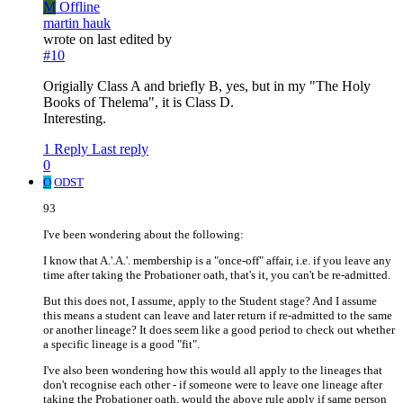
M
Offline
martin hauk
wrote on
last edited by
#10
Origially Class A and briefly B, yes, but in my "The Holy
Books of Thelema", it is Class D.
Interesting.
1 Reply
Last reply
0
O
ODST
93
I've been wondering about the following:
I know that A.'.A.'. membership is a "once-off" affair, i.e. if you leave any
time after taking the Probationer oath, that's it, you can't be re-admitted.
But this does not, I assume, apply to the Student stage? And I assume
this means a student can leave and later return if re-admitted to the same
or another lineage? It does seem like a good period to check out whether
a specific lineage is a good "fit".
I've also been wondering how this would all apply to the lineages that
don't recognise each other - if someone were to leave one lineage after
taking the Probationer oath, would the above rule apply if same person