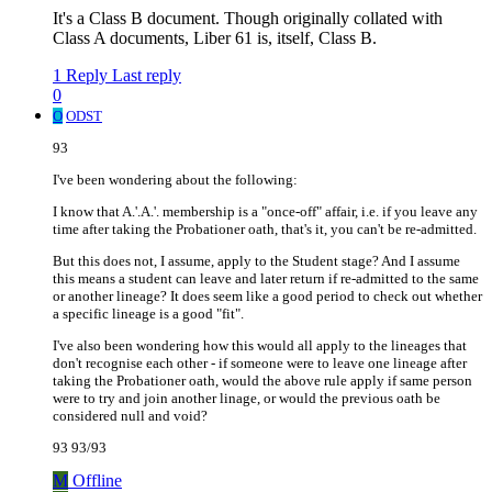
It's a Class B document. Though originally collated with
Class A documents, Liber 61 is, itself, Class B.
1 Reply
Last reply
0
O
ODST
93
I've been wondering about the following:
I know that A.'.A.'. membership is a "once-off" affair, i.e. if you leave any
time after taking the Probationer oath, that's it, you can't be re-admitted.
But this does not, I assume, apply to the Student stage? And I assume
this means a student can leave and later return if re-admitted to the same
or another lineage? It does seem like a good period to check out whether
a specific lineage is a good "fit".
I've also been wondering how this would all apply to the lineages that
don't recognise each other - if someone were to leave one lineage after
taking the Probationer oath, would the above rule apply if same person
were to try and join another linage, or would the previous oath be
considered null and void?
93 93/93
M
Offline