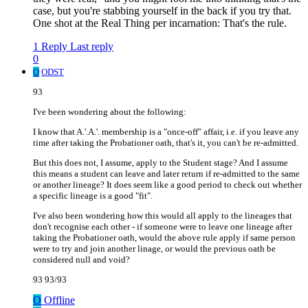
case, but you're stabbing yourself in the back if you try that.
One shot at the Real Thing per incarnation: That's the rule.
1 Reply
Last reply
0
O
ODST
93
I've been wondering about the following:
I know that A.'.A.'. membership is a "once-off" affair, i.e. if you leave any
time after taking the Probationer oath, that's it, you can't be re-admitted.
But this does not, I assume, apply to the Student stage? And I assume
this means a student can leave and later return if re-admitted to the same
or another lineage? It does seem like a good period to check out whether
a specific lineage is a good "fit".
I've also been wondering how this would all apply to the lineages that
don't recognise each other - if someone were to leave one lineage after
taking the Probationer oath, would the above rule apply if same person
were to try and join another linage, or would the previous oath be
considered null and void?
93 93/93
O
Offline