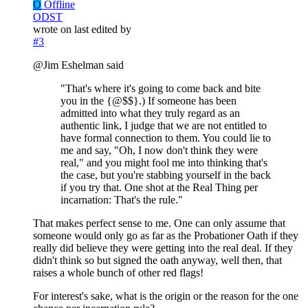
O
Offline
ODST
wrote on
last edited by
#3
@Jim Eshelman said
"That's where it's going to come back and bite
you in the {@$$}.) If someone has been
admitted into what they truly regard as an
authentic link, I judge that we are not entitled to
have formal connection to them. You could lie to
me and say, "Oh, I now don't think they were
real," and you might fool me into thinking that's
the case, but you're stabbing yourself in the back
if you try that. One shot at the Real Thing per
incarnation: That's the rule."
That makes perfect sense to me. One can only assume that
someone would only go as far as the Probationer Oath if they
really did believe they were getting into the real deal. If they
didn't think so but signed the oath anyway, well then, that
raises a whole bunch of other red flags!
For interest's sake, what is the origin or the reason for the one