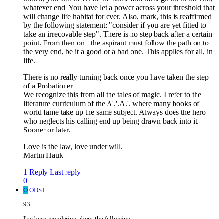
whatever end. You have let a power across your threshold that
will change life habitat for ever. Also, mark, this is reaffirmed
by the following statement: "consider if you are yet fitted to
take an irrecovable step". There is no step back after a certain
point. From then on - the aspirant must follow the path on to
the very end, be it a good or a bad one. This applies for all, in
life.
There is no really turning back once you have taken the step
of a Probationer.
We recognize this from all the tales of magic. I refer to the
literature curriculum of the A'.'.A.'. where many books of
world fame take up the same subject. Always does the hero
who neglects his calling end up being drawn back into it.
Sooner or later.
Love is the law, love under will.
Martin Hauk
1 Reply
Last reply
0
O
ODST
93
I've been wondering about the following: