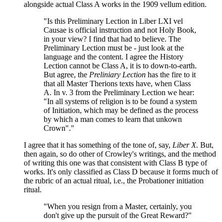
alongside actual Class A works in the 1909 vellum edition.
"Is this Preliminary Lection in Liber LXI vel
Causae is official instruction and not Holy Book,
in your view? I find that had to believe. The
Preliminary Lection must be - just look at the
language and the content. I agree the History
Lection cannot be Class A, it is to down-to-earth.
But agree, the
Preliniary Lection
has the fire to it
that all Master Therions texts have, when Class
A. In v. 3 from the Preliminary Lection we hear:
"In all systems of religion is to be found a system
of Initiation, which may be defined as the process
by which a man comes to learn that unkown
Crown"."
I agree that it has something of the tone of, say,
Liber X.
But,
then again, so do other of Crowley's writings, and the method
of writing this one was that consistent with Class B type of
works. It's only classified as Class D because it forms much of
the rubric of an actual ritual, i.e., the Probationer initiation
ritual.
"When you resign from a Master, certainly, you
don't give up the pursuit of the Great Reward?"