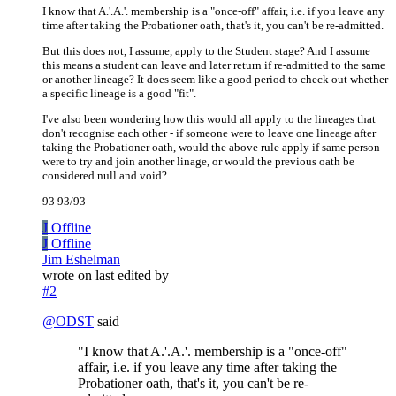
I know that A.'.A.'. membership is a "once-off" affair, i.e. if you leave any
time after taking the Probationer oath, that's it, you can't be re-admitted.
But this does not, I assume, apply to the Student stage? And I assume
this means a student can leave and later return if re-admitted to the same
or another lineage? It does seem like a good period to check out whether
a specific lineage is a good "fit".
I've also been wondering how this would all apply to the lineages that
don't recognise each other - if someone were to leave one lineage after
taking the Probationer oath, would the above rule apply if same person
were to try and join another linage, or would the previous oath be
considered null and void?
93 93/93
J
Offline
J
Offline
Jim Eshelman
wrote on
last edited by
#2
@
ODST
said
"I know that A.'.A.'. membership is a "once-off"
affair, i.e. if you leave any time after taking the
Probationer oath, that's it, you can't be re-