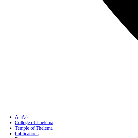
A∴A∴
College of Thelema
Temple of Thelema
Publications