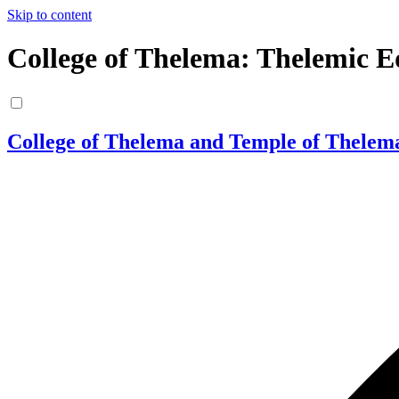
Skip to content
College of Thelema: Thelemic E
College of Thelema and Temple of Thelem