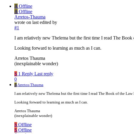
A
Offline
A
Offline
Arretos-Thauma
wrote on
last edited by
#1
I am relatively new Thelema but the first time I read The Book 
Looking forward to learning as much as I can.
Arretos Thauma
(inexplainable wonder)
S
1 Reply
Last reply
0
A
Arretos-Thauma
I am relatively new Thelema but the first time I read The Book of the Law 
Looking forward to learning as much as I can.
Arretos Thauma
(inexplainable wonder)
S
Offline
S
Offline