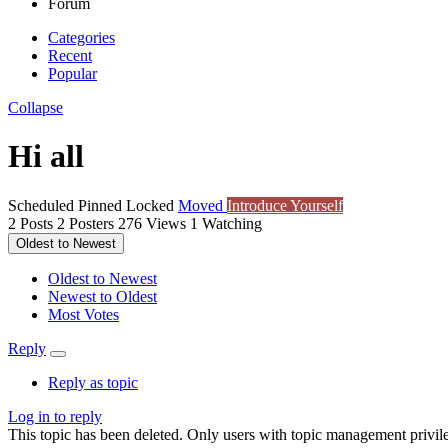
Forum
Categories
Recent
Popular
Collapse
Hi all
Scheduled
Pinned
Locked
Moved
Introduce Yourself
2
Posts
2
Posters
276
Views
1
Watching
Oldest to Newest
Oldest to Newest
Newest to Oldest
Most Votes
Reply
Reply as topic
Log in to reply
This topic has been deleted. Only users with topic management privile