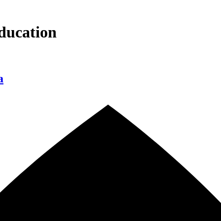
ducation
a