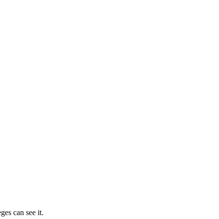
ges can see it.