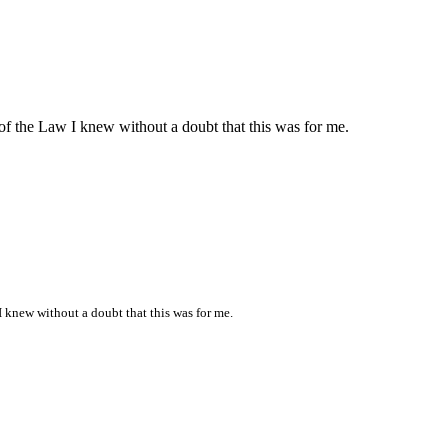
of the Law I knew without a doubt that this was for me.
I knew without a doubt that this was for me.