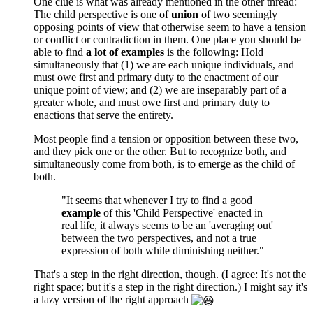
One clue is what was already mentioned in the other thread:
The child perspective is one of
union
of two seemingly
opposing points of view that otherwise seem to have a tension
or conflict or contradiction in them. One place you should be
able to find
a lot of examples
is the following: Hold
simultaneously that (1) we are each unique individuals, and
must owe first and primary duty to the enactment of our
unique point of view; and (2) we are inseparably part of a
greater whole, and must owe first and primary duty to
enactions that serve the entirety.
Most people find a tension or opposition between these two,
and they pick one or the other. But to recognize both, and
simultaneously come from both, is to emerge as the child of
both.
"It seems that whenever I try to find a good
example
of this 'Child Perspective' enacted in
real life, it always seems to be an 'averaging out'
between the two perspectives, and not a true
expression of both while diminishing neither."
That's a step in the right direction, though. (I agree: It's not the
right space; but it's a step in the right direction.) I might say it's
a lazy version of the right approach