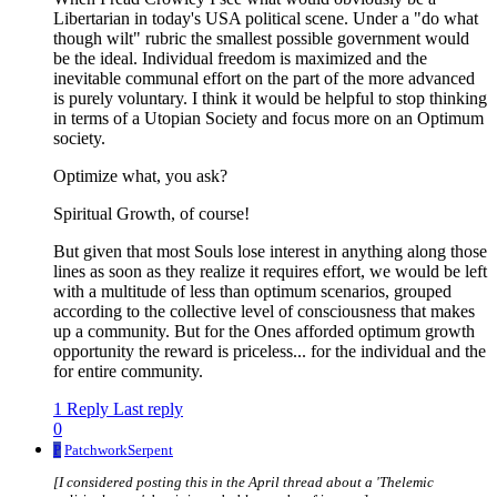
Libertarian in today's USA political scene. Under a "do what
though wilt" rubric the smallest possible government would
be the ideal. Individual freedom is maximized and the
inevitable communal effort on the part of the more advanced
is purely voluntary. I think it would be helpful to stop thinking
in terms of a Utopian Society and focus more on an Optimum
society.
Optimize what, you ask?
Spiritual Growth, of course!
But given that most Souls lose interest in anything along those
lines as soon as they realize it requires effort, we would be left
with a multitude of less than optimum scenarios, grouped
according to the collective level of consciousness that makes
up a community. But for the Ones afforded optimum growth
opportunity the reward is priceless... for the individual and the
for entire community.
1 Reply
Last reply
0
P
PatchworkSerpent
[I considered posting this in the April thread about a 'Thelemic