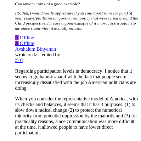
Can anyone think of a good example?
P.S. Jim, I would really appreciate if you could post some (or part) of
your essays/platforms on government policy that were based around the
Child perspective. I'm sure a good example of it in practice would help
me understand what it actually entails.
A
Offline
A
Offline
Avshalom Binyamin
wrote on
last edited by
#10
Regarding participation levels in democracy: I notice that it
seems to go hand-in-hand with the fact that people seem
increasingly dissatisfied with the job American politicians are
doing.
When you consider the representative model of America, with
its checks and balances, it seems that it has 3 purposes: (1) to
slow down radical change (2) to protect the numerical
minority from potential oppression by the majority and (3) for
practicality reasons, since communication was more difficult
at the time, it allowed people to have lower direct
participation.