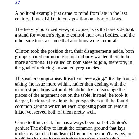
#7
A political example just came to mind from late in the last
century. It was Bill Clinton's position on abortion laws.
The heavily polarized view, of course, was that one side took
a stand for women's right to control their own bodies, and the
other side took a stance that abortions were immoral.
Clinton took the position that, their disagreements aside, both
groups shared common ground: nobody wanted there to be
more abortions! He called on both sides to join, therefore, in
the goal of reducing unwanted pregnancies.
This isn't a compromise. It isn't an "averaging." It's the fruit of
taking the issue more within, rather than dealing with the
manifest positions without. He didn't try to rearrange the
pieces of the argument out on the table; instead, he took it
deeper, backtracking along the perspectives until he found
common ground which let each opposing position remain
intact yet served both of them pretty well.
Come to think of it, this has always been part of Clinton's
genius: The ability to intuit the common ground that lays
under division factionalism. (Obviously he didn't always pull