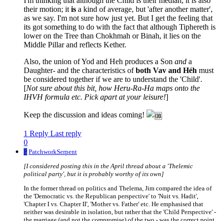
I'm thinking that although the Child is their median, it is also
their motion; it
is
a kind of average, but 'after another matter',
as we say. I'm not sure how just yet. But I get the feeling that
its got something to do with the fact that although Tiphereth is
lower on the Tree than Chokhmah or Binah, it lies on the
Middle Pillar and reflects Kether.
Also, the union of Yod and Heh produces a Son
and
a
Daughter- and the characteristics of
both Vav and Héh
must
be considered together if we are to understand the 'Child'.
[
Not sure about this bit, how Heru-Ra-Ha maps onto the
IHVH formula etc. Pick apart at your leisure!
]
Keep the discussion and ideas coming!
1 Reply
Last reply
0
P
PatchworkSerpent
[I considered posting this in the April thread about a 'Thelemic
political party', but it is probably worthy of its own]
In the former thread on politics and Thelema, Jim compared the idea of
the 'Democratic vs. the Republican perspective' to 'Nuit vs. Hadit',
'Chapter I vs. Chapter II', 'Mother vs. Father' etc. He emphasised that
neither was desirable in isolation, but rather that the 'Child Perspective' -
the marriage (and not the compromise) of the two - was the correct point