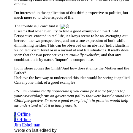
of view.
I'm interested in the application of this third perspective to politics, but
much more so to wider aspects of life.
The trouble is, I can't find it!
It seems that whenever I try to find a good
example
of this 'Child
Perspective' enacted in real life, it always seems to be an 'averaging out'
between the two perspectives, and not a true expression of both while
diminishing neither. This can be observed on an abstract 'individualism
vs. collectivism' level or in a myriad of real life situations. It really does
seem that the two perspectives are
mutually exclusive
, and that any
combination is by nature 'impure' - a compromise.
From where comes the Child? And how does it unite the Mother and the
Father?
I believe the best way to understand this idea would be seeing it applied.
Can anyone think of a good example?
P.S. Jim, I would really appreciate if you could post some (or part) of
your essays/platforms on government policy that were based around the
Child perspective. I'm sure a good example of it in practice would help
me understand what it actually entails.
J
Offline
J
Offline
Jim Eshelman
wrote on
last edited by