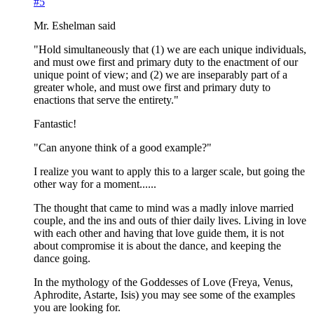
#5
Mr. Eshelman said
"Hold simultaneously that (1) we are each unique individuals,
and must owe first and primary duty to the enactment of our
unique point of view; and (2) we are inseparably part of a
greater whole, and must owe first and primary duty to
enactions that serve the entirety."
Fantastic!
"Can anyone think of a good example?"
I realize you want to apply this to a larger scale, but going the
other way for a moment......
The thought that came to mind was a madly inlove married
couple, and the ins and outs of thier daily lives. Living in love
with each other and having that love guide them, it is not
about compromise it is about the dance, and keeping the
dance going.
In the mythology of the Goddesses of Love (Freya, Venus,
Aphrodite, Astarte, Isis) you may see some of the examples
you are looking for.