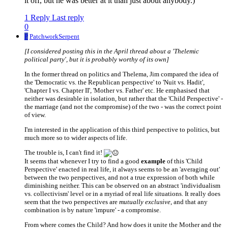
it off, but he was better at it than just about anybody.)
1 Reply
Last reply
0
P
PatchworkSerpent
[I considered posting this in the April thread about a 'Thelemic
political party', but it is probably worthy of its own]
In the former thread on politics and Thelema, Jim compared the idea of
the 'Democratic vs. the Republican perspective' to 'Nuit vs. Hadit',
'Chapter I vs. Chapter II', 'Mother vs. Father' etc. He emphasised that
neither was desirable in isolation, but rather that the 'Child Perspective' -
the marriage (and not the compromise) of the two - was the correct point
of view.
I'm interested in the application of this third perspective to politics, but
much more so to wider aspects of life.
The trouble is, I can't find it!
It seems that whenever I try to find a good
example
of this 'Child
Perspective' enacted in real life, it always seems to be an 'averaging out'
between the two perspectives, and not a true expression of both while
diminishing neither. This can be observed on an abstract 'individualism
vs. collectivism' level or in a myriad of real life situations. It really does
seem that the two perspectives are
mutually exclusive
, and that any
combination is by nature 'impure' - a compromise.
From where comes the Child? And how does it unite the Mother and the