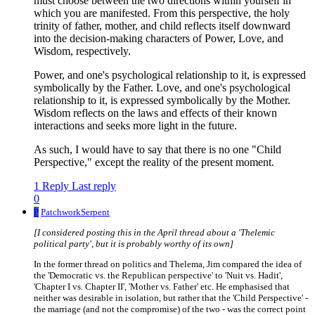
must choose between the two directions within yourself in
which you are manifested. From this perspective, the holy
trinity of father, mother, and child reflects itself downward
into the decision-making characters of Power, Love, and
Wisdom, respectively.
Power, and one's psychological relationship to it, is expressed
symbolically by the Father. Love, and one's psychological
relationship to it, is expressed symbolically by the Mother.
Wisdom reflects on the laws and effects of their known
interactions and seeks more light in the future.
As such, I would have to say that there is no one "Child
Perspective," except the reality of the present moment.
1 Reply
Last reply
0
P
PatchworkSerpent
[I considered posting this in the April thread about a 'Thelemic
political party', but it is probably worthy of its own]
In the former thread on politics and Thelema, Jim compared the idea of
the 'Democratic vs. the Republican perspective' to 'Nuit vs. Hadit',
'Chapter I vs. Chapter II', 'Mother vs. Father' etc. He emphasised that
neither was desirable in isolation, but rather that the 'Child Perspective' -
the marriage (and not the compromise) of the two - was the correct point