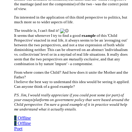
the marriage (and not the compromise) of the two - was the correct point
of view.
I'm interested in the application of this third perspective to politics, but
much more so to wider aspects of life.
The trouble is, I can't find it!
It seems that whenever I try to find a good
example
of this 'Child
Perspective' enacted in real life, it always seems to be an 'averaging out'
between the two perspectives, and not a true expression of both while
diminishing neither. This can be observed on an abstract 'individualism
vs. collectivism' level or in a myriad of real life situations. It really does
seem that the two perspectives are
mutually exclusive
, and that any
combination is by nature 'impure' - a compromise.
From where comes the Child? And how does it unite the Mother and the
Father?
I believe the best way to understand this idea would be seeing it applied.
Can anyone think of a good example?
P.S. Jim, I would really appreciate if you could post some (or part) of
your essays/platforms on government policy that were based around the
Child perspective. I'm sure a good example of it in practice would help
me understand what it actually entails.
P
Offline
P
Offline
Poet