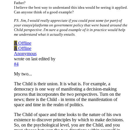
Father?
I believe the best way to understand this idea would be seeing it applied.
Can anyone think of a good example?
P.S. Jim, I would really appreciate if you could post some (or part) of
your essays/platforms on government policy that were based around the
Child perspective. I'm sure a good example of it in practice would help
me understand what it actually entails.
A
Offline
A
Offline
Anonymous
wrote on
last edited by
#4
My two...
The Child is their union. It is what is. For example, a
democracy is one way of manifesting a decision-making
process that incorporates the two perspectives. Turn on the
news; there is the Child - in terms of the manifestation of
space and time in the realm of politics.
The Child of space and time looks to the nature of his own
existence to discover principles by which to make decisions.
So, on the psychological level, you are the Child, and you