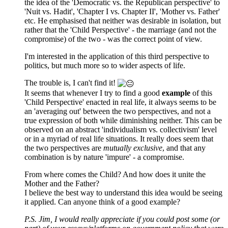
the idea of the 'Democratic vs. the Republican perspective' to
'Nuit vs. Hadit', 'Chapter I vs. Chapter II', 'Mother vs. Father'
etc. He emphasised that neither was desirable in isolation, but
rather that the 'Child Perspective' - the marriage (and not the
compromise) of the two - was the correct point of view.
I'm interested in the application of this third perspective to
politics, but much more so to wider aspects of life.
The trouble is, I can't find it!
It seems that whenever I try to find a good
example
of this
'Child Perspective' enacted in real life, it always seems to be
an 'averaging out' between the two perspectives, and not a
true expression of both while diminishing neither. This can be
observed on an abstract 'individualism vs. collectivism' level
or in a myriad of real life situations. It really does seem that
the two perspectives are
mutually exclusive
, and that any
combination is by nature 'impure' - a compromise.
From where comes the Child? And how does it unite the
Mother and the Father?
I believe the best way to understand this idea would be seeing
it applied. Can anyone think of a good example?
P.S. Jim, I would really appreciate if you could post some (or