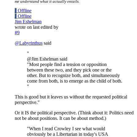
me understand what it actually entails.
J
Offline
J
Offline
Jim Eshelman
wrote on
last edited by
#9
@
Labyrinthus
said
"
@Jim Eshelman said
"Most people find a tension or opposition
between these two, and they pick one or the
other. But to recognize both, and simultaneously
come from both, is to emerge as the child of both.
"
This is good but it leaves us without the requested political
perspective."
Or it IS the political perspective. (Think about it: Politics need
not be about positions. It can be about method.)
"When I read Crowley I see what would
obviously be a Libertarian in today's USA