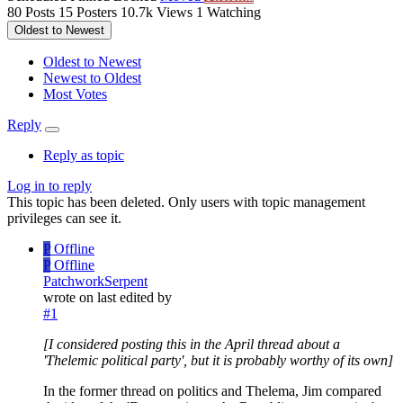
80
Posts
15
Posters
10.7k
Views
1
Watching
Oldest to Newest
Oldest to Newest
Newest to Oldest
Most Votes
Reply
Reply as topic
Log in to reply
This topic has been deleted. Only users with topic management
privileges can see it.
P
Offline
P
Offline
PatchworkSerpent
wrote on
last edited by
#1
[I considered posting this in the April thread about a
'Thelemic political party', but it is probably worthy of its own]
In the former thread on politics and Thelema, Jim compared