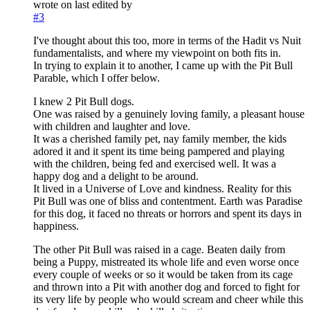
wrote on
last edited by
#3
I've thought about this too, more in terms of the Hadit vs Nuit
fundamentalists, and where my viewpoint on both fits in.
In trying to explain it to another, I came up with the Pit Bull
Parable, which I offer below.
I knew 2 Pit Bull dogs.
One was raised by a genuinely loving family, a pleasant house
with children and laughter and love.
It was a cherished family pet, nay family member, the kids
adored it and it spent its time being pampered and playing
with the children, being fed and exercised well. It was a
happy dog and a delight to be around.
It lived in a Universe of Love and kindness. Reality for this
Pit Bull was one of bliss and contentment. Earth was Paradise
for this dog, it faced no threats or horrors and spent its days in
happiness.
The other Pit Bull was raised in a cage. Beaten daily from
being a Puppy, mistreated its whole life and even worse once
every couple of weeks or so it would be taken from its cage
and thrown into a Pit with another dog and forced to fight for
its very life by people who would scream and cheer while this