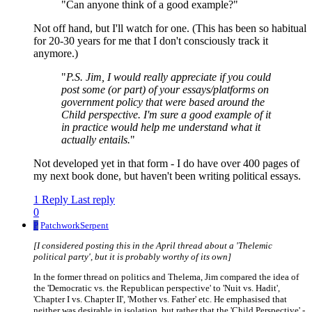
"Can anyone think of a good example?"
Not off hand, but I'll watch for one. (This has been so habitual
for 20-30 years for me that I don't consciously track it
anymore.)
"
P.S. Jim, I would really appreciate if you could
post some (or part) of your essays/platforms on
government policy that were based around the
Child perspective. I'm sure a good example of it
in practice would help me understand what it
actually entails.
"
Not developed yet in that form - I do have over 400 pages of
my next book done, but haven't been writing political essays.
1 Reply
Last reply
0
P
PatchworkSerpent
[I considered posting this in the April thread about a 'Thelemic
political party', but it is probably worthy of its own]
In the former thread on politics and Thelema, Jim compared the idea of
the 'Democratic vs. the Republican perspective' to 'Nuit vs. Hadit',
'Chapter I vs. Chapter II', 'Mother vs. Father' etc. He emphasised that
neither was desirable in isolation, but rather that the 'Child Perspective' -