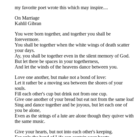
my favorite poet wrote this which may inspire....
On Marriage
Kahlil Gibran
You were born together, and together you shall be
forevermore.
You shall be together when the white wings of death scatter
your days.
Ay, you shall be together even in the silent memory of God.
But let there be spaces in your togetherness,
And let the winds of the heavens dance between you.
Love one another, but make not a bond of love:
Let it rather be a moving sea between the shores of your
souls.
Fill each other's cup but drink not from one cup.
Give one another of your bread but eat not from the same loaf
Sing and dance together and be joyous, but let each one of
you be alone,
Even as the strings of a lute are alone though they quiver with
the same music.
Give your hearts, but not into each other's keeping.