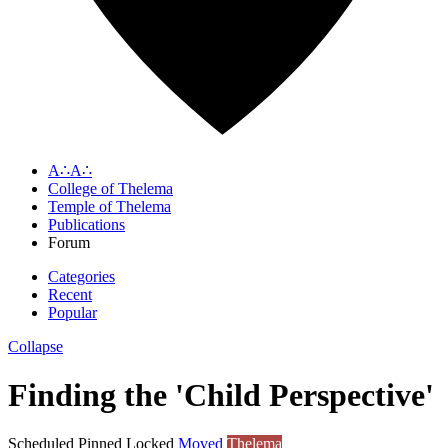
A∴A∴
College of Thelema
Temple of Thelema
Publications
Forum
Categories
Recent
Popular
Collapse
Finding the 'Child Perspective'
Scheduled
Pinned
Locked
Moved
Thelema