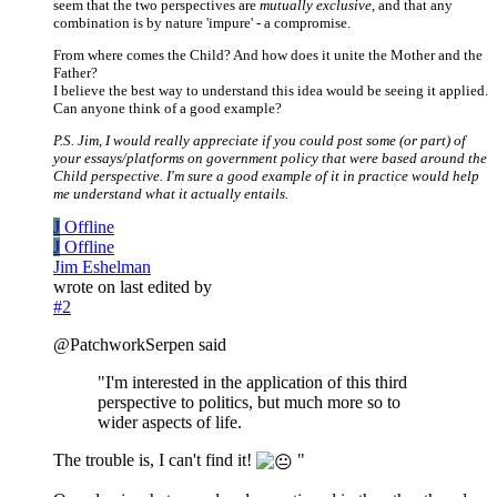
seem that the two perspectives are
mutually exclusive
, and that any
combination is by nature 'impure' - a compromise.
From where comes the Child? And how does it unite the Mother and the
Father?
I believe the best way to understand this idea would be seeing it applied.
Can anyone think of a good example?
P.S. Jim, I would really appreciate if you could post some (or part) of
your essays/platforms on government policy that were based around the
Child perspective. I'm sure a good example of it in practice would help
me understand what it actually entails.
J
Offline
J
Offline
Jim Eshelman
wrote on
last edited by
#2
@PatchworkSerpen said
"I'm interested in the application of this third
perspective to politics, but much more so to
wider aspects of life.
The trouble is, I can't find it!
"