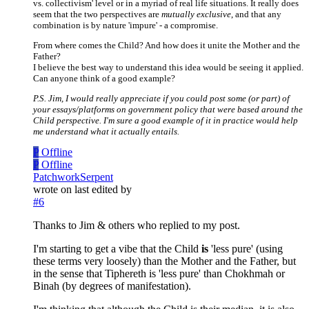
vs. collectivism' level or in a myriad of real life situations. It really does
seem that the two perspectives are
mutually exclusive
, and that any
combination is by nature 'impure' - a compromise.
From where comes the Child? And how does it unite the Mother and the
Father?
I believe the best way to understand this idea would be seeing it applied.
Can anyone think of a good example?
P.S. Jim, I would really appreciate if you could post some (or part) of
your essays/platforms on government policy that were based around the
Child perspective. I'm sure a good example of it in practice would help
me understand what it actually entails.
P
Offline
P
Offline
PatchworkSerpent
wrote on
last edited by
#6
Thanks to Jim & others who replied to my post.
I'm starting to get a vibe that the Child
is
'less pure' (using
these terms very loosely) than the Mother and the Father, but
in the sense that Tiphereth is 'less pure' than Chokhmah or
Binah (by degrees of manifestation).