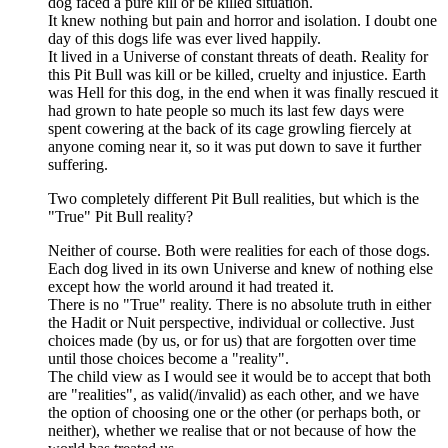
dog faced a pure kill or be killed situation.
It knew nothing but pain and horror and isolation. I doubt one
day of this dogs life was ever lived happily.
It lived in a Universe of constant threats of death. Reality for
this Pit Bull was kill or be killed, cruelty and injustice. Earth
was Hell for this dog, in the end when it was finally rescued it
had grown to hate people so much its last few days were
spent cowering at the back of its cage growling fiercely at
anyone coming near it, so it was put down to save it further
suffering.
Two completely different Pit Bull realities, but which is the
"True" Pit Bull reality?
Neither of course. Both were realities for each of those dogs.
Each dog lived in its own Universe and knew of nothing else
except how the world around it had treated it.
There is no "True" reality. There is no absolute truth in either
the Hadit or Nuit perspective, individual or collective. Just
choices made (by us, or for us) that are forgotten over time
until those choices become a "reality".
The child view as I would see it would be to accept that both
are "realities", as valid(/invalid) as each other, and we have
the option of choosing one or the other (or perhaps both, or
neither), whether we realise that or not because of how the