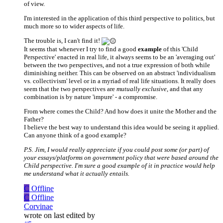
of view.
I'm interested in the application of this third perspective to politics, but
much more so to wider aspects of life.
The trouble is, I can't find it!
It seems that whenever I try to find a good
example
of this 'Child
Perspective' enacted in real life, it always seems to be an 'averaging out'
between the two perspectives, and not a true expression of both while
diminishing neither. This can be observed on an abstract 'individualism
vs. collectivism' level or in a myriad of real life situations. It really does
seem that the two perspectives are
mutually exclusive
, and that any
combination is by nature 'impure' - a compromise.
From where comes the Child? And how does it unite the Mother and the
Father?
I believe the best way to understand this idea would be seeing it applied.
Can anyone think of a good example?
P.S. Jim, I would really appreciate if you could post some (or part) of
your essays/platforms on government policy that were based around the
Child perspective. I'm sure a good example of it in practice would help
me understand what it actually entails.
C
Offline
C
Offline
Corvinae
wrote on
last edited by