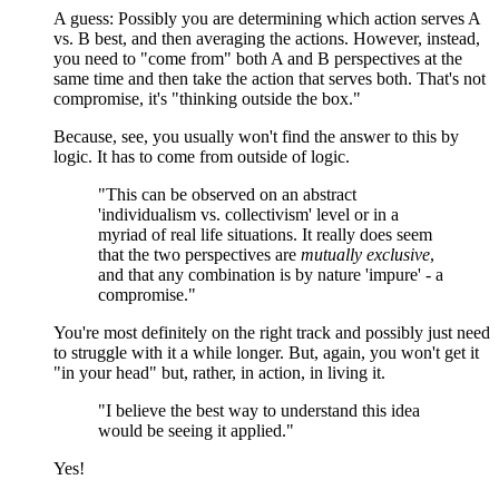
A guess: Possibly you are determining which action serves A
vs. B best, and then averaging the actions. However, instead,
you need to "come from" both A and B perspectives at the
same time and then take the action that serves both. That's not
compromise, it's "thinking outside the box."
Because, see, you usually won't find the answer to this by
logic. It has to come from outside of logic.
"This can be observed on an abstract
'individualism vs. collectivism' level or in a
myriad of real life situations. It really does seem
that the two perspectives are
mutually exclusive
,
and that any combination is by nature 'impure' - a
compromise."
You're most definitely on the right track and possibly just need
to struggle with it a while longer. But, again, you won't get it
"in your head" but, rather, in action, in living it.
"I believe the best way to understand this idea
would be seeing it applied."
Yes!