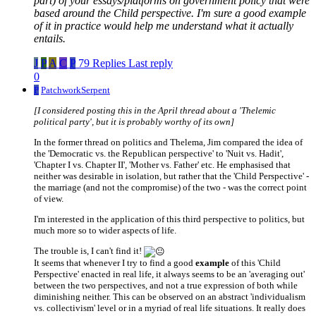
part) of your essays/platforms on government policy that were
based around the Child perspective. I'm sure a good example
of it in practice would help me understand what it actually
entails.
J
P
A
C
P
79 Replies
Last reply
0
P
PatchworkSerpent
[I considered posting this in the April thread about a 'Thelemic
political party', but it is probably worthy of its own]
In the former thread on politics and Thelema, Jim compared the idea of
the 'Democratic vs. the Republican perspective' to 'Nuit vs. Hadit',
'Chapter I vs. Chapter II', 'Mother vs. Father' etc. He emphasised that
neither was desirable in isolation, but rather that the 'Child Perspective' -
the marriage (and not the compromise) of the two - was the correct point
of view.
I'm interested in the application of this third perspective to politics, but
much more so to wider aspects of life.
The trouble is, I can't find it!
It seems that whenever I try to find a good
example
of this 'Child
Perspective' enacted in real life, it always seems to be an 'averaging out'
between the two perspectives, and not a true expression of both while
diminishing neither. This can be observed on an abstract 'individualism
vs. collectivism' level or in a myriad of real life situations. It really does