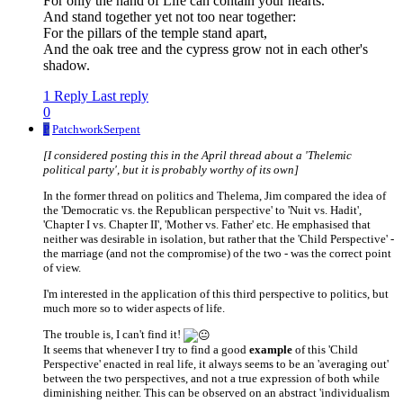
For only the hand of Life can contain your hearts.
And stand together yet not too near together:
For the pillars of the temple stand apart,
And the oak tree and the cypress grow not in each other's
shadow.
1 Reply
Last reply
0
P
PatchworkSerpent
[I considered posting this in the April thread about a 'Thelemic
political party', but it is probably worthy of its own]
In the former thread on politics and Thelema, Jim compared the idea of
the 'Democratic vs. the Republican perspective' to 'Nuit vs. Hadit',
'Chapter I vs. Chapter II', 'Mother vs. Father' etc. He emphasised that
neither was desirable in isolation, but rather that the 'Child Perspective' -
the marriage (and not the compromise) of the two - was the correct point
of view.
I'm interested in the application of this third perspective to politics, but
much more so to wider aspects of life.
The trouble is, I can't find it!
It seems that whenever I try to find a good
example
of this 'Child
Perspective' enacted in real life, it always seems to be an 'averaging out'
between the two perspectives, and not a true expression of both while
diminishing neither. This can be observed on an abstract 'individualism