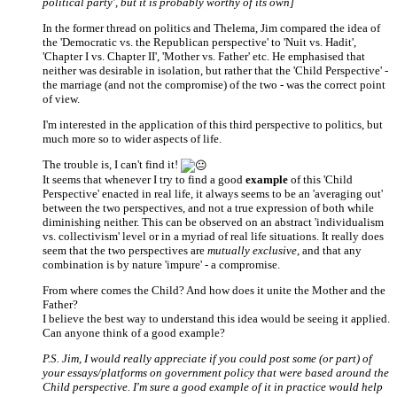
political party', but it is probably worthy of its own]
In the former thread on politics and Thelema, Jim compared the idea of
the 'Democratic vs. the Republican perspective' to 'Nuit vs. Hadit',
'Chapter I vs. Chapter II', 'Mother vs. Father' etc. He emphasised that
neither was desirable in isolation, but rather that the 'Child Perspective' -
the marriage (and not the compromise) of the two - was the correct point
of view.
I'm interested in the application of this third perspective to politics, but
much more so to wider aspects of life.
The trouble is, I can't find it!
It seems that whenever I try to find a good
example
of this 'Child
Perspective' enacted in real life, it always seems to be an 'averaging out'
between the two perspectives, and not a true expression of both while
diminishing neither. This can be observed on an abstract 'individualism
vs. collectivism' level or in a myriad of real life situations. It really does
seem that the two perspectives are
mutually exclusive
, and that any
combination is by nature 'impure' - a compromise.
From where comes the Child? And how does it unite the Mother and the
Father?
I believe the best way to understand this idea would be seeing it applied.
Can anyone think of a good example?
P.S. Jim, I would really appreciate if you could post some (or part) of
your essays/platforms on government policy that were based around the
Child perspective. I'm sure a good example of it in practice would help