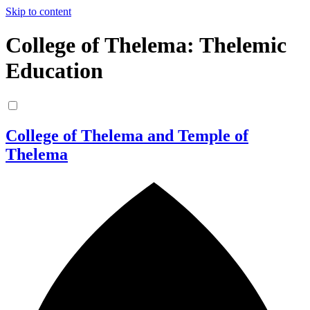
Skip to content
College of Thelema: Thelemic
Education
College of Thelema and Temple of
Thelema