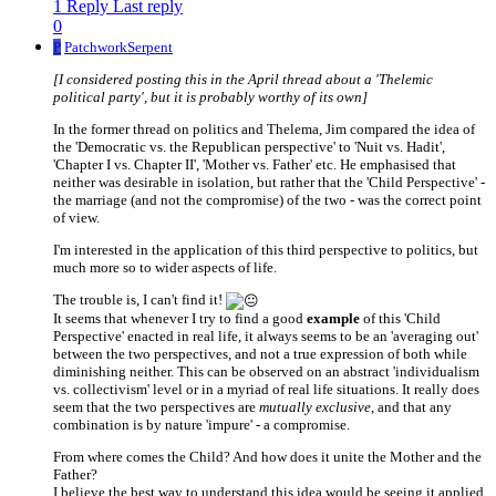
1 Reply
Last reply
0
P
PatchworkSerpent
[I considered posting this in the April thread about a 'Thelemic
political party', but it is probably worthy of its own]
In the former thread on politics and Thelema, Jim compared the idea of
the 'Democratic vs. the Republican perspective' to 'Nuit vs. Hadit',
'Chapter I vs. Chapter II', 'Mother vs. Father' etc. He emphasised that
neither was desirable in isolation, but rather that the 'Child Perspective' -
the marriage (and not the compromise) of the two - was the correct point
of view.
I'm interested in the application of this third perspective to politics, but
much more so to wider aspects of life.
The trouble is, I can't find it!
It seems that whenever I try to find a good
example
of this 'Child
Perspective' enacted in real life, it always seems to be an 'averaging out'
between the two perspectives, and not a true expression of both while
diminishing neither. This can be observed on an abstract 'individualism
vs. collectivism' level or in a myriad of real life situations. It really does
seem that the two perspectives are
mutually exclusive
, and that any
combination is by nature 'impure' - a compromise.
From where comes the Child? And how does it unite the Mother and the
Father?
I believe the best way to understand this idea would be seeing it applied.