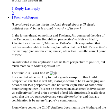
world has treated us.
1 Reply
Last reply
0
P
PatchworkSerpent
[I considered posting this in the April thread about a 'Thelemic
political party', but it is probably worthy of its own]
In the former thread on politics and Thelema, Jim compared the idea of
the 'Democratic vs. the Republican perspective' to 'Nuit vs. Hadit',
'Chapter I vs. Chapter II', 'Mother vs. Father' etc. He emphasised that
neither was desirable in isolation, but rather that the 'Child Perspective' -
the marriage (and not the compromise) of the two - was the correct point
of view.
I'm interested in the application of this third perspective to politics, but
much more so to wider aspects of life.
The trouble is, I can't find it!
It seems that whenever I try to find a good
example
of this 'Child
Perspective' enacted in real life, it always seems to be an 'averaging out'
between the two perspectives, and not a true expression of both while
diminishing neither. This can be observed on an abstract 'individualism
vs. collectivism' level or in a myriad of real life situations. It really does
seem that the two perspectives are
mutually exclusive
, and that any
combination is by nature 'impure' - a compromise.
From where comes the Child? And how does it unite the Mother and the