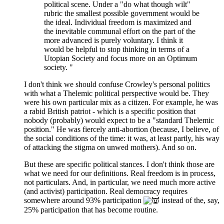
political scene. Under a "do what though wilt"
rubric the smallest possible government would be
the ideal. Individual freedom is maximized and
the inevitable communal effort on the part of the
more advanced is purely voluntary. I think it
would be helpful to stop thinking in terms of a
Utopian Society and focus more on an Optimum
society. "
I don't think we should confuse Crowley's personal politics
with what a Thelemic political perspective would be. They
were his own particular mix as a citizen. For example, he was
a rabid British patriot - which is a specific position that
nobody (probably) would expect to be a "standard Thelemic
position." He was fiercely anti-abortion (because, I believe, of
the social conditions of the time: it was, at least partly, his way
of attacking the stigma on unwed mothers). And so on.
But these are specific political stances. I don't think those are
what we need for our definitions. Real freedom is in process,
not particulars. And, in particular, we need much more active
(and activist) participation. Real democracy requires
somewhere around 93% participation
instead of the, say,
25% participation that has become routine.