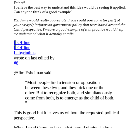
Father?
I believe the best way to understand this idea would be seeing it applied.
Can anyone think of a good example?
P.S. Jim, I would really appreciate if you could post some (or part) of
your essays/platforms on government policy that were based around the
Child perspective. I'm sure a good example of it in practice would help
me understand what it actually entails.
L
Offline
L
Offline
Labyrinthus
wrote on
last edited by
#8
@Jim Eshelman said
"Most people find a tension or opposition
between these two, and they pick one or the
other. But to recognize both, and simultaneously
come from both, is to emerge as the child of both.
"
This is good but it leaves us without the requested political
perspective.
When I read Crowley I see what would obviously be a