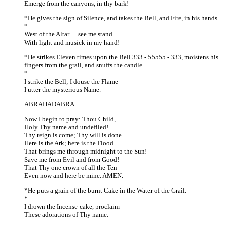
Emerge from the canyons, in thy bark!
*He gives the sign of Silence, and takes the Bell, and Fire, in his hands.
*
West of the Altar ¬¬see me stand
With light and musick in my hand!
*He strikes Eleven times upon the Bell 333 - 55555 - 333, moistens his
fingers from the grail, and snuffs the candle.
*
I strike the Bell; I douse the Flame
I utter the mysterious Name.
ABRAHADABRA
Now I begin to pray: Thou Child,
Holy Thy name and undefiled!
Thy reign is come; Thy will is done.
Here is the Ark; here is the Flood.
That brings me through midnight to the Sun!
Save me from Evil and from Good!
That Thy one crown of all the Ten
Even now and here be mine. AMEN.
*He puts a grain of the burnt Cake in the Water of the Grail.
*
I drown the Incense-cake, proclaim
These adorations of Thy name.