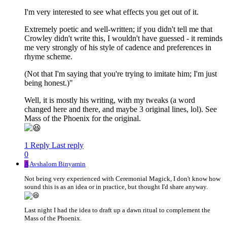
I'm very interested to see what effects you get out of it.
Extremely poetic and well-written; if you didn't tell me that
Crowley didn't write this, I wouldn't have guessed - it reminds
me very strongly of his style of cadence and preferences in
rhyme scheme.
(Not that I'm saying that you're trying to imitate him; I'm just
being honest.)"
Well, it is mostly his writing, with my tweaks (a word
changed here and there, and maybe 3 original lines, lol). See
Mass of the Phoenix for the original.
1 Reply
Last reply
0
A
Avshalom Binyamin
Not being very experienced with Ceremonial Magick, I don't know how
sound this is as an idea or in practice, but thought I'd share anyway.
Last night I had the idea to draft up a dawn ritual to complement the
Mass of the Phoenix.