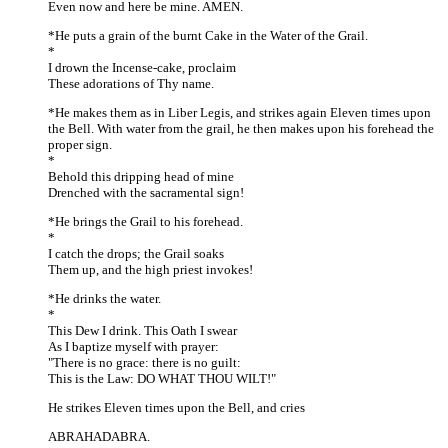
Even now and here be mine. AMEN.
*He puts a grain of the burnt Cake in the Water of the Grail.
*
I drown the Incense-cake, proclaim
These adorations of Thy name.
*He makes them as in Liber Legis, and strikes again Eleven times upon
the Bell. With water from the grail, he then makes upon his forehead the
proper sign.
*
Behold this dripping head of mine
Drenched with the sacramental sign!
*He brings the Grail to his forehead.
*
I catch the drops; the Grail soaks
Them up, and the high priest invokes!
*He drinks the water.
*
This Dew I drink. This Oath I swear
As I baptize myself with prayer:
"There is no grace: there is no guilt:
This is the Law: DO WHAT THOU WILT!"
He strikes Eleven times upon the Bell, and cries
ABRAHADABRA.