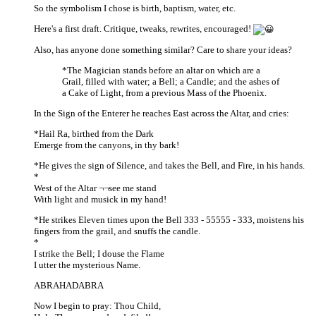
So the symbolism I chose is birth, baptism, water, etc.
Here's a first draft. Critique, tweaks, rewrites, encouraged!
Also, has anyone done something similar? Care to share your ideas?
*The Magician stands before an altar on which are a
Grail, filled with water; a Bell; a Candle; and the ashes of
a Cake of Light, from a previous Mass of the Phoenix.
In the Sign of the Enterer he reaches East across the Altar, and cries:
*Hail Ra, birthed from the Dark
Emerge from the canyons, in thy bark!
*He gives the sign of Silence, and takes the Bell, and Fire, in his hands.
*
West of the Altar ¬¬see me stand
With light and musick in my hand!
*He strikes Eleven times upon the Bell 333 - 55555 - 333, moistens his
fingers from the grail, and snuffs the candle.
*
I strike the Bell; I douse the Flame
I utter the mysterious Name.
ABRAHADABRA
Now I begin to pray: Thou Child,