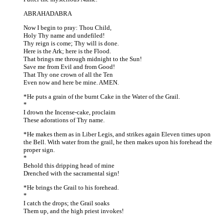
ABRAHADABRA
Now I begin to pray: Thou Child,
Holy Thy name and undefiled!
Thy reign is come; Thy will is done.
Here is the Ark; here is the Flood.
That brings me through midnight to the Sun!
Save me from Evil and from Good!
That Thy one crown of all the Ten
Even now and here be mine. AMEN.
*He puts a grain of the burnt Cake in the Water of the Grail.
*
I drown the Incense-cake, proclaim
These adorations of Thy name.
*He makes them as in Liber Legis, and strikes again Eleven times upon
the Bell. With water from the grail, he then makes upon his forehead the
proper sign.
*
Behold this dripping head of mine
Drenched with the sacramental sign!
*He brings the Grail to his forehead.
*
I catch the drops; the Grail soaks
Them up, and the high priest invokes!