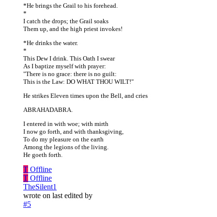
*He brings the Grail to his forehead.
*
I catch the drops; the Grail soaks
Them up, and the high priest invokes!
*He drinks the water.
*
This Dew I drink. This Oath I swear
As I baptize myself with prayer:
"There is no grace: there is no guilt:
This is the Law: DO WHAT THOU WILT!"
He strikes Eleven times upon the Bell, and cries
ABRAHADABRA.
I entered in with woe; with mirth
I now go forth, and with thanksgiving,
To do my pleasure on the earth
Among the legions of the living.
He goeth forth.
T
Offline
T
Offline
TheSilent1
wrote on
last edited by
#5