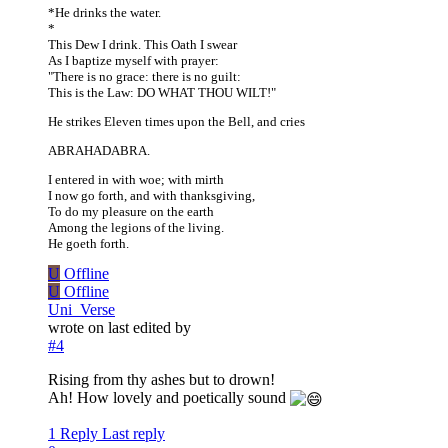
*He drinks the water.
*
This Dew I drink. This Oath I swear
As I baptize myself with prayer:
"There is no grace: there is no guilt:
This is the Law: DO WHAT THOU WILT!"
He strikes Eleven times upon the Bell, and cries
ABRAHADABRA.
I entered in with woe; with mirth
I now go forth, and with thanksgiving,
To do my pleasure on the earth
Among the legions of the living.
He goeth forth.
U
Offline
U
Offline
Uni_Verse
wrote on
last edited by
#4
Rising from thy ashes but to drown!
Ah! How lovely and poetically sound
1 Reply
Last reply