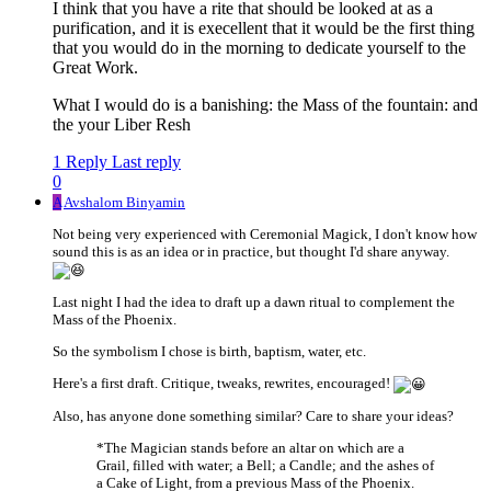
I think that you have a rite that should be looked at as a
purification, and it is execellent that it would be the first thing
that you would do in the morning to dedicate yourself to the
Great Work.
What I would do is a banishing: the Mass of the fountain: and
the your Liber Resh
1 Reply
Last reply
0
A
Avshalom Binyamin
Not being very experienced with Ceremonial Magick, I don't know how
sound this is as an idea or in practice, but thought I'd share anyway.
Last night I had the idea to draft up a dawn ritual to complement the
Mass of the Phoenix.
So the symbolism I chose is birth, baptism, water, etc.
Here's a first draft. Critique, tweaks, rewrites, encouraged!
Also, has anyone done something similar? Care to share your ideas?
*The Magician stands before an altar on which are a
Grail, filled with water; a Bell; a Candle; and the ashes of
a Cake of Light, from a previous Mass of the Phoenix.