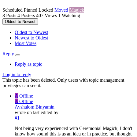
Scheduled
Pinned
Locked
Moved
Magick
8
Posts
4
Posters
407
Views
1
Watching
Oldest to Newest
Oldest to Newest
Newest to Oldest
Most Votes
Reply
Reply as topic
Log in to reply
This topic has been deleted. Only users with topic management
privileges can see it.
A
Offline
A
Offline
Avshalom Binyamin
wrote on
last edited by
#1
Not being very experienced with Ceremonial Magick, I don't
know how sound this is as an idea or in practice, but thought