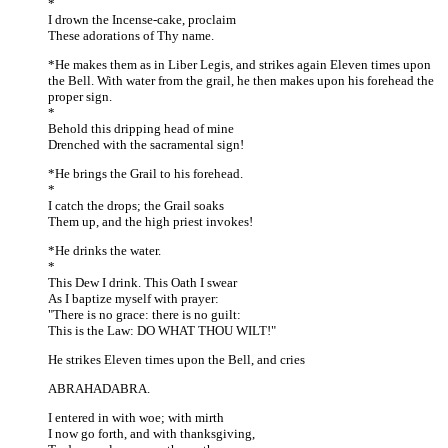
*
I drown the Incense-cake, proclaim
These adorations of Thy name.
*He makes them as in Liber Legis, and strikes again Eleven times upon
the Bell. With water from the grail, he then makes upon his forehead the
proper sign.
*
Behold this dripping head of mine
Drenched with the sacramental sign!
*He brings the Grail to his forehead.
*
I catch the drops; the Grail soaks
Them up, and the high priest invokes!
*He drinks the water.
*
This Dew I drink. This Oath I swear
As I baptize myself with prayer:
"There is no grace: there is no guilt:
This is the Law: DO WHAT THOU WILT!"
He strikes Eleven times upon the Bell, and cries
ABRAHADABRA.
I entered in with woe; with mirth
I now go forth, and with thanksgiving,