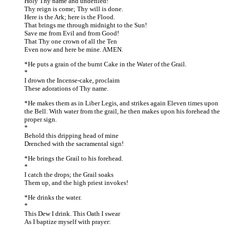
Holy Thy name and undefiled!
Thy reign is come; Thy will is done.
Here is the Ark; here is the Flood.
That brings me through midnight to the Sun!
Save me from Evil and from Good!
That Thy one crown of all the Ten
Even now and here be mine. AMEN.
*He puts a grain of the burnt Cake in the Water of the Grail.
*
I drown the Incense-cake, proclaim
These adorations of Thy name.
*He makes them as in Liber Legis, and strikes again Eleven times upon
the Bell. With water from the grail, he then makes upon his forehead the
proper sign.
*
Behold this dripping head of mine
Drenched with the sacramental sign!
*He brings the Grail to his forehead.
*
I catch the drops; the Grail soaks
Them up, and the high priest invokes!
*He drinks the water.
*
This Dew I drink. This Oath I swear
As I baptize myself with prayer: