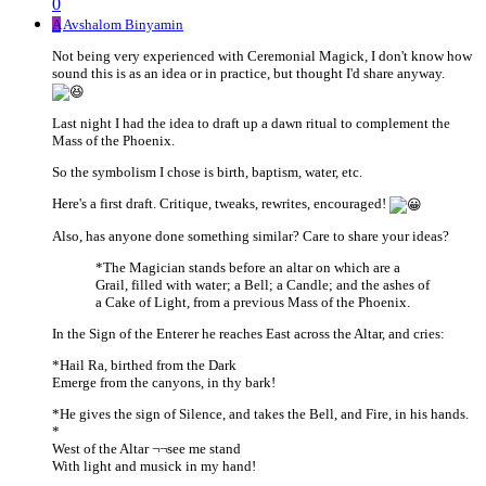
0
A
Avshalom Binyamin
Not being very experienced with Ceremonial Magick, I don't know how
sound this is as an idea or in practice, but thought I'd share anyway.
Last night I had the idea to draft up a dawn ritual to complement the
Mass of the Phoenix.
So the symbolism I chose is birth, baptism, water, etc.
Here's a first draft. Critique, tweaks, rewrites, encouraged!
Also, has anyone done something similar? Care to share your ideas?
*The Magician stands before an altar on which are a
Grail, filled with water; a Bell; a Candle; and the ashes of
a Cake of Light, from a previous Mass of the Phoenix.
In the Sign of the Enterer he reaches East across the Altar, and cries:
*Hail Ra, birthed from the Dark
Emerge from the canyons, in thy bark!
*He gives the sign of Silence, and takes the Bell, and Fire, in his hands.
*
West of the Altar ¬¬see me stand
With light and musick in my hand!