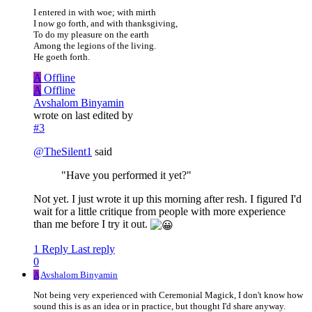
I entered in with woe; with mirth
I now go forth, and with thanksgiving,
To do my pleasure on the earth
Among the legions of the living.
He goeth forth.
A
Offline
A
Offline
Avshalom Binyamin
wrote on
last edited by
#3
@
TheSilent1
said
"Have you performed it yet?"
Not yet. I just wrote it up this morning after resh. I figured I'd
wait for a little critique from people with more experience
than me before I try it out.
1 Reply
Last reply
0
A
Avshalom Binyamin
Not being very experienced with Ceremonial Magick, I don't know how
sound this is as an idea or in practice, but thought I'd share anyway.