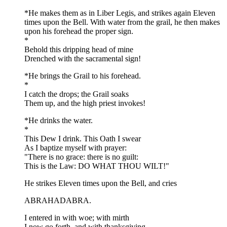
*He makes them as in Liber Legis, and strikes again Eleven
times upon the Bell. With water from the grail, he then makes
upon his forehead the proper sign.
*
Behold this dripping head of mine
Drenched with the sacramental sign!
*He brings the Grail to his forehead.
*
I catch the drops; the Grail soaks
Them up, and the high priest invokes!
*He drinks the water.
*
This Dew I drink. This Oath I swear
As I baptize myself with prayer:
"There is no grace: there is no guilt:
This is the Law: DO WHAT THOU WILT!"
He strikes Eleven times upon the Bell, and cries
ABRAHADABRA.
I entered in with woe; with mirth
I now go forth, and with thanksgiving,