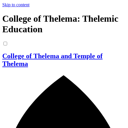
Skip to content
College of Thelema: Thelemic
Education
College of Thelema and Temple of
Thelema