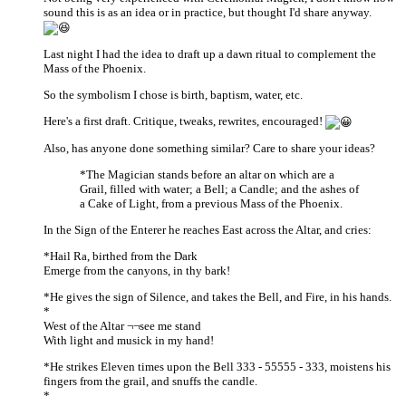
sound this is as an idea or in practice, but thought I'd share anyway.
Last night I had the idea to draft up a dawn ritual to complement the
Mass of the Phoenix.
So the symbolism I chose is birth, baptism, water, etc.
Here's a first draft. Critique, tweaks, rewrites, encouraged!
Also, has anyone done something similar? Care to share your ideas?
*The Magician stands before an altar on which are a
Grail, filled with water; a Bell; a Candle; and the ashes of
a Cake of Light, from a previous Mass of the Phoenix.
In the Sign of the Enterer he reaches East across the Altar, and cries:
*Hail Ra, birthed from the Dark
Emerge from the canyons, in thy bark!
*He gives the sign of Silence, and takes the Bell, and Fire, in his hands.
*
West of the Altar ¬¬see me stand
With light and musick in my hand!
*He strikes Eleven times upon the Bell 333 - 55555 - 333, moistens his
fingers from the grail, and snuffs the candle.
*