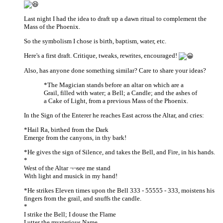
Last night I had the idea to draft up a dawn ritual to complement the
Mass of the Phoenix.
So the symbolism I chose is birth, baptism, water, etc.
Here's a first draft. Critique, tweaks, rewrites, encouraged!
Also, has anyone done something similar? Care to share your ideas?
*The Magician stands before an altar on which are a
Grail, filled with water; a Bell; a Candle; and the ashes of
a Cake of Light, from a previous Mass of the Phoenix.
In the Sign of the Enterer he reaches East across the Altar, and cries:
*Hail Ra, birthed from the Dark
Emerge from the canyons, in thy bark!
*He gives the sign of Silence, and takes the Bell, and Fire, in his hands.
*
West of the Altar ¬¬see me stand
With light and musick in my hand!
*He strikes Eleven times upon the Bell 333 - 55555 - 333, moistens his
fingers from the grail, and snuffs the candle.
*
I strike the Bell; I douse the Flame
I utter the mysterious Name.