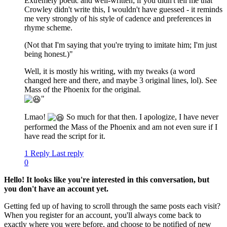
Extremely poetic and well-written; if you didn't tell me that
Crowley didn't write this, I wouldn't have guessed - it reminds
me very strongly of his style of cadence and preferences in
rhyme scheme.
(Not that I'm saying that you're trying to imitate him; I'm just
being honest.)"
Well, it is mostly his writing, with my tweaks (a word
changed here and there, and maybe 3 original lines, lol). See
Mass of the Phoenix for the original.
"
Lmao!
So much for that then. I apologize, I have never
performed the Mass of the Phoenix and am not even sure if I
have read the script for it.
1 Reply
Last reply
0
Hello! It looks like you're interested in this conversation, but
you don't have an account yet.
Getting fed up of having to scroll through the same posts each visit?
When you register for an account, you'll always come back to
exactly where you were before, and choose to be notified of new