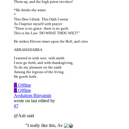
Them up, and the high priest invokes!
*He drinks the water.
*
This Dew I drink. This Oath I swear
As I baptize myself with prayer:
"There is no grace: there is no guilt:
This is the Law: DO WHAT THOU WILT!"
He strikes Eleven times upon the Bell, and cries
ABRAHADABRA.
I entered in with woe; with mirth
I now go forth, and with thanksgiving,
To do my pleasure on the earth
Among the legions of the living.
He goeth forth.
A
Offline
A
Offline
Avshalom Binyamin
wrote on
last edited by
#7
@Ash said
"I really like this, Av