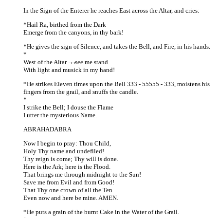
In the Sign of the Enterer he reaches East across the Altar, and cries:
*Hail Ra, birthed from the Dark
Emerge from the canyons, in thy bark!
*He gives the sign of Silence, and takes the Bell, and Fire, in his hands.
*
West of the Altar ¬¬see me stand
With light and musick in my hand!
*He strikes Eleven times upon the Bell 333 - 55555 - 333, moistens his
fingers from the grail, and snuffs the candle.
*
I strike the Bell; I douse the Flame
I utter the mysterious Name.
ABRAHADABRA
Now I begin to pray: Thou Child,
Holy Thy name and undefiled!
Thy reign is come; Thy will is done.
Here is the Ark; here is the Flood.
That brings me through midnight to the Sun!
Save me from Evil and from Good!
That Thy one crown of all the Ten
Even now and here be mine. AMEN.
*He puts a grain of the burnt Cake in the Water of the Grail.