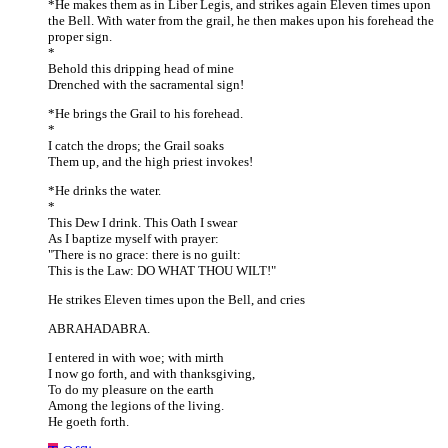
*He makes them as in Liber Legis, and strikes again Eleven times upon
the Bell. With water from the grail, he then makes upon his forehead the
proper sign.
*
Behold this dripping head of mine
Drenched with the sacramental sign!
*He brings the Grail to his forehead.
*
I catch the drops; the Grail soaks
Them up, and the high priest invokes!
*He drinks the water.
*
This Dew I drink. This Oath I swear
As I baptize myself with prayer:
"There is no grace: there is no guilt:
This is the Law: DO WHAT THOU WILT!"
He strikes Eleven times upon the Bell, and cries
ABRAHADABRA.
I entered in with woe; with mirth
I now go forth, and with thanksgiving,
To do my pleasure on the earth
Among the legions of the living.
He goeth forth.