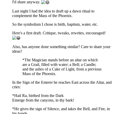
I'd share anyway.
Last night I had the idea to draft up a dawn ritual to
complement the Mass of the Phoenix.
So the symbolism I chose is birth, baptism, water, etc.
Here's a first draft. Critique, tweaks, rewrites, encouraged!
Also, has anyone done something similar? Care to share your
ideas?
*The Magician stands before an altar on which
are a Grail, filled with water; a Bell; a Candle;
and the ashes of a Cake of Light, from a previous
Mass of the Phoenix.
In the Sign of the Enterer he reaches East across the Altar, and
cries:
*Hail Ra, birthed from the Dark
Emerge from the canyons, in thy bark!
*He gives the sign of Silence, and takes the Bell, and Fire, in
his hands.