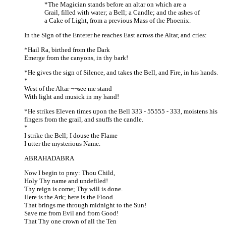
*The Magician stands before an altar on which are a
Grail, filled with water; a Bell; a Candle; and the ashes of
a Cake of Light, from a previous Mass of the Phoenix.
In the Sign of the Enterer he reaches East across the Altar, and cries:
*Hail Ra, birthed from the Dark
Emerge from the canyons, in thy bark!
*He gives the sign of Silence, and takes the Bell, and Fire, in his hands.
*
West of the Altar ¬¬see me stand
With light and musick in my hand!
*He strikes Eleven times upon the Bell 333 - 55555 - 333, moistens his
fingers from the grail, and snuffs the candle.
*
I strike the Bell; I douse the Flame
I utter the mysterious Name.
ABRAHADABRA
Now I begin to pray: Thou Child,
Holy Thy name and undefiled!
Thy reign is come; Thy will is done.
Here is the Ark; here is the Flood.
That brings me through midnight to the Sun!
Save me from Evil and from Good!
That Thy one crown of all the Ten