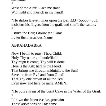
*
West of the Altar ¬¬see me stand
With light and musick in my hand!
*He strikes Eleven times upon the Bell 333 - 55555 - 333,
moistens his fingers from the grail, and snuffs the candle.
*
I strike the Bell; I douse the Flame
I utter the mysterious Name.
ABRAHADABRA
Now I begin to pray: Thou Child,
Holy Thy name and undefiled!
Thy reign is come; Thy will is done.
Here is the Ark; here is the Flood.
That brings me through midnight to the Sun!
Save me from Evil and from Good!
That Thy one crown of all the Ten
Even now and here be mine. AMEN.
*He puts a grain of the burnt Cake in the Water of the Grail.
*
I drown the Incense-cake, proclaim
These adorations of Thy name.