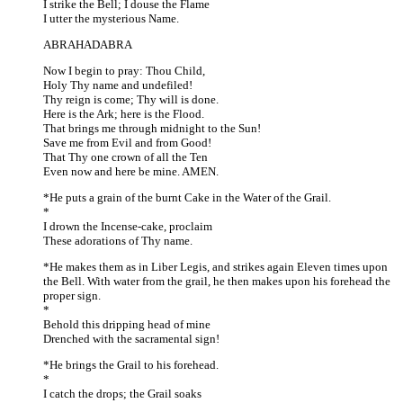
I strike the Bell; I douse the Flame
I utter the mysterious Name.
ABRAHADABRA
Now I begin to pray: Thou Child,
Holy Thy name and undefiled!
Thy reign is come; Thy will is done.
Here is the Ark; here is the Flood.
That brings me through midnight to the Sun!
Save me from Evil and from Good!
That Thy one crown of all the Ten
Even now and here be mine. AMEN.
*He puts a grain of the burnt Cake in the Water of the Grail.
*
I drown the Incense-cake, proclaim
These adorations of Thy name.
*He makes them as in Liber Legis, and strikes again Eleven times upon
the Bell. With water from the grail, he then makes upon his forehead the
proper sign.
*
Behold this dripping head of mine
Drenched with the sacramental sign!
*He brings the Grail to his forehead.
*
I catch the drops; the Grail soaks