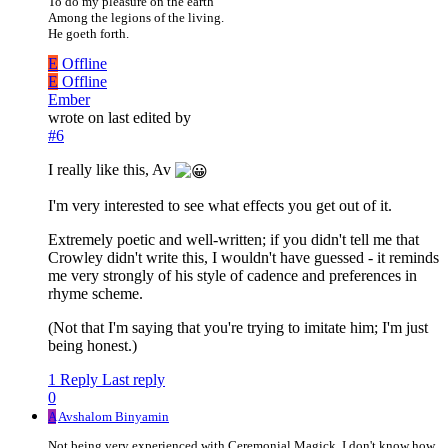
To do my pleasure on the earth
Among the legions of the living.
He goeth forth.
E
Offline
E
Offline
Ember
wrote on
last edited by
#6
I really like this, Av
I'm very interested to see what effects you get out of it.
Extremely poetic and well-written; if you didn't tell me that
Crowley didn't write this, I wouldn't have guessed - it reminds
me very strongly of his style of cadence and preferences in
rhyme scheme.
(Not that I'm saying that you're trying to imitate him; I'm just
being honest.)
1 Reply
Last reply
0
A
Avshalom Binyamin
Not being very experienced with Ceremonial Magick, I don't know how