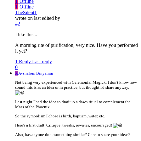
T
Offline
T
Offline
TheSilent1
wrote on
last edited by
#2
I like this...
A morning rite of purification, very nice. Have you performed
it yet?
1 Reply
Last reply
0
A
Avshalom Binyamin
Not being very experienced with Ceremonial Magick, I don't know how
sound this is as an idea or in practice, but thought I'd share anyway.
Last night I had the idea to draft up a dawn ritual to complement the
Mass of the Phoenix.
So the symbolism I chose is birth, baptism, water, etc.
Here's a first draft. Critique, tweaks, rewrites, encouraged!
Also, has anyone done something similar? Care to share your ideas?