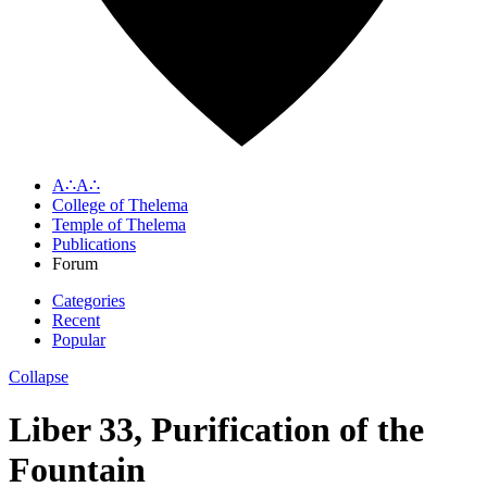
A∴A∴
College of Thelema
Temple of Thelema
Publications
Forum
Categories
Recent
Popular
Collapse
Liber 33, Purification of the
Fountain