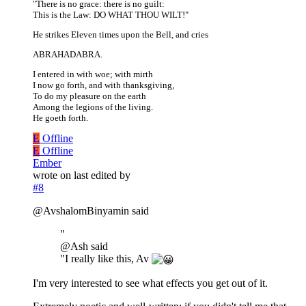
"There is no grace: there is no guilt:
This is the Law: DO WHAT THOU WILT!"
He strikes Eleven times upon the Bell, and cries
ABRAHADABRA.
I entered in with woe; with mirth
I now go forth, and with thanksgiving,
To do my pleasure on the earth
Among the legions of the living.
He goeth forth.
E
Offline
E
Offline
Ember
wrote on
last edited by
#8
@AvshalomBinyamin said
"
@Ash said
"I really like this, Av
I'm very interested to see what effects you get out of it.