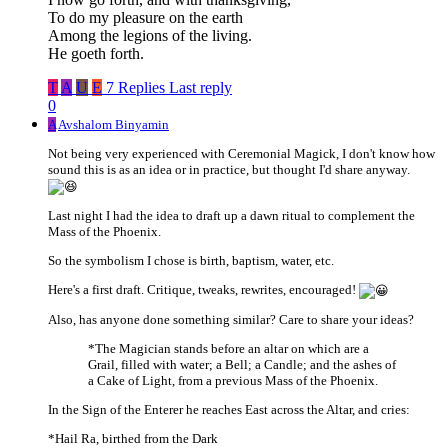
To do my pleasure on the earth
Among the legions of the living.
He goeth forth.
T
A
U
E
7 Replies
Last reply
0
A
Avshalom Binyamin
Not being very experienced with Ceremonial Magick, I don't know how
sound this is as an idea or in practice, but thought I'd share anyway.
Last night I had the idea to draft up a dawn ritual to complement the
Mass of the Phoenix.
So the symbolism I chose is birth, baptism, water, etc.
Here's a first draft. Critique, tweaks, rewrites, encouraged!
Also, has anyone done something similar? Care to share your ideas?
*The Magician stands before an altar on which are a
Grail, filled with water; a Bell; a Candle; and the ashes of
a Cake of Light, from a previous Mass of the Phoenix.
In the Sign of the Enterer he reaches East across the Altar, and cries:
*Hail Ra, birthed from the Dark