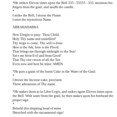
*He strikes Eleven times upon the Bell 333 - 55555 - 333, moistens his
fingers from the grail, and snuffs the candle.
*
I strike the Bell; I douse the Flame
I utter the mysterious Name.
ABRAHADABRA
Now I begin to pray: Thou Child,
Holy Thy name and undefiled!
Thy reign is come; Thy will is done.
Here is the Ark; here is the Flood.
That brings me through midnight to the Sun!
Save me from Evil and from Good!
That Thy one crown of all the Ten
Even now and here be mine. AMEN.
*He puts a grain of the burnt Cake in the Water of the Grail.
*
I drown the Incense-cake, proclaim
These adorations of Thy name.
*He makes them as in Liber Legis, and strikes again Eleven times upon
the Bell. With water from the grail, he then makes upon his forehead the
proper sign.
*
Behold this dripping head of mine
Drenched with the sacramental sign!