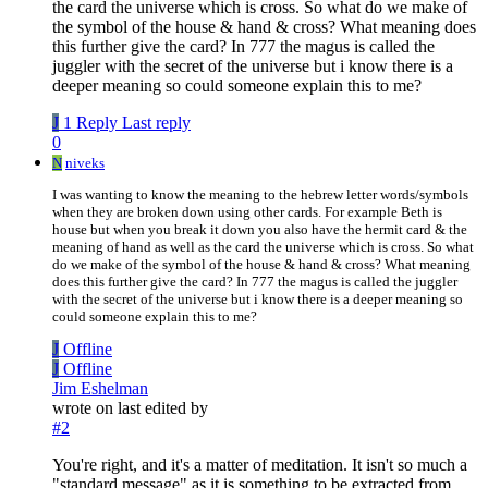
the card the universe which is cross. So what do we make of
the symbol of the house & hand & cross? What meaning does
this further give the card? In 777 the magus is called the
juggler with the secret of the universe but i know there is a
deeper meaning so could someone explain this to me?
J
1 Reply
Last reply
0
N
niveks
I was wanting to know the meaning to the hebrew letter words/symbols
when they are broken down using other cards. For example Beth is
house but when you break it down you also have the hermit card & the
meaning of hand as well as the card the universe which is cross. So what
do we make of the symbol of the house & hand & cross? What meaning
does this further give the card? In 777 the magus is called the juggler
with the secret of the universe but i know there is a deeper meaning so
could someone explain this to me?
J
Offline
J
Offline
Jim Eshelman
wrote on
last edited by
#2
You're right, and it's a matter of meditation. It isn't so much a
"standard message" as it is something to be extracted from