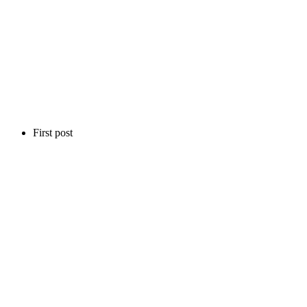
First post