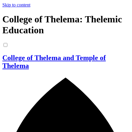
Skip to content
College of Thelema: Thelemic
Education
College of Thelema and Temple of
Thelema