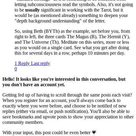
letting subconsciousness read the symbols. Also, it's not going
to be
usually
significant in working with the Tarot, but it
would be (as mentioned already) something to deepen your
"depth background understanding" of the letter.
So, using Beth (BYTh) as the example, set before you, from
right to left, the three cards The Magus (B), The Hermit (Y),
and The Universe (Th). Meditate on this series, more or less
as you would on a single card. See what you get after doing
this for several days in a row, perhaps 10 minutes per day.
1 Reply
Last reply
0
Hello! It looks like you're interested in this conversation, but
you don't have an account yet.
Getting fed up of having to scroll through the same posts each visit?
When you register for an account, you'll always come back to
exactly where you were before, and choose to be notified of new
replies (either via email, or push notification). You'll also be able to
save bookmarks and upvote posts to show your appreciation to other
community members.
With your input, this post could be even better 💗