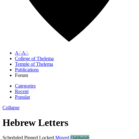
A∴A∴
College of Thelema
Temple of Thelema
Publications
Forum
Categories
Recent
Popular
Collapse
Hebrew Letters
Scheduled
Pinned
Locked
Moved
Qabbalah