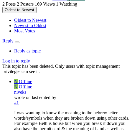
2
Posts
2
Posters
169
Views
1
Watching
Oldest to Newest
Oldest to Newest
Newest to Oldest
Most Votes
Reply
Reply as topic
Log in to reply
This topic has been deleted. Only users with topic management
privileges can see it.
N
Offline
N
Offline
niveks
wrote on
last edited by
#1
I was wanting to know the meaning to the hebrew letter
words/symbols when they are broken down using other cards.
For example Beth is house but when you break it down you
also have the hermit card & the meaning of hand as well as