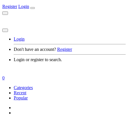
Register
Login
Login
Don't have an account?
Register
Login or register to search.
0
Categories
Recent
Popular