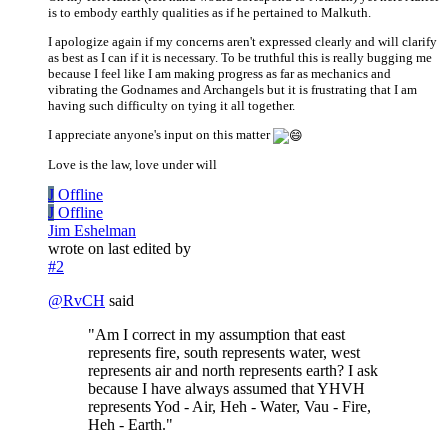
is to embody earthly qualities as if he pertained to Malkuth.
I apologize again if my concerns aren't expressed clearly and will clarify
as best as I can if it is necessary. To be truthful this is really bugging me
because I feel like I am making progress as far as mechanics and
vibrating the Godnames and Archangels but it is frustrating that I am
having such difficulty on tying it all together.
I appreciate anyone's input on this matter
Love is the law, love under will
J
Offline
J
Offline
Jim Eshelman
wrote on
last edited by
#2
@
RvCH
said
"Am I correct in my assumption that east
represents fire, south represents water, west
represents air and north represents earth? I ask
because I have always assumed that YHVH
represents Yod - Air, Heh - Water, Vau - Fire,
Heh - Earth."