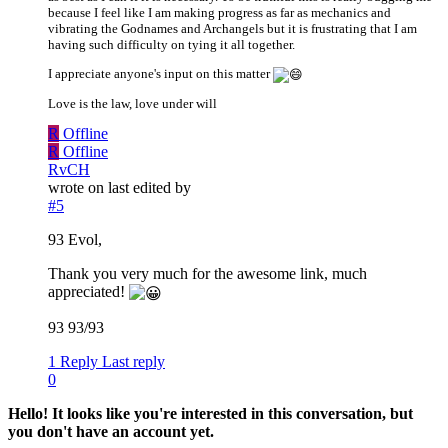
because I feel like I am making progress as far as mechanics and
vibrating the Godnames and Archangels but it is frustrating that I am
having such difficulty on tying it all together.
I appreciate anyone's input on this matter
Love is the law, love under will
R
Offline
R
Offline
RvCH
wrote on
last edited by
#5
93 Evol,
Thank you very much for the awesome link, much
appreciated!
93 93/93
1 Reply
Last reply
0
Hello! It looks like you're interested in this conversation, but
you don't have an account yet.