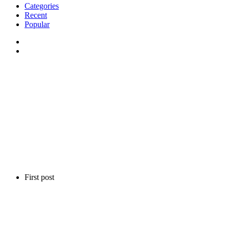
Categories
Recent
Popular
First post