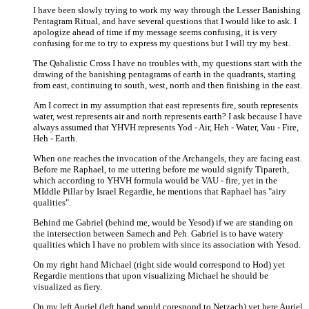
I have been slowly trying to work my way through the Lesser Banishing
Pentagram Ritual, and have several questions that I would like to ask. I
apologize ahead of time if my message seems confusing, it is very
confusing for me to try to express my questions but I will try my best.
The Qabalistic Cross I have no troubles with, my questions start with the
drawing of the banishing pentagrams of earth in the quadrants, starting
from east, continuing to south, west, north and then finishing in the east.
Am I correct in my assumption that east represents fire, south represents
water, west represents air and north represents earth? I ask because I have
always assumed that YHVH represents Yod - Air, Heh - Water, Vau - Fire,
Heh - Earth.
When one reaches the invocation of the Archangels, they are facing east.
Before me Raphael, to me uttering before me would signify Tipareth,
which according to YHVH formula would be VAU - fire, yet in the
MIddle Pillar by Israel Regardie, he mentions that Raphael has "airy
qualities".
Behind me Gabriel (behind me, would be Yesod) if we are standing on
the intersection between Samech and Peh. Gabriel is to have watery
qualities which I have no problem with since its association with Yesod.
On my right hand Michael (right side would correspond to Hod) yet
Regardie mentions that upon visualizing Michael he should be
visualized as fiery.
On my left Auriel (left hand would corespond to Netzach) yet here Auriel