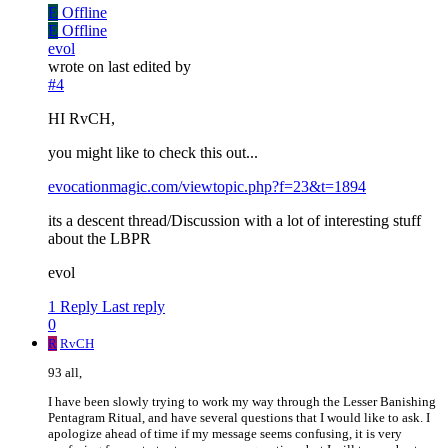
E
Offline
E
Offline
evol
wrote on
last edited by
#4
HI RvCH,
you might like to check this out...
evocationmagic.com/viewtopic.php?f=23&t=1894
its a descent thread/Discussion with a lot of interesting stuff
about the LBPR
evol
1 Reply
Last reply
0
R
RvCH
93 all,
I have been slowly trying to work my way through the Lesser Banishing
Pentagram Ritual, and have several questions that I would like to ask. I
apologize ahead of time if my message seems confusing, it is very