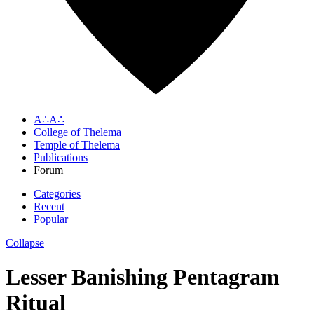
A∴A∴
College of Thelema
Temple of Thelema
Publications
Forum
Categories
Recent
Popular
Collapse
Lesser Banishing Pentagram
Ritual