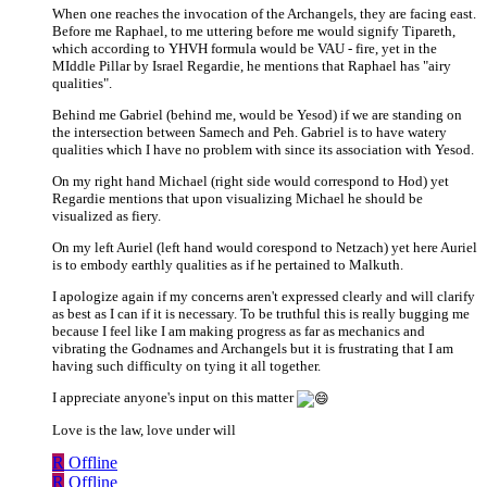
When one reaches the invocation of the Archangels, they are facing east.
Before me Raphael, to me uttering before me would signify Tipareth,
which according to YHVH formula would be VAU - fire, yet in the
MIddle Pillar by Israel Regardie, he mentions that Raphael has "airy
qualities".
Behind me Gabriel (behind me, would be Yesod) if we are standing on
the intersection between Samech and Peh. Gabriel is to have watery
qualities which I have no problem with since its association with Yesod.
On my right hand Michael (right side would correspond to Hod) yet
Regardie mentions that upon visualizing Michael he should be
visualized as fiery.
On my left Auriel (left hand would corespond to Netzach) yet here Auriel
is to embody earthly qualities as if he pertained to Malkuth.
I apologize again if my concerns aren't expressed clearly and will clarify
as best as I can if it is necessary. To be truthful this is really bugging me
because I feel like I am making progress as far as mechanics and
vibrating the Godnames and Archangels but it is frustrating that I am
having such difficulty on tying it all together.
I appreciate anyone's input on this matter
Love is the law, love under will
R
Offline
R
Offline