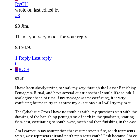
RvCH
wrote on
last edited by
#3
93 Jim,
Thank you very much for your reply.
93 93/93
1 Reply
Last reply
0
R
RvCH
93 all,
I have been slowly trying to work my way through the Lesser Banishing
Pentagram Ritual, and have several questions that I would like to ask. I
apologize ahead of time if my message seems confusing, it is very
confusing for me to try to express my questions but I will try my best.
The Qabalistic Cross I have no troubles with, my questions start with the
drawing of the banishing pentagrams of earth in the quadrants, starting
from east, continuing to south, west, north and then finishing in the east.
Am I correct in my assumption that east represents fire, south represents
water, west represents air and north represents earth? I ask because I have