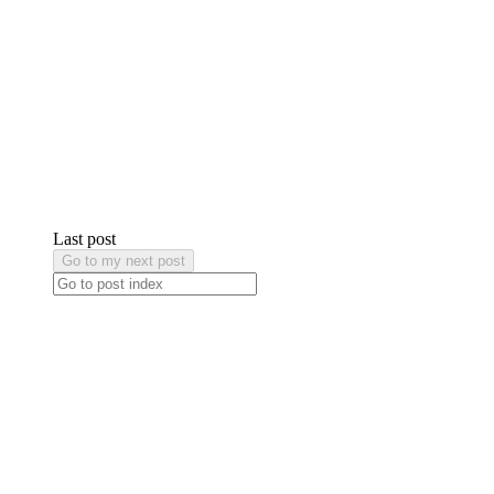
Last post
Go to my next post