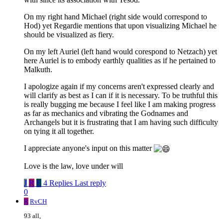
On my right hand Michael (right side would correspond to
Hod) yet Regardie mentions that upon visualizing Michael he
should be visualized as fiery.
On my left Auriel (left hand would corespond to Netzach) yet
here Auriel is to embody earthly qualities as if he pertained to
Malkuth.
I apologize again if my concerns aren't expressed clearly and
will clarify as best as I can if it is necessary. To be truthful this
is really bugging me because I feel like I am making progress
as far as mechanics and vibrating the Godnames and
Archangels but it is frustrating that I am having such difficulty
on tying it all together.
I appreciate anyone's input on this matter
Love is the law, love under will
J
R
E
4 Replies
Last reply
0
R
RvCH
93 all,