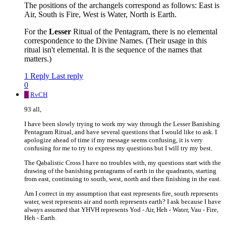
The positions of the archangels correspond as follows: East is
Air, South is Fire, West is Water, North is Earth.
For the
Lesser
Ritual of the Pentagram, there is no elemental
correspondence to the Divine Names. (Their usage in this
ritual isn't elemental. It is the sequence of the names that
matters.)
1 Reply
Last reply
0
R
RvCH
93 all,
I have been slowly trying to work my way through the Lesser Banishing
Pentagram Ritual, and have several questions that I would like to ask. I
apologize ahead of time if my message seems confusing, it is very
confusing for me to try to express my questions but I will try my best.
The Qabalistic Cross I have no troubles with, my questions start with the
drawing of the banishing pentagrams of earth in the quadrants, starting
from east, continuing to south, west, north and then finishing in the east.
Am I correct in my assumption that east represents fire, south represents
water, west represents air and north represents earth? I ask because I have
always assumed that YHVH represents Yod - Air, Heh - Water, Vau - Fire,
Heh - Earth.