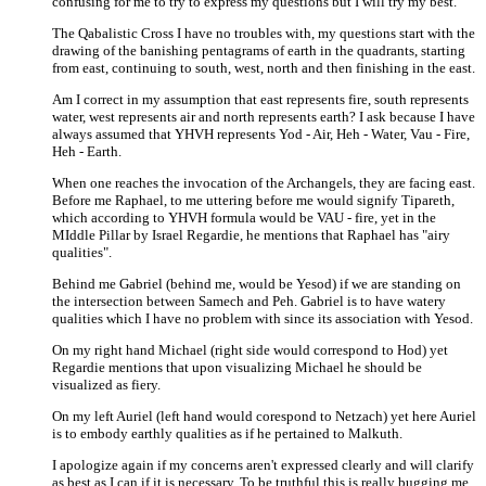
confusing for me to try to express my questions but I will try my best.
The Qabalistic Cross I have no troubles with, my questions start with the
drawing of the banishing pentagrams of earth in the quadrants, starting
from east, continuing to south, west, north and then finishing in the east.
Am I correct in my assumption that east represents fire, south represents
water, west represents air and north represents earth? I ask because I have
always assumed that YHVH represents Yod - Air, Heh - Water, Vau - Fire,
Heh - Earth.
When one reaches the invocation of the Archangels, they are facing east.
Before me Raphael, to me uttering before me would signify Tipareth,
which according to YHVH formula would be VAU - fire, yet in the
MIddle Pillar by Israel Regardie, he mentions that Raphael has "airy
qualities".
Behind me Gabriel (behind me, would be Yesod) if we are standing on
the intersection between Samech and Peh. Gabriel is to have watery
qualities which I have no problem with since its association with Yesod.
On my right hand Michael (right side would correspond to Hod) yet
Regardie mentions that upon visualizing Michael he should be
visualized as fiery.
On my left Auriel (left hand would corespond to Netzach) yet here Auriel
is to embody earthly qualities as if he pertained to Malkuth.
I apologize again if my concerns aren't expressed clearly and will clarify
as best as I can if it is necessary. To be truthful this is really bugging me