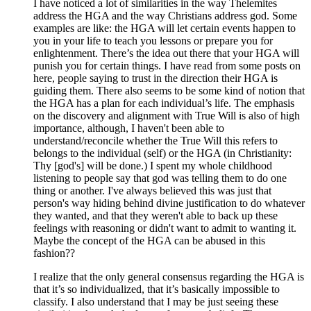
I have noticed a lot of similarities in the way Thelemites
address the HGA and the way Christians address god. Some
examples are like: the HGA will let certain events happen to
you in your life to teach you lessons or prepare you for
enlightenment. There’s the idea out there that your HGA will
punish you for certain things. I have read from some posts on
here, people saying to trust in the direction their HGA is
guiding them. There also seems to be some kind of notion that
the HGA has a plan for each individual’s life. The emphasis
on the discovery and alignment with True Will is also of high
importance, although, I haven't been able to
understand/reconcile whether the True Will this refers to
belongs to the individual (self) or the HGA (in Christianity:
Thy [god's] will be done.) I spent my whole childhood
listening to people say that god was telling them to do one
thing or another. I've always believed this was just that
person's way hiding behind divine justification to do whatever
they wanted, and that they weren't able to back up these
feelings with reasoning or didn't want to admit to wanting it.
Maybe the concept of the HGA can be abused in this
fashion??
I realize that the only general consensus regarding the HGA is
that it’s so individualized, that it’s basically impossible to
classify. I also understand that I may be just seeing these