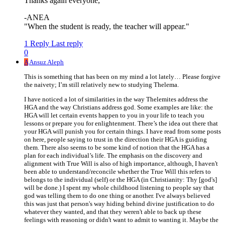
Thanks again everyone,
-ANEA
"When the student is ready, the teacher will appear."
1 Reply
Last reply
0
A
Ansuz Aleph
This is something that has been on my mind a lot lately… Please forgive
the naivety; I’m still relatively new to studying Thelema.
I have noticed a lot of similarities in the way Thelemites address the
HGA and the way Christians address god. Some examples are like: the
HGA will let certain events happen to you in your life to teach you
lessons or prepare you for enlightenment. There’s the idea out there that
your HGA will punish you for certain things. I have read from some posts
on here, people saying to trust in the direction their HGA is guiding
them. There also seems to be some kind of notion that the HGA has a
plan for each individual’s life. The emphasis on the discovery and
alignment with True Will is also of high importance, although, I haven't
been able to understand/reconcile whether the True Will this refers to
belongs to the individual (self) or the HGA (in Christianity: Thy [god's]
will be done.) I spent my whole childhood listening to people say that
god was telling them to do one thing or another. I've always believed
this was just that person's way hiding behind divine justification to do
whatever they wanted, and that they weren't able to back up these
feelings with reasoning or didn't want to admit to wanting it. Maybe the