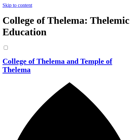
Skip to content
College of Thelema: Thelemic
Education
College of Thelema and Temple of
Thelema