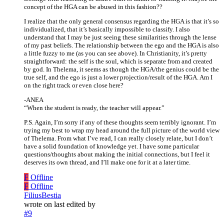
concept of the HGA can be abused in this fashion??
I realize that the only general consensus regarding the HGA is that it’s so
individualized, that it’s basically impossible to classify. I also
understand that I may be just seeing these similarities through the lense
of my past beliefs. The relationship between the ego and the HGA is also
a little fuzzy to me (as you can see above). In Christianity, it’s pretty
straightforward: the self is the soul, which is separate from and created
by god. In Thelema, it seems as though the HGA/the genius could be the
true self, and the ego is just a lower projection/result of the HGA. Am I
on the right track or even close here?
-ANEA
“When the student is ready, the teacher will appear.”
P.S. Again, I’m sorry if any of these thoughts seem terribly ignorant. I’m
trying my best to wrap my head around the full picture of the world view
of Thelema. From what I’ve read, I can really closely relate, but I don’t
have a solid foundation of knowledge yet. I have some particular
questions/thoughts about making the initial connections, but I feel it
deserves its own thread, and I’ll make one for it at a later time.
F
Offline
F
Offline
FiliusBestia
wrote on
last edited by
#9