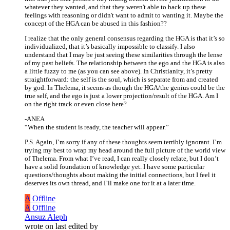
whatever they wanted, and that they weren't able to back up these
feelings with reasoning or didn't want to admit to wanting it. Maybe the
concept of the HGA can be abused in this fashion??
I realize that the only general consensus regarding the HGA is that it’s so
individualized, that it’s basically impossible to classify. I also
understand that I may be just seeing these similarities through the lense
of my past beliefs. The relationship between the ego and the HGA is also
a little fuzzy to me (as you can see above). In Christianity, it’s pretty
straightforward: the self is the soul, which is separate from and created
by god. In Thelema, it seems as though the HGA/the genius could be the
true self, and the ego is just a lower projection/result of the HGA. Am I
on the right track or even close here?
-ANEA
“When the student is ready, the teacher will appear.”
P.S. Again, I’m sorry if any of these thoughts seem terribly ignorant. I’m
trying my best to wrap my head around the full picture of the world view
of Thelema. From what I’ve read, I can really closely relate, but I don’t
have a solid foundation of knowledge yet. I have some particular
questions/thoughts about making the initial connections, but I feel it
deserves its own thread, and I’ll make one for it at a later time.
A
Offline
A
Offline
Ansuz Aleph
wrote on
last edited by