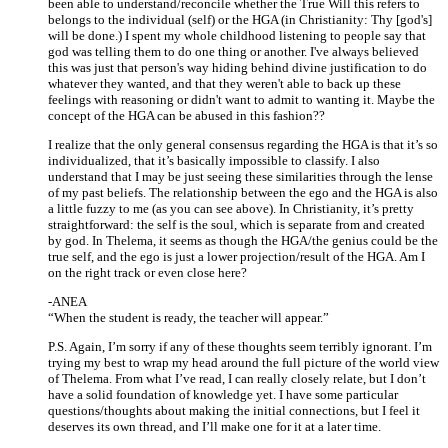
been able to understand/reconcile whether the True Will this refers to
belongs to the individual (self) or the HGA (in Christianity: Thy [god's]
will be done.) I spent my whole childhood listening to people say that
god was telling them to do one thing or another. I've always believed
this was just that person's way hiding behind divine justification to do
whatever they wanted, and that they weren't able to back up these
feelings with reasoning or didn't want to admit to wanting it. Maybe the
concept of the HGA can be abused in this fashion??
I realize that the only general consensus regarding the HGA is that it’s so
individualized, that it’s basically impossible to classify. I also
understand that I may be just seeing these similarities through the lense
of my past beliefs. The relationship between the ego and the HGA is also
a little fuzzy to me (as you can see above). In Christianity, it’s pretty
straightforward: the self is the soul, which is separate from and created
by god. In Thelema, it seems as though the HGA/the genius could be the
true self, and the ego is just a lower projection/result of the HGA. Am I
on the right track or even close here?
-ANEA
“When the student is ready, the teacher will appear.”
P.S. Again, I’m sorry if any of these thoughts seem terribly ignorant. I’m
trying my best to wrap my head around the full picture of the world view
of Thelema. From what I’ve read, I can really closely relate, but I don’t
have a solid foundation of knowledge yet. I have some particular
questions/thoughts about making the initial connections, but I feel it
deserves its own thread, and I’ll make one for it at a later time.