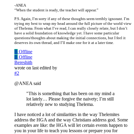
-ANEA
“When the student is ready, the teacher will appear.”
P.S. Again, I’m sorry if any of these thoughts seem terribly ignorant. I’m
trying my best to wrap my head around the full picture of the world view
of Thelema. From what I’ve read, I can really closely relate, but I don’t
have a solid foundation of knowledge yet. I have some particular
questions/thoughts about making the initial connections, but I feel it
deserves its own thread, and I’ll make one for it at a later time.
B
Offline
B
Offline
Bereshith
wrote on
last edited by
#2
@ANEA said
"This is something that has been on my mind a
lot lately… Please forgive the naivety; I’m still
relatively new to studying Thelema.
I have noticed a lot of similarities in the way Thelemites
address the HGA and the way Christians address god. Some
examples are like: the HGA will let certain events happen to
you in your life to teach you lessons or prepare you for