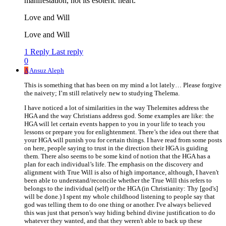
manifestation, not its esoteric heart.
Love and Will
Love and Will
1 Reply
Last reply
0
A
Ansuz Aleph
This is something that has been on my mind a lot lately… Please forgive
the naivety; I’m still relatively new to studying Thelema.
I have noticed a lot of similarities in the way Thelemites address the
HGA and the way Christians address god. Some examples are like: the
HGA will let certain events happen to you in your life to teach you
lessons or prepare you for enlightenment. There’s the idea out there that
your HGA will punish you for certain things. I have read from some posts
on here, people saying to trust in the direction their HGA is guiding
them. There also seems to be some kind of notion that the HGA has a
plan for each individual’s life. The emphasis on the discovery and
alignment with True Will is also of high importance, although, I haven't
been able to understand/reconcile whether the True Will this refers to
belongs to the individual (self) or the HGA (in Christianity: Thy [god's]
will be done.) I spent my whole childhood listening to people say that
god was telling them to do one thing or another. I've always believed
this was just that person's way hiding behind divine justification to do
whatever they wanted, and that they weren't able to back up these