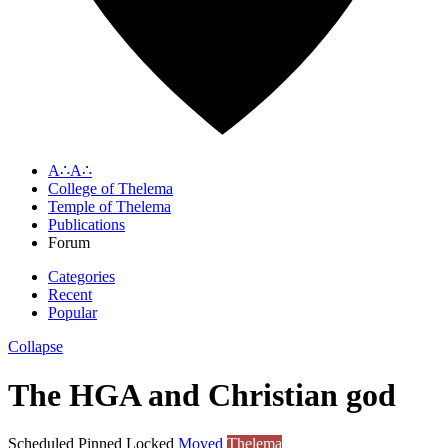
A∴A∴
College of Thelema
Temple of Thelema
Publications
Forum
Categories
Recent
Popular
Collapse
The HGA and Christian god
Scheduled
Pinned
Locked
Moved
Thelema