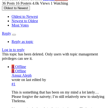
36
Posts
16
Posters
4.0k
Views
1
Watching
Oldest to Newest
Oldest to Newest
Newest to Oldest
Most Votes
Reply
Reply as topic
Log in to reply
This topic has been deleted. Only users with topic management
privileges can see it.
A
Offline
A
Offline
Ansuz Aleph
wrote on
last edited by
#1
This is something that has been on my mind a lot lately…
Please forgive the naivety; I’m still relatively new to studying
Thelema.