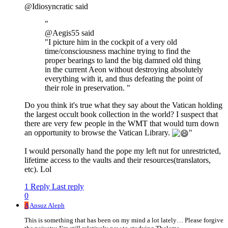
@Idiosyncratic said
"
@Aegis55 said
"I picture him in the cockpit of a very old
time/consciousness machine trying to find the
proper bearings to land the big damned old thing
in the current Aeon without destroying absolutely
everything with it, and thus defeating the point of
their role in preservation. "
Do you think it's true what they say about the Vatican holding
the largest occult book collection in the world? I suspect that
there are very few people in the WMT that would turn down
an opportunity to browse the Vatican Library.
"
I would personally hand the pope my left nut for unrestricted,
lifetime access to the vaults and their resources(translators,
etc). Lol
1 Reply
Last reply
0
A
Ansuz Aleph
This is something that has been on my mind a lot lately… Please forgive