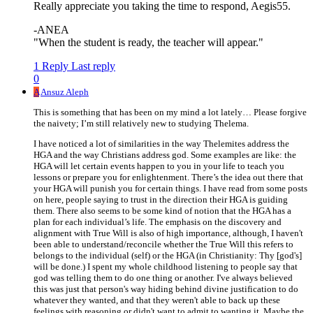
Really appreciate you taking the time to respond, Aegis55.
-ANEA
"When the student is ready, the teacher will appear."
1 Reply
Last reply
0
A
Ansuz Aleph
This is something that has been on my mind a lot lately… Please forgive
the naivety; I’m still relatively new to studying Thelema.
I have noticed a lot of similarities in the way Thelemites address the
HGA and the way Christians address god. Some examples are like: the
HGA will let certain events happen to you in your life to teach you
lessons or prepare you for enlightenment. There’s the idea out there that
your HGA will punish you for certain things. I have read from some posts
on here, people saying to trust in the direction their HGA is guiding
them. There also seems to be some kind of notion that the HGA has a
plan for each individual’s life. The emphasis on the discovery and
alignment with True Will is also of high importance, although, I haven't
been able to understand/reconcile whether the True Will this refers to
belongs to the individual (self) or the HGA (in Christianity: Thy [god's]
will be done.) I spent my whole childhood listening to people say that
god was telling them to do one thing or another. I've always believed
this was just that person's way hiding behind divine justification to do
whatever they wanted, and that they weren't able to back up these
feelings with reasoning or didn't want to admit to wanting it. Maybe the