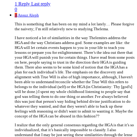
1 Reply
Last reply
0
A
Ansuz Aleph
This is something that has been on my mind a lot lately… Please forgive
the naivety; I’m still relatively new to studying Thelema.
I have noticed a lot of similarities in the way Thelemites address the
HGA and the way Christians address god. Some examples are like: the
HGA will let certain events happen to you in your life to teach you
lessons or prepare you for enlightenment. There’s the idea out there that
your HGA will punish you for certain things. I have read from some posts
on here, people saying to trust in the direction their HGA is guiding
them. There also seems to be some kind of notion that the HGA has a
plan for each individual’s life. The emphasis on the discovery and
alignment with True Will is also of high importance, although, I haven't
been able to understand/reconcile whether the True Will this refers to
belongs to the individual (self) or the HGA (in Christianity: Thy [god's]
will be done.) I spent my whole childhood listening to people say that
god was telling them to do one thing or another. I've always believed
this was just that person's way hiding behind divine justification to do
whatever they wanted, and that they weren't able to back up these
feelings with reasoning or didn't want to admit to wanting it. Maybe the
concept of the HGA can be abused in this fashion??
I realize that the only general consensus regarding the HGA is that it’s so
individualized, that it’s basically impossible to classify. I also
understand that I may be just seeing these similarities through the lense