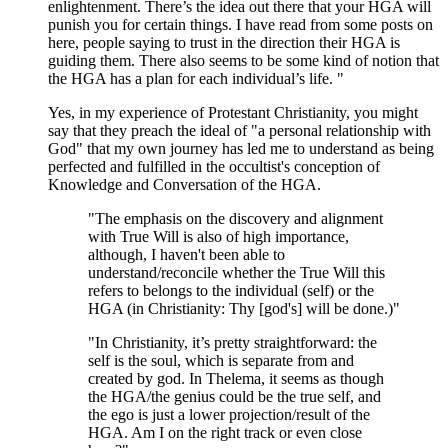
enlightenment. There’s the idea out there that your HGA will
punish you for certain things. I have read from some posts on
here, people saying to trust in the direction their HGA is
guiding them. There also seems to be some kind of notion that
the HGA has a plan for each individual’s life. "
Yes, in my experience of Protestant Christianity, you might
say that they preach the ideal of "a personal relationship with
God" that my own journey has led me to understand as being
perfected and fulfilled in the occultist's conception of
Knowledge and Conversation of the HGA.
"The emphasis on the discovery and alignment
with True Will is also of high importance,
although, I haven't been able to
understand/reconcile whether the True Will this
refers to belongs to the individual (self) or the
HGA (in Christianity: Thy [god's] will be done.)"
"In Christianity, it’s pretty straightforward: the
self is the soul, which is separate from and
created by god. In Thelema, it seems as though
the HGA/the genius could be the true self, and
the ego is just a lower projection/result of the
HGA. Am I on the right track or even close