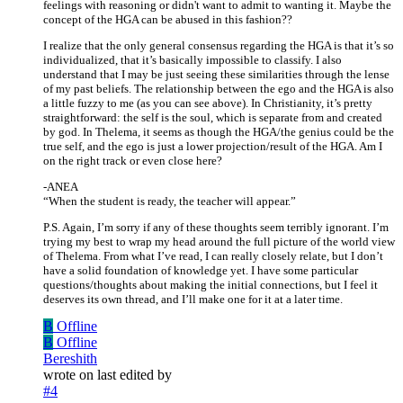
feelings with reasoning or didn't want to admit to wanting it. Maybe the
concept of the HGA can be abused in this fashion??
I realize that the only general consensus regarding the HGA is that it’s so
individualized, that it’s basically impossible to classify. I also
understand that I may be just seeing these similarities through the lense
of my past beliefs. The relationship between the ego and the HGA is also
a little fuzzy to me (as you can see above). In Christianity, it’s pretty
straightforward: the self is the soul, which is separate from and created
by god. In Thelema, it seems as though the HGA/the genius could be the
true self, and the ego is just a lower projection/result of the HGA. Am I
on the right track or even close here?
-ANEA
“When the student is ready, the teacher will appear.”
P.S. Again, I’m sorry if any of these thoughts seem terribly ignorant. I’m
trying my best to wrap my head around the full picture of the world view
of Thelema. From what I’ve read, I can really closely relate, but I don’t
have a solid foundation of knowledge yet. I have some particular
questions/thoughts about making the initial connections, but I feel it
deserves its own thread, and I’ll make one for it at a later time.
B
Offline
B
Offline
Bereshith
wrote on
last edited by
#4