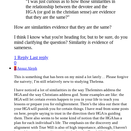
"I was just curious as to how those similarities in
the relationship between the devotee and the
HGA (or god in the christian sense) are evidence
that they are the same?"
How are similarities evidence that they are the same?
I think I know what you're heading for, but to be sure, do you
mind clarifying the question? Similarity
is
evidence of
sameness.
1 Reply
Last reply
0
A
Ansuz Aleph
This is something that has been on my mind a lot lately… Please forgive
the naivety; I’m still relatively new to studying Thelema.
I have noticed a lot of similarities in the way Thelemites address the
HGA and the way Christians address god. Some examples are like: the
HGA will let certain events happen to you in your life to teach you
lessons or prepare you for enlightenment. There’s the idea out there that
your HGA will punish you for certain things. I have read from some posts
on here, people saying to trust in the direction their HGA is guiding
them. There also seems to be some kind of notion that the HGA has a
plan for each individual’s life. The emphasis on the discovery and
alignment with True Will is also of high importance, although, I haven't