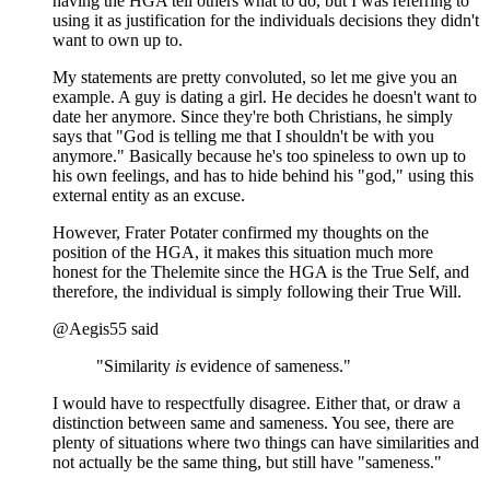
having the HGA tell others what to do, but I was referring to
using it as justification for the individuals decisions they didn't
want to own up to.
My statements are pretty convoluted, so let me give you an
example. A guy is dating a girl. He decides he doesn't want to
date her anymore. Since they're both Christians, he simply
says that "God is telling me that I shouldn't be with you
anymore." Basically because he's too spineless to own up to
his own feelings, and has to hide behind his "god," using this
external entity as an excuse.
However, Frater Potater confirmed my thoughts on the
position of the HGA, it makes this situation much more
honest for the Thelemite since the HGA is the True Self, and
therefore, the individual is simply following their True Will.
@Aegis55 said
"Similarity
is
evidence of sameness."
I would have to respectfully disagree. Either that, or draw a
distinction between same and sameness. You see, there are
plenty of situations where two things can have similarities and
not actually be the same thing, but still have "sameness."