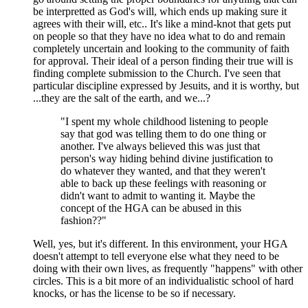
be interpretted as God's will, which ends up making sure it
agrees with their will, etc.. It's like a mind-knot that gets put
on people so that they have no idea what to do and remain
completely uncertain and looking to the community of faith
for approval. Their ideal of a person finding their true will is
finding complete submission to the Church. I've seen that
particular discipline expressed by Jesuits, and it is worthy, but
...they are the salt of the earth, and we...?
"I spent my whole childhood listening to people
say that god was telling them to do one thing or
another. I've always believed this was just that
person's way hiding behind divine justification to
do whatever they wanted, and that they weren't
able to back up these feelings with reasoning or
didn't want to admit to wanting it. Maybe the
concept of the HGA can be abused in this
fashion??"
Well, yes, but it's different. In this environment, your HGA
doesn't attempt to tell everyone else what they need to be
doing with their own lives, as frequently "happens" with other
circles. This is a bit more of an individualistic school of hard
knocks, or has the license to be so if necessary.