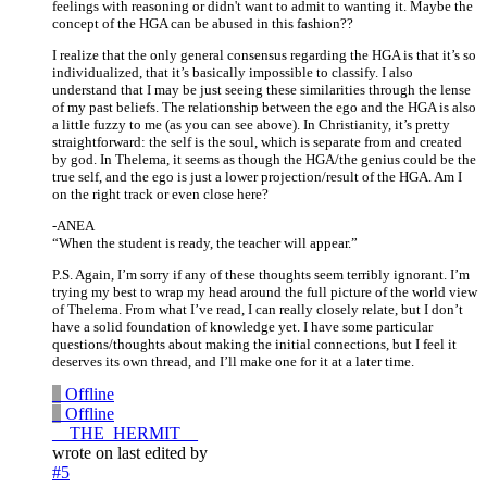
feelings with reasoning or didn't want to admit to wanting it. Maybe the
concept of the HGA can be abused in this fashion??
I realize that the only general consensus regarding the HGA is that it’s so
individualized, that it’s basically impossible to classify. I also
understand that I may be just seeing these similarities through the lense
of my past beliefs. The relationship between the ego and the HGA is also
a little fuzzy to me (as you can see above). In Christianity, it’s pretty
straightforward: the self is the soul, which is separate from and created
by god. In Thelema, it seems as though the HGA/the genius could be the
true self, and the ego is just a lower projection/result of the HGA. Am I
on the right track or even close here?
-ANEA
“When the student is ready, the teacher will appear.”
P.S. Again, I’m sorry if any of these thoughts seem terribly ignorant. I’m
trying my best to wrap my head around the full picture of the world view
of Thelema. From what I’ve read, I can really closely relate, but I don’t
have a solid foundation of knowledge yet. I have some particular
questions/thoughts about making the initial connections, but I feel it
deserves its own thread, and I’ll make one for it at a later time.
_
Offline
_
Offline
__THE_HERMIT__
wrote on
last edited by
#5