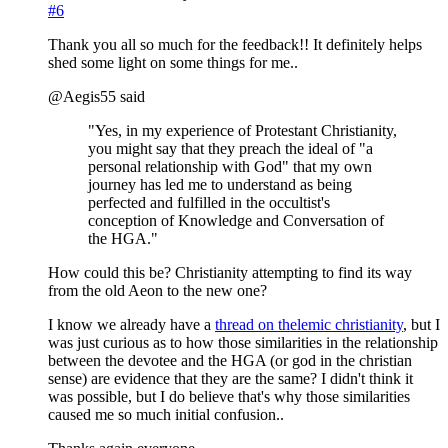
#6
Thank you all so much for the feedback!! It definitely helps
shed some light on some things for me..
@Aegis55 said
"Yes, in my experience of Protestant Christianity,
you might say that they preach the ideal of "a
personal relationship with God" that my own
journey has led me to understand as being
perfected and fulfilled in the occultist's
conception of Knowledge and Conversation of
the HGA."
How could this be? Christianity attempting to find its way
from the old Aeon to the new one?
I know we already have a
thread on thelemic christianity
, but I
was just curious as to how those similarities in the relationship
between the devotee and the HGA (or god in the christian
sense) are evidence that they are the same? I didn't think it
was possible, but I do believe that's why those similarities
caused me so much initial confusion..