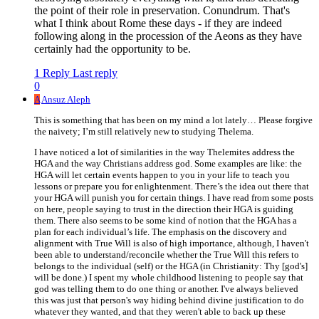
the point of their role in preservation. Conundrum. That's
what I think about Rome these days - if they are indeed
following along in the procession of the Aeons as they have
certainly had the opportunity to be.
1 Reply
Last reply
0
A
Ansuz Aleph
This is something that has been on my mind a lot lately… Please forgive
the naivety; I’m still relatively new to studying Thelema.
I have noticed a lot of similarities in the way Thelemites address the
HGA and the way Christians address god. Some examples are like: the
HGA will let certain events happen to you in your life to teach you
lessons or prepare you for enlightenment. There’s the idea out there that
your HGA will punish you for certain things. I have read from some posts
on here, people saying to trust in the direction their HGA is guiding
them. There also seems to be some kind of notion that the HGA has a
plan for each individual’s life. The emphasis on the discovery and
alignment with True Will is also of high importance, although, I haven't
been able to understand/reconcile whether the True Will this refers to
belongs to the individual (self) or the HGA (in Christianity: Thy [god's]
will be done.) I spent my whole childhood listening to people say that
god was telling them to do one thing or another. I've always believed
this was just that person's way hiding behind divine justification to do
whatever they wanted, and that they weren't able to back up these