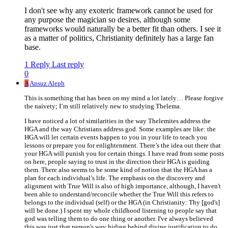
I don't see why any exoteric framework cannot be used for
any purpose the magician so desires, although some
frameworks would naturally be a better fit than others. I see it
as a matter of politics, Christianity definitely has a large fan
base.
1 Reply
Last reply
0
A
Ansuz Aleph
This is something that has been on my mind a lot lately… Please forgive
the naivety; I’m still relatively new to studying Thelema.
I have noticed a lot of similarities in the way Thelemites address the
HGA and the way Christians address god. Some examples are like: the
HGA will let certain events happen to you in your life to teach you
lessons or prepare you for enlightenment. There’s the idea out there that
your HGA will punish you for certain things. I have read from some posts
on here, people saying to trust in the direction their HGA is guiding
them. There also seems to be some kind of notion that the HGA has a
plan for each individual’s life. The emphasis on the discovery and
alignment with True Will is also of high importance, although, I haven't
been able to understand/reconcile whether the True Will this refers to
belongs to the individual (self) or the HGA (in Christianity: Thy [god's]
will be done.) I spent my whole childhood listening to people say that
god was telling them to do one thing or another. I've always believed
this was just that person's way hiding behind divine justification to do