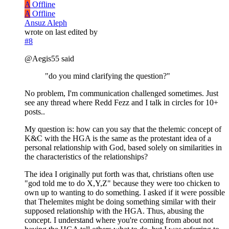
A
Offline
A
Offline
Ansuz Aleph
wrote on
last edited by
#8
@Aegis55 said
"do you mind clarifying the question?"
No problem, I'm communication challenged sometimes. Just
see any thread where Redd Fezz and I talk in circles for 10+
posts..
My question is: how can you say that the thelemic concept of
K&C with the HGA is the same as the protestant idea of a
personal relationship with God, based solely on similarities in
the characteristics of the relationships?
The idea I originally put forth was that, christians often use
"god told me to do X,Y,Z" because they were too chicken to
own up to wanting to do something. I asked if it were possible
that Thelemites might be doing something similar with their
supposed relationship with the HGA. Thus, abusing the
concept. I understand where you're coming from about not