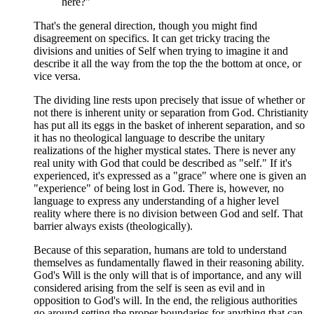
here?"
That's the general direction, though you might find
disagreement on specifics. It can get tricky tracing the
divisions and unities of Self when trying to imagine it and
describe it all the way from the top the the bottom at once, or
vice versa.
The dividing line rests upon precisely that issue of whether or
not there is inherent unity or separation from God. Christianity
has put all its eggs in the basket of inherent separation, and so
it has no theological language to describe the unitary
realizations of the higher mystical states. There is never any
real unity with God that could be described as "self." If it's
experienced, it's expressed as a "grace" where one is given an
"experience" of being lost in God. There is, however, no
language to express any understanding of a higher level
reality where there is no division between God and self. That
barrier always exists (theologically).
Because of this separation, humans are told to understand
themselves as fundamentally flawed in their reasoning ability.
God's Will is the only will that is of importance, and any will
considered arising from the self is seen as evil and in
opposition to God's will. In the end, the religious authorities
go around setting the proper boundaries for anything that can