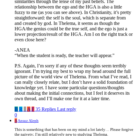
similarities through the lense of my past beliefs. The
relationship between the ego and the HGA is also a little
fuzzy to me (as you can see above). In Christianity, it’s pretty
straightforward: the self is the soul, which is separate from
and created by god. In Thelema, it seems as though the
HGA/the genius could be the true self, and the ego is just a
lower projection/result of the HGA. Am I on the right track or
even close here?
-ANEA
“When the student is ready, the teacher will appear.”
P.S. Again, I’m sorry if any of these thoughts seem terribly
ignorant. I’m trying my best to wrap my head around the full
picture of the world view of Thelema. From what I’ve read, I
can really closely relate, but I don’t have a solid foundation of
knowledge yet. I have some particular questions/thoughts
about making the initial connections, but I feel it deserves its
own thread, and I’ll make one for it at a later time.
B
R
_
A
F
35 Replies
Last reply
0
A
Ansuz Aleph
This is something that has been on my mind a lot lately… Please forgive
the naivety; I’m still relatively new to studying Thelema.