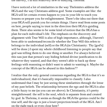
the naivety; I’m still relatively new to studying Thelema.
I have noticed a lot of similarities in the way Thelemites address the
HGA and the way Christians address god. Some examples are like: the
HGA will let certain events happen to you in your life to teach you
lessons or prepare you for enlightenment. There’s the idea out there that
your HGA will punish you for certain things. I have read from some posts
on here, people saying to trust in the direction their HGA is guiding
them. There also seems to be some kind of notion that the HGA has a
plan for each individual’s life. The emphasis on the discovery and
alignment with True Will is also of high importance, although, I haven't
been able to understand/reconcile whether the True Will this refers to
belongs to the individual (self) or the HGA (in Christianity: Thy [god's]
will be done.) I spent my whole childhood listening to people say that
god was telling them to do one thing or another. I've always believed
this was just that person's way hiding behind divine justification to do
whatever they wanted, and that they weren't able to back up these
feelings with reasoning or didn't want to admit to wanting it. Maybe the
concept of the HGA can be abused in this fashion??
I realize that the only general consensus regarding the HGA is that it’s so
individualized, that it’s basically impossible to classify. I also
understand that I may be just seeing these similarities through the lense
of my past beliefs. The relationship between the ego and the HGA is also
a little fuzzy to me (as you can see above). In Christianity, it’s pretty
straightforward: the self is the soul, which is separate from and created
by god. In Thelema, it seems as though the HGA/the genius could be the
true self, and the ego is just a lower projection/result of the HGA. Am I
on the right track or even close here?