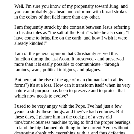
Well, I'm sure you know of my propensity toward Jung, and
you can probably go ahead and color me with broad strokes
in the colors of that field more than any other.
I am frequently struck by the contrast between Jesus referring
to his disciples as "the salt of the Earth" while he also said, "I
have come to bring fire on the earth, and how I wish it were
already kindled!"
I am of the general opinion that Christianity served this
function during the last Aeon. It preserved - and preserved
more than it is easily possible to communicate - through
famines, wars, political intrigues, and plagues.
But here, at the rise of the age of man (humanism in all its
forms?) it's at a loss. How can it transform itself when its very
nature and purpose has been to preserve and to protect that
which now needs to evolve?
I used to be very angry with the Pope. I've had just a few
years to study these things, and they've had centuries. But
these days, I picture him in the cockpit of a very old
time/consciousness machine trying to find the proper bearings
to land the big damned old thing in the current Aeon without
destroying absolutely everything with it, and thus defeating