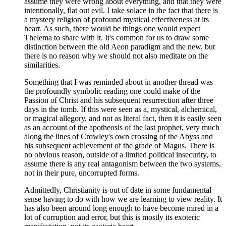
assume they were wrong about everything, and that they were
intentionally, flat out evil. I take solace in the fact that there is
a mystery religion of profound mystical effectiveness at its
heart. As such, there would be things one would expect
Thelema to share with it. It's common for us to draw some
distinction between the old Aeon paradigm and the new, but
there is no reason why we should not also meditate on the
similarities.
Something that I was reminded about in another thread was
the profoundly symbolic reading one could make of the
Passion of Christ and his subsequent resurrection after three
days in the tomb. If this were seen as a, mystical, alchemical,
or magical allegory, and not as literal fact, then it is easily seen
as an account of the apotheosis of the last prophet, very much
along the lines of Crowley's own crossing of the Abyss and
his subsequent achievement of the grade of Magus. There is
no obvious reason, outside of a limited political insecurity, to
assume there is any real antagonism between the two systems,
not in their pure, uncorrupted forms.
Admittedly, Christianity is out of date in some fundamental
sense having to do with how we are learning to view reality. It
has also been around long enough to have become mired in a
lot of corruption and error, but this is mostly its exoteric