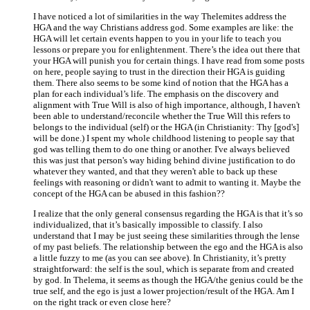
I have noticed a lot of similarities in the way Thelemites address the
HGA and the way Christians address god. Some examples are like: the
HGA will let certain events happen to you in your life to teach you
lessons or prepare you for enlightenment. There’s the idea out there that
your HGA will punish you for certain things. I have read from some posts
on here, people saying to trust in the direction their HGA is guiding
them. There also seems to be some kind of notion that the HGA has a
plan for each individual’s life. The emphasis on the discovery and
alignment with True Will is also of high importance, although, I haven't
been able to understand/reconcile whether the True Will this refers to
belongs to the individual (self) or the HGA (in Christianity: Thy [god's]
will be done.) I spent my whole childhood listening to people say that
god was telling them to do one thing or another. I've always believed
this was just that person's way hiding behind divine justification to do
whatever they wanted, and that they weren't able to back up these
feelings with reasoning or didn't want to admit to wanting it. Maybe the
concept of the HGA can be abused in this fashion??
I realize that the only general consensus regarding the HGA is that it’s so
individualized, that it’s basically impossible to classify. I also
understand that I may be just seeing these similarities through the lense
of my past beliefs. The relationship between the ego and the HGA is also
a little fuzzy to me (as you can see above). In Christianity, it’s pretty
straightforward: the self is the soul, which is separate from and created
by god. In Thelema, it seems as though the HGA/the genius could be the
true self, and the ego is just a lower projection/result of the HGA. Am I
on the right track or even close here?