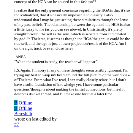
concept of the HGA can be abused in this fashion??
I realize that the only general consensus regarding the HGA is that it’s so
individualized, that it’s basically impossible to classify. I also
understand that I may be just seeing these similarities through the lense
of my past beliefs. The relationship between the ego and the HGA is also
a little fuzzy to me (as you can see above). In Christianity, it’s pretty
straightforward: the self is the soul, which is separate from and created
by god. In Thelema, it seems as though the HGA/the genius could be the
true self, and the ego is just a lower projection/result of the HGA. Am I
on the right track or even close here?
-ANEA
“When the student is ready, the teacher will appear.”
P.S. Again, I’m sorry if any of these thoughts seem terribly ignorant. I’m
trying my best to wrap my head around the full picture of the world view
of Thelema. From what I’ve read, I can really closely relate, but I don’t
have a solid foundation of knowledge yet. I have some particular
questions/thoughts about making the initial connections, but I feel it
deserves its own thread, and I’ll make one for it at a later time.
B
Offline
B
Offline
Bereshith
wrote on
last edited by
#7