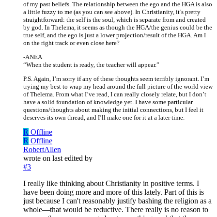
of my past beliefs. The relationship between the ego and the HGA is also
a little fuzzy to me (as you can see above). In Christianity, it’s pretty
straightforward: the self is the soul, which is separate from and created
by god. In Thelema, it seems as though the HGA/the genius could be the
true self, and the ego is just a lower projection/result of the HGA. Am I
on the right track or even close here?
-ANEA
“When the student is ready, the teacher will appear.”
P.S. Again, I’m sorry if any of these thoughts seem terribly ignorant. I’m
trying my best to wrap my head around the full picture of the world view
of Thelema. From what I’ve read, I can really closely relate, but I don’t
have a solid foundation of knowledge yet. I have some particular
questions/thoughts about making the initial connections, but I feel it
deserves its own thread, and I’ll make one for it at a later time.
R
Offline
R
Offline
RobertAllen
wrote on
last edited by
#3
I really like thinking about Christianity in positive terms. I
have been doing more and more of this lately. Part of this is
just because I can't reasonably justify bashing the religion as a
whole—that would be reductive. There really is no reason to