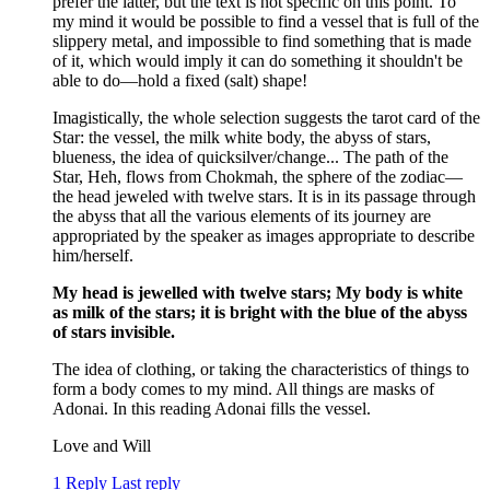
prefer the latter, but the text is not specific on this point. To
my mind it would be possible to find a vessel that is full of the
slippery metal, and impossible to find something that is made
of it, which would imply it can do something it shouldn't be
able to do—hold a fixed (salt) shape!
Imagistically, the whole selection suggests the tarot card of the
Star: the vessel, the milk white body, the abyss of stars,
blueness, the idea of quicksilver/change... The path of the
Star, Heh, flows from Chokmah, the sphere of the zodiac—
the head jeweled with twelve stars. It is in its passage through
the abyss that all the various elements of its journey are
appropriated by the speaker as images appropriate to describe
him/herself.
My head is jewelled with twelve stars; My body is white
as milk of the stars; it is bright with the blue of the abyss
of stars invisible.
The idea of clothing, or taking the characteristics of things to
form a body comes to my mind. All things are masks of
Adonai. In this reading Adonai fills the vessel.
Love and Will
1 Reply
Last reply