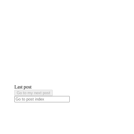
Last post
Go to my next post