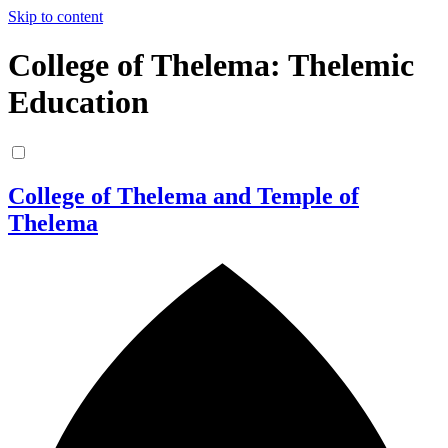
Skip to content
College of Thelema: Thelemic
Education
College of Thelema and Temple of
Thelema