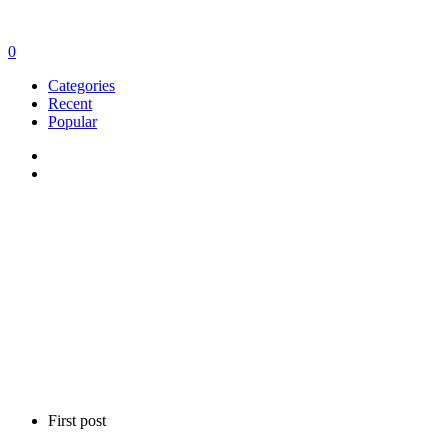
0
Categories
Recent
Popular
First post