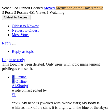
Scheduled
Pinned
Locked
Moved
Meditation of the Day Archive
3
Posts
3
Posters
451
Views
1
Watching
Oldest to Newest
Oldest to Newest
Newest to Oldest
Most Votes
Reply
Reply as topic
Log in to reply
This topic has been deleted. Only users with topic management
privileges can see it.
A
Offline
A
Offline
Al-Shariyf
wrote on
last edited by
#1
**28. My head is jewelled with twelve stars; My body is
white as milk of the stars; it is bright with the blue of the abyss