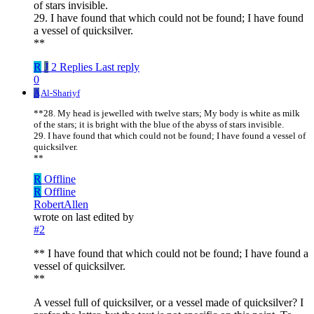
of stars invisible.
29. I have found that which could not be found; I have found
a vessel of quicksilver.
**
R
J
2 Replies
Last reply
0
A
Al-Shariyf
**28. My head is jewelled with twelve stars; My body is white as milk
of the stars; it is bright with the blue of the abyss of stars invisible.
29. I have found that which could not be found; I have found a vessel of
quicksilver.
**
R
Offline
R
Offline
RobertAllen
wrote on
last edited by
#2
** I have found that which could not be found; I have found a
vessel of quicksilver.
**
A vessel full of quicksilver, or a vessel made of quicksilver? I