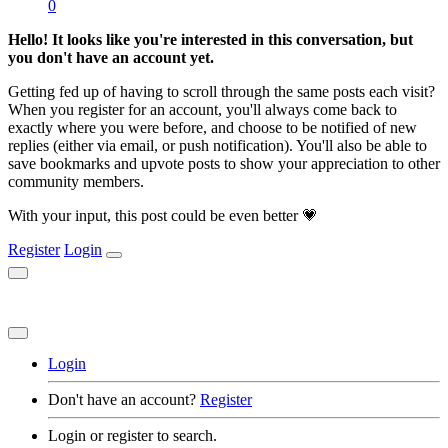
0
Hello! It looks like you're interested in this conversation, but
you don't have an account yet.
Getting fed up of having to scroll through the same posts each visit?
When you register for an account, you'll always come back to
exactly where you were before, and choose to be notified of new
replies (either via email, or push notification). You'll also be able to
save bookmarks and upvote posts to show your appreciation to other
community members.
With your input, this post could be even better 💗
Register
Login
Login
Don't have an account?
Register
Login or register to search.