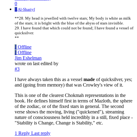
0
A
Al-Shariyf
**28. My head is jewelled with twelve stars; My body is white as milk
of the stars; it is bright with the blue of the abyss of stars invisible.
29. I have found that which could not be found; I have found a vessel of
quicksilver.
**
J
Offline
J
Offline
Jim Eshelman
wrote on
last edited by
#3
I have always taken this as a vessel
made
of quicksilver, yes;
and (going from memory) that was Crowley's view of it.
This is one of the clearest Chokmah representations in the
book. He defines himself first in terms of Mazloth, the sphere
of the zodiac, or of the fixed stars in general. The second
verse shows the moving, living ("quickened"), streaming
nature of consciousness held incredibly in a still, fixed place -
"Stability is Change, Change is Stability," etc.
1 Reply
Last reply