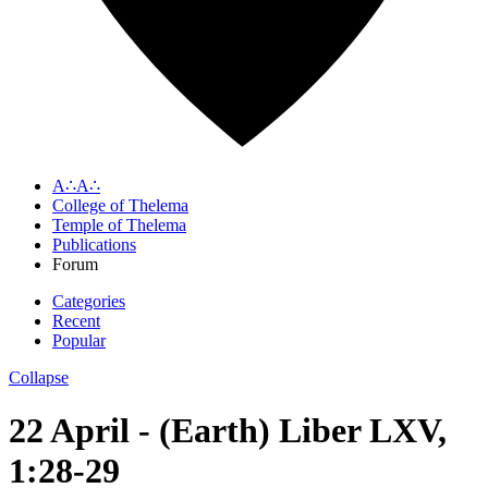
A∴A∴
College of Thelema
Temple of Thelema
Publications
Forum
Categories
Recent
Popular
Collapse
22 April - (Earth) Liber LXV,
1:28-29