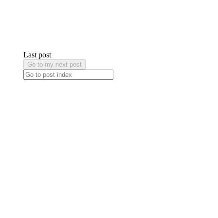
Last post
Go to my next post