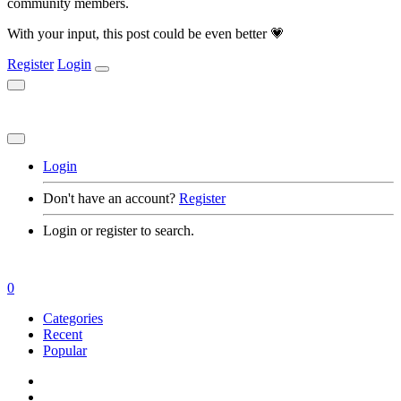
community members.
With your input, this post could be even better 💗
Register
Login
Login
Don't have an account?
Register
Login or register to search.
0
Categories
Recent
Popular