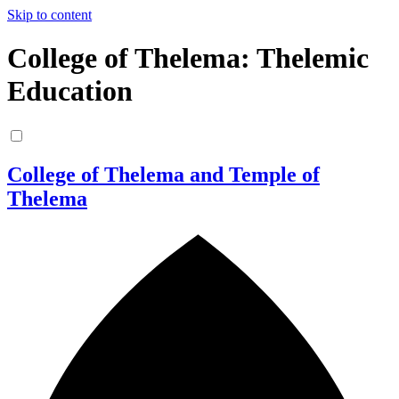
Skip to content
College of Thelema: Thelemic
Education
College of Thelema and Temple of
Thelema