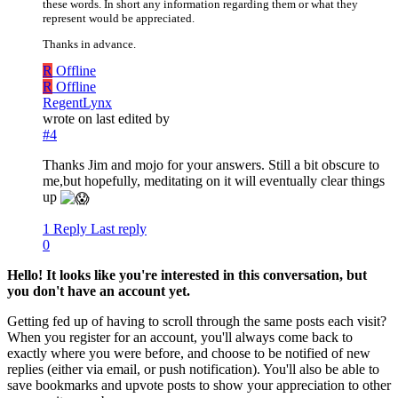
these words. In short any information regarding them or what they
represent would be appreciated.
Thanks in advance.
R
Offline
R
Offline
RegentLynx
wrote on
last edited by
#4
Thanks Jim and mojo for your answers. Still a bit obscure to
me,but hopefully, meditating on it will eventually clear things
up
1 Reply
Last reply
0
Hello! It looks like you're interested in this conversation, but
you don't have an account yet.
Getting fed up of having to scroll through the same posts each visit?
When you register for an account, you'll always come back to
exactly where you were before, and choose to be notified of new
replies (either via email, or push notification). You'll also be able to
save bookmarks and upvote posts to show your appreciation to other