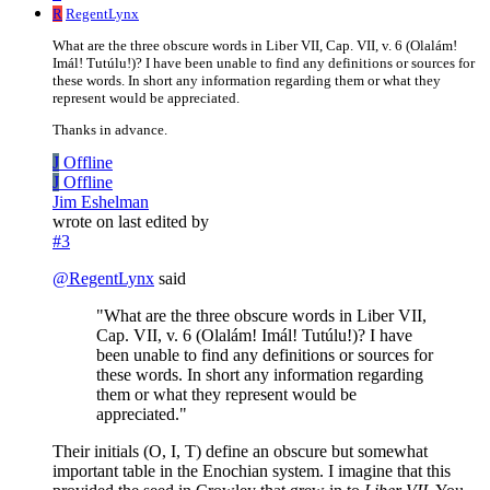
R
RegentLynx
What are the three obscure words in Liber VII, Cap. VII, v. 6 (Olalám!
Imál! Tutúlu!)? I have been unable to find any definitions or sources for
these words. In short any information regarding them or what they
represent would be appreciated.
Thanks in advance.
J
Offline
J
Offline
Jim Eshelman
wrote on
last edited by
#3
@
RegentLynx
said
"What are the three obscure words in Liber VII,
Cap. VII, v. 6 (Olalám! Imál! Tutúlu!)? I have
been unable to find any definitions or sources for
these words. In short any information regarding
them or what they represent would be
appreciated."
Their initials (O, I, T) define an obscure but somewhat
important table in the Enochian system. I imagine that this