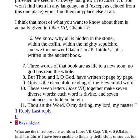
provided the seed in Crowley that grew in to
Liber VII
. You
won't find them in any language, and (except as echoed from
this one place) won't find them anyplace else at all.
I think that most of what you want to know about them is
actually given in
Liber VII,
Chapter 7:
"6. We know why all is hidden in the stone,
within the coffin, within the mighty sepulchre,
and we too answer Olalám! Imál! Tutúlu! as it is
written in the ancient book.
Three words of that book are as life to a new æon; no
god has read the whole.
But Thou and I, O God, have written it page by page.
Ours is the elevenfold reading of the Elevenfold word.
These seven letters
Liber VII
] together make seven
diverse words; each word is divine, and seven
sentences are hidden therein.
Thou art the Word, O my darling, my lord, my master!"
1 Reply
Last reply
0
R
RegentLynx
What are the three obscure words in Liber VII, Cap. VII, v. 6 (Olalám!
Imál! Tutúlu!)? I have been unable to find any definitions or sources for