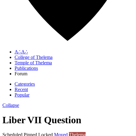
A∴A∴
College of Thelema
Temple of Thelema
Publications
Forum
Categories
Recent
Popular
Collapse
Liber VII Question
Scheduled
Pinned
Locked
Moved
Thelema