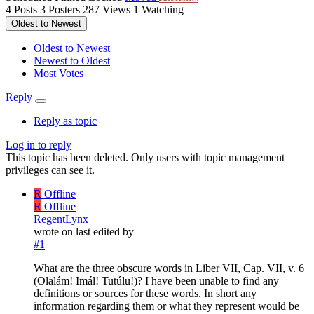
4
Posts
3
Posters
287
Views
1
Watching
Oldest to Newest
Oldest to Newest
Newest to Oldest
Most Votes
Reply
Reply as topic
Log in to reply
This topic has been deleted. Only users with topic management
privileges can see it.
R
Offline
R
Offline
RegentLynx
wrote on
last edited by
#1
What are the three obscure words in Liber VII, Cap. VII, v. 6
(Olalám! Imál! Tutúlu!)? I have been unable to find any
definitions or sources for these words. In short any
information regarding them or what they represent would be