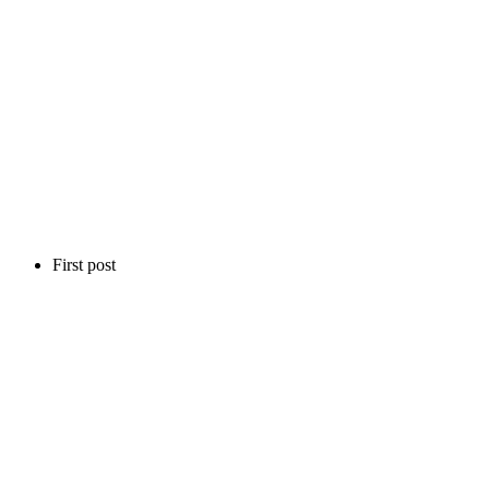
First post