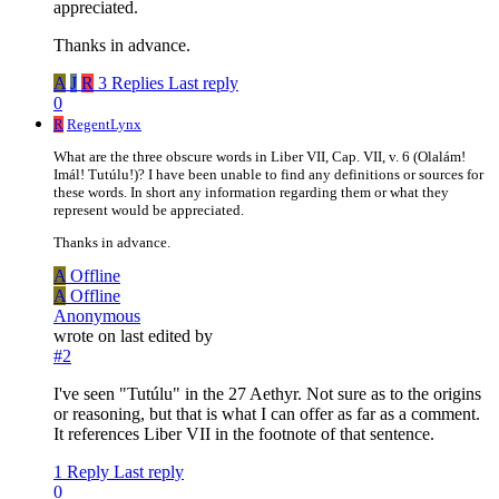
appreciated.
Thanks in advance.
A
J
R
3 Replies
Last reply
0
R
RegentLynx
What are the three obscure words in Liber VII, Cap. VII, v. 6 (Olalám!
Imál! Tutúlu!)? I have been unable to find any definitions or sources for
these words. In short any information regarding them or what they
represent would be appreciated.
Thanks in advance.
A
Offline
A
Offline
Anonymous
wrote on
last edited by
#2
I've seen "Tutúlu" in the 27 Aethyr. Not sure as to the origins
or reasoning, but that is what I can offer as far as a comment.
It references Liber VII in the footnote of that sentence.
1 Reply
Last reply
0