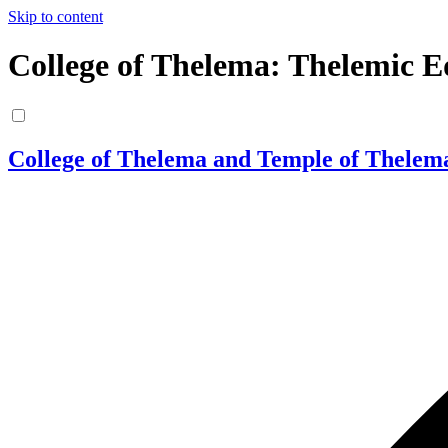
Skip to content
College of Thelema: Thelemic E
College of Thelema and Temple of Thelem