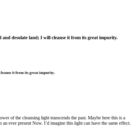
 and desolate land; I will cleanse it from its great impurity.
cleanse it from its great impurity.
wer of the cleansing light transcends the past. Maybe here this is a
n an ever present Now. I’d imagine this light can have the same effect.