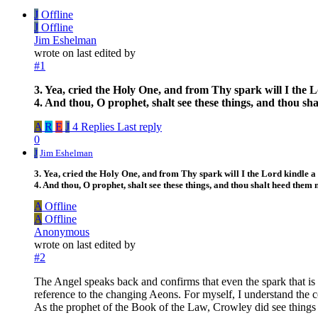
J
Offline
J
Offline
Jim Eshelman
wrote on
last edited by
#1
3. Yea, cried the Holy One, and from Thy spark will I the Lor
4. And thou, O prophet, shalt see these things, and thou sh
A
R
E
J
4 Replies
Last reply
0
J
Jim Eshelman
3. Yea, cried the Holy One, and from Thy spark will I the Lord kindle a gr
4. And thou, O prophet, shalt see these things, and thou shalt heed them n
A
Offline
A
Offline
Anonymous
wrote on
last edited by
#2
The Angel speaks back and confirms that even the spark that is 
reference to the changing Aeons. For myself, I understand the c
As the prophet of the Book of the Law, Crowley did see things 