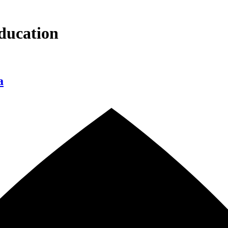
ducation
a