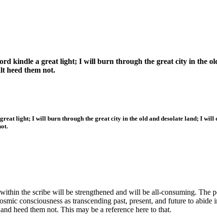
d kindle a great light; I will burn through the great city in the old
alt heed them not.
eat light; I will burn through the great city in the old and desolate land; I will 
ot.
within the scribe will be strengthened and will be all-consuming. The po
osmic consciousness as transcending past, present, and future to abide i
and heed them not. This may be a reference here to that.