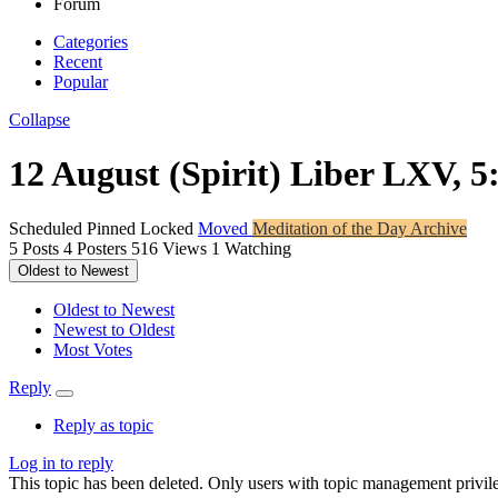
Forum
Categories
Recent
Popular
Collapse
12 August (Spirit) Liber LXV, 5
Scheduled
Pinned
Locked
Moved
Meditation of the Day Archive
5
Posts
4
Posters
516
Views
1
Watching
Oldest to Newest
Oldest to Newest
Newest to Oldest
Most Votes
Reply
Reply as topic
Log in to reply
This topic has been deleted. Only users with topic management privile