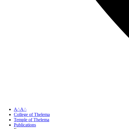
A∴A∴
College of Thelema
Temple of Thelema
Publications