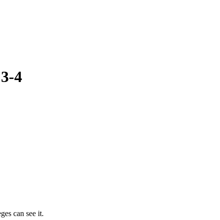
:3-4
ges can see it.