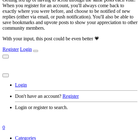
When you register for an account, you'll always come back to
exactly where you were before, and choose to be notified of new
replies (either via email, or push notification). You'll also be able to
save bookmarks and upvote posts to show your appreciation to other
community members.
With your input, this post could be even better 💗
Register
Login
Login
Don't have an account?
Register
Login or register to search.
0
Categories