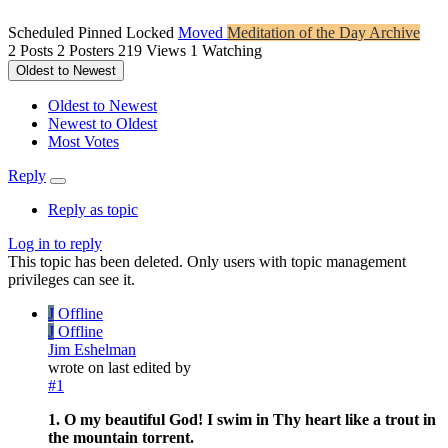
Scheduled
Pinned
Locked
Moved
Meditation of the Day Archive
2
Posts
2
Posters
219
Views
1
Watching
Oldest to Newest
Oldest to Newest
Newest to Oldest
Most Votes
Reply
Reply as topic
Log in to reply
This topic has been deleted. Only users with topic management
privileges can see it.
J
Offline
J
Offline
Jim Eshelman
wrote on
last edited by
#1
1. O my beautiful God! I swim in Thy heart like a trout in
the mountain torrent.