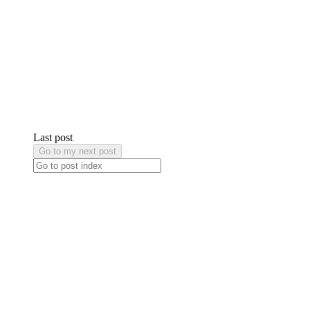
Last post
Go to my next post