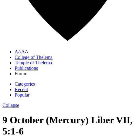
A∴A∴
College of Thelema
Temple of Thelema
Publications
Forum
Categories
Recent
Popular
Collapse
9 October (Mercury) Liber VII,
5:1-6