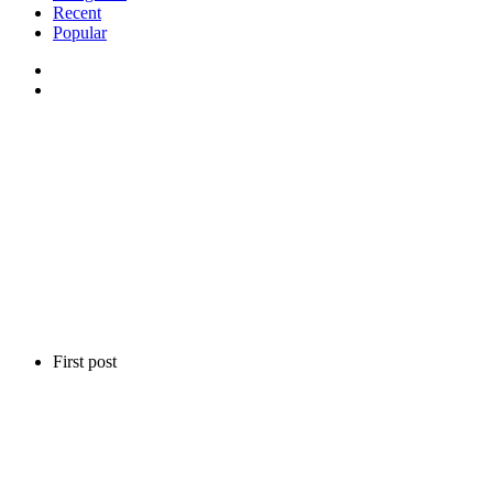
Recent
Popular
First post