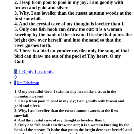
2. I leap from pool to pool in my joy; I am goodly with
brown and gold and silver.
3. Why, I am lovelier than the russet autumn woods at the
first snowfall.
4. And the crystal cave of my thought is lovelier than I.
5. Only one fish-hook can draw me out; it is a woman
kneeling by the bank of the stream. It is she that pours the
bright dew over herself, and into the sand so that the
river gushes forth.
6. There is a bird on yonder myrtle; only the song of that
bird can draw me out of the pool of Thy heart, O my
God!
Z
1 Reply
Last reply
0
J
Jim Eshelman
1. O my beautiful God! I swim in Thy heart like a trout in the
mountain torrent.
2. I leap from pool to pool in my joy; I am goodly with brown and
gold and silver.
3. Why, I am lovelier than the russet autumn woods at the first
snowfall.
4. And the crystal cave of my thought is lovelier than I.
5. Only one fish-hook can draw me out; it is a woman kneeling by the
bank of the stream. It is she that pours the bright dew over herself, and