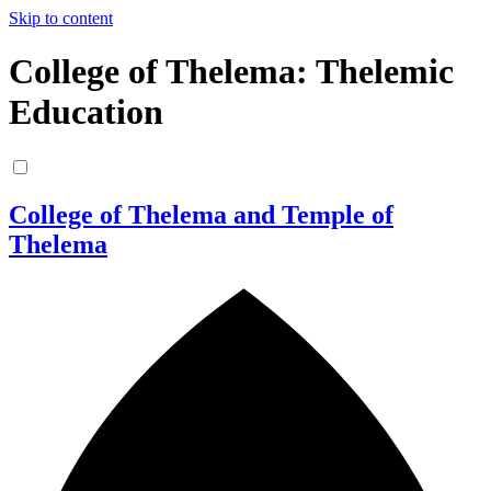
Skip to content
College of Thelema: Thelemic
Education
College of Thelema and Temple of
Thelema