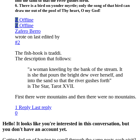
into the sand so that the river gushes forth.
6. There is a bird on yonder myrtle; only the song of that bird can
draw me out of the pool of Thy heart, O my God!
Z
Offline
Z
Offline
Zafero Berro
wrote on
last edited by
#2
The fish-hook is tzaddi.
The description that follows:
"a woman kneeling by the bank of the stream. It
is she that pours the bright dew over herself, and
into the sand so that the river gushes forth"
is The Star, Tarot XVII.
First there were mountains and then there were no mountains.
1 Reply
Last reply
0
Hello! It looks like you're interested in this conversation, but
you don't have an account yet.
Getting fed up of having to scroll through the same posts each visit?