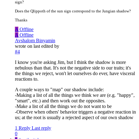
sign?
Does the Qlippoth of the sun sign correspond to the Jungian shadow?
Thanks
A
Offline
A
Offline
Avshalom Binyamin
wrote on
last edited by
#4
I know you're asking Jim, but I think the shadow is more
nebulous than that. It's not the negative side to our traits; it's
the things we reject, won't let ourselves do ever, have visceral
reactions to.
A couple ways to "map" our shadow include:
-Making a list of all the things we think we are (e.g. "happy",
"smart", etc.) and then work out the opposites.
-Make a list of all the things we do not want to be
-Observe when others' behavior triggers a negative reaction in
us; at the root is usually a rejected aspect of our own shadow
1 Reply
Last reply
0