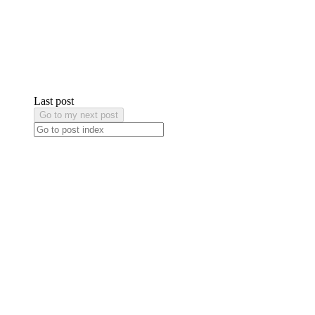
Last post
Go to my next post