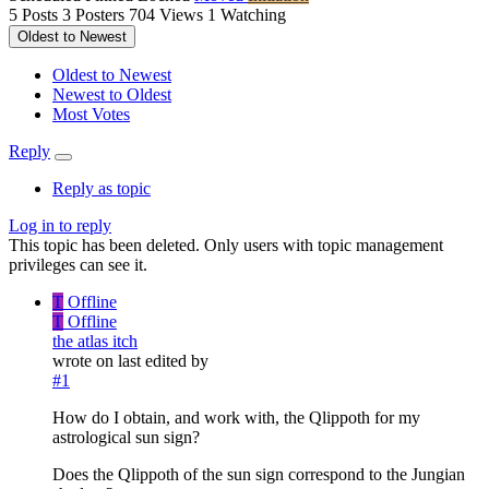
5
Posts
3
Posters
704
Views
1
Watching
Oldest to Newest
Oldest to Newest
Newest to Oldest
Most Votes
Reply
Reply as topic
Log in to reply
This topic has been deleted. Only users with topic management
privileges can see it.
T
Offline
T
Offline
the atlas itch
wrote on
last edited by
#1
How do I obtain, and work with, the Qlippoth for my
astrological sun sign?
Does the Qlippoth of the sun sign correspond to the Jungian