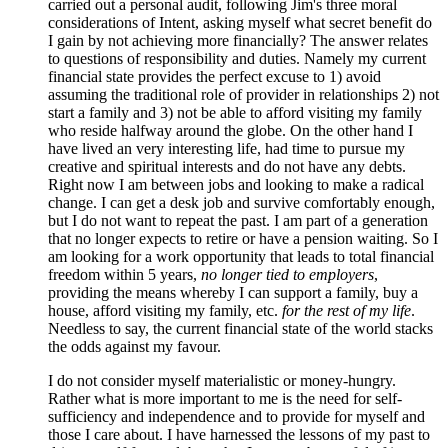
carried out a personal audit, following Jim's three moral
considerations of Intent, asking myself what secret benefit do
I gain by not achieving more financially? The answer relates
to questions of responsibility and duties. Namely my current
financial state provides the perfect excuse to 1) avoid
assuming the traditional role of provider in relationships 2) not
start a family and 3) not be able to afford visiting my family
who reside halfway around the globe. On the other hand I
have lived an very interesting life, had time to pursue my
creative and spiritual interests and do not have any debts.
Right now I am between jobs and looking to make a radical
change. I can get a desk job and survive comfortably enough,
but I do not want to repeat the past. I am part of a generation
that no longer expects to retire or have a pension waiting. So I
am looking for a work opportunity that leads to total financial
freedom within 5 years,
no longer tied to employers
,
providing the means whereby I can support a family, buy a
house, afford visiting my family, etc.
for the rest of my life
.
Needless to say, the current financial state of the world stacks
the odds against my favour.
I do not consider myself materialistic or money-hungry.
Rather what is more important to me is the need for self-
sufficiency and independence and to provide for myself and
those I care about. I have harnessed the lessons of my past to