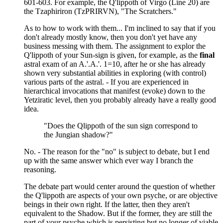
601-603. For example, the Q'lippoth of Virgo (Line 20) are
the Tzaphiriron (TzPRIRVN), "The Scratchers."
As to how to work with them... I'm inclined to say that if you
don't already mostly know, then you don't yet have any
business messing with them. The assignment to explor the
Q'lippoth of your Sun-sign is given, for example, as the
final
astral exam of an A.'.A.'. 1=10, after he or she has already
shown very substantial abilities in exploring (with control)
various parts of the astral. - If you are experienced in
hierarchical invocations that manifest (evoke) down to the
Yetziratic level, then you probably already have a really good
idea.
"Does the Qlippoth of the sun sign correspond to
the Jungian shadow?"
No. - The reason for the "no" is subject to debate, but I end
up with the same answer which ever way I branch the
reasoning.
The debate part would center around the question of whether
the Q'lippoth are aspects of your own psyche, or are objective
beings in their own right. If the latter, then they aren't
equivalent to the Shadow. But if the former, they are still the
part of your psyche which is persisting but no longer of viable