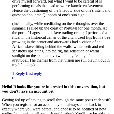
drive myself forward, but what I want to be careful of is
performing rituals that lead to worse karmic enslavement.
Hence the questioning of the Shadow-side of one's intent and
question about the Qlippoth of one's sun sign.
(Incidentally, while meditating on these thoughts over the
summer, I sailed up the coast of Portugal for one month. At
the port of Lagos, an old slave trading center, I performed a
ritual in the historical center of the city. I used figs from a tree
growing in the center and afterwards had a vision of an
African slave sitting behind the walls, white teeth and red
sensuous lips biting into the fig, the sensation of warm
sunlight on the skin, an overwhelming feeling of
gratitude...The themes from that vision are still playing out in
my life today)
1 Reply
Last reply
0
Hello! It looks like you're interested in this conversation, but
you don't have an account yet.
Getting fed up of having to scroll through the same posts each visit?
When you register for an account, you'll always come back to
exactly where you were before, and choose to be notified of new
replies (either via email, or push notification). You'll also be able to