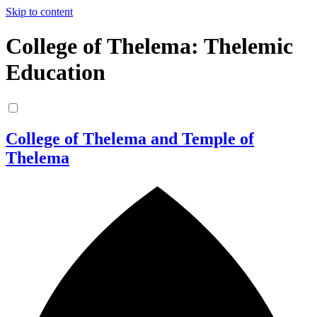
Skip to content
College of Thelema: Thelemic
Education
College of Thelema and Temple of
Thelema