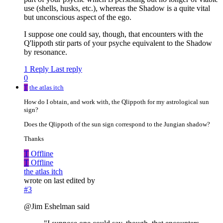
use (shells, husks, etc.), whereas the Shadow is a quite vital
but unconscious aspect of the ego.
I suppose one could say, though, that encounters with the
Q'lippoth stir parts of your psyche equivalent to the Shadow
by resonance.
1 Reply
Last reply
0
T
the atlas itch
How do I obtain, and work with, the Qlippoth for my astrological sun
sign?
Does the Qlippoth of the sun sign correspond to the Jungian shadow?
Thanks
T
Offline
T
Offline
the atlas itch
wrote on
last edited by
#3
@Jim Eshelman said