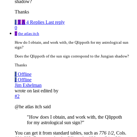
shadow?
Thanks
J
T
A
4 Replies
Last reply
0
T
the atlas itch
How do I obtain, and work with, the Qlippoth for my astrological sun
sign?
Does the Qlippoth of the sun sign correspond to the Jungian shadow?
Thanks
J
Offline
J
Offline
Jim Eshelman
wrote on
last edited by
#2
@he atlas itch said
"How does I obtain, and work with, the Qlippoth
for my astrological sun sign?"
You can get it from standard tables, such as
776 1/2,
Cols.