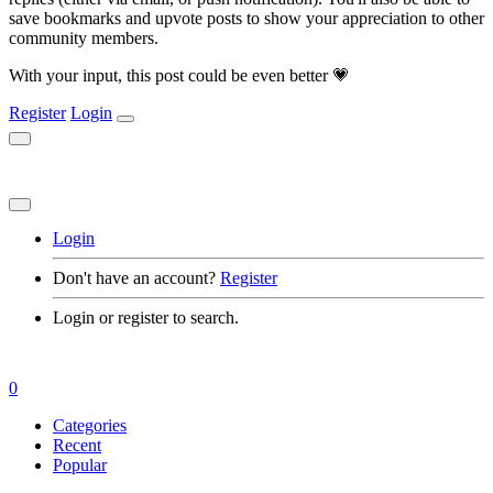
save bookmarks and upvote posts to show your appreciation to other
community members.
With your input, this post could be even better 💗
Register
Login
Login
Don't have an account?
Register
Login or register to search.
0
Categories
Recent
Popular