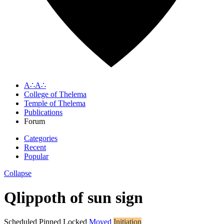
A∴A∴
College of Thelema
Temple of Thelema
Publications
Forum
Categories
Recent
Popular
Collapse
Qlippoth of sun sign
Scheduled
Pinned
Locked
Moved
Initiation