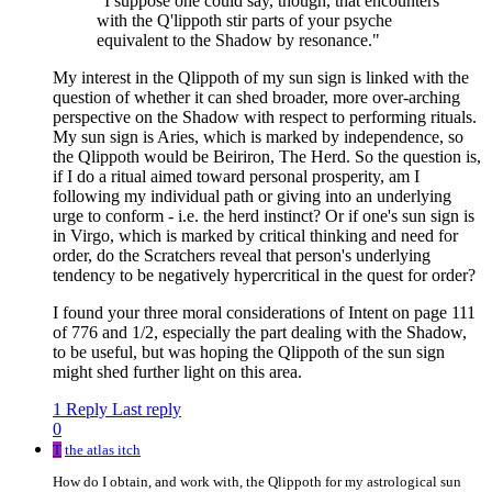
"I suppose one could say, though, that encounters
with the Q'lippoth stir parts of your psyche
equivalent to the Shadow by resonance."
My interest in the Qlippoth of my sun sign is linked with the
question of whether it can shed broader, more over-arching
perspective on the Shadow with respect to performing rituals.
My sun sign is Aries, which is marked by independence, so
the Qlippoth would be Beiriron, The Herd. So the question is,
if I do a ritual aimed toward personal prosperity, am I
following my individual path or giving into an underlying
urge to conform - i.e. the herd instinct? Or if one's sun sign is
in Virgo, which is marked by critical thinking and need for
order, do the Scratchers reveal that person's underlying
tendency to be negatively hypercritical in the quest for order?
I found your three moral considerations of Intent on page 111
of 776 and 1/2, especially the part dealing with the Shadow,
to be useful, but was hoping the Qlippoth of the sun sign
might shed further light on this area.
1 Reply
Last reply
0
T
the atlas itch
How do I obtain, and work with, the Qlippoth for my astrological sun