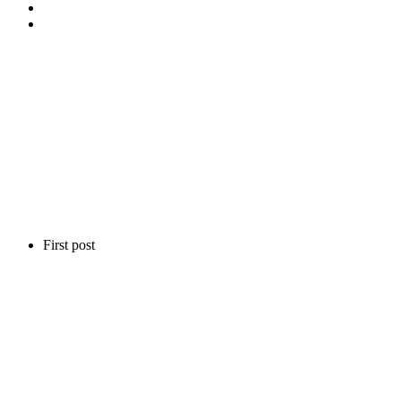
First post