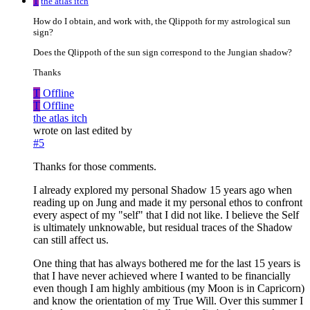
T
the atlas itch
How do I obtain, and work with, the Qlippoth for my astrological sun
sign?
Does the Qlippoth of the sun sign correspond to the Jungian shadow?
Thanks
T
Offline
T
Offline
the atlas itch
wrote on
last edited by
#5
Thanks for those comments.
I already explored my personal Shadow 15 years ago when
reading up on Jung and made it my personal ethos to confront
every aspect of my "self" that I did not like. I believe the Self
is ultimately unknowable, but residual traces of the Shadow
can still affect us.
One thing that has always bothered me for the last 15 years is
that I have never achieved where I wanted to be financially
even though I am highly ambitious (my Moon is in Capricorn)
and know the orientation of my True Will. Over this summer I