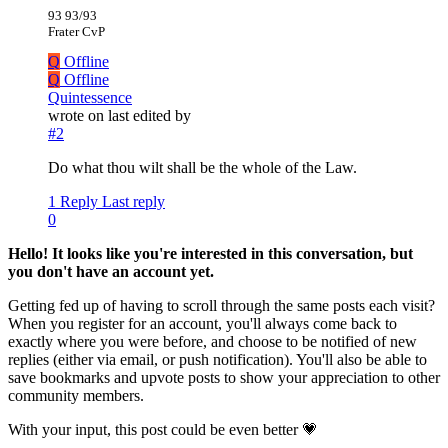
93 93/93
Frater CvP
Q
Offline
Q
Offline
Quintessence
wrote on
last edited by
#2
Do what thou wilt shall be the whole of the Law.
1 Reply
Last reply
0
Hello! It looks like you're interested in this conversation, but
you don't have an account yet.
Getting fed up of having to scroll through the same posts each visit?
When you register for an account, you'll always come back to
exactly where you were before, and choose to be notified of new
replies (either via email, or push notification). You'll also be able to
save bookmarks and upvote posts to show your appreciation to other
community members.
With your input, this post could be even better 💗