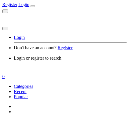
Register
Login
Login
Don't have an account?
Register
Login or register to search.
0
Categories
Recent
Popular