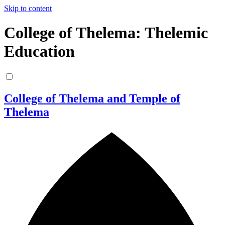
Skip to content
College of Thelema: Thelemic
Education
College of Thelema and Temple of
Thelema