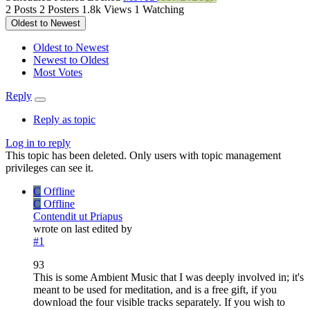
2
Posts
2
Posters
1.8k
Views
1
Watching
Oldest to Newest
Oldest to Newest
Newest to Oldest
Most Votes
Reply
Reply as topic
Log in to reply
This topic has been deleted. Only users with topic management
privileges can see it.
C
Offline
C
Offline
Contendit ut Priapus
wrote on
last edited by
#1
93
This is some Ambient Music that I was deeply involved in; it's
meant to be used for meditation, and is a free gift, if you
download the four visible tracks separately. If you wish to