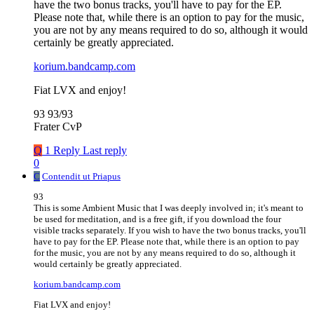
have the two bonus tracks, you'll have to pay for the EP.
Please note that, while there is an option to pay for the music,
you are not by any means required to do so, although it would
certainly be greatly appreciated.
korium.bandcamp.com
Fiat LVX and enjoy!
93 93/93
Frater CvP
Q
1 Reply
Last reply
0
C
Contendit ut Priapus
93
This is some Ambient Music that I was deeply involved in; it's meant to
be used for meditation, and is a free gift, if you download the four
visible tracks separately. If you wish to have the two bonus tracks, you'll
have to pay for the EP. Please note that, while there is an option to pay
for the music, you are not by any means required to do so, although it
would certainly be greatly appreciated.
korium.bandcamp.com
Fiat LVX and enjoy!