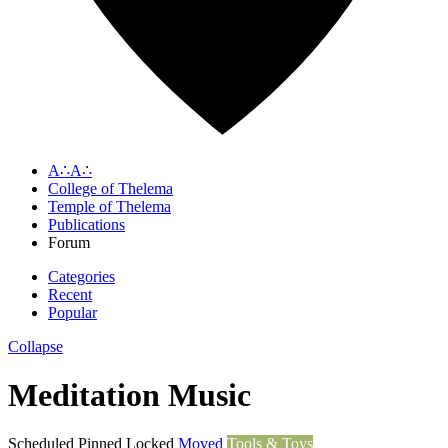
A∴A∴
College of Thelema
Temple of Thelema
Publications
Forum
Categories
Recent
Popular
Collapse
Meditation Music
Scheduled
Pinned
Locked
Moved
Tools & Toys