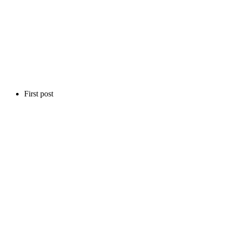
First post