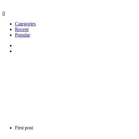
0
Categories
Recent
Popular
First post