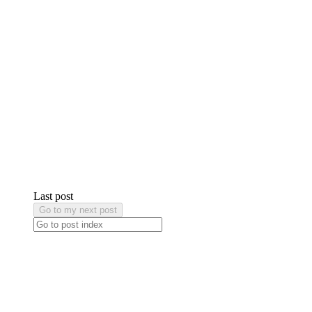
Last post
Go to my next post