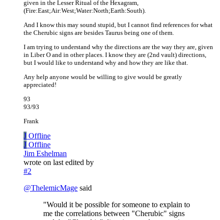
given in the Lesser Ritual of the Hexagram,
(Fire:East;Air:West;Water:North;Earth:South).
And I know this may sound stupid, but I cannot find references for what
the Cherubic signs are besides Taurus being one of them.
I am trying to understand why the directions are the way they are, given
in Liber O and in other places. I know they are (2nd vault) directions,
but I would like to understand why and how they are like that.
Any help anyone would be willing to give would be greatly
appreciated!
93
93/93
Frank
J
Offline
J
Offline
Jim Eshelman
wrote on
last edited by
#2
@
ThelemicMage
said
"Would it be possible for someone to explain to
me the correlations between "Cherubic" signs