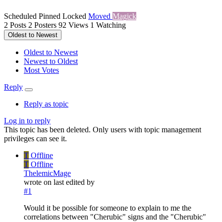
Scheduled
Pinned
Locked
Moved
Magick
2
Posts
2
Posters
92
Views
1
Watching
Oldest to Newest
Oldest to Newest
Newest to Oldest
Most Votes
Reply
Reply as topic
Log in to reply
This topic has been deleted. Only users with topic management
privileges can see it.
T
Offline
T
Offline
ThelemicMage
wrote on
last edited by
#1
Would it be possible for someone to explain to me the
correlations between "Cherubic" signs and the "Cherubic"