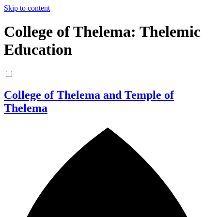
Skip to content
College of Thelema: Thelemic
Education
College of Thelema and Temple of
Thelema