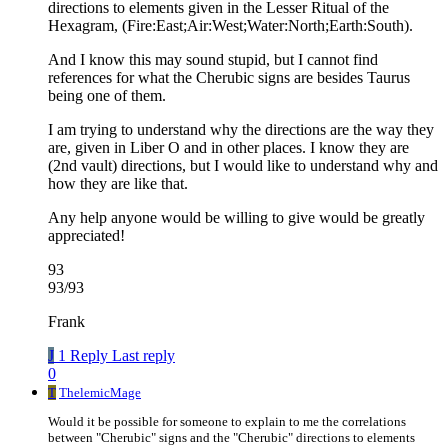
directions to elements given in the Lesser Ritual of the
Hexagram, (Fire:East;Air:West;Water:North;Earth:South).
And I know this may sound stupid, but I cannot find
references for what the Cherubic signs are besides Taurus
being one of them.
I am trying to understand why the directions are the way they
are, given in Liber O and in other places. I know they are
(2nd vault) directions, but I would like to understand why and
how they are like that.
Any help anyone would be willing to give would be greatly
appreciated!
93
93/93
Frank
J
1 Reply
Last reply
0
T
ThelemicMage
Would it be possible for someone to explain to me the correlations
between "Cherubic" signs and the "Cherubic" directions to elements