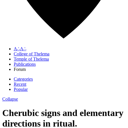
A∴A∴
College of Thelema
Temple of Thelema
Publications
Forum
Categories
Recent
Popular
Collapse
Cherubic signs and elementary
directions in ritual.