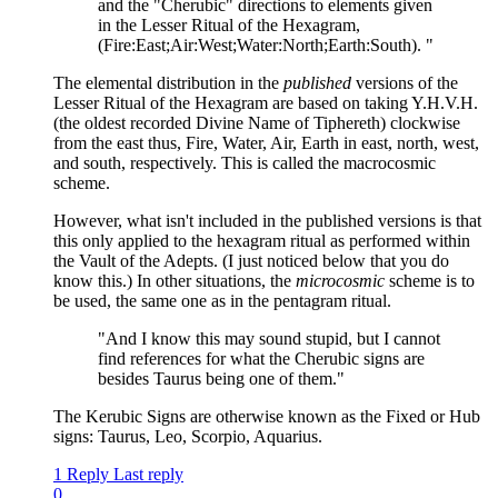
and the "Cherubic" directions to elements given
in the Lesser Ritual of the Hexagram,
(Fire:East;Air:West;Water:North;Earth:South). "
The elemental distribution in the
published
versions of the
Lesser Ritual of the Hexagram are based on taking Y.H.V.H.
(the oldest recorded Divine Name of Tiphereth) clockwise
from the east thus, Fire, Water, Air, Earth in east, north, west,
and south, respectively. This is called the macrocosmic
scheme.
However, what isn't included in the published versions is that
this only applied to the hexagram ritual as performed within
the Vault of the Adepts. (I just noticed below that you do
know this.) In other situations, the
microcosmic
scheme is to
be used, the same one as in the pentagram ritual.
"And I know this may sound stupid, but I cannot
find references for what the Cherubic signs are
besides Taurus being one of them."
The Kerubic Signs are otherwise known as the Fixed or Hub
signs: Taurus, Leo, Scorpio, Aquarius.
1 Reply
Last reply
0