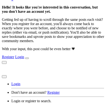
Hello! It looks like you're interested in this conversation, but
you don't have an account yet.
Getting fed up of having to scroll through the same posts each visit?
When you register for an account, you'll always come back to
exactly where you were before, and choose to be notified of new
replies (either via email, or push notification). You'll also be able to
save bookmarks and upvote posts to show your appreciation to other
community members.
With your input, this post could be even better 💗
Register
Login
Login
Don't have an account?
Register
Login or register to search.