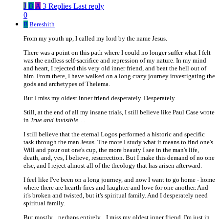
J
B
A
3 Replies
Last reply
0
B
Bereshith
From my youth up, I called my lord by the name Jesus.
There was a point on this path where I could no longer suffer what I felt
was the endless self-sacrifice and repression of my nature. In my mind
and heart, I rejected this very old inner friend, and beat the hell out of
him. From there, I have walked on a long crazy journey investigating the
gods and archetypes of Thelema.
But I miss my oldest inner friend desperately. Desperately.
Still, at the end of all my insane trials, I still believe like Paul Case wrote
in
True and Invisible. . .
I still believe that the eternal Logos performed a historic and specific
task through the man Jesus. The more I study what it means to find one's
Will and pour out one's cup, the more beauty I see in the man's life,
death, and, yes, I believe, resurrection. But I make this demand of no one
else, and I reject almost all of the theology that has arisen afterward.
I feel like I've been on a long journey, and now I want to go home - home
where there are hearth-fires and laughter and love for one another. And
it's broken and twisted, but it's spiritual family. And I desperately need
spiritual family.
But mostly... perhaps entirely... I miss my oldest inner friend. I'm just in