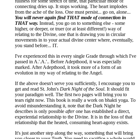
fullness for some stretch of time, that particular mode of
connecting dries up. It stops working. The heart implodes
from the ache of the loss. One must persist... go on, alone...
You will never again find THAT mode of connection in
THAT way.
Instead, you go on to something else - some
higher, or deeper, or truer (or at least different!) way of
relating to the Divine, one that is drawing you in circular
movements in to your actual divine center where, eventually,
you stand before... IT.
I've experienced this in every single Grade through which I've
passed in A.'.A.'.. Before Adepthood, it was especially
marked. After Adepthood, it took more of a form of an
evolution in my way of relating to the Angel.
If the above doesn't serve you sufficiently, I encourage you to
get and read St. John's
Dark Night of the Soul
. It should fit
your paradigm well. The first two pages will bring you to
tears right now. This book is really a work on bhakti yoga. To
avoid misunderstanding it, note that the Dark Night he
describes is only possible
after
one has established a direct,
experiential relationship to the Divine. It is in the loss of that
relationship that the heated, consuming heart-agony exists.
It's just another step along the way, something that will bring
you closer to your Truth. You need to sacrifice a whole world