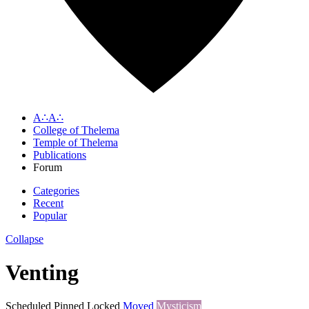
A∴A∴
College of Thelema
Temple of Thelema
Publications
Forum
Categories
Recent
Popular
Collapse
Venting
Scheduled
Pinned
Locked
Moved
Mysticism