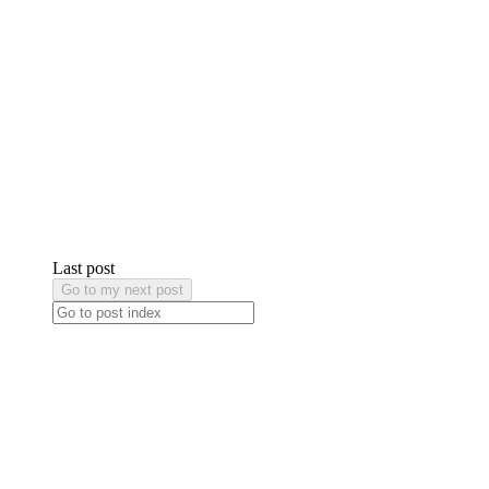
Last post
Go to my next post