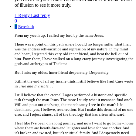
of illusion to see it more truly.
1 Reply
Last reply
0
B
Bereshith
From my youth up, I called my lord by the name Jesus.
There was a point on this path where I could no longer suffer what I felt
was the endless self-sacrifice and repression of my nature. In my mind
and heart, I rejected this very old inner friend, and beat the hell out of
him. From there, I have walked on a long crazy journey investigating the
gods and archetypes of Thelema.
But I miss my oldest inner friend desperately. Desperately.
Still, at the end of all my insane trials, I still believe like Paul Case wrote
in
True and Invisible. . .
I still believe that the eternal Logos performed a historic and specific
task through the man Jesus. The more I study what it means to find one's
Will and pour out one's cup, the more beauty I see in the man's life,
death, and, yes, I believe, resurrection. But I make this demand of no one
else, and I reject almost all of the theology that has arisen afterward.
I feel like I've been on a long journey, and now I want to go home - home
where there are hearth-fires and laughter and love for one another. And
it's broken and twisted, but it's spiritual family. And I desperately need