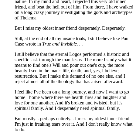
nature. In my mind and heart, I rejected this very old inner
friend, and beat the hell out of him. From there, I have walked
on a long crazy journey investigating the gods and archetypes
of Thelema.
But I miss my oldest inner friend desperately. Desperately.
Still, at the end of all my insane trials, I still believe like Paul
Case wrote in
True and Invisible. . .
I still believe that the eternal Logos performed a historic and
specific task through the man Jesus. The more I study what it
means to find one's Will and pour out one's cup, the more
beauty I see in the man's life, death, and, yes, I believe,
resurrection. But I make this demand of no one else, and I
reject almost all of the theology that has arisen afterward.
I feel like I've been on a long journey, and now I want to go
home - home where there are hearth-fires and laughter and
love for one another. And it's broken and twisted, but it's
spiritual family. And I desperately need spiritual family.
But mostly... perhaps entirely... I miss my oldest inner friend.
I'm just in freaking tears over it. And I don't really know what
to do.