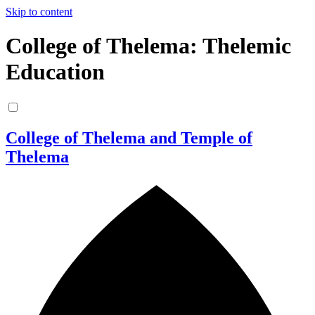
Skip to content
College of Thelema: Thelemic
Education
College of Thelema and Temple of
Thelema