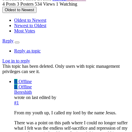
4
Posts
3
Posters
534
Views
1
Watching
Oldest to Newest
Oldest to Newest
Newest to Oldest
Most Votes
Reply
Reply as topic
Log in to reply
This topic has been deleted. Only users with topic management
privileges can see it.
B
Offline
B
Offline
Bereshith
wrote on
last edited by
#1
From my youth up, I called my lord by the name Jesus.
There was a point on this path where I could no longer suffer
what I felt was the endless self-sacrifice and repression of my