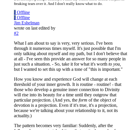
freaking tears over it. And I don't really know what to do.
J
Offline
J
Offline
Jim Eshelman
wrote on
last edited by
#2
What I am about to say is very, very serious. I've been
through it numerous times myself. It's just possible that I'm
only talking about myself and my path, but I don't believe that
at all - I've seen this provide an answer for so many people in
just such a situation. - So, take it for what it's worth
to you,
but I wanted to set this up with a tone of "this is important."
How you know and experience God will change at each
threshold of your inner growth. It is routine - routine! - that
those who develop a genuine inner connection to Divinity
will rise into its beauty for a time until they outgrow that
particular projection. (And yes, the
form
of the object of
devotion is a projection. Even if it's true, it's a projection,
because we're talking about your relationship to it, not its
actuality.)
The pattern becomes very familiar: Suddenly, after the