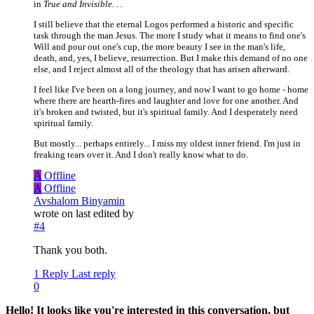
in
True and Invisible. . .
I still believe that the eternal Logos performed a historic and specific
task through the man Jesus. The more I study what it means to find one's
Will and pour out one's cup, the more beauty I see in the man's life,
death, and, yes, I believe, resurrection. But I make this demand of no one
else, and I reject almost all of the theology that has arisen afterward.
I feel like I've been on a long journey, and now I want to go home - home
where there are hearth-fires and laughter and love for one another. And
it's broken and twisted, but it's spiritual family. And I desperately need
spiritual family.
But mostly... perhaps entirely... I miss my oldest inner friend. I'm just in
freaking tears over it. And I don't really know what to do.
A
Offline
A
Offline
Avshalom Binyamin
wrote on
last edited by
#4
Thank you both.
1 Reply
Last reply
0
Hello! It looks like you're interested in this conversation, but