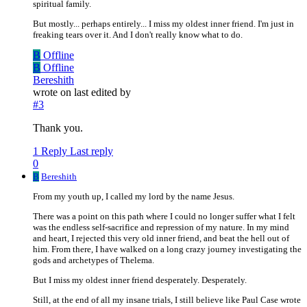
spiritual family.
But mostly... perhaps entirely... I miss my oldest inner friend. I'm just in
freaking tears over it. And I don't really know what to do.
B
Offline
B
Offline
Bereshith
wrote on
last edited by
#3
Thank you.
1 Reply
Last reply
0
B
Bereshith
From my youth up, I called my lord by the name Jesus.
There was a point on this path where I could no longer suffer what I felt
was the endless self-sacrifice and repression of my nature. In my mind
and heart, I rejected this very old inner friend, and beat the hell out of
him. From there, I have walked on a long crazy journey investigating the
gods and archetypes of Thelema.
But I miss my oldest inner friend desperately. Desperately.
Still, at the end of all my insane trials, I still believe like Paul Case wrote