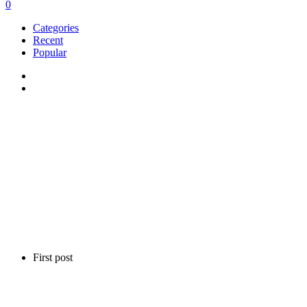
0
Categories
Recent
Popular
First post