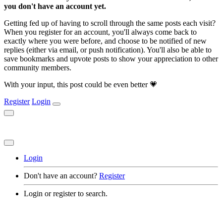
you don't have an account yet.
Getting fed up of having to scroll through the same posts each visit?
When you register for an account, you'll always come back to
exactly where you were before, and choose to be notified of new
replies (either via email, or push notification). You'll also be able to
save bookmarks and upvote posts to show your appreciation to other
community members.
With your input, this post could be even better 💗
Register
Login
Login
Don't have an account?
Register
Login or register to search.