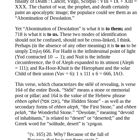
finality of Death : Cancer, Virgo, Scorpio : VIII + IX + XIII =
XXX. The chariot of war, the prophet, and death certainly
paint an apocalyptic image; the populace could see them as an
“Abomination of Desolation.”
Yet “Abomination of Desolation” is what it is
to them;
and
718 is what it is
to us.
These two modes of identification
should not be confused, should not be cross-linked, I think.
Perhaps (in the absence of any other meaning) it is
to us
to be
simply Στηλη 666. For Hadit is the infinitesimal point of light
(Yod contracted 10 → 1); and Nuit is the infinite
circumference, the 0 of Aleph expanded to its utmost (Aleph
= 111); and Ra-Hoor-Khuit is the Hierophant and the solar
Child of their union (Vav = 6): 1 x 111 x 6 = 666, IAO.
This verse, which characterizes the stélé of revealing, is verse
164 of the entire Book. “Stélé” means a stone or memorial
post or pillar; and 164 is the value of the Hebrew phrase
ehben ophel
(אבן אפל), “the Hidden Stone” - as well as the
secondary forms of
ehben aleph,
“the First Stone,” and
ehben
pelah,
“the Wonderful Stone.” “Desolate,” meaning “devoid
of inhabitants,” is related to “desert” or “deserted;” and the
Greek word for “solitude, desert” is ‘ερημια.
"(v. 165) 20. Why? Because of the fall of
Because, that he is not there again."