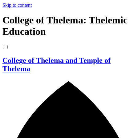
Skip to content
College of Thelema: Thelemic
Education
College of Thelema and Temple of
Thelema