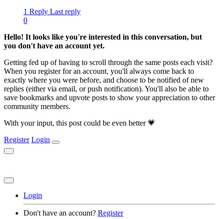
1 Reply
Last reply
0
Hello! It looks like you're interested in this conversation, but
you don't have an account yet.
Getting fed up of having to scroll through the same posts each visit?
When you register for an account, you'll always come back to
exactly where you were before, and choose to be notified of new
replies (either via email, or push notification). You'll also be able to
save bookmarks and upvote posts to show your appreciation to other
community members.
With your input, this post could be even better 💗
Register
Login
Login
Don't have an account?
Register