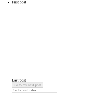
First post
Last post
Go to my next post