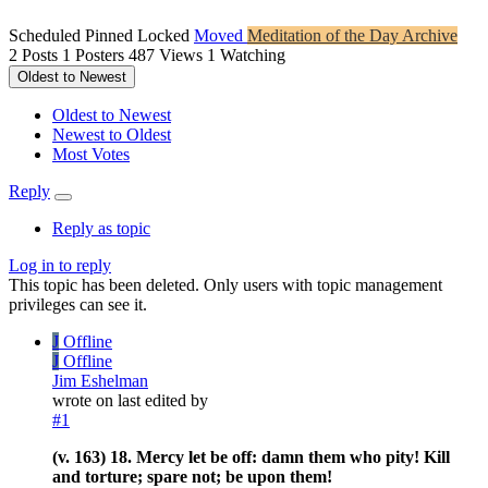
Scheduled
Pinned
Locked
Moved
Meditation of the Day Archive
2
Posts
1
Posters
487
Views
1
Watching
Oldest to Newest
Oldest to Newest
Newest to Oldest
Most Votes
Reply
Reply as topic
Log in to reply
This topic has been deleted. Only users with topic management
privileges can see it.
J
Offline
J
Offline
Jim Eshelman
wrote on
last edited by
#1
(v. 163) 18. Mercy let be off: damn them who pity! Kill
and torture; spare not; be upon them!