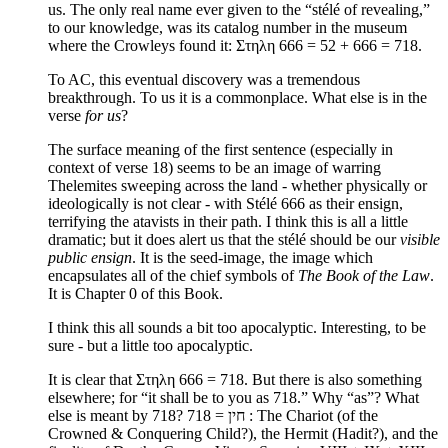
us. The only real name ever given to the “stélé of revealing,”
to our knowledge, was its catalog number in the museum
where the Crowleys found it: Στηλη 666 = 52 + 666 = 718.
To AC, this eventual discovery was a tremendous
breakthrough. To us it is a commonplace. What else is in the
verse
for us
?
The surface meaning of the first sentence (especially in
context of verse 18) seems to be an image of warring
Thelemites sweeping across the land - whether physically or
ideologically is not clear - with Stélé 666 as their ensign,
terrifying the atavists in their path. I think this is all a little
dramatic; but it does alert us that the stélé should be our
visible
public ensign
. It is the seed-image, the image which
encapsulates all of the chief symbols of
The Book of the Law
.
It is Chapter 0 of this Book.
I think this all sounds a bit too apocalyptic. Interesting, to be
sure - but a little too apocalyptic.
It is clear that Στηλη 666 = 718. But there is also something
elsewhere; for “it shall be to you as 718.” Why “as”? What
else is meant by 718? 718 = חין : The Chariot (of the
Crowned & Conquering Child?), the Hermit (Hadit?), and the