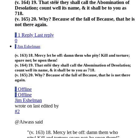
(v. 164) 19. That stélé they shall call the Abomination of
Desolation; count well its name, & it shall be to you as
718.
(v. 165) 20. Why? Because of the fall of Because, that he is
not there again.
J
1 Reply
Last reply
0
J
Jim Eshelman
(v. 163) 18. Mercy let be off: damn them who pity! Kill and torture;
spare not; be upon them!
(v. 164) 19. That stélé they shall call the Abomination of Desolation;
count well its name, & it shall be to you as 718.
(v. 165) 20. Why? Because of the fall of Because, that he is not there
again.
J
Offline
J
Offline
Jim Eshelman
wrote on
last edited by
#2
@Aiwass said
"(v. 163) 18. Mercy let be off: damn them who
pity! Kill and torture; spare not; be upon them!"