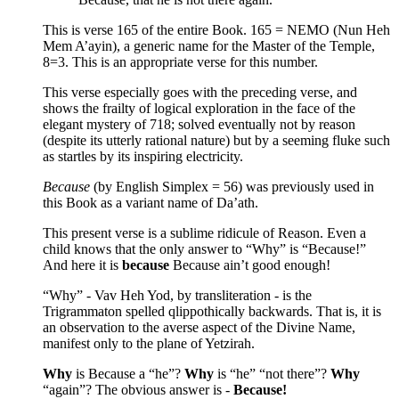
This is verse 165 of the entire Book. 165 = NEMO (Nun Heh
Mem A’ayin), a generic name for the Master of the Temple,
8=3. This is an appropriate verse for this number.
This verse especially goes with the preceding verse, and
shows the frailty of logical exploration in the face of the
elegant mystery of 718; solved eventually not by reason
(despite its utterly rational nature) but by a seeming fluke such
as startles by its inspiring electricity.
Because
(by English Simplex = 56) was previously used in
this Book as a variant name of Da’ath.
This present verse is a sublime ridicule of Reason. Even a
child knows that the only answer to “Why” is “Because!”
And here it is
because
Because ain’t good enough!
“Why” - Vav Heh Yod, by transliteration - is the
Trigrammaton spelled qlippothically backwards. That is, it is
an observation to the averse aspect of the Divine Name,
manifest only to the plane of Yetzirah.
Why
is Because a “he”?
Why
is “he” “not there”?
Why
“again”? The obvious answer is -
Because!