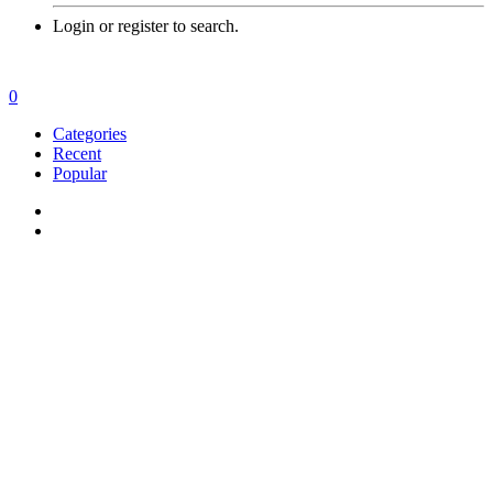
Login or register to search.
0
Categories
Recent
Popular