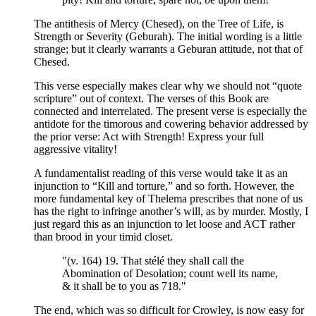
The antithesis of Mercy (Chesed), on the Tree of Life, is
Strength or Severity (Geburah). The initial wording is a little
strange; but it clearly warrants a Geburan attitude, not that of
Chesed.
This verse especially makes clear why we should not “quote
scripture” out of context. The verses of this Book are
connected and interrelated. The present verse is especially the
antidote for the timorous and cowering behavior addressed by
the prior verse: Act with Strength! Express your full
aggressive vitality!
A fundamentalist reading of this verse would take it as an
injunction to “Kill and torture,” and so forth. However, the
more fundamental key of Thelema prescribes that none of us
has the right to infringe another’s will, as by murder. Mostly, I
just regard this as an injunction to let loose and ACT rather
than brood in your timid closet.
"(v. 164) 19. That stélé they shall call the
Abomination of Desolation; count well its name,
& it shall be to you as 718."
The end, which was so difficult for Crowley, is now easy for