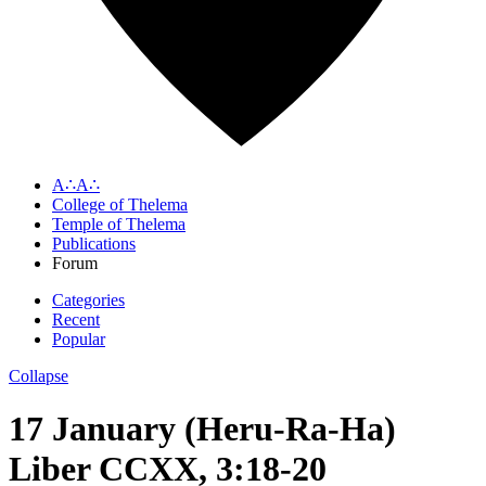
A∴A∴
College of Thelema
Temple of Thelema
Publications
Forum
Categories
Recent
Popular
Collapse
17 January (Heru-Ra-Ha)
Liber CCXX, 3:18-20