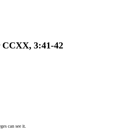
r CCXX, 3:41-42
ges can see it.