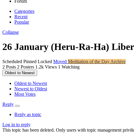
Forum
Categories
Recent
Popular
Collapse
26 January (Heru-Ra-Ha) Libe
Scheduled
Pinned
Locked
Moved
Meditation of the Day Archive
2
Posts
2
Posters
1.2k
Views
1
Watching
Oldest to Newest
Oldest to Newest
Newest to Oldest
Most Votes
Reply
Reply as topic
Log in to reply
This topic has been deleted. Only users with topic management privile