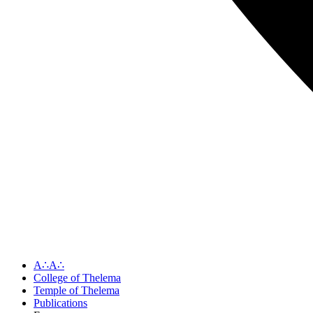
A∴A∴
College of Thelema
Temple of Thelema
Publications