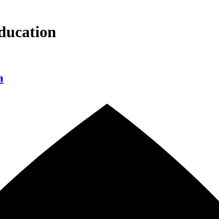
ducation
a