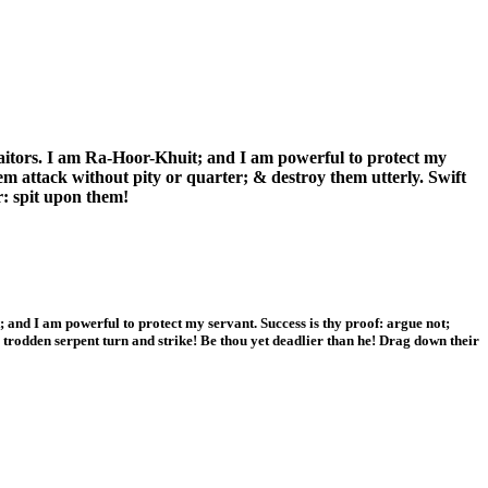
traitors. I am Ra-Hoor-Khuit; and I am powerful to protect my
em attack without pity or quarter; & destroy them utterly. Swift
r: spit upon them!
t; and I am powerful to protect my servant. Success is thy proof: argue not;
a trodden serpent turn and strike! Be thou yet deadlier than he! Drag down their