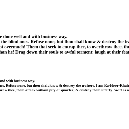
 be done well and with business way.
nly the blind ones. Refuse none, but thou shalt know & destroy the 
 not overmuch! Them that seek to entrap thee, to overthrow thee, th
than he! Drag down their souls to awful torment: laugh at their fea
 and with business way.
 ones. Refuse none, but thou shalt know & destroy the traitors. I am Ra-Hoor-Khui
row thee, them attack without pity or quarter; & destroy them utterly. Swift as 