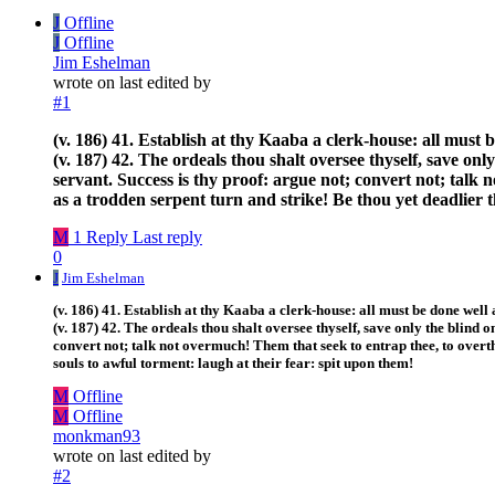
J
Offline
J
Offline
Jim Eshelman
wrote on
last edited by
#1
(v. 186) 41. Establish at thy Kaaba a clerk-house: all must
(v. 187) 42. The ordeals thou shalt oversee thyself, save o
servant. Success is thy proof: argue not; convert not; talk
as a trodden serpent turn and strike! Be thou yet deadlier 
M
1 Reply
Last reply
0
J
Jim Eshelman
(v. 186) 41. Establish at thy Kaaba a clerk-house: all must be done well
(v. 187) 42. The ordeals thou shalt oversee thyself, save only the blind
convert not; talk not overmuch! Them that seek to entrap thee, to overth
souls to awful torment: laugh at their fear: spit upon them!
M
Offline
M
Offline
monkman93
wrote on
last edited by
#2