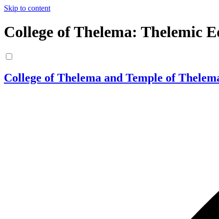
Skip to content
College of Thelema: Thelemic E
College of Thelema and Temple of Thelem