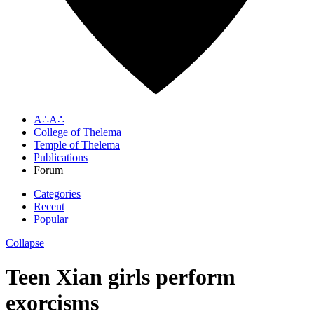
A∴A∴
College of Thelema
Temple of Thelema
Publications
Forum
Categories
Recent
Popular
Collapse
Teen Xian girls perform
exorcisms