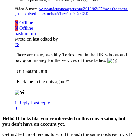
Video & more:
www.andersoncooper.com/2012/02/27/how-the-teens-
got-involved-in-exorcism/#ixzz1nn7DdOZD
N
Offline
N
Offline
nashimiron
wrote on
last edited by
#8
There are many wealthy Tories here in the UK who would
pay good money for the services of these ladies.
"Out Satan! Out!"
"Kick me in the nuts again!"
1 Reply
Last reply
0
Hello! It looks like you're interested in this conversation, but
you don't have an account yet.
Getting fed up of having to scroll through the same posts each visit?