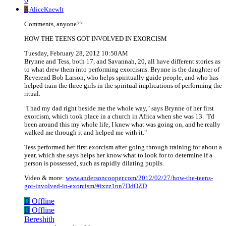
A
AliceKnewIt
Comments, anyone??
HOW THE TEENS GOT INVOLVED IN EXORCISM
Tuesday, February 28, 2012 10:50AM
Brynne and Tess, both 17, and Savannah, 20, all have different stories as
to what drew them into performing exorcisms. Brynne is the daughter of
Reverend Bob Larson, who helps spiritually guide people, and who has
helped train the three girls in the spiritual implications of performing the
ritual.
"I had my dad right beside me the whole way," says Brynne of her first
exorcism, which took place in a church in Africa when she was 13. "I'd
been around this my whole life, I knew what was going on, and he really
walked me through it and helped me with it."
Tess performed her first exorcism after going through training for about a
year, which she says helps her know what to look for to determine if a
person is possessed, such as rapidly dilating pupils.
Video & more:
www.andersoncooper.com/2012/02/27/how-the-teens-
got-involved-in-exorcism/#ixzz1nn7DdOZD
B
Offline
B
Offline
Bereshith