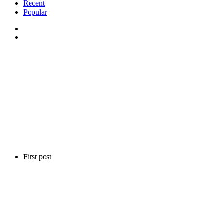
Recent
Popular
First post