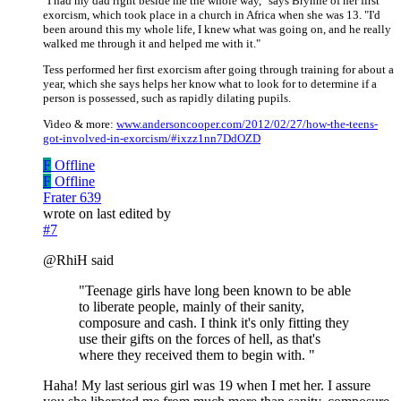
"I had my dad right beside me the whole way," says Brynne of her first
exorcism, which took place in a church in Africa when she was 13. "I'd
been around this my whole life, I knew what was going on, and he really
walked me through it and helped me with it."
Tess performed her first exorcism after going through training for about a
year, which she says helps her know what to look for to determine if a
person is possessed, such as rapidly dilating pupils.
Video & more:
www.andersoncooper.com/2012/02/27/how-the-teens-
got-involved-in-exorcism/#ixzz1nn7DdOZD
F
Offline
F
Offline
Frater 639
wrote on
last edited by
#7
@RhiH said
"Teenage girls have long been known to be able
to liberate people, mainly of their sanity,
composure and cash. I think it's only fitting they
use their gifts on the forces of hell, as that's
where they received them to begin with. "
Haha! My last serious girl was 19 when I met her. I assure