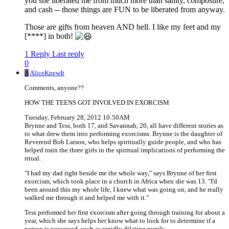
you she liberated me from much more than sanity, composure,
and cash -- those things are FUN to be liberated from anyway.
Those are gifts from heaven AND hell. I like my feet and my
[****] in both!
1 Reply
Last reply
0
A
AliceKnewIt
Comments, anyone??
HOW THE TEENS GOT INVOLVED IN EXORCISM
Tuesday, February 28, 2012 10:50AM
Brynne and Tess, both 17, and Savannah, 20, all have different stories as
to what drew them into performing exorcisms. Brynne is the daughter of
Reverend Bob Larson, who helps spiritually guide people, and who has
helped train the three girls in the spiritual implications of performing the
ritual.
"I had my dad right beside me the whole way," says Brynne of her first
exorcism, which took place in a church in Africa when she was 13. "I'd
been around this my whole life, I knew what was going on, and he really
walked me through it and helped me with it."
Tess performed her first exorcism after going through training for about a
year, which she says helps her know what to look for to determine if a
person is possessed, such as rapidly dilating pupils.