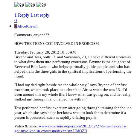
1 Reply
Last reply
0
A
AliceKnewIt
Comments, anyone??
HOW THE TEENS GOT INVOLVED IN EXORCISM
Tuesday, February 28, 2012 10:50AM
Brynne and Tess, both 17, and Savannah, 20, all have different stories as
to what drew them into performing exorcisms. Brynne is the daughter of
Reverend Bob Larson, who helps spiritually guide people, and who has
helped train the three girls in the spiritual implications of performing the
ritual.
"I had my dad right beside me the whole way," says Brynne of her first
exorcism, which took place in a church in Africa when she was 13. "I'd
been around this my whole life, I knew what was going on, and he really
walked me through it and helped me with it."
Tess performed her first exorcism after going through training for about a
year, which she says helps her know what to look for to determine if a
person is possessed, such as rapidly dilating pupils.
Video & more:
www.andersoncooper.com/2012/02/27/how-the-teens-
got-involved-in-exorcism/#ixzz1nn7DdOZD