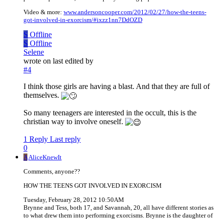
Video & more:
www.andersoncooper.com/2012/02/27/how-the-teens-
got-involved-in-exorcism/#ixzz1nn7DdOZD
S
Offline
S
Offline
Selene
wrote on
last edited by
#4
I think those girls are having a blast. And that they are full of
themselves.
So many teenagers are interested in the occult, this is the
christian way to involve oneself.
1 Reply
Last reply
0
A
AliceKnewIt
Comments, anyone??
HOW THE TEENS GOT INVOLVED IN EXORCISM
Tuesday, February 28, 2012 10:50AM
Brynne and Tess, both 17, and Savannah, 20, all have different stories as
to what drew them into performing exorcisms. Brynne is the daughter of