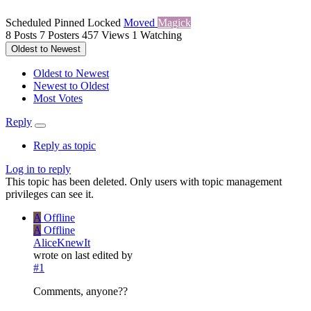
Scheduled
Pinned
Locked
Moved
Magick
8
Posts
7
Posters
457
Views
1
Watching
Oldest to Newest
Oldest to Newest
Newest to Oldest
Most Votes
Reply
Reply as topic
Log in to reply
This topic has been deleted. Only users with topic management
privileges can see it.
A
Offline
A
Offline
AliceKnewIt
wrote on
last edited by
#1
Comments, anyone??