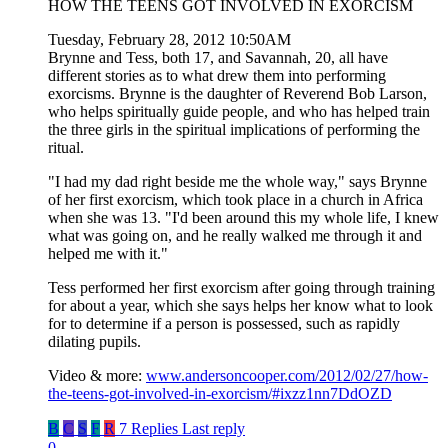
HOW THE TEENS GOT INVOLVED IN EXORCISM
Tuesday, February 28, 2012 10:50AM
Brynne and Tess, both 17, and Savannah, 20, all have
different stories as to what drew them into performing
exorcisms. Brynne is the daughter of Reverend Bob Larson,
who helps spiritually guide people, and who has helped train
the three girls in the spiritual implications of performing the
ritual.
"I had my dad right beside me the whole way," says Brynne
of her first exorcism, which took place in a church in Africa
when she was 13. "I'd been around this my whole life, I knew
what was going on, and he really walked me through it and
helped me with it."
Tess performed her first exorcism after going through training
for about a year, which she says helps her know what to look
for to determine if a person is possessed, such as rapidly
dilating pupils.
Video & more:
www.andersoncooper.com/2012/02/27/how-
the-teens-got-involved-in-exorcism/#ixzz1nn7DdOZD
B
C
S
F
R
7 Replies
Last reply
0