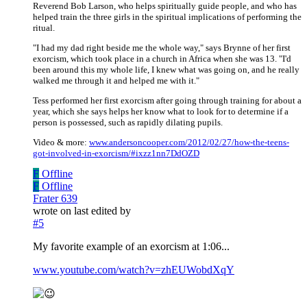
Reverend Bob Larson, who helps spiritually guide people, and who has
helped train the three girls in the spiritual implications of performing the
ritual.
"I had my dad right beside me the whole way," says Brynne of her first
exorcism, which took place in a church in Africa when she was 13. "I'd
been around this my whole life, I knew what was going on, and he really
walked me through it and helped me with it."
Tess performed her first exorcism after going through training for about a
year, which she says helps her know what to look for to determine if a
person is possessed, such as rapidly dilating pupils.
Video & more:
www.andersoncooper.com/2012/02/27/how-the-teens-
got-involved-in-exorcism/#ixzz1nn7DdOZD
F
Offline
F
Offline
Frater 639
wrote on
last edited by
#5
My favorite example of an exorcism at 1:06...
www.youtube.com/watch?v=zhEUWobdXqY