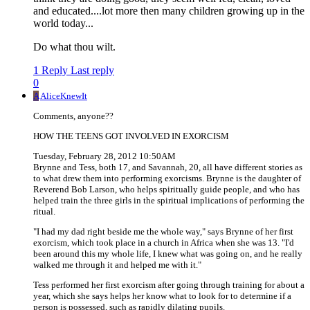
and educated....lot more then many children growing up in the
world today...
Do what thou wilt.
1 Reply
Last reply
0
A
AliceKnewIt
Comments, anyone??
HOW THE TEENS GOT INVOLVED IN EXORCISM
Tuesday, February 28, 2012 10:50AM
Brynne and Tess, both 17, and Savannah, 20, all have different stories as
to what drew them into performing exorcisms. Brynne is the daughter of
Reverend Bob Larson, who helps spiritually guide people, and who has
helped train the three girls in the spiritual implications of performing the
ritual.
"I had my dad right beside me the whole way," says Brynne of her first
exorcism, which took place in a church in Africa when she was 13. "I'd
been around this my whole life, I knew what was going on, and he really
walked me through it and helped me with it."
Tess performed her first exorcism after going through training for about a
year, which she says helps her know what to look for to determine if a
person is possessed, such as rapidly dilating pupils.