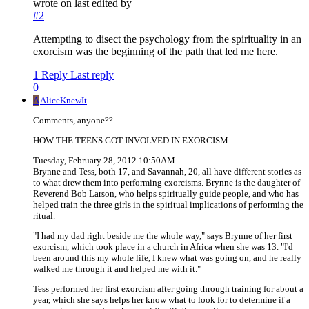
wrote on
last edited by
#2
Attempting to disect the psychology from the spirituality in an
exorcism was the beginning of the path that led me here.
1 Reply
Last reply
0
A
AliceKnewIt
Comments, anyone??
HOW THE TEENS GOT INVOLVED IN EXORCISM
Tuesday, February 28, 2012 10:50AM
Brynne and Tess, both 17, and Savannah, 20, all have different stories as
to what drew them into performing exorcisms. Brynne is the daughter of
Reverend Bob Larson, who helps spiritually guide people, and who has
helped train the three girls in the spiritual implications of performing the
ritual.
"I had my dad right beside me the whole way," says Brynne of her first
exorcism, which took place in a church in Africa when she was 13. "I'd
been around this my whole life, I knew what was going on, and he really
walked me through it and helped me with it."
Tess performed her first exorcism after going through training for about a
year, which she says helps her know what to look for to determine if a