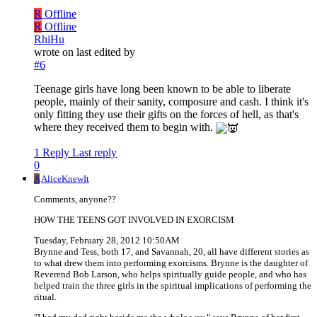
R
Offline
R
Offline
RhiHu
wrote on
last edited by
#6
Teenage girls have long been known to be able to liberate
people, mainly of their sanity, composure and cash. I think it's
only fitting they use their gifts on the forces of hell, as that's
where they received them to begin with.
1 Reply
Last reply
0
A
AliceKnewIt
Comments, anyone??
HOW THE TEENS GOT INVOLVED IN EXORCISM
Tuesday, February 28, 2012 10:50AM
Brynne and Tess, both 17, and Savannah, 20, all have different stories as
to what drew them into performing exorcisms. Brynne is the daughter of
Reverend Bob Larson, who helps spiritually guide people, and who has
helped train the three girls in the spiritual implications of performing the
ritual.