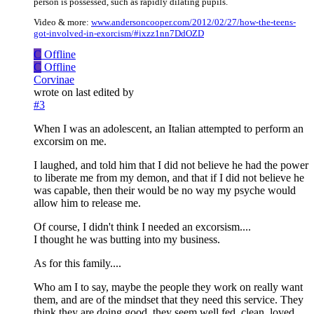
person is possessed, such as rapidly dilating pupils.
Video & more:
www.andersoncooper.com/2012/02/27/how-the-teens-
got-involved-in-exorcism/#ixzz1nn7DdOZD
C
Offline
C
Offline
Corvinae
wrote on
last edited by
#3
When I was an adolescent, an Italian attempted to perform an
excorsim on me.
I laughed, and told him that I did not believe he had the power
to liberate me from my demon, and that if I did not believe he
was capable, then their would be no way my psyche would
allow him to release me.
Of course, I didn't think I needed an excorsism....
I thought he was butting into my business.
As for this family....
Who am I to say, maybe the people they work on really want
them, and are of the mindset that they need this service. They
think they are doing good, they seem well fed, clean, loved