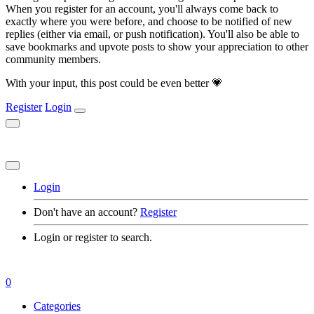
When you register for an account, you'll always come back to
exactly where you were before, and choose to be notified of new
replies (either via email, or push notification). You'll also be able to
save bookmarks and upvote posts to show your appreciation to other
community members.
With your input, this post could be even better 💗
Register
Login
Login
Don't have an account?
Register
Login or register to search.
0
Categories