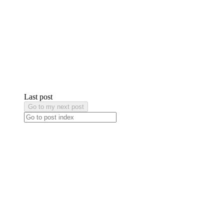
Last post
Go to my next post