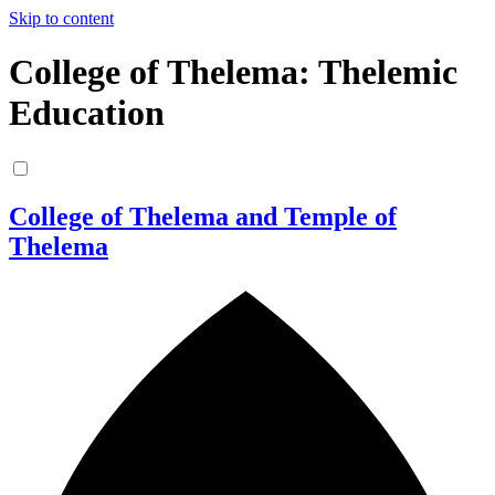
Skip to content
College of Thelema: Thelemic
Education
College of Thelema and Temple of
Thelema