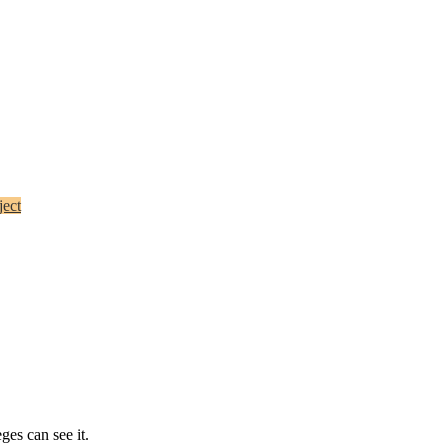
ect
ges can see it.