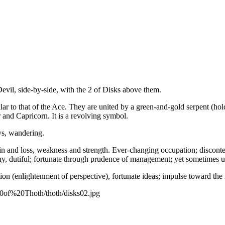
vil, side-by-side, with the 2 of Disks above them.
ar to that of the Ace. They are united by a green-and-gold serpent (hold
 and Capricorn. It is a revolving symbol.
eys, wandering.
n and loss, weakness and strength. Ever-changing occupation; disconten
thy, dutiful; fortunate through prudence of management; yet sometimes u
on (enlightenment of perspective), fortunate ideas; impulse toward the
20of%20Thoth/thoth/disks02.jpg