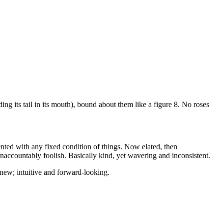
ing its tail in its mouth), bound about them like a figure 8. No roses
ted with any fixed condition of things. Now elated, then
naccountably foolish. Basically kind, yet wavering and inconsistent.
 new; intuitive and forward-looking.