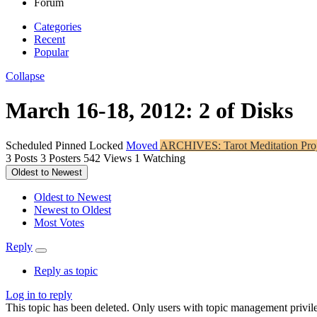
Forum
Categories
Recent
Popular
Collapse
March 16-18, 2012: 2 of Disks
Scheduled
Pinned
Locked
Moved
ARCHIVES: Tarot Meditation Proj
3
Posts
3
Posters
542
Views
1
Watching
Oldest to Newest
Oldest to Newest
Newest to Oldest
Most Votes
Reply
Reply as topic
Log in to reply
This topic has been deleted. Only users with topic management privile