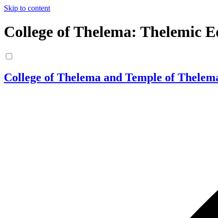
Skip to content
College of Thelema: Thelemic E
College of Thelema and Temple of Thelem