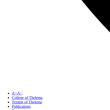
A∴A∴
College of Thelema
Temple of Thelema
Publications