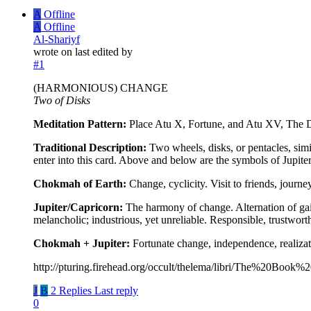
A
Offline
A
Offline
Al-Shariyf
wrote on
last edited by
#1
(HARMONIOUS) CHANGE
Two of Disks
Meditation Pattern:
Place Atu X, Fortune, and Atu XV, The De
Traditional Description:
Two wheels, disks, or pentacles, simil
enter into this card. Above and below are the symbols of Jupiter
Chokmah of Earth:
Change, cyclicity. Visit to friends, journ
Jupiter/Capricorn:
The harmony of change. Alternation of gai
melancholic; industrious, yet unreliable. Responsible, trustwor
Chokmah + Jupiter:
Fortunate change, independence, realizati
http://pturing.firehead.org/occult/thelema/libri/The%20Book%
J
B
2 Replies
Last reply
0