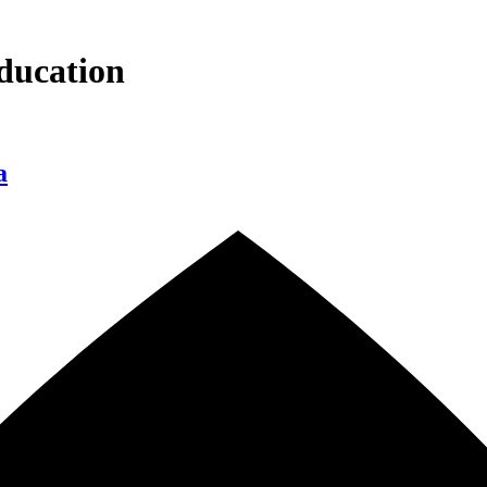
ducation
a