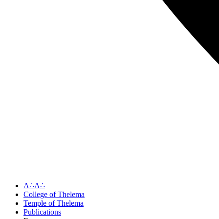
A∴A∴
College of Thelema
Temple of Thelema
Publications