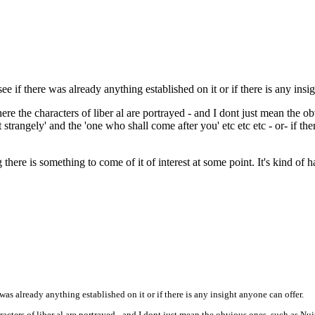
e if there was already anything established on it or if there is any insi
ere the characters of liber al are portrayed - and I dont just mean the o
t strangely' and the 'one who shall come after you' etc etc etc - or- if 
here is something to come of it of interest at some point. It's kind of 
was already anything established on it or if there is any insight anyone can offer.
racters of liber al are portrayed - and I dont just mean the obvious ones, such as Nui