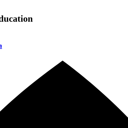
ducation
a