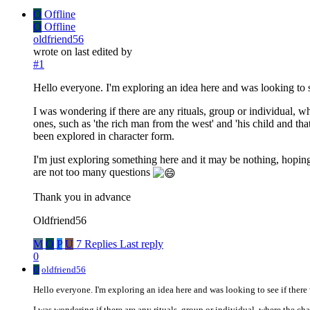
O
Offline
O
Offline
oldfriend56
wrote on
last edited by
#1
Hello everyone. I'm exploring an idea here and was looking to se
I was wondering if there are any rituals, group or individual, wh
ones, such as 'the rich man from the west' and 'his child and tha
been explored in character form.
I'm just exploring something here and it may be nothing, hoping t
are not too many questions
Thank you in advance
Oldfriend56
M
O
P
U
7 Replies
Last reply
0
O
oldfriend56
Hello everyone. I'm exploring an idea here and was looking to see if there 
I was wondering if there are any rituals, group or individual, where the cha