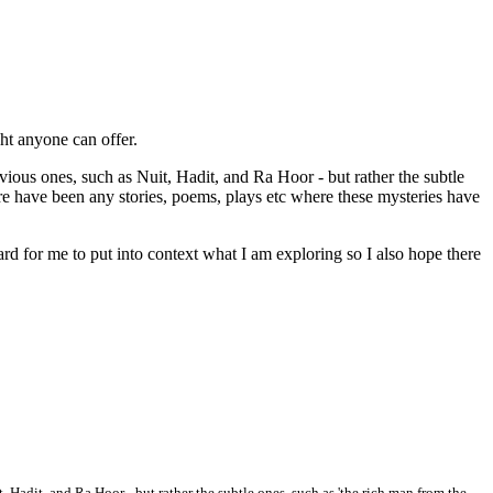
ght anyone can offer.
bvious ones, such as Nuit, Hadit, and Ra Hoor - but rather the subtle
there have been any stories, poems, plays etc where these mysteries have
hard for me to put into context what I am exploring so I also hope there
t, Hadit, and Ra Hoor - but rather the subtle ones, such as 'the rich man from the