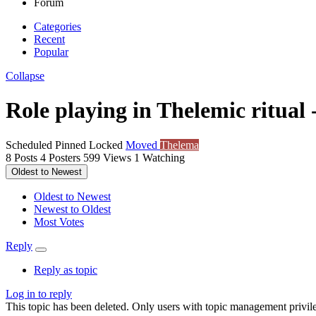
Forum
Categories
Recent
Popular
Collapse
Role playing in Thelemic ritual 
Scheduled
Pinned
Locked
Moved
Thelema
8
Posts
4
Posters
599
Views
1
Watching
Oldest to Newest
Oldest to Newest
Newest to Oldest
Most Votes
Reply
Reply as topic
Log in to reply
This topic has been deleted. Only users with topic management privile