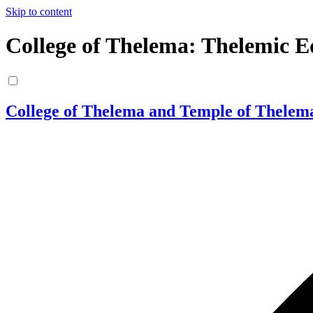
Skip to content
College of Thelema: Thelemic E
College of Thelema and Temple of Thelem