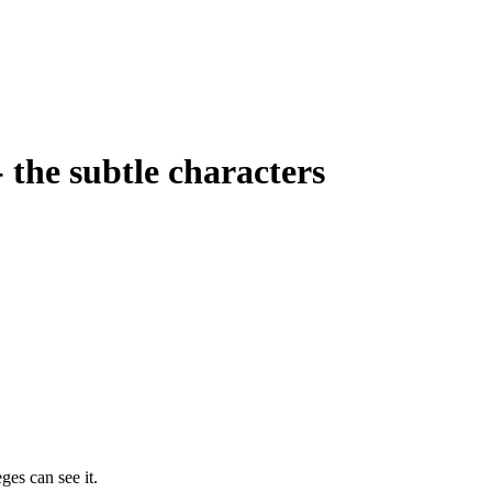
- the subtle characters
ges can see it.