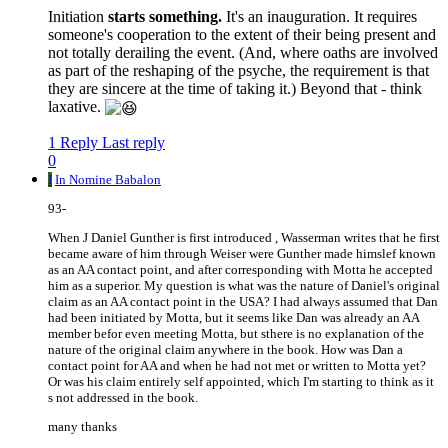
Initiation
starts something.
It's an inauguration. It requires
someone's cooperation to the extent of their being present and
not totally derailing the event. (And, where oaths are involved
as part of the reshaping of the psyche, the requirement is that
they are sincere at the time of taking it.) Beyond that - think
laxative.
1 Reply
Last reply
0
I
In Nomine Babalon
93-
When J Daniel Gunther is first introduced , Wasserman writes that he first
became aware of him through Weiser were Gunther made himslef known
as an AA contact point, and after corresponding with Motta he accepted
him as a superior. My question is what was the nature of Daniel's original
claim as an AA contact point in the USA? I had always assumed that Dan
had been initiated by Motta, but it seems like Dan was already an AA
member befor even meeting Motta, but sthere is no explanation of the
nature of the original claim anywhere in the book. How was Dan a
contact point for AA and when he had not met or written to Motta yet?
Or was his claim entirely self appointed, which I'm starting to think as it
s not addressed in the book.
many thanks