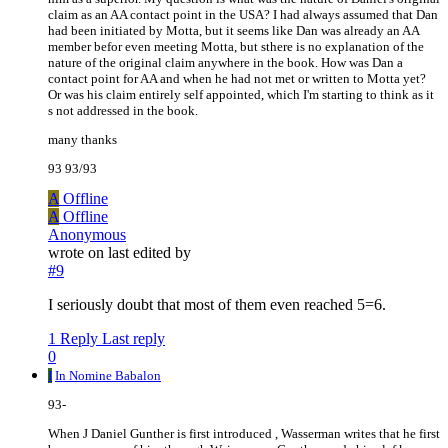
claim as an AA contact point in the USA? I had always assumed that Dan
had been initiated by Motta, but it seems like Dan was already an AA
member befor even meeting Motta, but sthere is no explanation of the
nature of the original claim anywhere in the book. How was Dan a
contact point for AA and when he had not met or written to Motta yet?
Or was his claim entirely self appointed, which I'm starting to think as it
s not addressed in the book.
many thanks
93 93/93
A
Offline
A
Offline
Anonymous
wrote on
last edited by
#9
I seriously doubt that most of them even reached 5=6.
1 Reply
Last reply
0
I
In Nomine Babalon
93-
When J Daniel Gunther is first introduced , Wasserman writes that he first