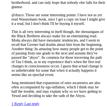
brotherhood, and can only hope that nobody else falls for their
glamor.
@draco: Those are some interesting points: I have not as yet
read Wassermans book, once I get a copy on loan I might give
it a read, but I don't think I'll be buying it myself.
This is all very interesting in itself though, the shenanigans of
the Black Brethren always make for an entertaining read.
Motta always did have messianic tendencies, and I seem to
recall that Germer had doubts about him from the beginning.
Another thing: Its amazing how many people get to the point
of passing from one grade to the next and assume they've
passed the "abyss". Its common for those traversing the path
of Tau I think, as in my experience that's when the first real
changes in consciousness occur. I guess that actual change is
so unbelievable for some that when it actually happens it
seems like an epochal event.
Jung mentioned that expansions of ones awareness are also
often accompanied by ego-inflation, which I think may be
half the trouble, and may explain why so we have getting to
Yesod and deciding to take the oath of the Abyss.
1 Reply
Last reply