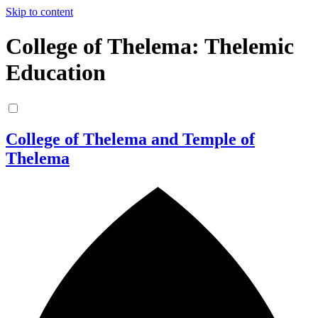
Skip to content
College of Thelema: Thelemic
Education
College of Thelema and Temple of
Thelema