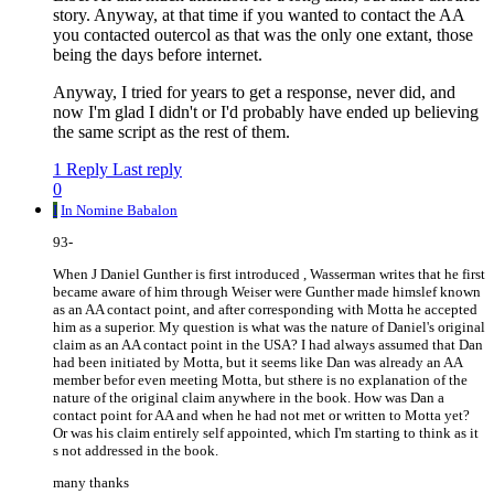
story. Anyway, at that time if you wanted to contact the AA
you contacted outercol as that was the only one extant, those
being the days before internet.
Anyway, I tried for years to get a response, never did, and
now I'm glad I didn't or I'd probably have ended up believing
the same script as the rest of them.
1 Reply
Last reply
0
I
In Nomine Babalon
93-
When J Daniel Gunther is first introduced , Wasserman writes that he first
became aware of him through Weiser were Gunther made himslef known
as an AA contact point, and after corresponding with Motta he accepted
him as a superior. My question is what was the nature of Daniel's original
claim as an AA contact point in the USA? I had always assumed that Dan
had been initiated by Motta, but it seems like Dan was already an AA
member befor even meeting Motta, but sthere is no explanation of the
nature of the original claim anywhere in the book. How was Dan a
contact point for AA and when he had not met or written to Motta yet?
Or was his claim entirely self appointed, which I'm starting to think as it
s not addressed in the book.
many thanks