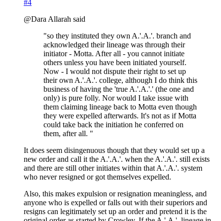
#4
@Dara Allarah said
"so they instituted they own A.'.A.'. branch and
acknowledged their lineage was through their
initiator - Motta. After all - you cannot initiate
others unless you have been initiated yourself.
Now - I would not dispute their right to set up
their own A.'.A.'. college, although I do think this
business of having the 'true A.'.A.'.' (the one and
only) is pure folly. Nor would I take issue with
them claiming lineage back to Motta even though
they were expelled afterwards. It's not as if Motta
could take back the initiation he conferred on
them, after all. "
It does seem disingenuous though that they would set up a
new order and call it the A.'.A.'. when the A.'.A.'. still exists
and there are still other initiates within that A.'.A.'. system
who never resigned or got themselves expelled.
Also, this makes expulsion or resignation meaningless, and
anyone who is expelled or falls out with their superiors and
resigns can legitimately set up an order and pretend it is the
original order as started by Crowley. If the A.'.A.'. lineage in