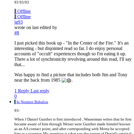
93 93/93
J
Offline
J
Offline
jg93
wrote on
last edited by
#8
I just picked this book up - "In the Center of the Fire." It's an
interesting - but disjointed read so far. I do enjoy personal
accounts of "occult" experiences though so I'm eating it up.
There a lot of synchronicity revolving around this read, I'll say
that...
Was happy to find a picture that includes both Jim and Tony
near the back from 1985
.
1 Reply
Last reply
0
I
In Nomine Babalon
93-
When J Daniel Gunther is first introduced , Wasserman writes that he first
became aware of him through Weiser were Gunther made himslef known
as an AA contact point, and after corresponding with Motta he accepted
him as a superior. My question is what was the nature of Daniel's original