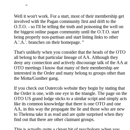
"
Well it won't work. For a start, most of their membership get
involved with the Pagan community first and drift to the
O.T.O. - so I'll be telling the truth and poisoning the well on
the biggest online pagan community until the O.T.O. start
being properly non-partisan and start listing links to other
A.'.A.'. branches on their homepage. "
That's unlikely when you consider that the heads of the OTO
all belong to that particular lineage of AA. Although they
deny any connection and actively discourage talk of the AA at
OTO meetings I know that many of their membership are
interested in the Order and many belong to groups other than
the Motta/Gunther gang.
If you check out Outercols website they begin by stating that
the Order is one, with one eye in the triangle. The page on the
OTO US grand lodge sticks to a similar script and simply acts
like its common knowledge that there is one OTO and one
AA, in this way the propagate the lie and those who are new
to Thelema take it as read and are quite surprised when they
find out that there are other claimant groups.
This is actually quite a clever bit of psychology when you