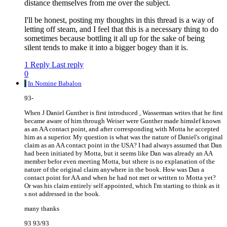
distance themselves from me over the subject.
I'll be honest, posting my thoughts in this thread is a way of
letting off steam, and I feel that this is a necessary thing to do
sometimes because bottling it all up for the sake of being
silent tends to make it into a bigger bogey than it is.
1 Reply
Last reply
0
I
In Nomine Babalon
93-
When J Daniel Gunther is first introduced , Wasserman writes that he first
became aware of him through Weiser were Gunther made himslef known
as an AA contact point, and after corresponding with Motta he accepted
him as a superior. My question is what was the nature of Daniel's original
claim as an AA contact point in the USA? I had always assumed that Dan
had been initiated by Motta, but it seems like Dan was already an AA
member befor even meeting Motta, but sthere is no explanation of the
nature of the original claim anywhere in the book. How was Dan a
contact point for AA and when he had not met or written to Motta yet?
Or was his claim entirely self appointed, which I'm starting to think as it
s not addressed in the book.
many thanks
93 93/93