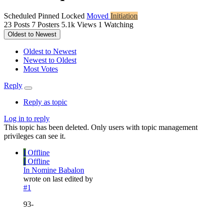
Scheduled
Pinned
Locked
Moved
Initiation
23
Posts
7
Posters
5.1k
Views
1
Watching
Oldest to Newest
Oldest to Newest
Newest to Oldest
Most Votes
Reply
Reply as topic
Log in to reply
This topic has been deleted. Only users with topic management
privileges can see it.
I
Offline
I
Offline
In Nomine Babalon
wrote on
last edited by
#1
93-