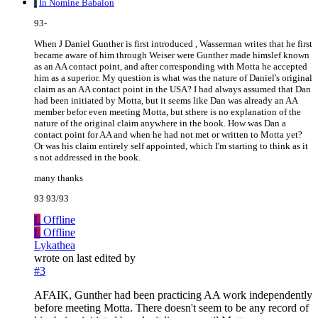
I
In Nomine Babalon
93-
When J Daniel Gunther is first introduced , Wasserman writes that he first
became aware of him through Weiser were Gunther made himslef known
as an AA contact point, and after corresponding with Motta he accepted
him as a superior. My question is what was the nature of Daniel's original
claim as an AA contact point in the USA? I had always assumed that Dan
had been initiated by Motta, but it seems like Dan was already an AA
member befor even meeting Motta, but sthere is no explanation of the
nature of the original claim anywhere in the book. How was Dan a
contact point for AA and when he had not met or written to Motta yet?
Or was his claim entirely self appointed, which I'm starting to think as it
s not addressed in the book.
many thanks
93 93/93
L
Offline
L
Offline
Lykathea
wrote on
last edited by
#3
AFAIK, Gunther had been practicing AA work independently
before meeting Motta. There doesn't seem to be any record of