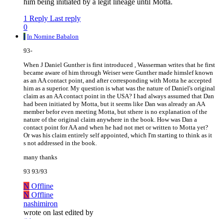
him being initiated by a legit lineage until Motta.
1 Reply
Last reply
0
I
In Nomine Babalon
93-
When J Daniel Gunther is first introduced , Wasserman writes that he first
became aware of him through Weiser were Gunther made himslef known
as an AA contact point, and after corresponding with Motta he accepted
him as a superior. My question is what was the nature of Daniel's original
claim as an AA contact point in the USA? I had always assumed that Dan
had been initiated by Motta, but it seems like Dan was already an AA
member befor even meeting Motta, but sthere is no explanation of the
nature of the original claim anywhere in the book. How was Dan a
contact point for AA and when he had not met or written to Motta yet?
Or was his claim entirely self appointed, which I'm starting to think as it
s not addressed in the book.
many thanks
93 93/93
N
Offline
N
Offline
nashimiron
wrote on
last edited by