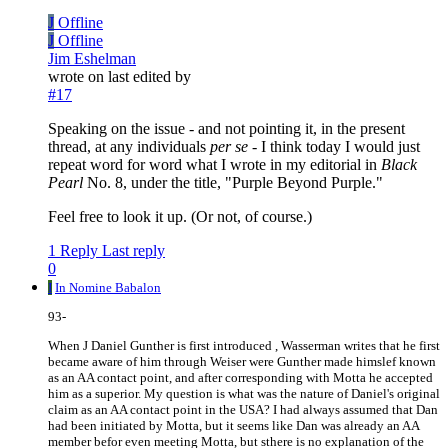
J
Offline
J
Offline
Jim Eshelman
wrote on
last edited by
#17
Speaking on the issue - and not pointing it, in the present
thread, at any individuals
per se
- I think today I would just
repeat word for word what I wrote in my editorial in
Black
Pearl
No. 8, under the title, "Purple Beyond Purple."
Feel free to look it up. (Or not, of course.)
1 Reply
Last reply
0
I
In Nomine Babalon
93-
When J Daniel Gunther is first introduced , Wasserman writes that he first
became aware of him through Weiser were Gunther made himslef known
as an AA contact point, and after corresponding with Motta he accepted
him as a superior. My question is what was the nature of Daniel's original
claim as an AA contact point in the USA? I had always assumed that Dan
had been initiated by Motta, but it seems like Dan was already an AA
member befor even meeting Motta, but sthere is no explanation of the