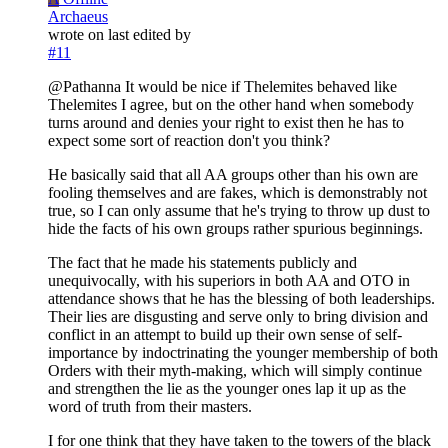
Archaeus
wrote on
last edited by
#11
@Pathanna It would be nice if Thelemites behaved like
Thelemites I agree, but on the other hand when somebody
turns around and denies your right to exist then he has to
expect some sort of reaction don't you think?
He basically said that all AA groups other than his own are
fooling themselves and are fakes, which is demonstrably not
true, so I can only assume that he's trying to throw up dust to
hide the facts of his own groups rather spurious beginnings.
The fact that he made his statements publicly and
unequivocally, with his superiors in both AA and OTO in
attendance shows that he has the blessing of both leaderships.
Their lies are disgusting and serve only to bring division and
conflict in an attempt to build up their own sense of self-
importance by indoctrinating the younger membership of both
Orders with their myth-making, which will simply continue
and strengthen the lie as the younger ones lap it up as the
word of truth from their masters.
I for one think that they have taken to the towers of the black