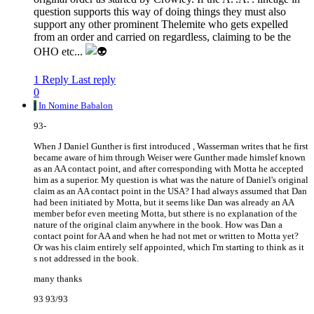
question supports this way of doing things they must also
support any other prominent Thelemite who gets expelled
from an order and carried on regardless, claiming to be the
OHO etc...
1 Reply
Last reply
0
I
In Nomine Babalon
93-
When J Daniel Gunther is first introduced , Wasserman writes that he first
became aware of him through Weiser were Gunther made himslef known
as an AA contact point, and after corresponding with Motta he accepted
him as a superior. My question is what was the nature of Daniel's original
claim as an AA contact point in the USA? I had always assumed that Dan
had been initiated by Motta, but it seems like Dan was already an AA
member befor even meeting Motta, but sthere is no explanation of the
nature of the original claim anywhere in the book. How was Dan a
contact point for AA and when he had not met or written to Motta yet?
Or was his claim entirely self appointed, which I'm starting to think as it
s not addressed in the book.
many thanks
93 93/93