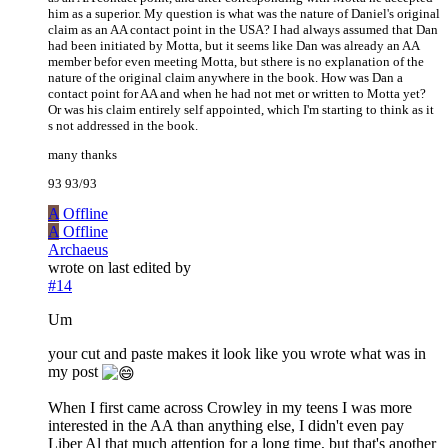
him as a superior. My question is what was the nature of Daniel's original
claim as an AA contact point in the USA? I had always assumed that Dan
had been initiated by Motta, but it seems like Dan was already an AA
member befor even meeting Motta, but sthere is no explanation of the
nature of the original claim anywhere in the book. How was Dan a
contact point for AA and when he had not met or written to Motta yet?
Or was his claim entirely self appointed, which I'm starting to think as it
s not addressed in the book.
many thanks
93 93/93
A
Offline
A
Offline
Archaeus
wrote on
last edited by
#14
Um
your cut and paste makes it look like you wrote what was in
my post
When I first came across Crowley in my teens I was more
interested in the AA than anything else, I didn't even pay
Liber Al that much attention for a long time, but that's another