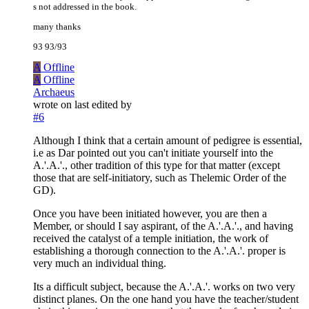
s not addressed in the book.
many thanks
93 93/93
A
Offline
A
Offline
Archaeus
wrote on
last edited by
#6
Although I think that a certain amount of pedigree is essential,
i.e as Dar pointed out you can't initiate yourself into the
A.'.A.'., other tradition of this type for that matter (except
those that are self-initiatory, such as Thelemic Order of the
GD).
Once you have been initiated however, you are then a
Member, or should I say aspirant, of the A.'.A.'., and having
received the catalyst of a temple initiation, the work of
establishing a thorough connection to the A.'.A.'. proper is
very much an individual thing.
Its a difficult subject, because the A.'.A.'. works on two very
distinct planes. On the one hand you have the teacher/student