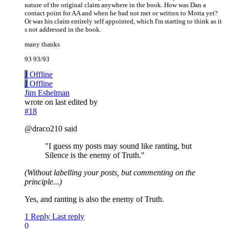
nature of the original claim anywhere in the book. How was Dan a
contact point for AA and when he had not met or written to Motta yet?
Or was his claim entirely self appointed, which I'm starting to think as it
s not addressed in the book.
many thanks
93 93/93
J
Offline
J
Offline
Jim Eshelman
wrote on
last edited by
#18
@draco210 said
"I guess my posts may sound like ranting, but
Silence is the enemy of Truth."
(Without labelling your posts, but commenting on the
principle...)
Yes, and ranting is also the enemy of Truth.
1 Reply
Last reply
0