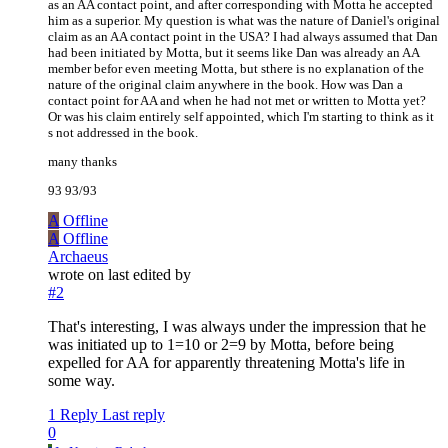
as an AA contact point, and after corresponding with Motta he accepted
him as a superior. My question is what was the nature of Daniel's original
claim as an AA contact point in the USA? I had always assumed that Dan
had been initiated by Motta, but it seems like Dan was already an AA
member befor even meeting Motta, but sthere is no explanation of the
nature of the original claim anywhere in the book. How was Dan a
contact point for AA and when he had not met or written to Motta yet?
Or was his claim entirely self appointed, which I'm starting to think as it
s not addressed in the book.
many thanks
93 93/93
A
Offline
A
Offline
Archaeus
wrote on
last edited by
#2
That's interesting, I was always under the impression that he
was initiated up to 1=10 or 2=9 by Motta, before being
expelled for AA for apparently threatening Motta's life in
some way.
1 Reply
Last reply
0