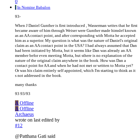
0
I
In Nomine Babalon
93-
When J Daniel Gunther is first introduced , Wasserman writes that he first
became aware of him through Weiser were Gunther made himslef known
as an AA contact point, and after corresponding with Motta he accepted
him as a superior. My question is what was the nature of Daniel's original
claim as an AA contact point in the USA? I had always assumed that Dan
had been initiated by Motta, but it seems like Dan was already an AA
member befor even meeting Motta, but sthere is no explanation of the
nature of the original claim anywhere in the book. How was Dan a
contact point for AA and when he had not met or written to Motta yet?
Or was his claim entirely self appointed, which I'm starting to think as it
s not addressed in the book.
many thanks
93 93/93
A
Offline
A
Offline
Archaeus
wrote on
last edited by
#12
@Patthana Gati said