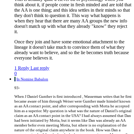
think about it, if people come in fresh minded and are told that
the AA is one thing; and this idea settles in their minds so that
they don't think to question it. This way what happens is
when they hear that there are many AA groups the new info
doesn't match up with what they already "know" they reject
it.
Once they join and have some emotional attachment to the
lineage it doesn't take much to convince them of what they
already want to believe, and so the lie becomes truth because
everyone believes it.
1 Reply
Last reply
0
I
In Nomine Babalon
93-
When J Daniel Gunther is first introduced , Wasserman writes that he first
became aware of him through Weiser were Gunther made himslef known
as an AA contact point, and after corresponding with Motta he accepted
him as a superior. My question is what was the nature of Daniel's original
claim as an AA contact point in the USA? I had always assumed that Dan
had been initiated by Motta, but it seems like Dan was already an AA
member befor even meeting Motta, but sthere is no explanation of the
nature of the original claim anywhere in the book. How was Dan a