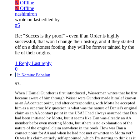
N
Offline
N
Offline
nashimiron
wrote on
last edited by
#5
Re: "Succes is thy proof" - even if an Order is highly
successful, that won't change their history, and if they started
off on a dishonest footing, they will be forever tainted by the
lie of their origins.
1 Reply
Last reply
0
I
In Nomine Babalon
93-
When J Daniel Gunther is first introduced , Wasserman writes that he first
became aware of him through Weiser were Gunther made himslef known
as an AA contact point, and after corresponding with Motta he accepted
him as a superior. My question is what was the nature of Daniel's original
claim as an AA contact point in the USA? I had always assumed that Dan
had been initiated by Motta, but it seems like Dan was already an AA
member befor even meeting Motta, but sthere is no explanation of the
nature of the original claim anywhere in the book. How was Dan a
contact point for AA and when he had not met or written to Motta yet?
Or was his claim entirely self appointed, which I'm starting to think as it