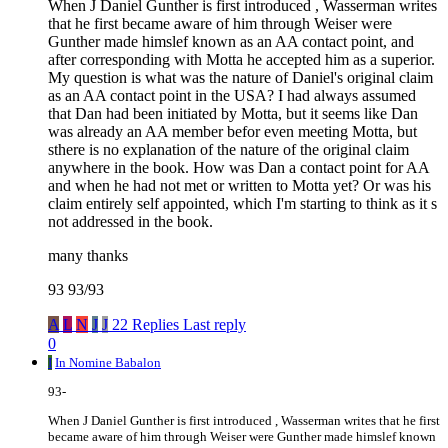
When J Daniel Gunther is first introduced , Wasserman writes
that he first became aware of him through Weiser were
Gunther made himslef known as an AA contact point, and
after corresponding with Motta he accepted him as a superior.
My question is what was the nature of Daniel's original claim
as an AA contact point in the USA? I had always assumed
that Dan had been initiated by Motta, but it seems like Dan
was already an AA member befor even meeting Motta, but
sthere is no explanation of the nature of the original claim
anywhere in the book. How was Dan a contact point for AA
and when he had not met or written to Motta yet? Or was his
claim entirely self appointed, which I'm starting to think as it s
not addressed in the book.
many thanks
93 93/93
A
L
N
J
J
22 Replies
Last reply
0
I
In Nomine Babalon
93-
When J Daniel Gunther is first introduced , Wasserman writes that he first
became aware of him through Weiser were Gunther made himslef known