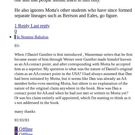
He also ignores Motta's other students who have since formed
separate lineages such as Berrson and Eales, go figure.
1 Reply
Last reply
0
I
In Nomine Babalon
93-
When J Daniel Gunther is first introduced , Wasserman writes that he first
became aware of him through Weiser were Gunther made himslef known
as an AA contact point, and after corresponding with Motta he accepted
him as a superior. My question is what was the nature of Daniel's original
claim as an AA contact point in the USA? I had always assumed that Dan
had been initiated by Motta, but it seems like Dan was already an AA
member befor even meeting Motta, but sthere is no explanation of the
nature of the original claim anywhere in the book. How was Dan a
contact point for AA and when he had not met or written to Motta yet?
Or was his claim entirely self appointed, which I'm starting to think as it
s not addressed in the book.
many thanks
93 93/93
A
Offline
A
Offline