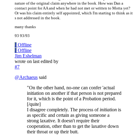
nature of the original claim anywhere in the book. How was Dan a
contact point for AA and when he had not met or written to Motta yet?
Or was his claim entirely self appointed, which I'm starting to think as it
s not addressed in the book.
many thanks
93 93/93
J
Offline
J
Offline
Jim Eshelman
wrote on
last edited by
#7
@
Archaeus
said
"On the other hand, no-one can confer 'actual
initiation on another if that person is not prepared
for it, which is the point of a Probation period.
[/quite]
I disagree completely. The process of
initiation
is
as specific and certain as giving someone a
strong laxative. It doesn't require their
cooperation, other than to get the laxative down
their throat or up their butt.