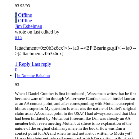
93 93/93
J
Offline
J
Offline
Jim Eshelman
wrote on
last edited by
#15
[attachment=0:z0b3z6cx]<!-- ia0 -->BP Bearings.gif<!-- ia0 --
>[/attachment:z0b3z6cx]
1 Reply
Last reply
0
I
In Nomine Babalon
93-
When J Daniel Gunther is first introduced , Wasserman writes that he first
became aware of him through Weiser were Gunther made himslef known
as an AA contact point, and after corresponding with Motta he accepted
him as a superior. My question is what was the nature of Daniel's original
claim as an AA contact point in the USA? I had always assumed that Dan
had been initiated by Motta, but it seems like Dan was already an AA
member befor even meeting Motta, but sthere is no explanation of the
nature of the original claim anywhere in the book. How was Dan a
contact point for AA and when he had not met or written to Motta yet?
Or was his claim entirely self appointed, which I'm starting to think as it