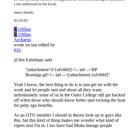
s not addressed in the book.
many thanks
93 93/93
A
Offline
A
Offline
Archaeus
wrote on
last edited by
#16
@Jim Eshelman said
"[attachment=0:1ufvtbbf]<!-- ia0 -->BP
Bearings.gif<!-- ia0 -->[/attachment:1ufvtbbf]"
Yeah I know, the best thing to do is to just get on with the
work and let people rant and shout all they want,
unfortunately some of us in the Outer College still get hacked
off when those who should know better start rocking the boat
for petty ego benefits.
As an OTO member I should in theory look up to guys like
this, but this kind of thing makes me wonder what kind of
vipers nest I'm in. I too have had Motta lineage people