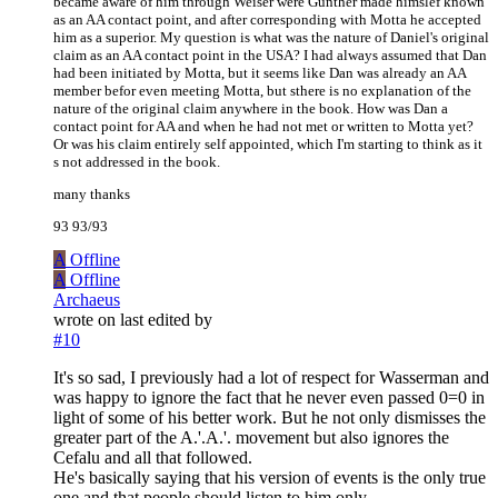
became aware of him through Weiser were Gunther made himslef known
as an AA contact point, and after corresponding with Motta he accepted
him as a superior. My question is what was the nature of Daniel's original
claim as an AA contact point in the USA? I had always assumed that Dan
had been initiated by Motta, but it seems like Dan was already an AA
member befor even meeting Motta, but sthere is no explanation of the
nature of the original claim anywhere in the book. How was Dan a
contact point for AA and when he had not met or written to Motta yet?
Or was his claim entirely self appointed, which I'm starting to think as it
s not addressed in the book.
many thanks
93 93/93
A
Offline
A
Offline
Archaeus
wrote on
last edited by
#10
It's so sad, I previously had a lot of respect for Wasserman and
was happy to ignore the fact that he never even passed 0=0 in
light of some of his better work. But he not only dismisses the
greater part of the A.'.A.'. movement but also ignores the
Cefalu and all that followed.
He's basically saying that his version of events is the only true
one and that people should listen to him only.