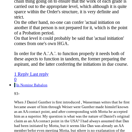
chain thing going on to ensure that the work of each grade is
carried out to the appropriate level, which although it is quite
sparce within the Order's structure, it is very definite and
strict.
On the other hand, no-one can confer 'actual initiation on
another if that person is not prepared for it, which is the point
of a Probation period.
On that level it could probably be said that 'actual initiation'
comes from one's own HGA.
In order for the A.'.A.'. to function properly it needs both of
these aspects to function in tandem, the former preparing the
aspirant, and the latter conferring the initiations in due course.
1 Reply
Last reply
0
I
In Nomine Babalon
93-
When J Daniel Gunther is first introduced , Wasserman writes that he first
became aware of him through Weiser were Gunther made himslef known
as an AA contact point, and after corresponding with Motta he accepted
him as a superior. My question is what was the nature of Daniel's original
claim as an AA contact point in the USA? I had always assumed that Dan
had been initiated by Motta, but it seems like Dan was already an AA
member befor even meeting Motta, but sthere is no explanation of the