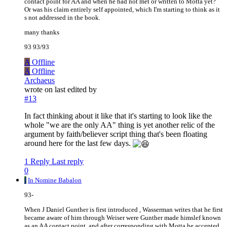
contact point for AA and when he had not met or written to Motta yet?
Or was his claim entirely self appointed, which I'm starting to think as it
s not addressed in the book.
many thanks
93 93/93
A
Offline
A
Offline
Archaeus
wrote on
last edited by
#13
In fact thinking about it like that it's starting to look like the
whole "we are the only AA" thing is yet another relic of the
argument by faith/believer script thing that's been floating
around here for the last few days.
1 Reply
Last reply
0
I
In Nomine Babalon
93-
When J Daniel Gunther is first introduced , Wasserman writes that he first
became aware of him through Weiser were Gunther made himslef known
as an AA contact point, and after corresponding with Motta he accepted