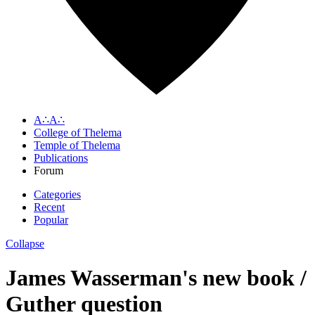
A∴A∴
College of Thelema
Temple of Thelema
Publications
Forum
Categories
Recent
Popular
Collapse
James Wasserman's new book /
Guther question