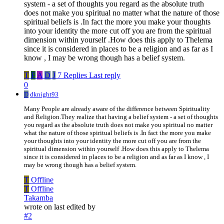
system - a set of thoughts you regard as the absolute truth
does not make you spiritual no matter what the nature of those
spiritual beliefs is .In fact the more you make your thoughts
into your identity the more cut off you are from the spiritual
dimension within yourself .How does this apply to Thelema
since it is considered in places to be a religion and as far as I
know , I may be wrong though has a belief system.
T
F
A
D
J
7 Replies
Last reply
0
D
dknight93
Many People are already aware of the difference between Spirituality
and Religion.They realize that having a belief system - a set of thoughts
you regard as the absolute truth does not make you spiritual no matter
what the nature of those spiritual beliefs is .In fact the more you make
your thoughts into your identity the more cut off you are from the
spiritual dimension within yourself .How does this apply to Thelema
since it is considered in places to be a religion and as far as I know , I
may be wrong though has a belief system.
T
Offline
T
Offline
Takamba
wrote on
last edited by
#2