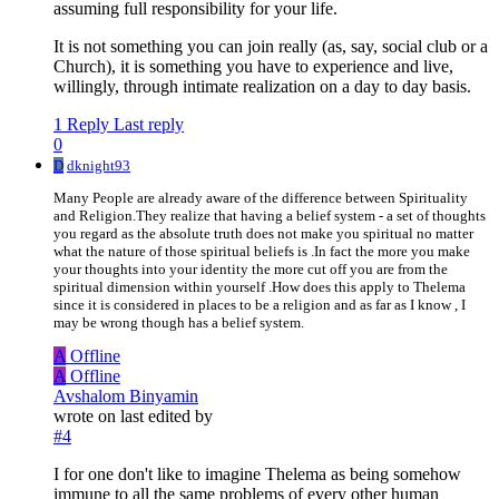
assuming full responsibility for your life.
It is not something you can join really (as, say, social club or a
Church), it is something you have to experience and live,
willingly, through intimate realization on a day to day basis.
1 Reply
Last reply
0
D
dknight93
Many People are already aware of the difference between Spirituality
and Religion.They realize that having a belief system - a set of thoughts
you regard as the absolute truth does not make you spiritual no matter
what the nature of those spiritual beliefs is .In fact the more you make
your thoughts into your identity the more cut off you are from the
spiritual dimension within yourself .How does this apply to Thelema
since it is considered in places to be a religion and as far as I know , I
may be wrong though has a belief system.
A
Offline
A
Offline
Avshalom Binyamin
wrote on
last edited by
#4
I for one don't like to imagine Thelema as being somehow
immune to all the same problems of every other human