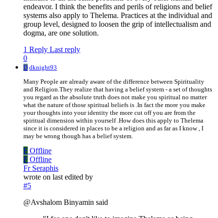
endeavor. I think the benefits and perils of religions and belief
systems also apply to Thelema. Practices at the individual and
group level, designed to loosen the grip of intellectualism and
dogma, are one solution.
1 Reply
Last reply
0
D
dknight93
Many People are already aware of the difference between Spirituality
and Religion.They realize that having a belief system - a set of thoughts
you regard as the absolute truth does not make you spiritual no matter
what the nature of those spiritual beliefs is .In fact the more you make
your thoughts into your identity the more cut off you are from the
spiritual dimension within yourself .How does this apply to Thelema
since it is considered in places to be a religion and as far as I know , I
may be wrong though has a belief system.
F
Offline
F
Offline
Fr Seraphis
wrote on
last edited by
#5
@Avshalom Binyamin said