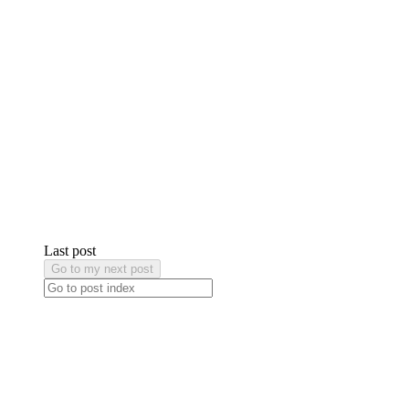
Last post
Go to my next post