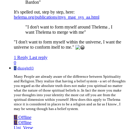
Bardon"
It's spelled out, step by step, here:
helema.org/publications/mys_mag_sys_aa.html
"I don't want to form myself around Thelema , I
want Thelema to merge with me"
"I don't want to form myself within the universe, I want the
universe to conform itself to me."
1 Reply
Last reply
0
D
dknight93
Many People are already aware of the difference between Spirituality
and Religion.They realize that having a belief system - a set of thoughts
you regard as the absolute truth does not make you spiritual no matter
what the nature of those spiritual beliefs is .In fact the more you make
your thoughts into your identity the more cut off you are from the
spiritual dimension within yourself .How does this apply to Thelema
since it is considered in places to be a religion and as far as I know , I
may be wrong though has a belief system.
U
Offline
U
Offline
Uni_Verse