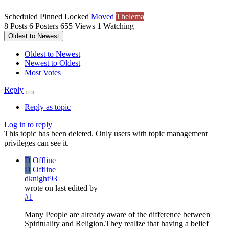
Scheduled
Pinned
Locked
Moved
Thelema
8
Posts
6
Posters
655
Views
1
Watching
Oldest to Newest
Oldest to Newest
Newest to Oldest
Most Votes
Reply
Reply as topic
Log in to reply
This topic has been deleted. Only users with topic management
privileges can see it.
D
Offline
D
Offline
dknight93
wrote on
last edited by
#1
Many People are already aware of the difference between
Spirituality and Religion.They realize that having a belief