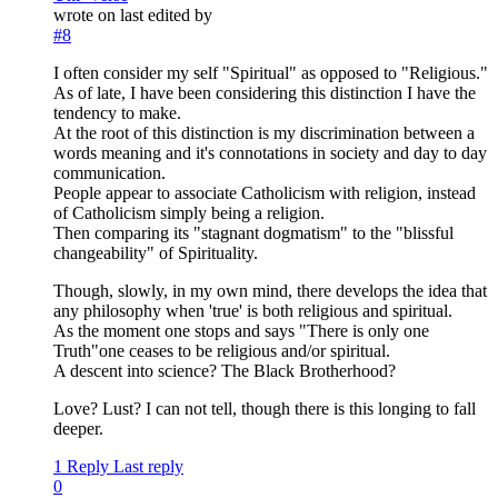
wrote on
last edited by
#8
I often consider my self "Spiritual" as opposed to "Religious."
As of late, I have been considering this distinction I have the
tendency to make.
At the root of this distinction is my discrimination between a
words meaning and it's connotations in society and day to day
communication.
People appear to associate Catholicism with religion, instead
of Catholicism simply being a religion.
Then comparing its "stagnant dogmatism" to the "blissful
changeability" of Spirituality.
Though, slowly, in my own mind, there develops the idea that
any philosophy when 'true' is both religious and spiritual.
As the moment one stops and says "There is only one
Truth"one ceases to be religious and/or spiritual.
A descent into science? The Black Brotherhood?
Love? Lust? I can not tell, though there is this longing to fall
deeper.
1 Reply
Last reply
0