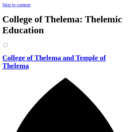
Skip to content
College of Thelema: Thelemic
Education
College of Thelema and Temple of
Thelema