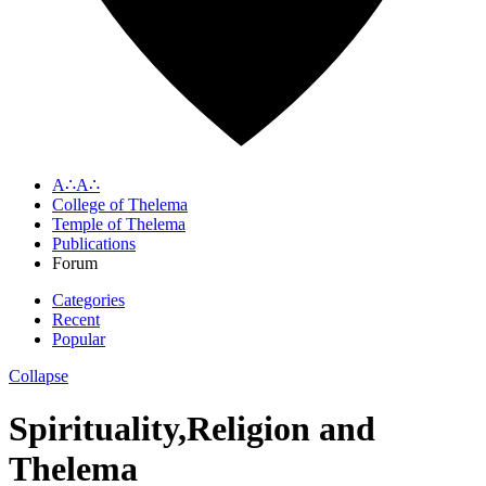
A∴A∴
College of Thelema
Temple of Thelema
Publications
Forum
Categories
Recent
Popular
Collapse
Spirituality,Religion and
Thelema