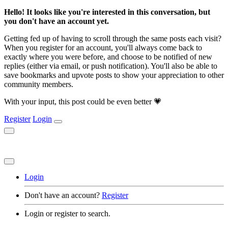
Hello! It looks like you're interested in this conversation, but
you don't have an account yet.
Getting fed up of having to scroll through the same posts each visit?
When you register for an account, you'll always come back to
exactly where you were before, and choose to be notified of new
replies (either via email, or push notification). You'll also be able to
save bookmarks and upvote posts to show your appreciation to other
community members.
With your input, this post could be even better 💗
Register
Login
Login
Don't have an account?
Register
Login or register to search.