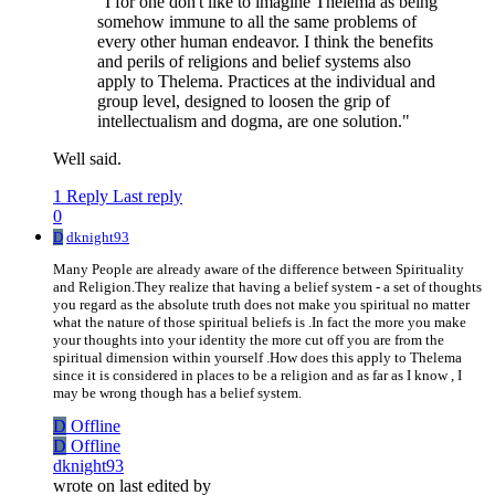
"I for one don't like to imagine Thelema as being
somehow immune to all the same problems of
every other human endeavor. I think the benefits
and perils of religions and belief systems also
apply to Thelema. Practices at the individual and
group level, designed to loosen the grip of
intellectualism and dogma, are one solution."
Well said.
1 Reply
Last reply
0
D
dknight93
Many People are already aware of the difference between Spirituality
and Religion.They realize that having a belief system - a set of thoughts
you regard as the absolute truth does not make you spiritual no matter
what the nature of those spiritual beliefs is .In fact the more you make
your thoughts into your identity the more cut off you are from the
spiritual dimension within yourself .How does this apply to Thelema
since it is considered in places to be a religion and as far as I know , I
may be wrong though has a belief system.
D
Offline
D
Offline
dknight93
wrote on
last edited by