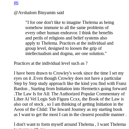
#6
@Avshalom Binyamin said
"I for one don't like to imagine Thelema as being
somehow immune to all the same problems of
every other human endeavor. I think the benefits
and perils of religions and belief systems also
apply to Thelema. Practices at the individual and
group level, designed to loosen the grip of
intellectualism and dogma, are one solution."
Practices at the individual level such as ?
I have been drawn to Crowley's work since the time I set my
eyes on it .Even though Crowley does not have a particular
Step by Step study approach like the kind you find with Franz
Bardon , Starting from Initiation into Hermetics going forward
.The Law Is for All: The Authorized Popular Commentary of
Liber Al Vel Legis Sub Figura Ccxx, the Book of the Law is
also out of stock , so I am thinking of getting Initiation in the
Aeon of the Child: The Inward Journey as my starting book
as I want to get the most I can in the clearest possible manner .
I don't want to form myself around Thelema , I want Thelema