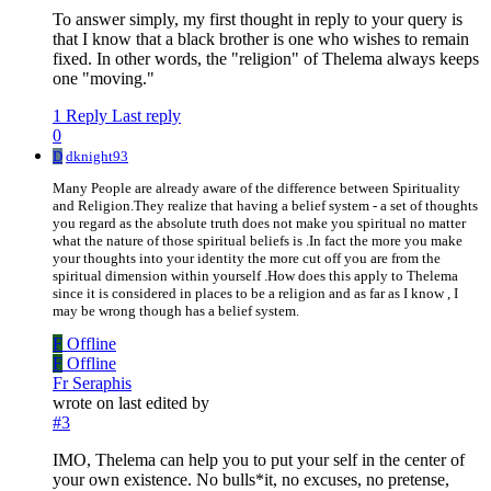
To answer simply, my first thought in reply to your query is
that I know that a black brother is one who wishes to remain
fixed. In other words, the "religion" of Thelema always keeps
one "moving."
1 Reply
Last reply
0
D
dknight93
Many People are already aware of the difference between Spirituality
and Religion.They realize that having a belief system - a set of thoughts
you regard as the absolute truth does not make you spiritual no matter
what the nature of those spiritual beliefs is .In fact the more you make
your thoughts into your identity the more cut off you are from the
spiritual dimension within yourself .How does this apply to Thelema
since it is considered in places to be a religion and as far as I know , I
may be wrong though has a belief system.
F
Offline
F
Offline
Fr Seraphis
wrote on
last edited by
#3
IMO, Thelema can help you to put your self in the center of
your own existence. No bulls*it, no excuses, no pretense,