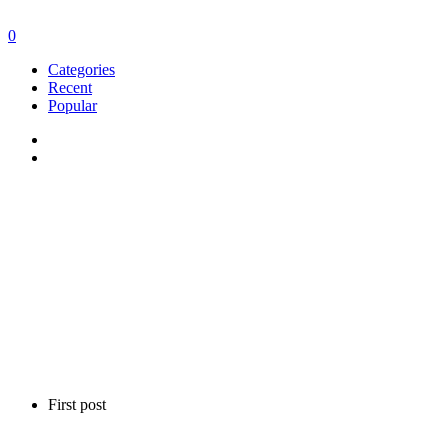
0
Categories
Recent
Popular
First post