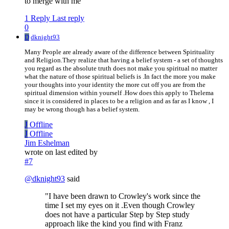
to merge with me
1 Reply
Last reply
0
D
dknight93
Many People are already aware of the difference between Spirituality
and Religion.They realize that having a belief system - a set of thoughts
you regard as the absolute truth does not make you spiritual no matter
what the nature of those spiritual beliefs is .In fact the more you make
your thoughts into your identity the more cut off you are from the
spiritual dimension within yourself .How does this apply to Thelema
since it is considered in places to be a religion and as far as I know , I
may be wrong though has a belief system.
J
Offline
J
Offline
Jim Eshelman
wrote on
last edited by
#7
@
dknight93
said
"I have been drawn to Crowley's work since the
time I set my eyes on it .Even though Crowley
does not have a particular Step by Step study
approach like the kind you find with Franz