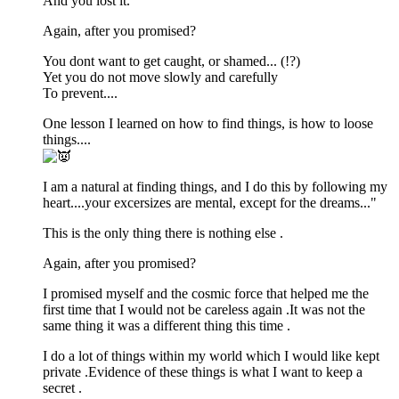
And you lost it.
Again, after you promised?
You dont want to get caught, or shamed... (!?)
Yet you do not move slowly and carefully
To prevent....
One lesson I learned on how to find things, is how to loose
things....
I am a natural at finding things, and I do this by following my
heart....your excersizes are mental, except for the dreams..."
This is the only thing there is nothing else .
Again, after you promised?
I promised myself and the cosmic force that helped me the
first time that I would not be careless again .It was not the
same thing it was a different thing this time .
I do a lot of things within my world which I would like kept
private .Evidence of these things is what I want to keep a
secret .