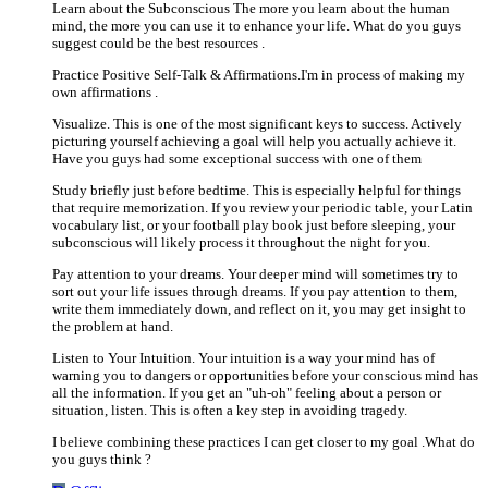
Learn about the Subconscious The more you learn about the human
mind, the more you can use it to enhance your life. What do you guys
suggest could be the best resources .
Practice Positive Self-Talk & Affirmations.I'm in process of making my
own affirmations .
Visualize. This is one of the most significant keys to success. Actively
picturing yourself achieving a goal will help you actually achieve it.
Have you guys had some exceptional success with one of them
Study briefly just before bedtime. This is especially helpful for things
that require memorization. If you review your periodic table, your Latin
vocabulary list, or your football play book just before sleeping, your
subconscious will likely process it throughout the night for you.
Pay attention to your dreams. Your deeper mind will sometimes try to
sort out your life issues through dreams. If you pay attention to them,
write them immediately down, and reflect on it, you may get insight to
the problem at hand.
Listen to Your Intuition. Your intuition is a way your mind has of
warning you to dangers or opportunities before your conscious mind has
all the information. If you get an "uh-oh" feeling about a person or
situation, listen. This is often a key step in avoiding tragedy.
I believe combining these practices I can get closer to my goal .What do
you guys think ?