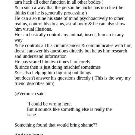
turn hack all other function in all other bodies )
& in such a way that the person he hacks has no clue ( he
thinks that he is generally processing )
He can also tune his state of mind psychoactively to other
realms, control his dreams, astral body & he can also show
him visual illusions.
He can basically control any animal, insect, human in any
way
& he controls all his circumstances & communicates with him,
doesn't answer his questions directly but helps him research
and understand information
He has scared him two times hardcorely
& since then is just doing mischief sometimes
& is also helping him figuring out things
but doesn't answer his questions directly ( This is the way my
friend describes him)
@Veronica said
"I could be wrong here,
But it sounds like something else is really the
issue...
Something found that would bring shame??