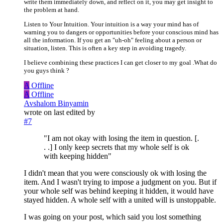
write them immediately down, and reflect on it, you may get insight to
the problem at hand.
Listen to Your Intuition. Your intuition is a way your mind has of
warning you to dangers or opportunities before your conscious mind has
all the information. If you get an "uh-oh" feeling about a person or
situation, listen. This is often a key step in avoiding tragedy.
I believe combining these practices I can get closer to my goal .What do
you guys think ?
A
Offline
A
Offline
Avshalom Binyamin
wrote on
last edited by
#7
"I am not okay with losing the item in question. [.
. .] I only keep secrets that my whole self is ok
with keeping hidden"
I didn't mean that you were consciously ok with losing the
item. And I wasn't trying to impose a judgment on you. But if
your whole self was behind keeping it hidden, it would have
stayed hidden. A whole self with a united will is unstoppable.
I was going on your post, which said you lost something