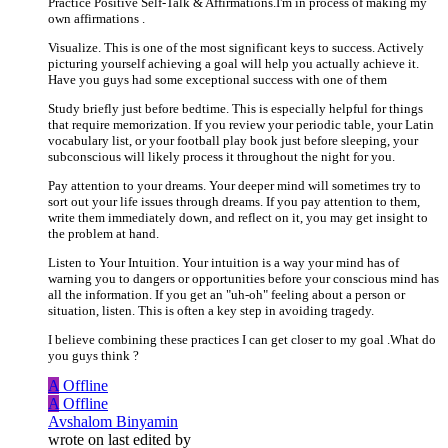
Practice Positive Self-Talk & Affirmations.I'm in process of making my
own affirmations .
Visualize. This is one of the most significant keys to success. Actively
picturing yourself achieving a goal will help you actually achieve it.
Have you guys had some exceptional success with one of them
Study briefly just before bedtime. This is especially helpful for things
that require memorization. If you review your periodic table, your Latin
vocabulary list, or your football play book just before sleeping, your
subconscious will likely process it throughout the night for you.
Pay attention to your dreams. Your deeper mind will sometimes try to
sort out your life issues through dreams. If you pay attention to them,
write them immediately down, and reflect on it, you may get insight to
the problem at hand.
Listen to Your Intuition. Your intuition is a way your mind has of
warning you to dangers or opportunities before your conscious mind has
all the information. If you get an "uh-oh" feeling about a person or
situation, listen. This is often a key step in avoiding tragedy.
I believe combining these practices I can get closer to my goal .What do
you guys think ?
A
Offline
A
Offline
Avshalom Binyamin
wrote on
last edited by