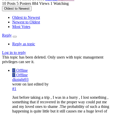
10
Posts
5
Posters
884
Views
1
Watching
Oldest to Newest
Oldest to Newest
Newest to Oldest
Most Votes
Reply
Reply as topic
Log in to reply
This topic has been deleted. Only users with topic management
privileges can see it.
D
Offline
D
Offline
dknight93
wrote on
last edited by
#1
Just before taking a trip , I was in a hurry , I lost something ,
something that if recovered in the proper way could put me
and my loved ones to shame .The probability of such a thing
happening is quite little but it still causes me a huge level of