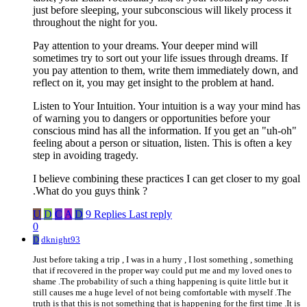
just before sleeping, your subconscious will likely process it
throughout the night for you.
Pay attention to your dreams. Your deeper mind will
sometimes try to sort out your life issues through dreams. If
you pay attention to them, write them immediately down, and
reflect on it, you may get insight to the problem at hand.
Listen to Your Intuition. Your intuition is a way your mind has
of warning you to dangers or opportunities before your
conscious mind has all the information. If you get an "uh-oh"
feeling about a person or situation, listen. This is often a key
step in avoiding tragedy.
I believe combining these practices I can get closer to my goal
.What do you guys think ?
U
D
C
A
D
9 Replies
Last reply
0
D
dknight93
Just before taking a trip , I was in a hurry , I lost something , something
that if recovered in the proper way could put me and my loved ones to
shame .The probability of such a thing happening is quite little but it
still causes me a huge level of not being comfortable with myself .The
truth is that this is not something that is happening for the first time .It is