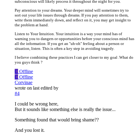
subconscious will likely process it throughout the night for you.
Pay attention to your dreams. Your deeper mind will sometimes try to
sort out your life issues through dreams. If you pay attention to them,
write them immediately down, and reflect on it, you may get insight to
the problem at hand.
Listen to Your Intuition. Your intuition is a way your mind has of
warning you to dangers or opportunities before your conscious mind has
all the information. If you get an "uh-oh" feeling about a person or
situation, listen. This is often a key step in avoiding tragedy.
I believe combining these practices I can get closer to my goal .What do
you guys think ?
C
Offline
C
Offline
Corvinae
wrote on
last edited by
#4
I could be wrong here,
But it sounds like something else is really the issue...
Something found that would bring shame??
And you lost it.