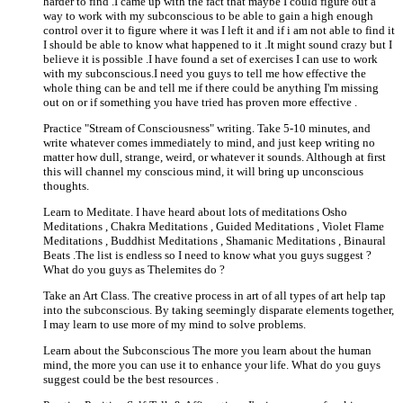
harder to find .I came up with the fact that maybe I could figure out a
way to work with my subconscious to be able to gain a high enough
control over it to figure where it was I left it and if i am not able to find it
I should be able to know what happened to it .It might sound crazy but I
believe it is possible .I have found a set of exercises I can use to work
with my subconscious.I need you guys to tell me how effective the
whole thing can be and tell me if there could be anything I'm missing
out on or if something you have tried has proven more effective .
Practice "Stream of Consciousness" writing. Take 5-10 minutes, and
write whatever comes immediately to mind, and just keep writing no
matter how dull, strange, weird, or whatever it sounds. Although at first
this will channel my conscious mind, it will bring up unconscious
thoughts.
Learn to Meditate. I have heard about lots of meditations Osho
Meditations , Chakra Meditations , Guided Meditations , Violet Flame
Meditations , Buddhist Meditations , Shamanic Meditations , Binaural
Beats .The list is endless so I need to know what you guys suggest ?
What do you guys as Thelemites do ?
Take an Art Class. The creative process in art of all types of art help tap
into the subconscious. By taking seemingly disparate elements together,
I may learn to use more of my mind to solve problems.
Learn about the Subconscious The more you learn about the human
mind, the more you can use it to enhance your life. What do you guys
suggest could be the best resources .