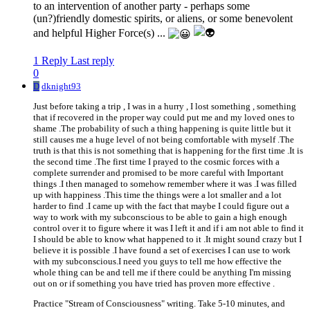
to an intervention of another party - perhaps some
(un?)friendly domestic spirits, or aliens, or some benevolent
and helpful Higher Force(s) ...
1 Reply
Last reply
0
D
dknight93
Just before taking a trip , I was in a hurry , I lost something , something
that if recovered in the proper way could put me and my loved ones to
shame .The probability of such a thing happening is quite little but it
still causes me a huge level of not being comfortable with myself .The
truth is that this is not something that is happening for the first time .It is
the second time .The first time I prayed to the cosmic forces with a
complete surrender and promised to be more careful with Important
things .I then managed to somehow remember where it was .I was filled
up with happiness .This time the things were a lot smaller and a lot
harder to find .I came up with the fact that maybe I could figure out a
way to work with my subconscious to be able to gain a high enough
control over it to figure where it was I left it and if i am not able to find it
I should be able to know what happened to it .It might sound crazy but I
believe it is possible .I have found a set of exercises I can use to work
with my subconscious.I need you guys to tell me how effective the
whole thing can be and tell me if there could be anything I'm missing
out on or if something you have tried has proven more effective .
Practice "Stream of Consciousness" writing. Take 5-10 minutes, and