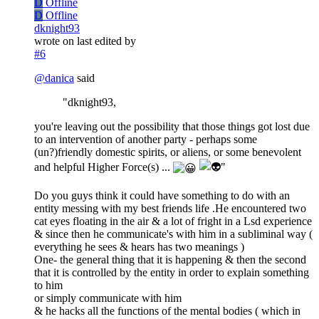
D
Offline
D
Offline
dknight93
wrote on
last edited by
#6
@
danica
said
"dknight93,
you're leaving out the possibility that those things got lost due
to an intervention of another party - perhaps some
(un?)friendly domestic spirits, or aliens, or some benevolent
and helpful Higher Force(s) ...
"
Do you guys think it could have something to do with an
entity messing with my best friends life .He encountered two
cat eyes floating in the air & a lot of fright in a Lsd experience
& since then he communicate's with him in a subliminal way (
everything he sees & hears has two meanings )
One- the general thing that it is happening & then the second
that it is controlled by the entity in order to explain something
to him
or simply communicate with him
& he hacks all the functions of the mental bodies ( which in