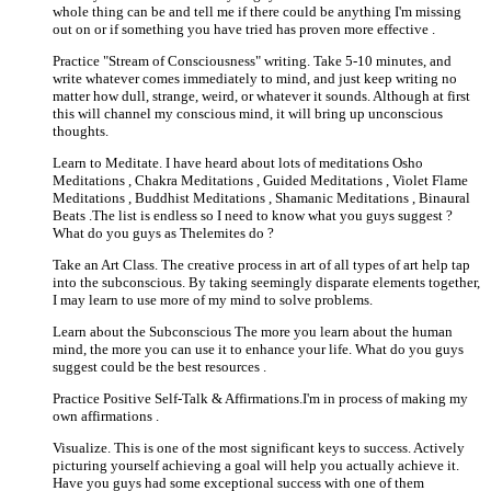
whole thing can be and tell me if there could be anything I'm missing
out on or if something you have tried has proven more effective .
Practice "Stream of Consciousness" writing. Take 5-10 minutes, and
write whatever comes immediately to mind, and just keep writing no
matter how dull, strange, weird, or whatever it sounds. Although at first
this will channel my conscious mind, it will bring up unconscious
thoughts.
Learn to Meditate. I have heard about lots of meditations Osho
Meditations , Chakra Meditations , Guided Meditations , Violet Flame
Meditations , Buddhist Meditations , Shamanic Meditations , Binaural
Beats .The list is endless so I need to know what you guys suggest ?
What do you guys as Thelemites do ?
Take an Art Class. The creative process in art of all types of art help tap
into the subconscious. By taking seemingly disparate elements together,
I may learn to use more of my mind to solve problems.
Learn about the Subconscious The more you learn about the human
mind, the more you can use it to enhance your life. What do you guys
suggest could be the best resources .
Practice Positive Self-Talk & Affirmations.I'm in process of making my
own affirmations .
Visualize. This is one of the most significant keys to success. Actively
picturing yourself achieving a goal will help you actually achieve it.
Have you guys had some exceptional success with one of them