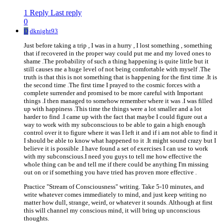
1 Reply
Last reply
0
D
dknight93
Just before taking a trip , I was in a hurry , I lost something , something
that if recovered in the proper way could put me and my loved ones to
shame .The probability of such a thing happening is quite little but it
still causes me a huge level of not being comfortable with myself .The
truth is that this is not something that is happening for the first time .It is
the second time .The first time I prayed to the cosmic forces with a
complete surrender and promised to be more careful with Important
things .I then managed to somehow remember where it was .I was filled
up with happiness .This time the things were a lot smaller and a lot
harder to find .I came up with the fact that maybe I could figure out a
way to work with my subconscious to be able to gain a high enough
control over it to figure where it was I left it and if i am not able to find it
I should be able to know what happened to it .It might sound crazy but I
believe it is possible .I have found a set of exercises I can use to work
with my subconscious.I need you guys to tell me how effective the
whole thing can be and tell me if there could be anything I'm missing
out on or if something you have tried has proven more effective .
Practice "Stream of Consciousness" writing. Take 5-10 minutes, and
write whatever comes immediately to mind, and just keep writing no
matter how dull, strange, weird, or whatever it sounds. Although at first
this will channel my conscious mind, it will bring up unconscious
thoughts.