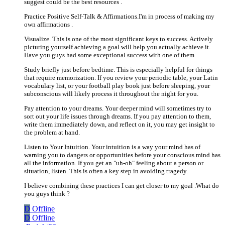
suggest could be the best resources .
Practice Positive Self-Talk & Affirmations.I'm in process of making my
own affirmations .
Visualize. This is one of the most significant keys to success. Actively
picturing yourself achieving a goal will help you actually achieve it.
Have you guys had some exceptional success with one of them
Study briefly just before bedtime. This is especially helpful for things
that require memorization. If you review your periodic table, your Latin
vocabulary list, or your football play book just before sleeping, your
subconscious will likely process it throughout the night for you.
Pay attention to your dreams. Your deeper mind will sometimes try to
sort out your life issues through dreams. If you pay attention to them,
write them immediately down, and reflect on it, you may get insight to
the problem at hand.
Listen to Your Intuition. Your intuition is a way your mind has of
warning you to dangers or opportunities before your conscious mind has
all the information. If you get an "uh-oh" feeling about a person or
situation, listen. This is often a key step in avoiding tragedy.
I believe combining these practices I can get closer to my goal .What do
you guys think ?
D
Offline
D
Offline