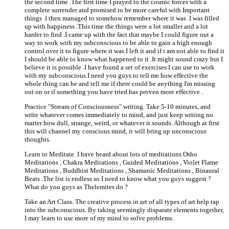
the second time .The first time I prayed to the cosmic forces with a
complete surrender and promised to be more careful with Important
things .I then managed to somehow remember where it was .I was filled
up with happiness .This time the things were a lot smaller and a lot
harder to find .I came up with the fact that maybe I could figure out a
way to work with my subconscious to be able to gain a high enough
control over it to figure where it was I left it and if i am not able to find it
I should be able to know what happened to it .It might sound crazy but I
believe it is possible .I have found a set of exercises I can use to work
with my subconscious.I need you guys to tell me how effective the
whole thing can be and tell me if there could be anything I'm missing
out on or if something you have tried has proven more effective .
Practice "Stream of Consciousness" writing. Take 5-10 minutes, and
write whatever comes immediately to mind, and just keep writing no
matter how dull, strange, weird, or whatever it sounds. Although at first
this will channel my conscious mind, it will bring up unconscious
thoughts.
Learn to Meditate. I have heard about lots of meditations Osho
Meditations , Chakra Meditations , Guided Meditations , Violet Flame
Meditations , Buddhist Meditations , Shamanic Meditations , Binaural
Beats .The list is endless so I need to know what you guys suggest ?
What do you guys as Thelemites do ?
Take an Art Class. The creative process in art of all types of art help tap
into the subconscious. By taking seemingly disparate elements together,
I may learn to use more of my mind to solve problems.