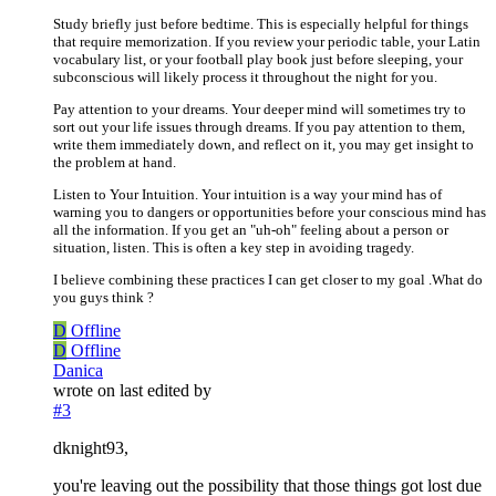
Study briefly just before bedtime. This is especially helpful for things
that require memorization. If you review your periodic table, your Latin
vocabulary list, or your football play book just before sleeping, your
subconscious will likely process it throughout the night for you.
Pay attention to your dreams. Your deeper mind will sometimes try to
sort out your life issues through dreams. If you pay attention to them,
write them immediately down, and reflect on it, you may get insight to
the problem at hand.
Listen to Your Intuition. Your intuition is a way your mind has of
warning you to dangers or opportunities before your conscious mind has
all the information. If you get an "uh-oh" feeling about a person or
situation, listen. This is often a key step in avoiding tragedy.
I believe combining these practices I can get closer to my goal .What do
you guys think ?
D
Offline
D
Offline
Danica
wrote on
last edited by
#3
dknight93,
you're leaving out the possibility that those things got lost due