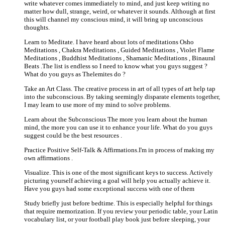
write whatever comes immediately to mind, and just keep writing no
matter how dull, strange, weird, or whatever it sounds. Although at first
this will channel my conscious mind, it will bring up unconscious
thoughts.
Learn to Meditate. I have heard about lots of meditations Osho
Meditations , Chakra Meditations , Guided Meditations , Violet Flame
Meditations , Buddhist Meditations , Shamanic Meditations , Binaural
Beats .The list is endless so I need to know what you guys suggest ?
What do you guys as Thelemites do ?
Take an Art Class. The creative process in art of all types of art help tap
into the subconscious. By taking seemingly disparate elements together,
I may learn to use more of my mind to solve problems.
Learn about the Subconscious The more you learn about the human
mind, the more you can use it to enhance your life. What do you guys
suggest could be the best resources .
Practice Positive Self-Talk & Affirmations.I'm in process of making my
own affirmations .
Visualize. This is one of the most significant keys to success. Actively
picturing yourself achieving a goal will help you actually achieve it.
Have you guys had some exceptional success with one of them
Study briefly just before bedtime. This is especially helpful for things
that require memorization. If you review your periodic table, your Latin
vocabulary list, or your football play book just before sleeping, your