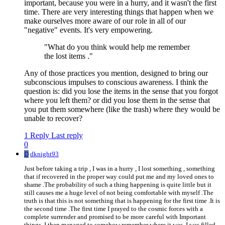
important, because you were in a hurry, and it wasn't the first
time. There are very interesting things that happen when we
make ourselves more aware of our role in all of our
"negative" events. It's very empowering.
"What do you think would help me remember
the lost items ."
Any of those practices you mention, designed to bring our
subconscious impulses to conscious awareness. I think the
question is: did you lose the items in the sense that you forgot
where you left them? or did you lose them in the sense that
you put them somewhere (like the trash) where they would be
unable to recover?
1 Reply
Last reply
0
D
dknight93
Just before taking a trip , I was in a hurry , I lost something , something
that if recovered in the proper way could put me and my loved ones to
shame .The probability of such a thing happening is quite little but it
still causes me a huge level of not being comfortable with myself .The
truth is that this is not something that is happening for the first time .It is
the second time .The first time I prayed to the cosmic forces with a
complete surrender and promised to be more careful with Important
things .I then managed to somehow remember where it was .I was filled