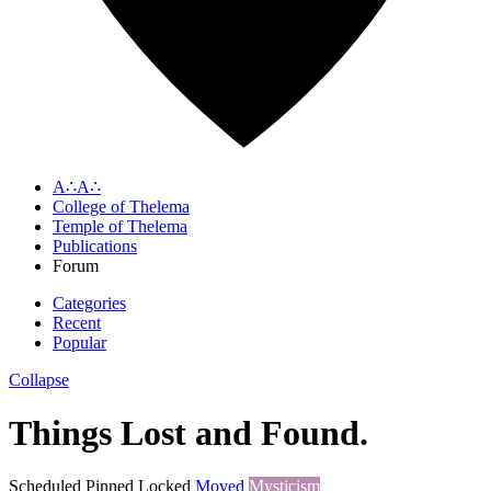
A∴A∴
College of Thelema
Temple of Thelema
Publications
Forum
Categories
Recent
Popular
Collapse
Things Lost and Found.
Scheduled
Pinned
Locked
Moved
Mysticism