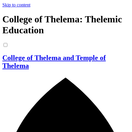
Skip to content
College of Thelema: Thelemic
Education
College of Thelema and Temple of
Thelema