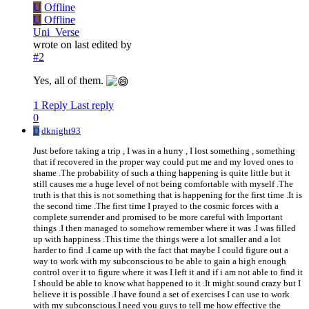
U
Offline
U
Offline
Uni_Verse
wrote on
last edited by
#2
Yes, all of them.
1 Reply
Last reply
0
D
dknight93
Just before taking a trip , I was in a hurry , I lost something , something
that if recovered in the proper way could put me and my loved ones to
shame .The probability of such a thing happening is quite little but it
still causes me a huge level of not being comfortable with myself .The
truth is that this is not something that is happening for the first time .It is
the second time .The first time I prayed to the cosmic forces with a
complete surrender and promised to be more careful with Important
things .I then managed to somehow remember where it was .I was filled
up with happiness .This time the things were a lot smaller and a lot
harder to find .I came up with the fact that maybe I could figure out a
way to work with my subconscious to be able to gain a high enough
control over it to figure where it was I left it and if i am not able to find it
I should be able to know what happened to it .It might sound crazy but I
believe it is possible .I have found a set of exercises I can use to work
with my subconscious.I need you guys to tell me how effective the