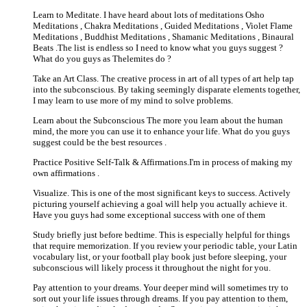
Learn to Meditate. I have heard about lots of meditations Osho
Meditations , Chakra Meditations , Guided Meditations , Violet Flame
Meditations , Buddhist Meditations , Shamanic Meditations , Binaural
Beats .The list is endless so I need to know what you guys suggest ?
What do you guys as Thelemites do ?
Take an Art Class. The creative process in art of all types of art help tap
into the subconscious. By taking seemingly disparate elements together,
I may learn to use more of my mind to solve problems.
Learn about the Subconscious The more you learn about the human
mind, the more you can use it to enhance your life. What do you guys
suggest could be the best resources .
Practice Positive Self-Talk & Affirmations.I'm in process of making my
own affirmations .
Visualize. This is one of the most significant keys to success. Actively
picturing yourself achieving a goal will help you actually achieve it.
Have you guys had some exceptional success with one of them
Study briefly just before bedtime. This is especially helpful for things
that require memorization. If you review your periodic table, your Latin
vocabulary list, or your football play book just before sleeping, your
subconscious will likely process it throughout the night for you.
Pay attention to your dreams. Your deeper mind will sometimes try to
sort out your life issues through dreams. If you pay attention to them,