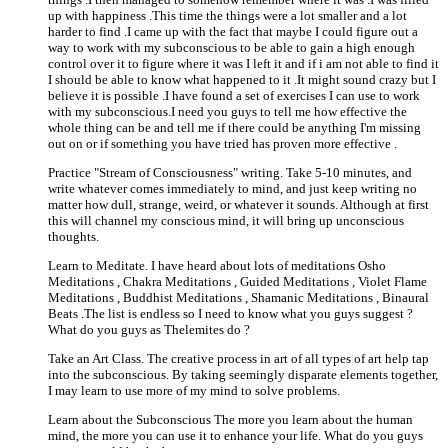
up with happiness .This time the things were a lot smaller and a lot
harder to find .I came up with the fact that maybe I could figure out a
way to work with my subconscious to be able to gain a high enough
control over it to figure where it was I left it and if i am not able to find it
I should be able to know what happened to it .It might sound crazy but I
believe it is possible .I have found a set of exercises I can use to work
with my subconscious.I need you guys to tell me how effective the
whole thing can be and tell me if there could be anything I'm missing
out on or if something you have tried has proven more effective .
Practice "Stream of Consciousness" writing. Take 5-10 minutes, and
write whatever comes immediately to mind, and just keep writing no
matter how dull, strange, weird, or whatever it sounds. Although at first
this will channel my conscious mind, it will bring up unconscious
thoughts.
Learn to Meditate. I have heard about lots of meditations Osho
Meditations , Chakra Meditations , Guided Meditations , Violet Flame
Meditations , Buddhist Meditations , Shamanic Meditations , Binaural
Beats .The list is endless so I need to know what you guys suggest ?
What do you guys as Thelemites do ?
Take an Art Class. The creative process in art of all types of art help tap
into the subconscious. By taking seemingly disparate elements together,
I may learn to use more of my mind to solve problems.
Learn about the Subconscious The more you learn about the human
mind, the more you can use it to enhance your life. What do you guys