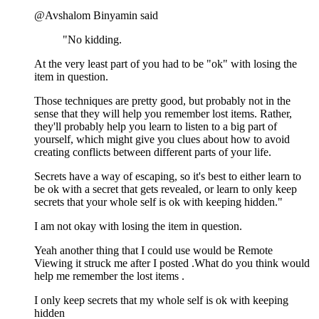
@Avshalom Binyamin said
"No kidding.
At the very least part of you had to be "ok" with losing the
item in question.
Those techniques are pretty good, but probably not in the
sense that they will help you remember lost items. Rather,
they'll probably help you learn to listen to a big part of
yourself, which might give you clues about how to avoid
creating conflicts between different parts of your life.
Secrets have a way of escaping, so it's best to either learn to
be ok with a secret that gets revealed, or learn to only keep
secrets that your whole self is ok with keeping hidden."
I am not okay with losing the item in question.
Yeah another thing that I could use would be Remote
Viewing it struck me after I posted .What do you think would
help me remember the lost items .
I only keep secrets that my whole self is ok with keeping
hidden