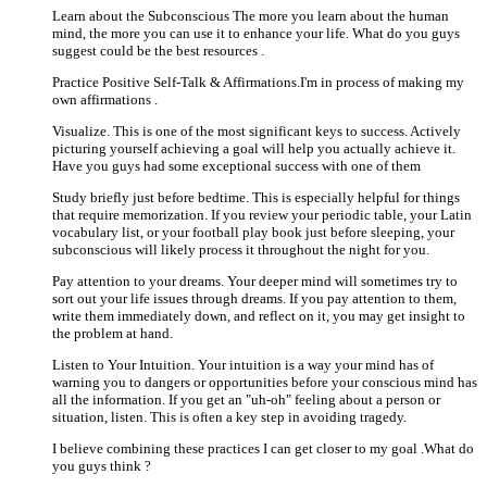
Learn about the Subconscious The more you learn about the human
mind, the more you can use it to enhance your life. What do you guys
suggest could be the best resources .
Practice Positive Self-Talk & Affirmations.I'm in process of making my
own affirmations .
Visualize. This is one of the most significant keys to success. Actively
picturing yourself achieving a goal will help you actually achieve it.
Have you guys had some exceptional success with one of them
Study briefly just before bedtime. This is especially helpful for things
that require memorization. If you review your periodic table, your Latin
vocabulary list, or your football play book just before sleeping, your
subconscious will likely process it throughout the night for you.
Pay attention to your dreams. Your deeper mind will sometimes try to
sort out your life issues through dreams. If you pay attention to them,
write them immediately down, and reflect on it, you may get insight to
the problem at hand.
Listen to Your Intuition. Your intuition is a way your mind has of
warning you to dangers or opportunities before your conscious mind has
all the information. If you get an "uh-oh" feeling about a person or
situation, listen. This is often a key step in avoiding tragedy.
I believe combining these practices I can get closer to my goal .What do
you guys think ?