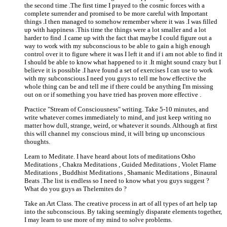
the second time .The first time I prayed to the cosmic forces with a
complete surrender and promised to be more careful with Important
things .I then managed to somehow remember where it was .I was filled
up with happiness .This time the things were a lot smaller and a lot
harder to find .I came up with the fact that maybe I could figure out a
way to work with my subconscious to be able to gain a high enough
control over it to figure where it was I left it and if i am not able to find it
I should be able to know what happened to it .It might sound crazy but I
believe it is possible .I have found a set of exercises I can use to work
with my subconscious.I need you guys to tell me how effective the
whole thing can be and tell me if there could be anything I'm missing
out on or if something you have tried has proven more effective .
Practice "Stream of Consciousness" writing. Take 5-10 minutes, and
write whatever comes immediately to mind, and just keep writing no
matter how dull, strange, weird, or whatever it sounds. Although at first
this will channel my conscious mind, it will bring up unconscious
thoughts.
Learn to Meditate. I have heard about lots of meditations Osho
Meditations , Chakra Meditations , Guided Meditations , Violet Flame
Meditations , Buddhist Meditations , Shamanic Meditations , Binaural
Beats .The list is endless so I need to know what you guys suggest ?
What do you guys as Thelemites do ?
Take an Art Class. The creative process in art of all types of art help tap
into the subconscious. By taking seemingly disparate elements together,
I may learn to use more of my mind to solve problems.