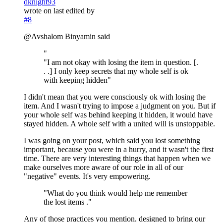
dknight93
wrote on
last edited by
#8
@Avshalom Binyamin said
"
"I am not okay with losing the item in question. [.
. .] I only keep secrets that my whole self is ok
with keeping hidden"
I didn't mean that you were consciously ok with losing the
item. And I wasn't trying to impose a judgment on you. But if
your whole self was behind keeping it hidden, it would have
stayed hidden. A whole self with a united will is unstoppable.
I was going on your post, which said you lost something
important, because you were in a hurry, and it wasn't the first
time. There are very interesting things that happen when we
make ourselves more aware of our role in all of our
"negative" events. It's very empowering.
"What do you think would help me remember
the lost items ."
Any of those practices you mention, designed to bring our