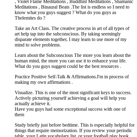
, Violet Flame Meditations , Buddhist Meditations , Shamanic
Meditations , Binaural Beats .The list is endless so I need to
know what you guys suggest ? What do you guys as
Thelemites do ?
Take an Art Class. The creative process in art of all types of
art help tap into the subconscious. By taking seemingly
disparate elements together, I may learn to use more of my
mind to solve problems.
Learn about the Subconscious The more you learn about the
human mind, the more you can use it to enhance your life.
What do you guys suggest could be the best resources .
Practice Positive Self-Talk & Affirmations.I'm in process of
making my own affirmations .
Visualize. This is one of the most significant keys to success.
Actively picturing yourself achieving a goal will help you
actually achieve it.
Have you guys had some exceptional success with one of
them
Study briefly just before bedtime. This is especially helpful for
things that require memorization. If you review your periodic
table, your Latin vocabulary list, or your football play book