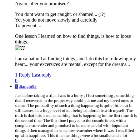
Again, after you promised?
You dont want to get caught, or shamed... (!?)
Yet you do not move slowly and carefully
To prevent....
One lesson I learned on how to find things, is how to loose
things....
I am a natural at finding things, and I do this by following my
heart....your excersizes are mental, except for the dreams...
1 Reply
Last reply
0
D
dknight93
Just before taking a trip , I was in a hurry , I lost something , something
that if recovered in the proper way could put me and my loved ones to
shame .The probability of such a thing happening is quite little but it
still causes me a huge level of not being comfortable with myself .The
truth is that this is not something that is happening for the first time .It is
the second time .The first time I prayed to the cosmic forces with a
complete surrender and promised to be more careful with Important
things .I then managed to somehow remember where it was .I was filled
up with happiness .This time the things were a lot smaller and a lot