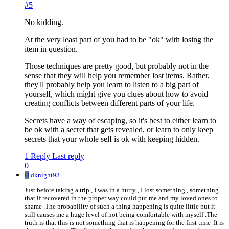
#5
No kidding.
At the very least part of you had to be "ok" with losing the
item in question.
Those techniques are pretty good, but probably not in the
sense that they will help you remember lost items. Rather,
they'll probably help you learn to listen to a big part of
yourself, which might give you clues about how to avoid
creating conflicts between different parts of your life.
Secrets have a way of escaping, so it's best to either learn to
be ok with a secret that gets revealed, or learn to only keep
secrets that your whole self is ok with keeping hidden.
1 Reply
Last reply
0
D
dknight93
Just before taking a trip , I was in a hurry , I lost something , something
that if recovered in the proper way could put me and my loved ones to
shame .The probability of such a thing happening is quite little but it
still causes me a huge level of not being comfortable with myself .The
truth is that this is not something that is happening for the first time .It is