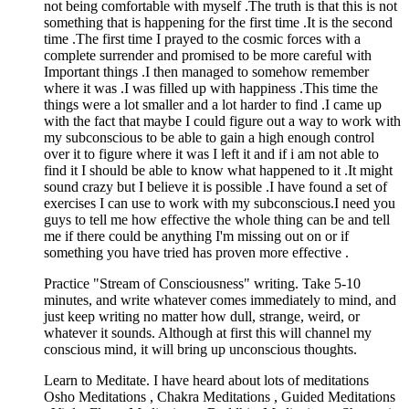
not being comfortable with myself .The truth is that this is not
something that is happening for the first time .It is the second
time .The first time I prayed to the cosmic forces with a
complete surrender and promised to be more careful with
Important things .I then managed to somehow remember
where it was .I was filled up with happiness .This time the
things were a lot smaller and a lot harder to find .I came up
with the fact that maybe I could figure out a way to work with
my subconscious to be able to gain a high enough control
over it to figure where it was I left it and if i am not able to
find it I should be able to know what happened to it .It might
sound crazy but I believe it is possible .I have found a set of
exercises I can use to work with my subconscious.I need you
guys to tell me how effective the whole thing can be and tell
me if there could be anything I'm missing out on or if
something you have tried has proven more effective .
Practice "Stream of Consciousness" writing. Take 5-10
minutes, and write whatever comes immediately to mind, and
just keep writing no matter how dull, strange, weird, or
whatever it sounds. Although at first this will channel my
conscious mind, it will bring up unconscious thoughts.
Learn to Meditate. I have heard about lots of meditations
Osho Meditations , Chakra Meditations , Guided Meditations