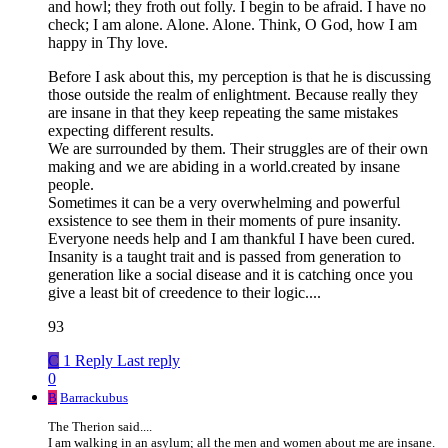
and howl; they froth out folly. I begin to be afraid. I have no
check; I am alone. Alone. Alone. Think, O God, how I am
happy in Thy love.
Before I ask about this, my perception is that he is discussing
those outside the realm of enlightment. Because really they
are insane in that they keep repeating the same mistakes
expecting different results.
We are surrounded by them. Their struggles are of their own
making and we are abiding in a world.created by insane
people.
Sometimes it can be a very overwhelming and powerful
exsistence to see them in their moments of pure insanity.
Everyone needs help and I am thankful I have been cured.
Insanity is a taught trait and is passed from generation to
generation like a social disease and it is catching once you
give a least bit of creedence to their logic....
93
C
1 Reply
Last reply
0
B
Barrackubus
The Therion said....
I am walking in an asylum; all the men and women about me are insane.