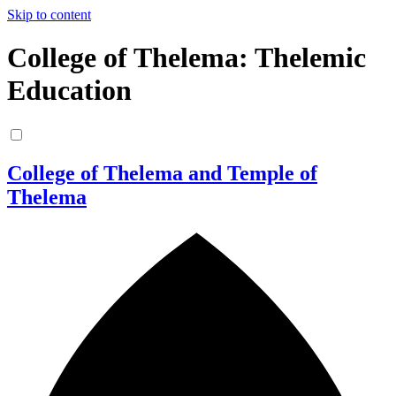
Skip to content
College of Thelema: Thelemic
Education
College of Thelema and Temple of
Thelema