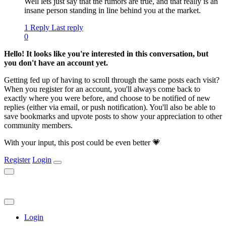
Well lets just say that the rumors are true, and that really is an
insane person standing in line behind you at the market.
1 Reply
Last reply
0
Hello! It looks like you're interested in this conversation, but
you don't have an account yet.
Getting fed up of having to scroll through the same posts each visit?
When you register for an account, you'll always come back to
exactly where you were before, and choose to be notified of new
replies (either via email, or push notification). You'll also be able to
save bookmarks and upvote posts to show your appreciation to other
community members.
With your input, this post could be even better 💗
Register
Login
Login