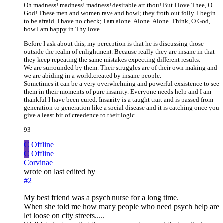
Oh madness! madness! madness! desirable art thou! But I love Thee, O
God! These men and women rave and howl; they froth out folly. I begin
to be afraid. I have no check; I am alone. Alone. Alone. Think, O God,
how I am happy in Thy love.
Before I ask about this, my perception is that he is discussing those
outside the realm of enlightment. Because really they are insane in that
they keep repeating the same mistakes expecting different results.
We are surrounded by them. Their struggles are of their own making and
we are abiding in a world.created by insane people.
Sometimes it can be a very overwhelming and powerful exsistence to see
them in their moments of pure insanity. Everyone needs help and I am
thankful I have been cured. Insanity is a taught trait and is passed from
generation to generation like a social disease and it is catching once you
give a least bit of creedence to their logic....
93
C
Offline
C
Offline
Corvinae
wrote on
last edited by
#2
My best friend was a psych nurse for a long time.
When she told me how many people who need psych help are
let loose on city streets.....