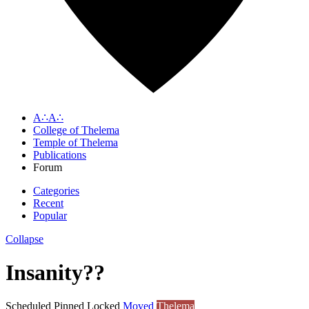
A∴A∴
College of Thelema
Temple of Thelema
Publications
Forum
Categories
Recent
Popular
Collapse
Insanity??
Scheduled
Pinned
Locked
Moved
Thelema