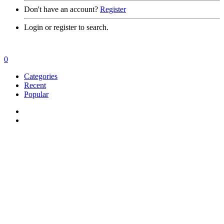
Don't have an account?
Register
Login or register to search.
0
Categories
Recent
Popular