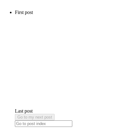
First post
Last post
Go to my next post