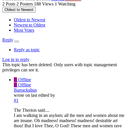
2
Posts
2
Posters
188
Views
1
Watching
Oldest to Newest
Oldest to Newest
Newest to Oldest
Most Votes
Reply
Reply as topic
Log in to reply
This topic has been deleted. Only users with topic management
privileges can see it.
B
Offline
B
Offline
Barrackubus
wrote on
last edited by
#1
The Therion said....
I am walking in an asylum; all the men and women about me
are insane. Oh madness! madness! madness! desirable art
thou! But I love Thee, O God! These men and women rave