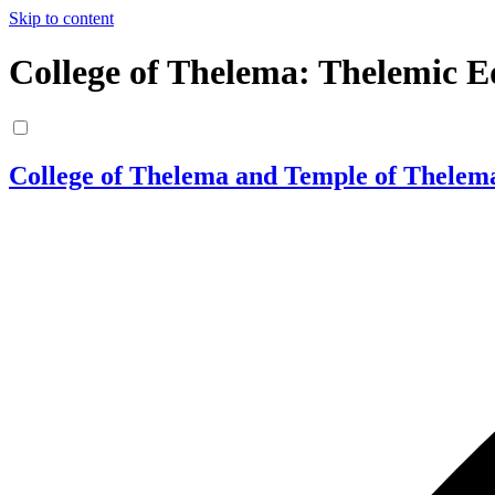
Skip to content
College of Thelema: Thelemic E
College of Thelema and Temple of Thelem