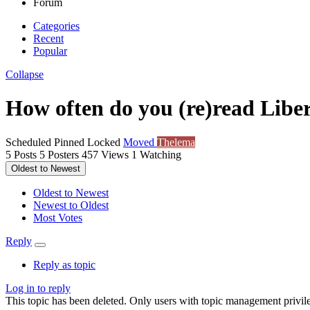
Forum
Categories
Recent
Popular
Collapse
How often do you (re)read Libe
Scheduled
Pinned
Locked
Moved
Thelema
5
Posts
5
Posters
457
Views
1
Watching
Oldest to Newest
Oldest to Newest
Newest to Oldest
Most Votes
Reply
Reply as topic
Log in to reply
This topic has been deleted. Only users with topic management privile