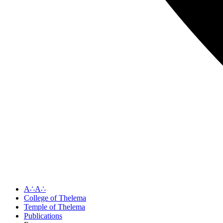
A∴A∴
College of Thelema
Temple of Thelema
Publications