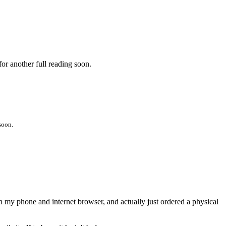
for another full reading soon.
soon.
on my phone and internet browser, and actually just ordered a physical