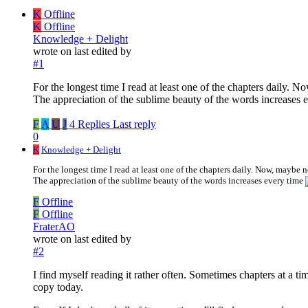
K
Offline
K
Offline
Knowledge + Delight
wrote on
last edited by
#1
For the longest time I read at least one of the chapters daily. 
The appreciation of the sublime beauty of the words increases 
F
A
U
J
4 Replies
Last reply
0
K
Knowledge + Delight
For the longest time I read at least one of the chapters daily. Now, maybe n
The appreciation of the sublime beauty of the words increases every time
F
Offline
F
Offline
FraterAO
wrote on
last edited by
#2
I find myself reading it rather often. Sometimes chapters at a t
copy today.