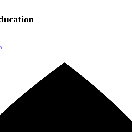
ducation
a