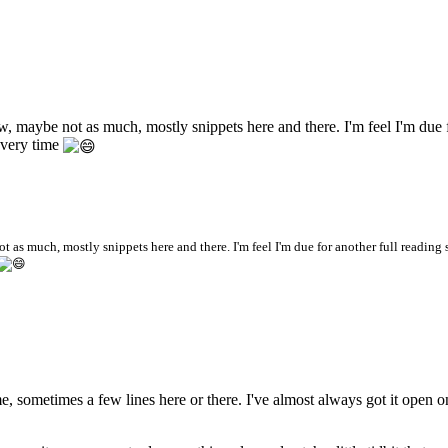
Now, maybe not as much, mostly snippets here and there. I'm feel I'm due 
every time
ot as much, mostly snippets here and there. I'm feel I'm due for another full reading 
ime, sometimes a few lines here or there. I've almost always got it open 