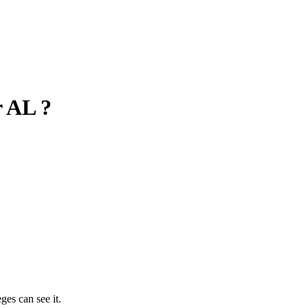
r AL ?
ges can see it.