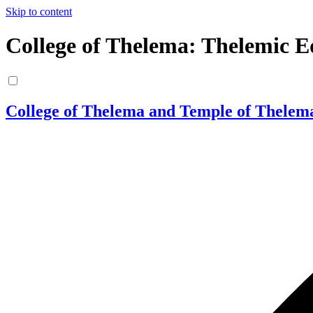
Skip to content
College of Thelema: Thelemic E
College of Thelema and Temple of Thelem