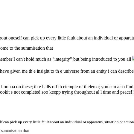
bout oneself can pick up every little fault about an individual or apparatu
e come to the summisation that
ember I can't hold much as "integrity" but being introduced to you all
ave given me th e insight to th e universe from an entity i can describe t
hoohaa on these; th e halls o f th etemple of thelema; you can also fin
ookit s not completed soo keepp trying throughout al l time and psace!!
lf can pick up every little fault about an individual or apparatus, situation or action
he summisation that