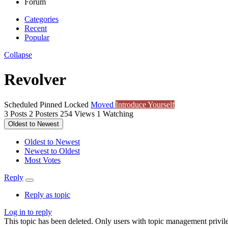
Forum
Categories
Recent
Popular
Collapse
Revolver
Scheduled
Pinned
Locked
Moved
Introduce Yourself
3
Posts
2
Posters
254
Views
1
Watching
Oldest to Newest
Oldest to Newest
Newest to Oldest
Most Votes
Reply
Reply as topic
Log in to reply
This topic has been deleted. Only users with topic management privile