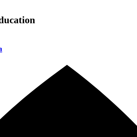
ducation
a