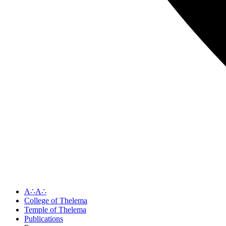
A∴A∴
College of Thelema
Temple of Thelema
Publications