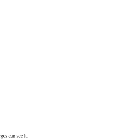
ges can see it.