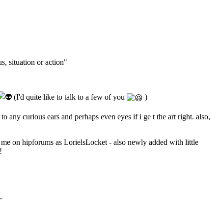
s, situation or action"
(I'd quite like to talk to a few of you
)
o any curious ears and perhaps even eyes if i ge t the art right. also,
d me on hipforums as LorielsLocket - also newly added with little
!
"