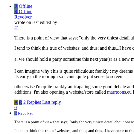
R
Offline
R
Offline
Revolver
wrote on
last edited by
#1
There is a point of view that says; "only the very tiniest detail a
I tend to think this true of websites; and thus; and thus...I hav
a; we should hold a party sometime this next year(s) as a new m
I can imagine why t his is quite ridiculous; frankly ; my dreams h
its early in the mornign so i cant' quite put sense to screen.
otheerwise i'm quite frankly anticapating some good debate and 
additions. i'm also opening a website/store called
marrtoons.eu
l
A
R
2 Replies
Last reply
0
R
Revolver
There is a point of view that says; "only the very tiniest detail about onese
I tend to think this true of websites; and thus; and thus...I have come to t