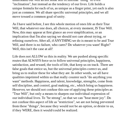
"inclination", but instead as the tendency of our lives. Life holds a
unique formula for each of us, as unique as a finger print, yet each is also
just as common. We all share specific universal principles, and we all
move toward a common goal of unity.
As I have said before, I see this whole motion of ones life as their True
Will, that whatever one does, all choices, at every moment, IS True Will.
Now, this may appear at first glance an over simplification, or an
implication that I'm also saying we should not care about trying, or
refining ourselves. After all, if ANYTHING we do is meant to be and True
Will, and there is no failure, who cares? Do whatever you want! Right?
Well, this isn't the case at all!
Life does not ALLOW us this in reality. We are pushed along specific
routes that ALWAYS force us to follow universal principles, happiness,
satisfaction, and reward, the tools of life, that keep us on track. There are
false goals that entice us, but the universal principles correct us, and
bring us to realize these for what they are. In other words, we all have
qualities imprinted within us that really counter such "do anything you
want" methods. Happiness, and talent, knowledge, strengths, come from
self discipline, and control, goal making, etc., which bring us happiness.
However, we should not confuse this use of applying these principles as
"True Will", but only a means to sharpen our individual expression of
our individual lives. To "be strong", so that we can "bear more joy". Do
not confuse this aspect of life as "restriction", we are not being prevented
from these "things", because they would not be an option, or desire to us,
if they WERE, then it would/could be realized.