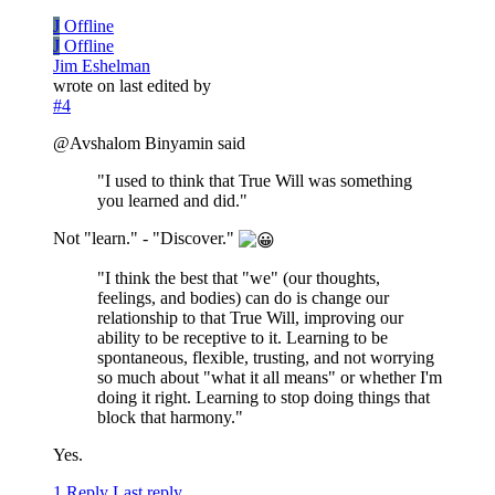
J
Offline
J
Offline
Jim Eshelman
wrote on
last edited by
#4
@Avshalom Binyamin said
"I used to think that True Will was something
you learned and did."
Not "learn." - "Discover."
"I think the best that "we" (our thoughts,
feelings, and bodies) can do is change our
relationship to that True Will, improving our
ability to be receptive to it. Learning to be
spontaneous, flexible, trusting, and not worrying
so much about "what it all means" or whether I'm
doing it right. Learning to stop doing things that
block that harmony."
Yes.
1 Reply
Last reply