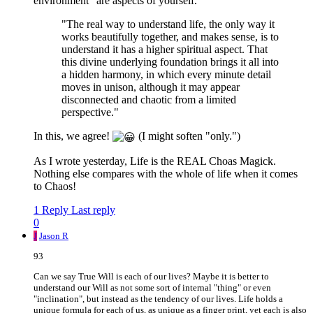
environment" are aspects of yourself.
"The real way to understand life, the only way it
works beautifully together, and makes sense, is to
understand it has a higher spiritual aspect. That
this divine underlying foundation brings it all into
a hidden harmony, in which every minute detail
moves in unison, although it may appear
disconnected and chaotic from a limited
perspective."
In this, we agree!
(I might soften "only.")
As I wrote yesterday, Life is the REAL Choas Magick.
Nothing else compares with the whole of life when it comes
to Chaos!
1 Reply
Last reply
0
J
Jason R
93
Can we say True Will is each of our lives? Maybe it is better to
understand our Will as not some sort of internal "thing" or even
"inclination", but instead as the tendency of our lives. Life holds a
unique formula for each of us, as unique as a finger print, yet each is also