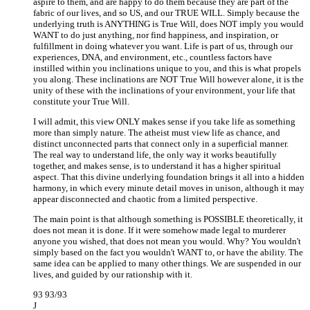
aspire to them, and are happy to do them because they are part of the
fabric of our lives, and so US, and our TRUE WILL. Simply because the
underlying truth is ANYTHING is True Will, does NOT imply you would
WANT to do just anything, nor find happiness, and inspiration, or
fulfillment in doing whatever you want. Life is part of us, through our
experiences, DNA, and environment, etc., countless factors have
instilled within you inclinations unique to you, and this is what propels
you along. These inclinations are NOT True Will however alone, it is the
unity of these with the inclinations of your environment, your life that
constitute your True Will.
I will admit, this view ONLY makes sense if you take life as something
more than simply nature. The atheist must view life as chance, and
distinct unconnected parts that connect only in a superficial manner.
The real way to understand life, the only way it works beautifully
together, and makes sense, is to understand it has a higher spiritual
aspect. That this divine underlying foundation brings it all into a hidden
harmony, in which every minute detail moves in unison, although it may
appear disconnected and chaotic from a limited perspective.
The main point is that although something is POSSIBLE theoretically, it
does not mean it is done. If it were somehow made legal to murderer
anyone you wished, that does not mean you would. Why? You wouldn't
simply based on the fact you wouldn't WANT to, or have the ability. The
same idea can be applied to many other things. We are suspended in our
lives, and guided by our rationship with it.
93 93/93
J