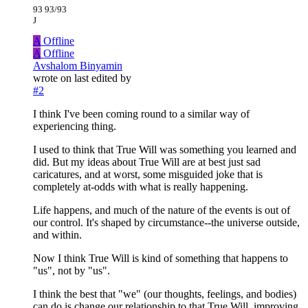
93 93/93
J
A
Offline
A
Offline
Avshalom Binyamin
wrote on
last edited by
#2
I think I've been coming round to a similar way of
experiencing thing.
I used to think that True Will was something you learned and
did. But my ideas about True Will are at best just sad
caricatures, and at worst, some misguided joke that is
completely at-odds with what is really happening.
Life happens, and much of the nature of the events is out of
our control. It's shaped by circumstance--the universe outside,
and within.
Now I think True Will is kind of something that happens to
"us", not by "us".
I think the best that "we" (our thoughts, feelings, and bodies)
can do is change our relationship to that True Will, improving