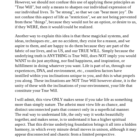
However, we should not confuse this use of applying these principles as
"True Will", but only a means to sharpen our individual expression of
our individual lives. To "be strong", so that we can "bear more joy". Do
not confuse this aspect of life as "restriction", we are not being prevented
from these "things", because they would not be an option, or desire to us,
if they WERE, then it would/could be realized.
Another way to explain this idea is that these magickal systems, and
ideas, techniques etc., are no accident, they exist for a reason, and we
aspire to them, and are happy to do them because they are part of the
fabric of our lives, and so US, and our TRUE WILL. Simply because the
underlying truth is ANYTHING is True Will, does NOT imply you would
WANT to do just anything, nor find happiness, and inspiration, or
fulfillment in doing whatever you want. Life is part of us, through our
experiences, DNA, and environment, etc., countless factors have
instilled within you inclinations unique to you, and this is what propels
you along. These inclinations are NOT True Will however alone, it is the
unity of these with the inclinations of your environment, your life that
constitute your True Will.
I will admit, this view ONLY makes sense if you take life as something
more than simply nature. The atheist must view life as chance, and
distinct unconnected parts that connect only in a superficial manner.
The real way to understand life, the only way it works beautifully
together, and makes sense, is to understand it has a higher spiritual
aspect. That this divine underlying foundation brings it all into a hidden
harmony, in which every minute detail moves in unison, although it may
appear disconnected and chaotic from a limited perspective.