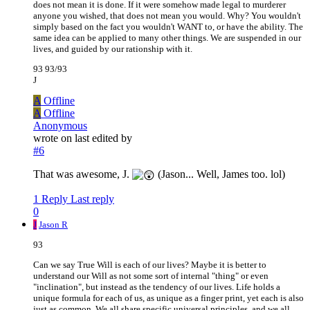
does not mean it is done. If it were somehow made legal to murderer
anyone you wished, that does not mean you would. Why? You wouldn't
simply based on the fact you wouldn't WANT to, or have the ability. The
same idea can be applied to many other things. We are suspended in our
lives, and guided by our rationship with it.
93 93/93
J
A
Offline
A
Offline
Anonymous
wrote on
last edited by
#6
That was awesome, J.
(Jason... Well, James too. lol)
1 Reply
Last reply
0
J
Jason R
93
Can we say True Will is each of our lives? Maybe it is better to
understand our Will as not some sort of internal "thing" or even
"inclination", but instead as the tendency of our lives. Life holds a
unique formula for each of us, as unique as a finger print, yet each is also
just as common. We all share specific universal principles, and we all