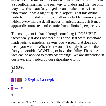
as chance, and distinct unconnected parts that connect only in
a superficial manner. The real way to understand life, the only
way it works beautifully together, and makes sense, is to
understand it has a higher spiritual aspect. That this divine
underlying foundation brings it all into a hidden harmony, in
which every minute detail moves in unison, although it may
appear disconnected and chaotic from a limited perspective.
The main point is that although something is POSSIBLE
theoretically, it does not mean it is done. If it were somehow
made legal to murderer anyone you wished, that does not
mean you would. Why? You wouldn't simply based on the
fact you wouldn't WANT to, or have the ability. The same
idea can be applied to many other things. We are suspended in
our lives, and guided by our rationship with it.
93 93/93
J
A
J
J
A
10 Replies
Last reply
0
J
Jason R
93
Can we say True Will is each of our lives? Maybe it is better to
understand our Will as not some sort of internal "thing" or even