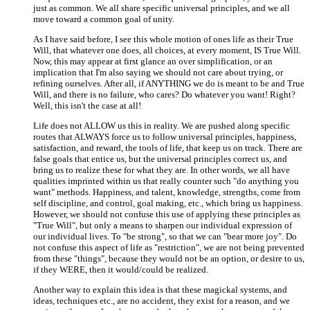
just as common. We all share specific universal principles, and we all
move toward a common goal of unity.
As I have said before, I see this whole motion of ones life as their True
Will, that whatever one does, all choices, at every moment, IS True Will.
Now, this may appear at first glance an over simplification, or an
implication that I'm also saying we should not care about trying, or
refining ourselves. After all, if ANYTHING we do is meant to be and True
Will, and there is no failure, who cares? Do whatever you want! Right?
Well, this isn't the case at all!
Life does not ALLOW us this in reality. We are pushed along specific
routes that ALWAYS force us to follow universal principles, happiness,
satisfaction, and reward, the tools of life, that keep us on track. There are
false goals that entice us, but the universal principles correct us, and
bring us to realize these for what they are. In other words, we all have
qualities imprinted within us that really counter such "do anything you
want" methods. Happiness, and talent, knowledge, strengths, come from
self discipline, and control, goal making, etc., which bring us happiness.
However, we should not confuse this use of applying these principles as
"True Will", but only a means to sharpen our individual expression of
our individual lives. To "be strong", so that we can "bear more joy". Do
not confuse this aspect of life as "restriction", we are not being prevented
from these "things", because they would not be an option, or desire to us,
if they WERE, then it would/could be realized.
Another way to explain this idea is that these magickal systems, and
ideas, techniques etc., are no accident, they exist for a reason, and we