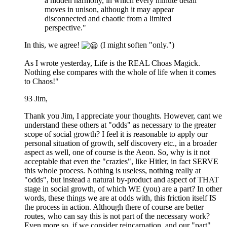
a hidden harmony, in which every minute detail
moves in unison, although it may appear
disconnected and chaotic from a limited
perspective."
In this, we agree!
(I might soften "only.")
As I wrote yesterday, Life is the REAL Choas Magick.
Nothing else compares with the whole of life when it comes
to Chaos!"
93 Jim,
Thank you Jim, I appreciate your thoughts. However, cant we
understand these others at "odds" as necessary to the greater
scope of social growth? I feel it is reasonable to apply our
personal situation of growth, self discovery etc., in a broader
aspect as well, one of course is the Aeon. So, why is it not
acceptable that even the "crazies", like Hitler, in fact SERVE
this whole process. Nothing is useless, nothing really at
"odds", but instead a natural by-product and aspect of THAT
stage in social growth, of which WE (you) are a part? In other
words, these things we are at odds with, this friction itself IS
the process in action. Although there of course are better
routes, who can say this is not part of the necessary work?
Even more so, if we consider reincarnation, and our "part"