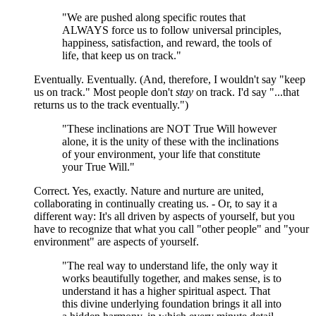
"We are pushed along specific routes that
ALWAYS force us to follow universal principles,
happiness, satisfaction, and reward, the tools of
life, that keep us on track."
Eventually. Eventually. (And, therefore, I wouldn't say "keep
us on track." Most people don't
stay
on track. I'd say "...that
returns us to the track eventually.")
"These inclinations are NOT True Will however
alone, it is the unity of these with the inclinations
of your environment, your life that constitute
your True Will."
Correct. Yes, exactly. Nature and nurture are united,
collaborating in continually creating us. - Or, to say it a
different way: It's all driven by aspects of yourself, but you
have to recognize that what you call "other people" and "your
environment" are aspects of yourself.
"The real way to understand life, the only way it
works beautifully together, and makes sense, is to
understand it has a higher spiritual aspect. That
this divine underlying foundation brings it all into