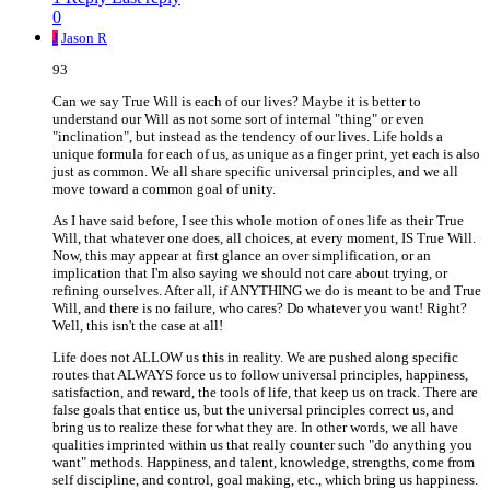
0
J
Jason R
93
Can we say True Will is each of our lives? Maybe it is better to
understand our Will as not some sort of internal "thing" or even
"inclination", but instead as the tendency of our lives. Life holds a
unique formula for each of us, as unique as a finger print, yet each is also
just as common. We all share specific universal principles, and we all
move toward a common goal of unity.
As I have said before, I see this whole motion of ones life as their True
Will, that whatever one does, all choices, at every moment, IS True Will.
Now, this may appear at first glance an over simplification, or an
implication that I'm also saying we should not care about trying, or
refining ourselves. After all, if ANYTHING we do is meant to be and True
Will, and there is no failure, who cares? Do whatever you want! Right?
Well, this isn't the case at all!
Life does not ALLOW us this in reality. We are pushed along specific
routes that ALWAYS force us to follow universal principles, happiness,
satisfaction, and reward, the tools of life, that keep us on track. There are
false goals that entice us, but the universal principles correct us, and
bring us to realize these for what they are. In other words, we all have
qualities imprinted within us that really counter such "do anything you
want" methods. Happiness, and talent, knowledge, strengths, come from
self discipline, and control, goal making, etc., which bring us happiness.