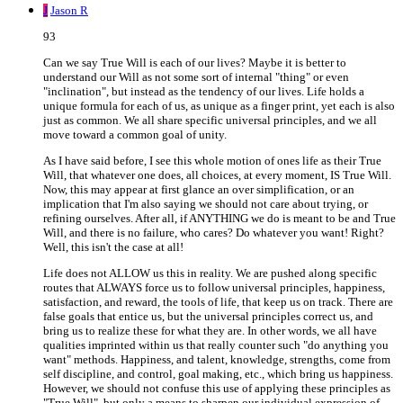
J
Jason R
93
Can we say True Will is each of our lives? Maybe it is better to
understand our Will as not some sort of internal "thing" or even
"inclination", but instead as the tendency of our lives. Life holds a
unique formula for each of us, as unique as a finger print, yet each is also
just as common. We all share specific universal principles, and we all
move toward a common goal of unity.
As I have said before, I see this whole motion of ones life as their True
Will, that whatever one does, all choices, at every moment, IS True Will.
Now, this may appear at first glance an over simplification, or an
implication that I'm also saying we should not care about trying, or
refining ourselves. After all, if ANYTHING we do is meant to be and True
Will, and there is no failure, who cares? Do whatever you want! Right?
Well, this isn't the case at all!
Life does not ALLOW us this in reality. We are pushed along specific
routes that ALWAYS force us to follow universal principles, happiness,
satisfaction, and reward, the tools of life, that keep us on track. There are
false goals that entice us, but the universal principles correct us, and
bring us to realize these for what they are. In other words, we all have
qualities imprinted within us that really counter such "do anything you
want" methods. Happiness, and talent, knowledge, strengths, come from
self discipline, and control, goal making, etc., which bring us happiness.
However, we should not confuse this use of applying these principles as
"True Will", but only a means to sharpen our individual expression of