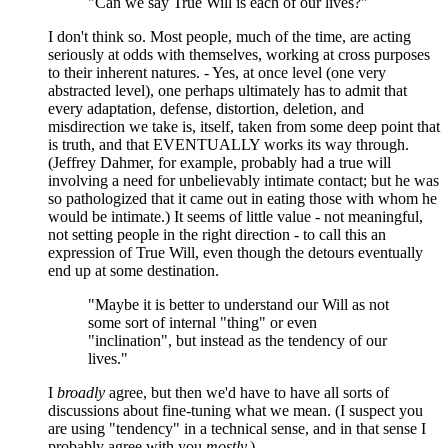
"Can we say True Will is each of our lives?"
I don't think so. Most people, much of the time, are acting
seriously at odds with themselves, working at cross purposes
to their inherent natures. - Yes, at once level (one very
abstracted level), one perhaps ultimately has to admit that
every adaptation, defense, distortion, deletion, and
misdirection we take is, itself, taken from some deep point that
is truth, and that EVENTUALLY works its way through.
(Jeffrey Dahmer, for example, probably had a true will
involving a need for unbelievably intimate contact; but he was
so pathologized that it came out in eating those with whom he
would be intimate.) It seems of little value - not meaningful,
not setting people in the right direction - to call this an
expression of True Will, even though the detours eventually
end up at some destination.
"Maybe it is better to understand our Will as not
some sort of internal "thing" or even
"inclination", but instead as the tendency of our
lives."
I
broadly
agree, but then we'd have to have all sorts of
discussions about fine-tuning what we mean. (I suspect you
are using "tendency" in a technical sense, and in that sense I
probably agree with you
mostly.
)