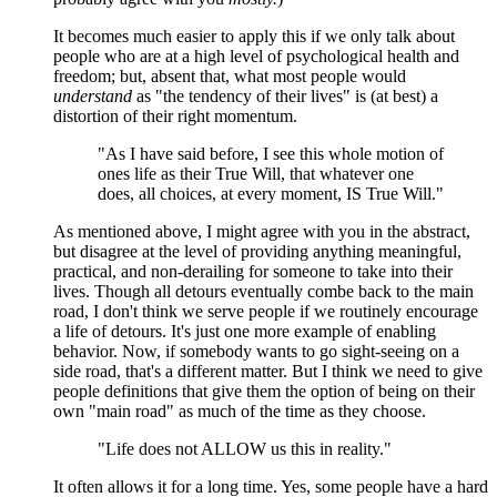
It becomes much easier to apply this if we only talk about
people who are at a high level of psychological health and
freedom; but, absent that, what most people would
understand
as "the tendency of their lives" is (at best) a
distortion of their right momentum.
"As I have said before, I see this whole motion of
ones life as their True Will, that whatever one
does, all choices, at every moment, IS True Will."
As mentioned above, I might agree with you in the abstract,
but disagree at the level of providing anything meaningful,
practical, and non-derailing for someone to take into their
lives. Though all detours eventually combe back to the main
road, I don't think we serve people if we routinely encourage
a life of detours. It's just one more example of enabling
behavior. Now, if somebody wants to go sight-seeing on a
side road, that's a different matter. But I think we need to give
people definitions that give them the option of being on their
own "main road" as much of the time as they choose.
"Life does not ALLOW us this in reality."
It often allows it for a long time. Yes, some people have a hard