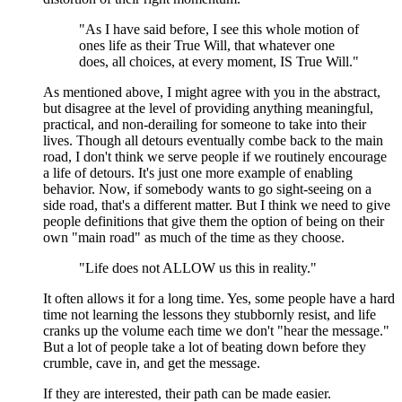
"As I have said before, I see this whole motion of
ones life as their True Will, that whatever one
does, all choices, at every moment, IS True Will."
As mentioned above, I might agree with you in the abstract,
but disagree at the level of providing anything meaningful,
practical, and non-derailing for someone to take into their
lives. Though all detours eventually combe back to the main
road, I don't think we serve people if we routinely encourage
a life of detours. It's just one more example of enabling
behavior. Now, if somebody wants to go sight-seeing on a
side road, that's a different matter. But I think we need to give
people definitions that give them the option of being on their
own "main road" as much of the time as they choose.
"Life does not ALLOW us this in reality."
It often allows it for a long time. Yes, some people have a hard
time not learning the lessons they stubbornly resist, and life
cranks up the volume each time we don't "hear the message."
But a lot of people take a lot of beating down before they
crumble, cave in, and get the message.
If they are interested, their path can be made easier.