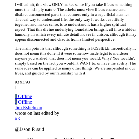
I will admit, this view ONLY makes sense if you take life as something
more than simply nature. The atheist must view life as chance, and
distinct unconnected parts that connect only in a superficial manner.
The real way to understand life, the only way it works beautifully
together, and makes sense, is to understand it has a higher spiritual
aspect. That this divine underlying foundation brings it all into a hidden
harmony, in which every minute detail moves in unison, although it may
appear disconnected and chaotic from a limited perspective.
The main point is that although something is POSSIBLE theoretically, it
does not mean it is done. If it were somehow made legal to murderer
anyone you wished, that does not mean you would. Why? You wouldn't
simply based on the fact you wouldn't WANT to, or have the ability. The
same idea can be applied to many other things. We are suspended in our
lives, and guided by our rationship with it.
93 93/93
J
J
Offline
J
Offline
Jim Eshelman
wrote on
last edited by
#3
@Jason R said