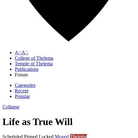
A∴A∴
College of Thelema
Temple of Thelema
Publications
Forum
Categories
Recent
Popular
Collapse
Life as True Will
Scheduled
Pinned
Locked
Moved
Thelema