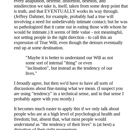
every adaptation, defense, distortion, deletion, and
misdirection we take is, itself, taken from some deep point that
is truth, and that EVENTUALLY works its way through.
(Jeffrey Dahmer, for example, probably had a true will
involving a need for unbelievably intimate contact; but he was
so pathologized that it came out in eating those with whom he
would be intimate.) It seems of little value - not meaningful,
not setting people in the right direction - to call this an
expression of True Will, even though the detours eventually
end up at some destination.
"Maybe it is better to understand our Will as not
some sort of internal "thing" or even
"inclination", but instead as the tendency of our
lives."
I
broadly
agree, but then we'd have to have all sorts of
discussions about fine-tuning what we mean. (I suspect you
are using "tendency" in a technical sense, and in that sense I
probably agree with you
mostly.
)
It becomes much easier to apply this if we only talk about
people who are at a high level of psychological health and
freedom; but, absent that, what most people would
understand
as "the tendency of their lives" is (at best) a
distortion of their right momentum.