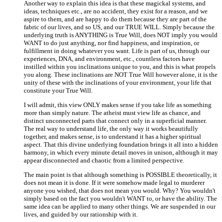
Another way to explain this idea is that these magickal systems, and
ideas, techniques etc., are no accident, they exist for a reason, and we
aspire to them, and are happy to do them because they are part of the
fabric of our lives, and so US, and our TRUE WILL. Simply because the
underlying truth is ANYTHING is True Will, does NOT imply you would
WANT to do just anything, nor find happiness, and inspiration, or
fulfillment in doing whatever you want. Life is part of us, through our
experiences, DNA, and environment, etc., countless factors have
instilled within you inclinations unique to you, and this is what propels
you along. These inclinations are NOT True Will however alone, it is the
unity of these with the inclinations of your environment, your life that
constitute your True Will.
I will admit, this view ONLY makes sense if you take life as something
more than simply nature. The atheist must view life as chance, and
distinct unconnected parts that connect only in a superficial manner.
The real way to understand life, the only way it works beautifully
together, and makes sense, is to understand it has a higher spiritual
aspect. That this divine underlying foundation brings it all into a hidden
harmony, in which every minute detail moves in unison, although it may
appear disconnected and chaotic from a limited perspective.
The main point is that although something is POSSIBLE theoretically, it
does not mean it is done. If it were somehow made legal to murderer
anyone you wished, that does not mean you would. Why? You wouldn't
simply based on the fact you wouldn't WANT to, or have the ability. The
same idea can be applied to many other things. We are suspended in our
lives, and guided by our rationship with it.