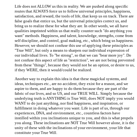
Life does not ALLOW us this in reality. We are pushed along specific
routes that ALWAYS force us to follow universal principles, happiness,
satisfaction, and reward, the tools of life, that keep us on track. There are
false goals that entice us, but the universal principles correct us, and
bring us to realize these for what they are. In other words, we all have
qualities imprinted within us that really counter such "do anything you
want" methods. Happiness, and talent, knowledge, strengths, come from
self discipline, and control, goal making, etc., which bring us happiness.
However, we should not confuse this use of applying these principles as
"True Will", but only a means to sharpen our individual expression of
our individual lives. To "be strong", so that we can "bear more joy". Do
not confuse this aspect of life as "restriction", we are not being prevented
from these "things", because they would not be an option, or desire to us,
if they WERE, then it would/could be realized.
Another way to explain this idea is that these magickal systems, and
ideas, techniques etc., are no accident, they exist for a reason, and we
aspire to them, and are happy to do them because they are part of the
fabric of our lives, and so US, and our TRUE WILL. Simply because the
underlying truth is ANYTHING is True Will, does NOT imply you would
WANT to do just anything, nor find happiness, and inspiration, or
fulfillment in doing whatever you want. Life is part of us, through our
experiences, DNA, and environment, etc., countless factors have
instilled within you inclinations unique to you, and this is what propels
you along. These inclinations are NOT True Will however alone, it is the
unity of these with the inclinations of your environment, your life that
constitute your True Will.