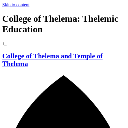
Skip to content
College of Thelema: Thelemic
Education
College of Thelema and Temple of
Thelema