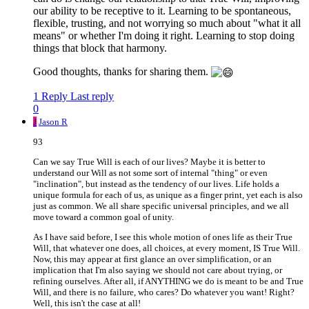
our ability to be receptive to it. Learning to be spontaneous,
flexible, trusting, and not worrying so much about "what it all
means" or whether I'm doing it right. Learning to stop doing
things that block that harmony.
Good thoughts, thanks for sharing them.
1 Reply
Last reply
0
J
Jason R
93
Can we say True Will is each of our lives? Maybe it is better to
understand our Will as not some sort of internal "thing" or even
"inclination", but instead as the tendency of our lives. Life holds a
unique formula for each of us, as unique as a finger print, yet each is also
just as common. We all share specific universal principles, and we all
move toward a common goal of unity.
As I have said before, I see this whole motion of ones life as their True
Will, that whatever one does, all choices, at every moment, IS True Will.
Now, this may appear at first glance an over simplification, or an
implication that I'm also saying we should not care about trying, or
refining ourselves. After all, if ANYTHING we do is meant to be and True
Will, and there is no failure, who cares? Do whatever you want! Right?
Well, this isn't the case at all!