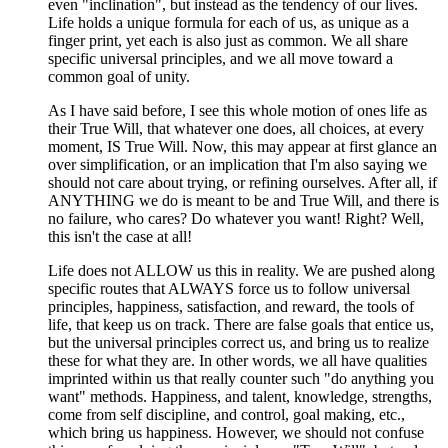
even "inclination", but instead as the tendency of our lives.
Life holds a unique formula for each of us, as unique as a
finger print, yet each is also just as common. We all share
specific universal principles, and we all move toward a
common goal of unity.
As I have said before, I see this whole motion of ones life as
their True Will, that whatever one does, all choices, at every
moment, IS True Will. Now, this may appear at first glance an
over simplification, or an implication that I'm also saying we
should not care about trying, or refining ourselves. After all, if
ANYTHING we do is meant to be and True Will, and there is
no failure, who cares? Do whatever you want! Right? Well,
this isn't the case at all!
Life does not ALLOW us this in reality. We are pushed along
specific routes that ALWAYS force us to follow universal
principles, happiness, satisfaction, and reward, the tools of
life, that keep us on track. There are false goals that entice us,
but the universal principles correct us, and bring us to realize
these for what they are. In other words, we all have qualities
imprinted within us that really counter such "do anything you
want" methods. Happiness, and talent, knowledge, strengths,
come from self discipline, and control, goal making, etc.,
which bring us happiness. However, we should not confuse