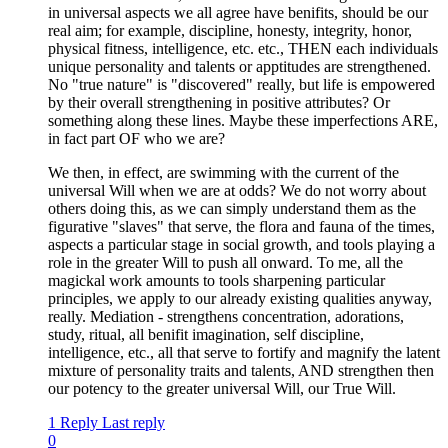
in universal aspects we all agree have benifits, should be our
real aim; for example, discipline, honesty, integrity, honor,
physical fitness, intelligence, etc. etc., THEN each individuals
unique personality and talents or apptitudes are strengthened.
No "true nature" is "discovered" really, but life is empowered
by their overall strengthening in positive attributes? Or
something along these lines. Maybe these imperfections ARE,
in fact part OF who we are?
We then, in effect, are swimming with the current of the
universal Will when we are at odds? We do not worry about
others doing this, as we can simply understand them as the
figurative "slaves" that serve, the flora and fauna of the times,
aspects a particular stage in social growth, and tools playing a
role in the greater Will to push all onward. To me, all the
magickal work amounts to tools sharpening particular
principles, we apply to our already existing qualities anyway,
really. Mediation - strengthens concentration, adorations,
study, ritual, all benifit imagination, self discipline,
intelligence, etc., all that serve to fortify and magnify the latent
mixture of personality traits and talents, AND strengthen then
our potency to the greater universal Will, our True Will.
1 Reply
Last reply
0