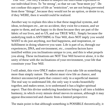
our individual lives. To "be strong", so that we can "bear more joy". Do
not confuse this aspect of life as "restriction", we are not being prevented
from these "things", because they would not be an option, or desire to us,
if they WERE, then it would/could be realized.
Another way to explain this idea is that these magickal systems, and
ideas, techniques etc., are no accident, they exist for a reason, and we
aspire to them, and are happy to do them because they are part of the
fabric of our lives, and so US, and our TRUE WILL. Simply because the
underlying truth is ANYTHING is True Will, does NOT imply you would
WANT to do just anything, nor find happiness, and inspiration, or
fulfillment in doing whatever you want. Life is part of us, through our
experiences, DNA, and environment, etc., countless factors have
instilled within you inclinations unique to you, and this is what propels
you along. These inclinations are NOT True Will however alone, it is the
unity of these with the inclinations of your environment, your life that
constitute your True Will.
I will admit, this view ONLY makes sense if you take life as something
more than simply nature. The atheist must view life as chance, and
distinct unconnected parts that connect only in a superficial manner.
The real way to understand life, the only way it works beautifully
together, and makes sense, is to understand it has a higher spiritual
aspect. That this divine underlying foundation brings it all into a hidden
harmony, in which every minute detail moves in unison, although it may
appear disconnected and chaotic from a limited perspective.
The main point is that although something is POSSIBLE theoretically, it