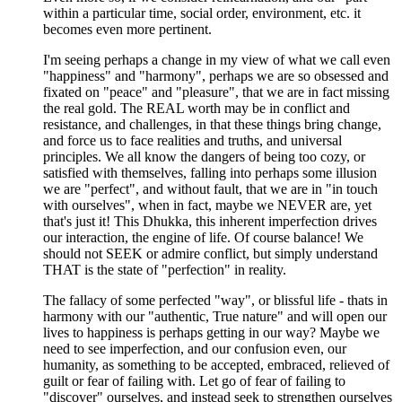
within a particular time, social order, environment, etc. it
becomes even more pertinent.
I'm seeing perhaps a change in my view of what we call even
"happiness" and "harmony", perhaps we are so obsessed and
fixated on "peace" and "pleasure", that we are in fact missing
the real gold. The REAL worth may be in conflict and
resistance, and challenges, in that these things bring change,
and force us to face realities and truths, and universal
principles. We all know the dangers of being too cozy, or
satisfied with themselves, falling into perhaps some illusion
we are "perfect", and without fault, that we are in "in touch
with ourselves", when in fact, maybe we NEVER are, yet
that's just it! This Dhukka, this inherent imperfection drives
our interaction, the engine of life. Of course balance! We
should not SEEK or admire conflict, but simply understand
THAT is the state of "perfection" in reality.
The fallacy of some perfected "way", or blissful life - thats in
harmony with our "authentic, True nature" and will open our
lives to happiness is perhaps getting in our way? Maybe we
need to see imperfection, and our confusion even, our
humanity, as something to be accepted, embraced, relieved of
guilt or fear of failing with. Let go of fear of failing to
"discover" ourselves, and instead seek to strengthen ourselves