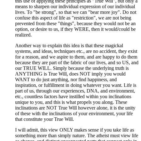
this use of applying these principles as "True Will", but only a
means to sharpen our individual expression of our individual
lives. To "be strong", so that we can "bear more joy". Do not
confuse this aspect of life as "restriction", we are not being
prevented from these "things", because they would not be an
option, or desire to us, if they WERE, then it would/could be
realized.
Another way to explain this idea is that these magickal
systems, and ideas, techniques etc., are no accident, they exist
for a reason, and we aspire to them, and are happy to do them
because they are part of the fabric of our lives, and so US, and
our TRUE WILL. Simply because the underlying truth is
ANYTHING is True Will, does NOT imply you would
WANT to do just anything, nor find happiness, and
inspiration, or fulfillment in doing whatever you want. Life is
part of us, through our experiences, DNA, and environment,
etc., countless factors have instilled within you inclinations
unique to you, and this is what propels you along. These
inclinations are NOT True Will however alone, it is the unity
of these with the inclinations of your environment, your life
that constitute your True Will.
I will admit, this view ONLY makes sense if you take life as
something more than simply nature. The atheist must view life