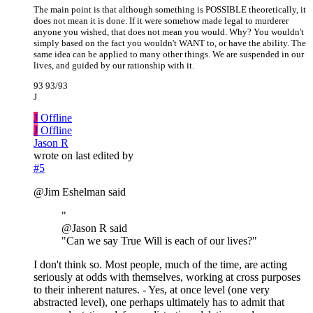
The main point is that although something is POSSIBLE theoretically, it
does not mean it is done. If it were somehow made legal to murderer
anyone you wished, that does not mean you would. Why? You wouldn't
simply based on the fact you wouldn't WANT to, or have the ability. The
same idea can be applied to many other things. We are suspended in our
lives, and guided by our rationship with it.
93 93/93
J
J
Offline
J
Offline
Jason R
wrote on
last edited by
#5
@Jim Eshelman said
"
@Jason R said
"Can we say True Will is each of our lives?"
I don't think so. Most people, much of the time, are acting
seriously at odds with themselves, working at cross purposes
to their inherent natures. - Yes, at once level (one very
abstracted level), one perhaps ultimately has to admit that