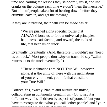
time not learning the lessons they stubbornly resist, and life
cranks up the volume each time we don't "hear the message."
But a lot of people take a lot of beating down before they
crumble, cave in, and get the message.
If they are interested, their path can be made easier.
"We are pushed along specific routes that
ALWAYS force us to follow universal principles,
happiness, satisfaction, and reward, the tools of
life, that keep us on track."
Eventually. Eventually. (And, therefore, I wouldn't say "keep
us on track." Most people don't
stay
on track. I'd say "...that
returns us to the track eventually.")
"These inclinations are NOT True Will however
alone, it is the unity of these with the inclinations
of your environment, your life that constitute
your True Will."
Correct. Yes, exactly. Nature and nurture are united,
collaborating in continually creating us. - Or, to say it a
different way: It's all driven by aspects of yourself, but you
have to recognize that what you call "other people" and "your