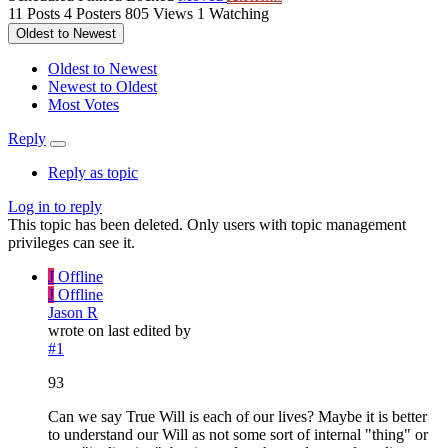
11
Posts
4
Posters
805
Views
1
Watching
Oldest to Newest
Oldest to Newest
Newest to Oldest
Most Votes
Reply
Reply as topic
Log in to reply
This topic has been deleted. Only users with topic management
privileges can see it.
J
Offline
J
Offline
Jason R
wrote on
last edited by
#1
93
Can we say True Will is each of our lives? Maybe it is better
to understand our Will as not some sort of internal "thing" or