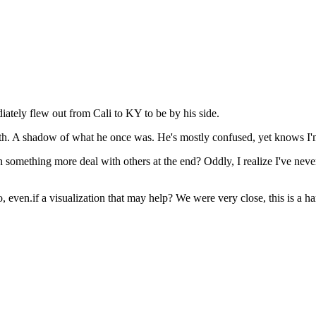
ately flew out from Cali to KY to be by his side.
breath. A shadow of what he once was. He's mostly confused, yet knows I'
 something more deal with others at the end? Oddly, I realize I've never
o, even.if a visualization that may help? We were very close, this is a 