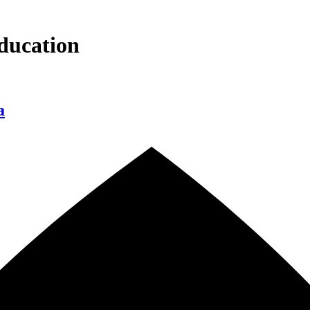
ducation
a