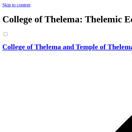
Skip to content
College of Thelema: Thelemic E
College of Thelema and Temple of Thelem