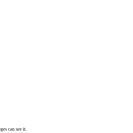
ges can see it.