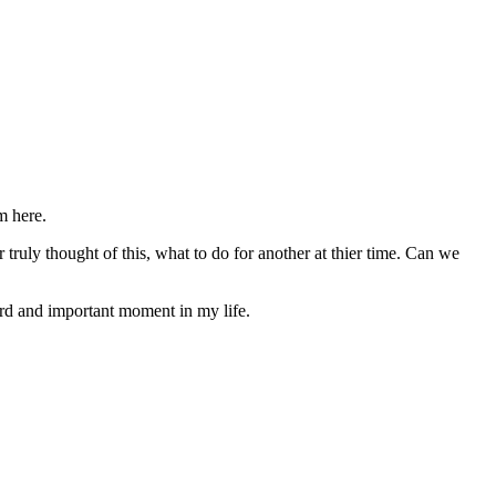
m here.
 truly thought of this, what to do for another at thier time. Can we
hard and important moment in my life.