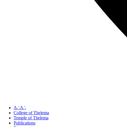
A∴A∴
College of Thelema
Temple of Thelema
Publications