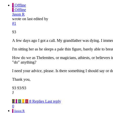
J
Offline
J
Offline
Jason R
wrote on
last edited by
#1
93
A few days ago I got a call. My grandfather was dying. I immedi
I'm sitting her as he sleeps a pale thin figure, barely able to 
How do we as Thelemites, or magicians, athiests, or believers in
"do" anything?
I need your advice, please. Is there something I should say or d
Thank you,
93 93/93
J
T
J
D
_
D
8 Replies
Last reply
0
J
Jason R