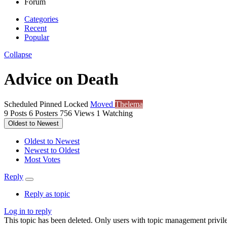
Forum
Categories
Recent
Popular
Collapse
Advice on Death
Scheduled
Pinned
Locked
Moved
Thelema
9
Posts
6
Posters
756
Views
1
Watching
Oldest to Newest
Oldest to Newest
Newest to Oldest
Most Votes
Reply
Reply as topic
Log in to reply
This topic has been deleted. Only users with topic management privile