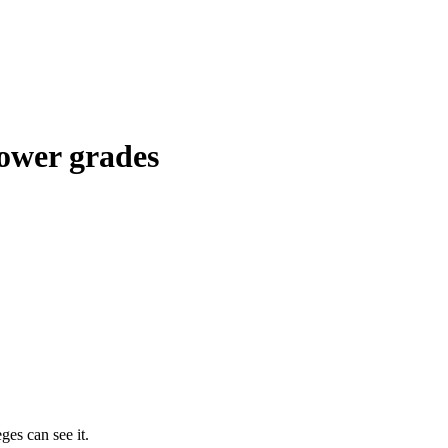
lower grades
ges can see it.