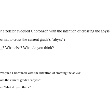
r a zelator evoqued Choronzon with the intention of crossing the abyss
 permit to cross the current grade's "abyss"?
ng? What else? What do you think?
r evoqued Choronzon with the intention of crossing the abyss?
ross the current grade's "abyss"?
lse? What do you think?