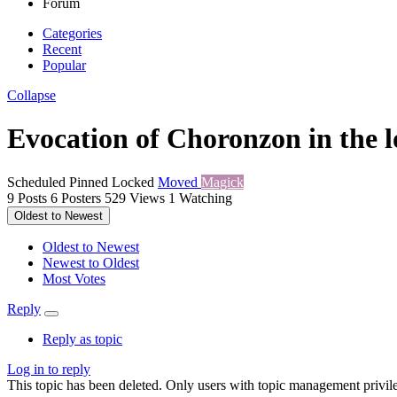
Forum
Categories
Recent
Popular
Collapse
Evocation of Choronzon in the 
Scheduled
Pinned
Locked
Moved
Magick
9
Posts
6
Posters
529
Views
1
Watching
Oldest to Newest
Oldest to Newest
Newest to Oldest
Most Votes
Reply
Reply as topic
Log in to reply
This topic has been deleted. Only users with topic management privile