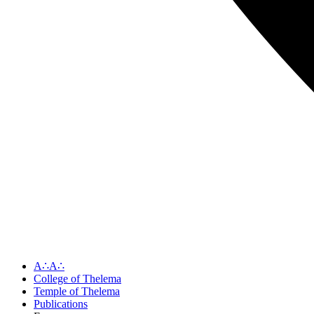
A∴A∴
College of Thelema
Temple of Thelema
Publications