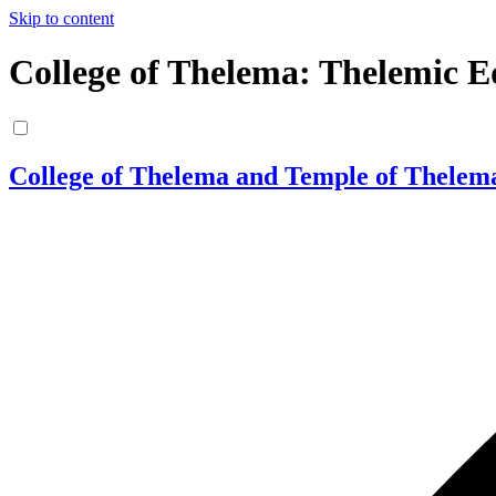
Skip to content
College of Thelema: Thelemic E
College of Thelema and Temple of Thelem