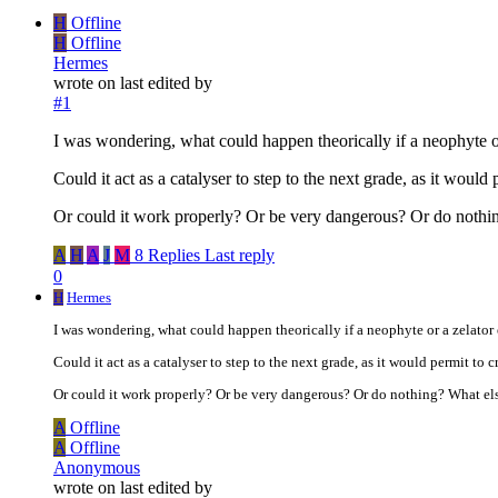
H
Offline
H
Offline
Hermes
wrote on
last edited by
#1
I was wondering, what could happen theorically if a neophyte o
Could it act as a catalyser to step to the next grade, as it would
Or could it work properly? Or be very dangerous? Or do nothi
A
H
A
J
M
8 Replies
Last reply
0
H
Hermes
I was wondering, what could happen theorically if a neophyte or a zelato
Could it act as a catalyser to step to the next grade, as it would permit to c
Or could it work properly? Or be very dangerous? Or do nothing? What e
A
Offline
A
Offline
Anonymous
wrote on
last edited by