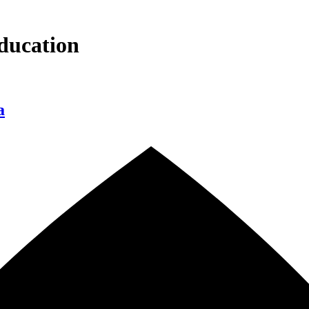
ducation
a