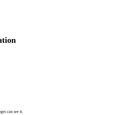
ation
ges can see it.