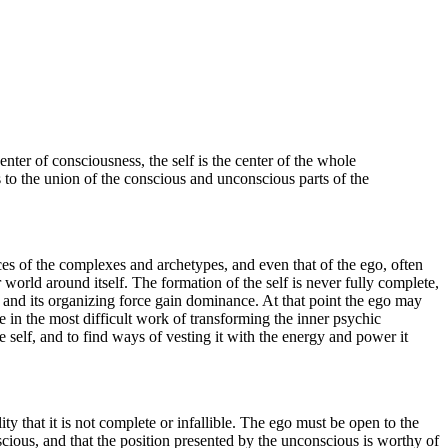
enter of consciousness, the self is the center of the whole
s to the union of the conscious and unconscious parts of the
ices of the complexes and archetypes, and even that of the ego, often
world around itself. The formation of the self is never fully complete,
e and its organizing force gain dominance. At that point the ego may
ge in the most difficult work of transforming the inner psychic
e self, and to find ways of vesting it with the energy and power it
ty that it is not complete or infallible. The ego must be open to the
cious, and that the position presented by the unconscious is worthy of