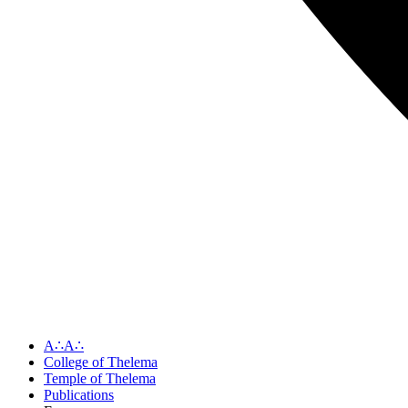
A∴A∴
College of Thelema
Temple of Thelema
Publications