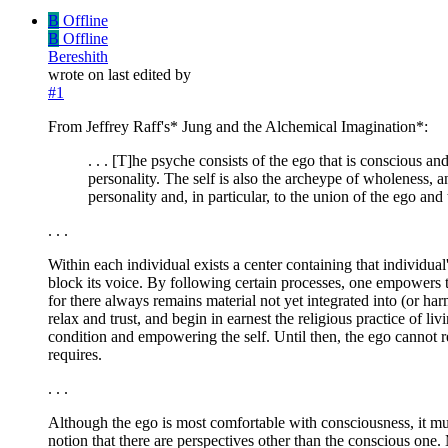
B
Offline
B
Offline
Bereshith
wrote on
last edited by
#1
From Jeffrey Raff's* Jung and the Alchemical Imagination*:
. . . [T]he psyche consists of the ego that is conscious a
personality. The self is also the archeype of wholeness, a
personality and, in particular, to the union of the ego an
. . .
Within each individual exists a center containing that individua
block its voice. By following certain processes, one empowers th
for there always remains material not yet integrated into (or ha
relax and trust, and begin in earnest the religious practice of li
condition and empowering the self. Until then, the ego cannot re
requires.
. . .
Although the ego is most comfortable with consciousness, it must 
notion that there are perspectives other than the conscious one