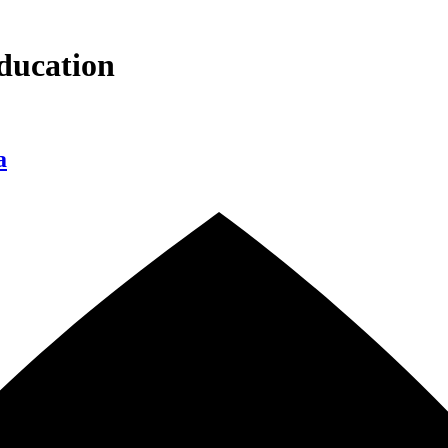
ducation
a