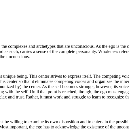
nd the complexes and archetypes that are unconscious. As the ego is the c
nd as such, carries a sense of the complete personality. Wholeness refer
d the unconscious.
l's unique being. This center strives to express itself. The competing vo
is center so that it eliminates competing voices and organizes the inner 
rmonized by) the center. As the self becomes stronger, however, its voic
ving with the self. Until that point is reached, though, the ego must enga
lax and trust. Rather, it must work and struggle to learn to recognize th
be willing to examine its own disposition and to entertain the possibili
. Most important, the ego has to acknowledge the existence of the uncons