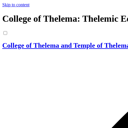
Skip to content
College of Thelema: Thelemic E
College of Thelema and Temple of Thelem