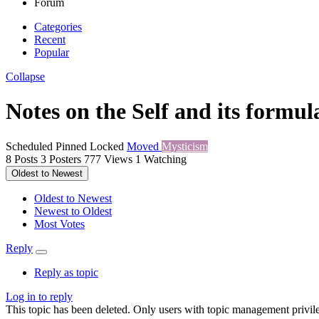
Forum
Categories
Recent
Popular
Collapse
Notes on the Self and its formul
Scheduled
Pinned
Locked
Moved
Mysticism
8
Posts
3
Posters
777
Views
1
Watching
Oldest to Newest
Oldest to Newest
Newest to Oldest
Most Votes
Reply
Reply as topic
Log in to reply
This topic has been deleted. Only users with topic management privile