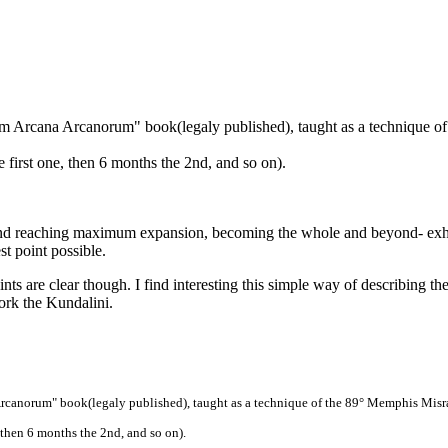
 Arcana Arcanorum" book(legaly published), taught as a technique o
e first one, then 6 months the 2nd, and so on).
 and reaching maximum expansion, becoming the whole and beyond- exha
t point possible.
s are clear though. I find interesting this simple way of describing the 
ork the Kundalini.
canorum" book(legaly published), taught as a technique of the 89° Memphis Misr
, then 6 months the 2nd, and so on).