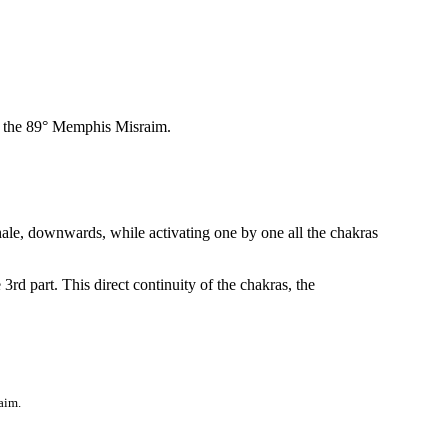
f the 89° Memphis Misraim.
le, downwards, while activating one by one all the chakras
3rd part. This direct continuity of the chakras, the
aim.