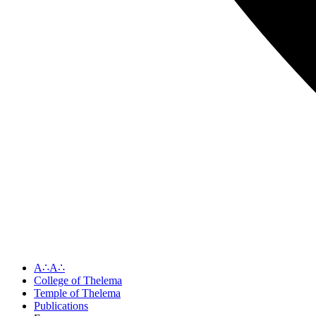
A∴A∴
College of Thelema
Temple of Thelema
Publications