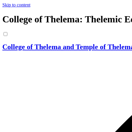
Skip to content
College of Thelema: Thelemic E
College of Thelema and Temple of Thelem