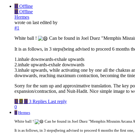
H
Offline
H
Offline
Hermes
wrote on
last edited by
#1
White ball !
Can be found in Joel Duez "Memphis Misraim
It is as follows, in 3 steps(being advised to proceed 6 months th
1.inhale downwards-exhale upwards
2.inhale upwards-exhale downwards
3.inhale upwards, while activating one by one all the chakras
downwards, reaching maximum contraction, becoming the tinies
Sorry for the sum up and approximative translation. The key point
expansion/contraction, and Nuit-Hadit. Nice simple image to w
U
Q
H
3 Replies
Last reply
0
H
Hermes
White ball !
Can be found in Joel Duez "Memphis Misraim Arcana Ar
It is as follows, in 3 steps(being advised to proceed 6 months the first one