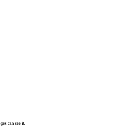
ges can see it.