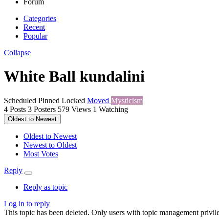
Forum
Categories
Recent
Popular
Collapse
White Ball kundalini
Scheduled
Pinned
Locked
Moved
Mysticism
4
Posts
3
Posters
579
Views
1
Watching
Oldest to Newest
Oldest to Newest
Newest to Oldest
Most Votes
Reply
Reply as topic
Log in to reply
This topic has been deleted. Only users with topic management privile