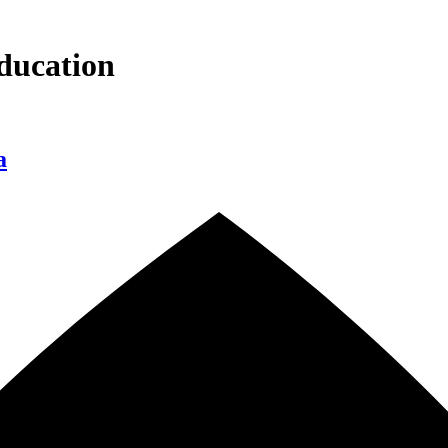
ducation
a