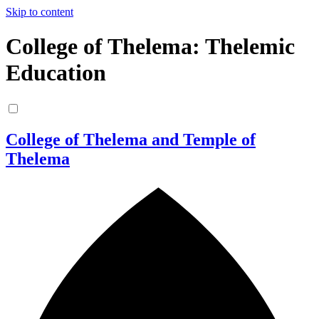
Skip to content
College of Thelema: Thelemic
Education
College of Thelema and Temple of
Thelema