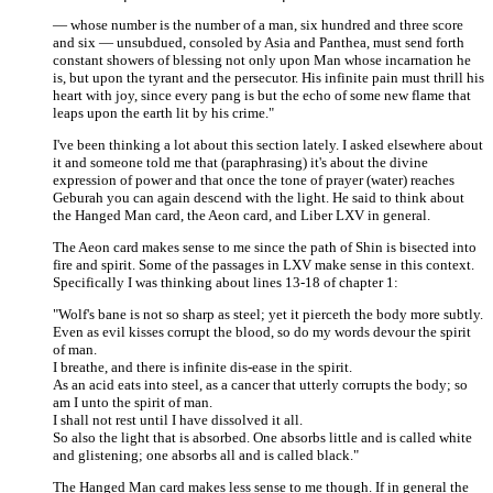
— whose number is the number of a man, six hundred and three score
and six — unsubdued, consoled by Asia and Panthea, must send forth
constant showers of blessing not only upon Man whose incarnation he
is, but upon the tyrant and the persecutor. His infinite pain must thrill his
heart with joy, since every pang is but the echo of some new flame that
leaps upon the earth lit by his crime."
I've been thinking a lot about this section lately. I asked elsewhere about
it and someone told me that (paraphrasing) it's about the divine
expression of power and that once the tone of prayer (water) reaches
Geburah you can again descend with the light. He said to think about
the Hanged Man card, the Aeon card, and Liber LXV in general.
The Aeon card makes sense to me since the path of Shin is bisected into
fire and spirit. Some of the passages in LXV make sense in this context.
Specifically I was thinking about lines 13-18 of chapter 1:
"Wolf's bane is not so sharp as steel; yet it pierceth the body more subtly.
Even as evil kisses corrupt the blood, so do my words devour the spirit
of man.
I breathe, and there is infinite dis-ease in the spirit.
As an acid eats into steel, as a cancer that utterly corrupts the body; so
am I unto the spirit of man.
I shall not rest until I have dissolved it all.
So also the light that is absorbed. One absorbs little and is called white
and glistening; one absorbs all and is called black."
The Hanged Man card makes less sense to me though. If in general the