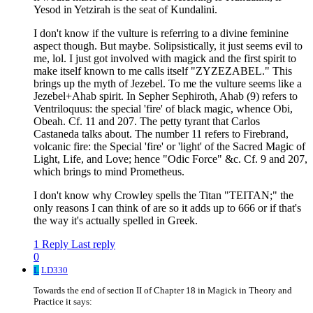
Yesod in Yetzirah is the seat of Kundalini.
I don't know if the vulture is referring to a divine feminine
aspect though. But maybe. Solipsistically, it just seems evil to
me, lol. I just got involved with magick and the first spirit to
make itself known to me calls itself "ZYZEZABEL." This
brings up the myth of Jezebel. To me the vulture seems like a
Jezebel+Ahab spirit. In Sepher Sephiroth, Ahab (9) refers to
Ventriloquus: the special 'fire' of black magic, whence Obi,
Obeah. Cf. 11 and 207. The petty tyrant that Carlos
Castaneda talks about. The number 11 refers to Firebrand,
volcanic fire: the Special 'fire' or 'light' of the Sacred Magic of
Light, Life, and Love; hence "Odic Force" &c. Cf. 9 and 207,
which brings to mind Prometheus.
I don't know why Crowley spells the Titan "TEITAN;" the
only reasons I can think of are so it adds up to 666 or if that's
the way it's actually spelled in Greek.
1 Reply
Last reply
0
L
LD330
Towards the end of section II of Chapter 18 in Magick in Theory and
Practice it says: