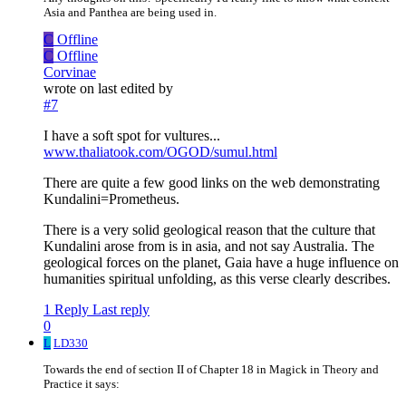
Asia and Panthea are being used in.
C
Offline
C
Offline
Corvinae
wrote on
last edited by
#7
I have a soft spot for vultures...
www.thaliatook.com/OGOD/sumul.html
There are quite a few good links on the web demonstrating
Kundalini=Prometheus.
There is a very solid geological reason that the culture that
Kundalini arose from is in asia, and not say Australia. The
geological forces on the planet, Gaia have a huge influence on
humanities spiritual unfolding, as this verse clearly describes.
1 Reply
Last reply
0
L
LD330
Towards the end of section II of Chapter 18 in Magick in Theory and
Practice it says: