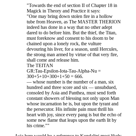
"Towards the end of section II of Chapter 18 in
Magick in Theory and Practice it says:
"One may bring down stolen fire in a hollow
tube from Heaven, as The MASTER THERION
indeed has done in a way that no other adept
dared to do before him. But the thief, the Titan,
must foreknow and consent to his doom to be
chained upon a lonely rock, the vulture
devouring his liver, for a season, until Hercules,
the strong man armed by virtue of that very fire,
shall come and release him.
The TEITAN
GR:Tau-Epsilon-Iota-Tau-Alpha-Nu =
300+5+10+300+1+50 = 666.
— whose number is the number of a man, six
hundred and three score and six — unsubdued,
consoled by Asia and Panthea, must send forth
constant showers of blessing not only upon Man
whose incarnation he is, but upon the tyrant and
the persecutor. His infinite pain must thrill his
heart with joy, since every pang is but the echo of
some new flame that leaps upon the earth lit by
his crime.""
Asia here would be a reference to Kundalini most likely,