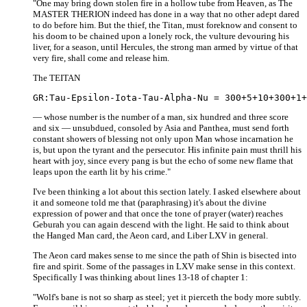
"One may bring down stolen fire in a hollow tube from Heaven, as The
MASTER THERION indeed has done in a way that no other adept dared
to do before him. But the thief, the Titan, must foreknow and consent to
his doom to be chained upon a lonely rock, the vulture devouring his
liver, for a season, until Hercules, the strong man armed by virtue of that
very fire, shall come and release him.
The TEITAN
— whose number is the number of a man, six hundred and three score
and six — unsubdued, consoled by Asia and Panthea, must send forth
constant showers of blessing not only upon Man whose incarnation he
is, but upon the tyrant and the persecutor. His infinite pain must thrill his
heart with joy, since every pang is but the echo of some new flame that
leaps upon the earth lit by his crime."
I've been thinking a lot about this section lately. I asked elsewhere about
it and someone told me that (paraphrasing) it's about the divine
expression of power and that once the tone of prayer (water) reaches
Geburah you can again descend with the light. He said to think about
the Hanged Man card, the Aeon card, and Liber LXV in general.
The Aeon card makes sense to me since the path of Shin is bisected into
fire and spirit. Some of the passages in LXV make sense in this context.
Specifically I was thinking about lines 13-18 of chapter 1:
"Wolf's bane is not so sharp as steel; yet it pierceth the body more subtly.