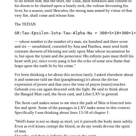
to do before him. But the thief, the Titan, must foreknow and consent to
his doom to be chained upon a lonely rock, the vulture devouring his
liver, for a season, until Hercules, the strong man armed by virtue of that
very fire, shall come and release him.
The TEITAN
— whose number is the number of a man, six hundred and three score
and six — unsubdued, consoled by Asia and Panthea, must send forth
constant showers of blessing not only upon Man whose incarnation he
is, but upon the tyrant and the persecutor. His infinite pain must thrill his
heart with joy, since every pang is but the echo of some new flame that
leaps upon the earth lit by his crime."
I've been thinking a lot about this section lately. I asked elsewhere about
it and someone told me that (paraphrasing) it's about the divine
expression of power and that once the tone of prayer (water) reaches
Geburah you can again descend with the light. He said to think about
the Hanged Man card, the Aeon card, and Liber LXV in general.
The Aeon card makes sense to me since the path of Shin is bisected into
fire and spirit. Some of the passages in LXV make sense in this context.
Specifically I was thinking about lines 13-18 of chapter 1:
"Wolf's bane is not so sharp as steel; yet it pierceth the body more subtly.
Even as evil kisses corrupt the blood, so do my words devour the spirit
of man.
I breathe, and there is infinite dis-ease in the spirit.