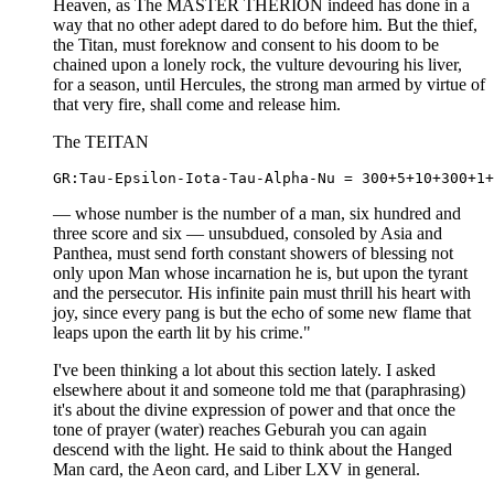
Heaven, as The MASTER THERION indeed has done in a
way that no other adept dared to do before him. But the thief,
the Titan, must foreknow and consent to his doom to be
chained upon a lonely rock, the vulture devouring his liver,
for a season, until Hercules, the strong man armed by virtue of
that very fire, shall come and release him.
The TEITAN
— whose number is the number of a man, six hundred and
three score and six — unsubdued, consoled by Asia and
Panthea, must send forth constant showers of blessing not
only upon Man whose incarnation he is, but upon the tyrant
and the persecutor. His infinite pain must thrill his heart with
joy, since every pang is but the echo of some new flame that
leaps upon the earth lit by his crime."
I've been thinking a lot about this section lately. I asked
elsewhere about it and someone told me that (paraphrasing)
it's about the divine expression of power and that once the
tone of prayer (water) reaches Geburah you can again
descend with the light. He said to think about the Hanged
Man card, the Aeon card, and Liber LXV in general.