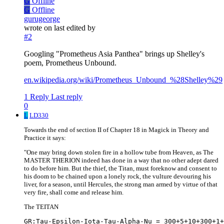
G
Offline
G
Offline
gurugeorge
wrote on
last edited by
#2
Googling "Prometheus Asia Panthea" brings up Shelley's
poem, Prometheus Unbound.
en.wikipedia.org/wiki/Prometheus_Unbound_%28Shelley%29
1 Reply
Last reply
0
L
LD330
Towards the end of section II of Chapter 18 in Magick in Theory and
Practice it says:
"One may bring down stolen fire in a hollow tube from Heaven, as The
MASTER THERION indeed has done in a way that no other adept dared
to do before him. But the thief, the Titan, must foreknow and consent to
his doom to be chained upon a lonely rock, the vulture devouring his
liver, for a season, until Hercules, the strong man armed by virtue of that
very fire, shall come and release him.
The TEITAN