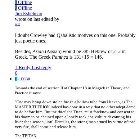
J
Offline
J
Offline
Jim Eshelman
wrote on
last edited by
#4
I doubt Crowley had Qabalistic motives on this one. Probably
just poetic ones.
Besides,
Asiah
(Assiah) would be 385 Hebrew or 212 in
Greek. The Greek
Panthea
is 131+15 = 146.
1 Reply
Last reply
0
L
LD330
Towards the end of section II of Chapter 18 in Magick in Theory and
Practice it says:
"One may bring down stolen fire in a hollow tube from Heaven, as The
MASTER THERION indeed has done in a way that no other adept dared
to do before him. But the thief, the Titan, must foreknow and consent to
his doom to be chained upon a lonely rock, the vulture devouring his
liver, for a season, until Hercules, the strong man armed by virtue of that
very fire, shall come and release him.
The TEITAN