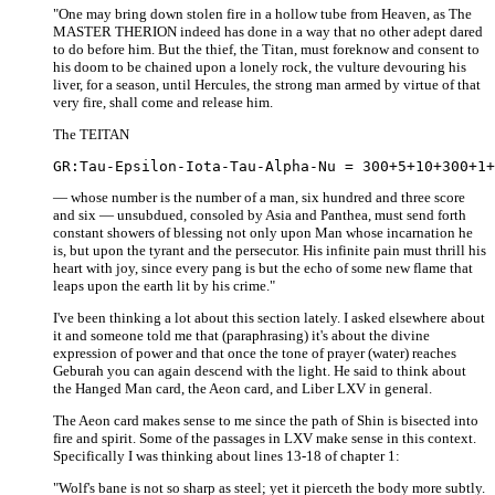
"One may bring down stolen fire in a hollow tube from Heaven, as The
MASTER THERION indeed has done in a way that no other adept dared
to do before him. But the thief, the Titan, must foreknow and consent to
his doom to be chained upon a lonely rock, the vulture devouring his
liver, for a season, until Hercules, the strong man armed by virtue of that
very fire, shall come and release him.
The TEITAN
— whose number is the number of a man, six hundred and three score
and six — unsubdued, consoled by Asia and Panthea, must send forth
constant showers of blessing not only upon Man whose incarnation he
is, but upon the tyrant and the persecutor. His infinite pain must thrill his
heart with joy, since every pang is but the echo of some new flame that
leaps upon the earth lit by his crime."
I've been thinking a lot about this section lately. I asked elsewhere about
it and someone told me that (paraphrasing) it's about the divine
expression of power and that once the tone of prayer (water) reaches
Geburah you can again descend with the light. He said to think about
the Hanged Man card, the Aeon card, and Liber LXV in general.
The Aeon card makes sense to me since the path of Shin is bisected into
fire and spirit. Some of the passages in LXV make sense in this context.
Specifically I was thinking about lines 13-18 of chapter 1:
"Wolf's bane is not so sharp as steel; yet it pierceth the body more subtly.