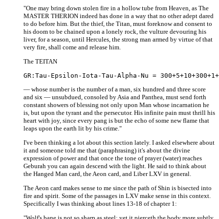
"One may bring down stolen fire in a hollow tube from Heaven, as The
MASTER THERION indeed has done in a way that no other adept dared
to do before him. But the thief, the Titan, must foreknow and consent to
his doom to be chained upon a lonely rock, the vulture devouring his
liver, for a season, until Hercules, the strong man armed by virtue of that
very fire, shall come and release him.
The TEITAN
— whose number is the number of a man, six hundred and three score
and six — unsubdued, consoled by Asia and Panthea, must send forth
constant showers of blessing not only upon Man whose incarnation he
is, but upon the tyrant and the persecutor. His infinite pain must thrill his
heart with joy, since every pang is but the echo of some new flame that
leaps upon the earth lit by his crime."
I've been thinking a lot about this section lately. I asked elsewhere about
it and someone told me that (paraphrasing) it's about the divine
expression of power and that once the tone of prayer (water) reaches
Geburah you can again descend with the light. He said to think about
the Hanged Man card, the Aeon card, and Liber LXV in general.
The Aeon card makes sense to me since the path of Shin is bisected into
fire and spirit. Some of the passages in LXV make sense in this context.
Specifically I was thinking about lines 13-18 of chapter 1:
"Wolf's bane is not so sharp as steel; yet it pierceth the body more subtly.