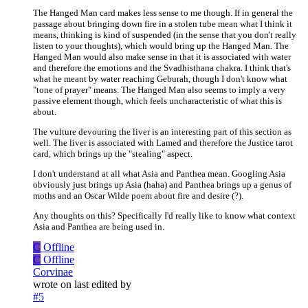
The Hanged Man card makes less sense to me though. If in general the
passage about bringing down fire in a stolen tube mean what I think it
means, thinking is kind of suspended (in the sense that you don't really
listen to your thoughts), which would bring up the Hanged Man. The
Hanged Man would also make sense in that it is associated with water
and therefore the emotions and the Svadhisthana chakra. I think that's
what he meant by water reaching Geburah, though I don't know what
"tone of prayer" means. The Hanged Man also seems to imply a very
passive element though, which feels uncharacteristic of what this is
about.
The vulture devouring the liver is an interesting part of this section as
well. The liver is associated with Lamed and therefore the Justice tarot
card, which brings up the "stealing" aspect.
I don't understand at all what Asia and Panthea mean. Googling Asia
obviously just brings up Asia (haha) and Panthea brings up a genus of
moths and an Oscar Wilde poem about fire and desire (?).
Any thoughts on this? Specifically I'd really like to know what context
Asia and Panthea are being used in.
C
Offline
C
Offline
Corvinae
wrote on
last edited by
#5