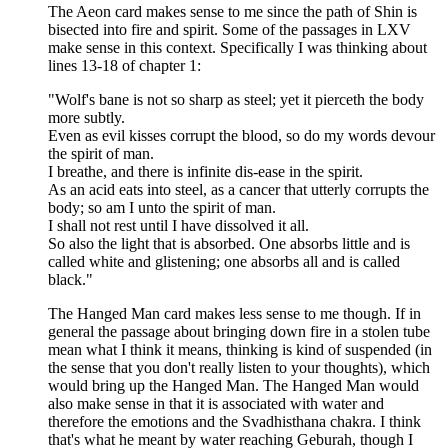
The Aeon card makes sense to me since the path of Shin is
bisected into fire and spirit. Some of the passages in LXV
make sense in this context. Specifically I was thinking about
lines 13-18 of chapter 1:
"Wolf's bane is not so sharp as steel; yet it pierceth the body
more subtly.
Even as evil kisses corrupt the blood, so do my words devour
the spirit of man.
I breathe, and there is infinite dis-ease in the spirit.
As an acid eats into steel, as a cancer that utterly corrupts the
body; so am I unto the spirit of man.
I shall not rest until I have dissolved it all.
So also the light that is absorbed. One absorbs little and is
called white and glistening; one absorbs all and is called
black."
The Hanged Man card makes less sense to me though. If in
general the passage about bringing down fire in a stolen tube
mean what I think it means, thinking is kind of suspended (in
the sense that you don't really listen to your thoughts), which
would bring up the Hanged Man. The Hanged Man would
also make sense in that it is associated with water and
therefore the emotions and the Svadhisthana chakra. I think
that's what he meant by water reaching Geburah, though I