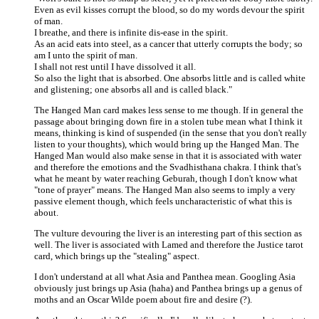
Even as evil kisses corrupt the blood, so do my words devour the spirit
of man.
I breathe, and there is infinite dis-ease in the spirit.
As an acid eats into steel, as a cancer that utterly corrupts the body; so
am I unto the spirit of man.
I shall not rest until I have dissolved it all.
So also the light that is absorbed. One absorbs little and is called white
and glistening; one absorbs all and is called black."
The Hanged Man card makes less sense to me though. If in general the
passage about bringing down fire in a stolen tube mean what I think it
means, thinking is kind of suspended (in the sense that you don't really
listen to your thoughts), which would bring up the Hanged Man. The
Hanged Man would also make sense in that it is associated with water
and therefore the emotions and the Svadhisthana chakra. I think that's
what he meant by water reaching Geburah, though I don't know what
"tone of prayer" means. The Hanged Man also seems to imply a very
passive element though, which feels uncharacteristic of what this is
about.
The vulture devouring the liver is an interesting part of this section as
well. The liver is associated with Lamed and therefore the Justice tarot
card, which brings up the "stealing" aspect.
I don't understand at all what Asia and Panthea mean. Googling Asia
obviously just brings up Asia (haha) and Panthea brings up a genus of
moths and an Oscar Wilde poem about fire and desire (?).