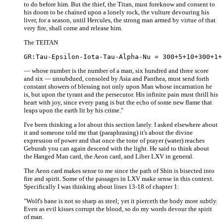
to do before him. But the thief, the Titan, must foreknow and consent to
his doom to be chained upon a lonely rock, the vulture devouring his
liver, for a season, until Hercules, the strong man armed by virtue of that
very fire, shall come and release him.
The TEITAN
— whose number is the number of a man, six hundred and three score
and six — unsubdued, consoled by Asia and Panthea, must send forth
constant showers of blessing not only upon Man whose incarnation he
is, but upon the tyrant and the persecutor. His infinite pain must thrill his
heart with joy, since every pang is but the echo of some new flame that
leaps upon the earth lit by his crime."
I've been thinking a lot about this section lately. I asked elsewhere about
it and someone told me that (paraphrasing) it's about the divine
expression of power and that once the tone of prayer (water) reaches
Geburah you can again descend with the light. He said to think about
the Hanged Man card, the Aeon card, and Liber LXV in general.
The Aeon card makes sense to me since the path of Shin is bisected into
fire and spirit. Some of the passages in LXV make sense in this context.
Specifically I was thinking about lines 13-18 of chapter 1:
"Wolf's bane is not so sharp as steel; yet it pierceth the body more subtly.
Even as evil kisses corrupt the blood, so do my words devour the spirit
of man.