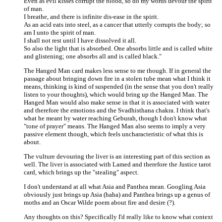
Even as evil kisses corrupt the blood, so do my words devour the spirit
of man.
I breathe, and there is infinite dis-ease in the spirit.
As an acid eats into steel, as a cancer that utterly corrupts the body; so
am I unto the spirit of man.
I shall not rest until I have dissolved it all.
So also the light that is absorbed. One absorbs little and is called white
and glistening; one absorbs all and is called black."
The Hanged Man card makes less sense to me though. If in general the
passage about bringing down fire in a stolen tube mean what I think it
means, thinking is kind of suspended (in the sense that you don't really
listen to your thoughts), which would bring up the Hanged Man. The
Hanged Man would also make sense in that it is associated with water
and therefore the emotions and the Svadhisthana chakra. I think that's
what he meant by water reaching Geburah, though I don't know what
"tone of prayer" means. The Hanged Man also seems to imply a very
passive element though, which feels uncharacteristic of what this is
about.
The vulture devouring the liver is an interesting part of this section as
well. The liver is associated with Lamed and therefore the Justice tarot
card, which brings up the "stealing" aspect.
I don't understand at all what Asia and Panthea mean. Googling Asia
obviously just brings up Asia (haha) and Panthea brings up a genus of
moths and an Oscar Wilde poem about fire and desire (?).
Any thoughts on this? Specifically I'd really like to know what context