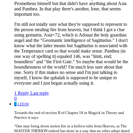
Prometheus himself but that didn't have anything about Asia
and Panthea. In that play there's another, Ione, that seems
important too.
I'm still not totally sure what they're supposed to represent to
the person stealing fire from heaven, but I think I got a clue
using gematria. Asia=72, which is Adonai the holy guardian
angel and the "Geomantic intelligence of Sagittarius." I don't
know what the latter means but Sagittarius is associated with
the Temperance card so that would make sense. Panthea (in
one way of spelling it) equaled 146, was "limit, end;
boundless" and "the First Gate." So maybe that would be the
boundlessness of the world? I'm much less sure about that
one. Sorry if this makes no sense and I'm just talking to
myself, I know the qabalah is supposed to be unique to
everyone and I just began actually using it.
1 Reply
Last reply
0
L
LD330
Towards the end of section II of Chapter 18 in Magick in Theory and
Practice it says:
"One may bring down stolen fire in a hollow tube from Heaven, as The
MASTER THERION indeed has done in a way that no other adept dared