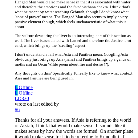
Hanged Man would also make sense in that it is associated with water
and therefore the emotions and the Svadhisthana chakra. I think that's
what he meant by water reaching Geburah, though I don't know what
"tone of prayer" means. The Hanged Man also seems to imply a very
passive element though, which feels uncharacteristic of what this is
about.
The vulture devouring the liver is an interesting part of this section as
well. The liver is associated with Lamed and therefore the Justice tarot
card, which brings up the "stealing" aspect.
I don't understand at all what Asia and Panthea mean. Googling Asia
obviously just brings up Asia (haha) and Panthea brings up a genus of
moths and an Oscar Wilde poem about fire and desire (?).
Any thoughts on this? Specifically I'd really like to know what context
Asia and Panthea are being used in.
L
Offline
L
Offline
LD330
wrote on
last edited by
#6
Thanks for all your answers. If Asia is referring to the world
of Assiah, I think that would make sense. It sounds like it
makes sense by how the words are formed. On another plane
it would make sense for it to be referring to Kundalini, if