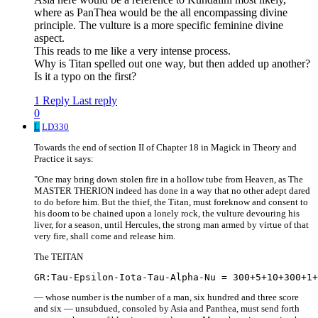
where as PanThea would be the all encompassing divine
principle. The vulture is a more specific feminine divine
aspect.
This reads to me like a very intense process.
Why is Titan spelled out one way, but then added up another?
Is it a typo on the first?
1 Reply
Last reply
0
L
LD330
Towards the end of section II of Chapter 18 in Magick in Theory and
Practice it says:
"One may bring down stolen fire in a hollow tube from Heaven, as The
MASTER THERION indeed has done in a way that no other adept dared
to do before him. But the thief, the Titan, must foreknow and consent to
his doom to be chained upon a lonely rock, the vulture devouring his
liver, for a season, until Hercules, the strong man armed by virtue of that
very fire, shall come and release him.
The TEITAN
— whose number is the number of a man, six hundred and three score
and six — unsubdued, consoled by Asia and Panthea, must send forth