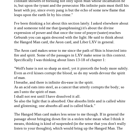
constant showers of blessing not only upon Man whose incarnation he
is, but upon the tyrant and the persecutor. His infinite pain must thrill his
heart with joy, since every pang is but the echo of some new flame that
leaps upon the earth lit by his crime."
I've been thinking a lot about this section lately. I asked elsewhere about
it and someone told me that (paraphrasing) it's about the divine
expression of power and that once the tone of prayer (water) reaches
Geburah you can again descend with the light. He said to think about
the Hanged Man card, the Aeon card, and Liber LXV in general.
The Aeon card makes sense to me since the path of Shin is bisected into
fire and spirit. Some of the passages in LXV make sense in this context.
Specifically I was thinking about lines 13-18 of chapter 1:
"Wolf's bane is not so sharp as steel; yet it pierceth the body more subtly.
Even as evil kisses corrupt the blood, so do my words devour the spirit
of man.
I breathe, and there is infinite dis-ease in the spirit.
As an acid eats into steel, as a cancer that utterly corrupts the body; so
am I unto the spirit of man.
I shall not rest until I have dissolved it all.
So also the light that is absorbed. One absorbs little and is called white
and glistening; one absorbs all and is called black."
The Hanged Man card makes less sense to me though. If in general the
passage about bringing down fire in a stolen tube mean what I think it
means, thinking is kind of suspended (in the sense that you don't really
listen to your thoughts), which would bring up the Hanged Man. The