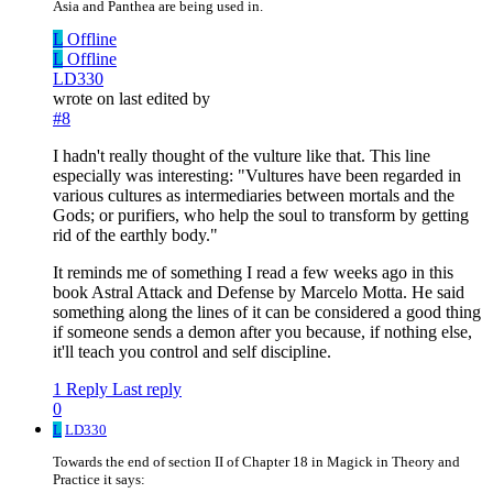
Asia and Panthea are being used in.
L
Offline
L
Offline
LD330
wrote on
last edited by
#8
I hadn't really thought of the vulture like that. This line
especially was interesting: "Vultures have been regarded in
various cultures as intermediaries between mortals and the
Gods; or purifiers, who help the soul to transform by getting
rid of the earthly body."
It reminds me of something I read a few weeks ago in this
book Astral Attack and Defense by Marcelo Motta. He said
something along the lines of it can be considered a good thing
if someone sends a demon after you because, if nothing else,
it'll teach you control and self discipline.
1 Reply
Last reply
0
L
LD330
Towards the end of section II of Chapter 18 in Magick in Theory and
Practice it says: