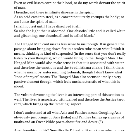
Even as evil kisses corrupt the blood, so do my words devour the spirit
of man.
I breathe, and there is infinite dis-ease in the spirit.
As an acid eats into steel, as a cancer that utterly corrupts the body; so
am I unto the spirit of man.
I shall not rest until I have dissolved it all.
So also the light that is absorbed. One absorbs little and is called white
and glistening; one absorbs all and is called black."
The Hanged Man card makes less sense to me though. If in general the
passage about bringing down fire in a stolen tube mean what I think it
means, thinking is kind of suspended (in the sense that you don't really
listen to your thoughts), which would bring up the Hanged Man. The
Hanged Man would also make sense in that it is associated with water
and therefore the emotions and the Svadhisthana chakra. I think that's
what he meant by water reaching Geburah, though I don't know what
"tone of prayer" means. The Hanged Man also seems to imply a very
passive element though, which feels uncharacteristic of what this is
about.
The vulture devouring the liver is an interesting part of this section as
well. The liver is associated with Lamed and therefore the Justice tarot
card, which brings up the "stealing" aspect.
I don't understand at all what Asia and Panthea mean. Googling Asia
obviously just brings up Asia (haha) and Panthea brings up a genus of
moths and an Oscar Wilde poem about fire and desire (?).
Any thoughts on this? Specifically I'd really like to know what context