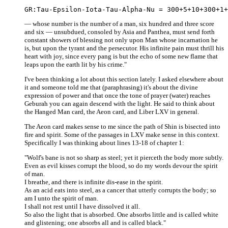
— whose number is the number of a man, six hundred and three score
and six — unsubdued, consoled by Asia and Panthea, must send forth
constant showers of blessing not only upon Man whose incarnation he
is, but upon the tyrant and the persecutor. His infinite pain must thrill his
heart with joy, since every pang is but the echo of some new flame that
leaps upon the earth lit by his crime."
I've been thinking a lot about this section lately. I asked elsewhere about
it and someone told me that (paraphrasing) it's about the divine
expression of power and that once the tone of prayer (water) reaches
Geburah you can again descend with the light. He said to think about
the Hanged Man card, the Aeon card, and Liber LXV in general.
The Aeon card makes sense to me since the path of Shin is bisected into
fire and spirit. Some of the passages in LXV make sense in this context.
Specifically I was thinking about lines 13-18 of chapter 1:
"Wolf's bane is not so sharp as steel; yet it pierceth the body more subtly.
Even as evil kisses corrupt the blood, so do my words devour the spirit
of man.
I breathe, and there is infinite dis-ease in the spirit.
As an acid eats into steel, as a cancer that utterly corrupts the body; so
am I unto the spirit of man.
I shall not rest until I have dissolved it all.
So also the light that is absorbed. One absorbs little and is called white
and glistening; one absorbs all and is called black."