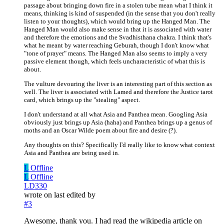
passage about bringing down fire in a stolen tube mean what I think it
means, thinking is kind of suspended (in the sense that you don't really
listen to your thoughts), which would bring up the Hanged Man. The
Hanged Man would also make sense in that it is associated with water
and therefore the emotions and the Svadhisthana chakra. I think that's
what he meant by water reaching Geburah, though I don't know what
"tone of prayer" means. The Hanged Man also seems to imply a very
passive element though, which feels uncharacteristic of what this is
about.
The vulture devouring the liver is an interesting part of this section as
well. The liver is associated with Lamed and therefore the Justice tarot
card, which brings up the "stealing" aspect.
I don't understand at all what Asia and Panthea mean. Googling Asia
obviously just brings up Asia (haha) and Panthea brings up a genus of
moths and an Oscar Wilde poem about fire and desire (?).
Any thoughts on this? Specifically I'd really like to know what context
Asia and Panthea are being used in.
L
Offline
L
Offline
LD330
wrote on
last edited by
#3
Awesome, thank you. I had read the wikipedia article on