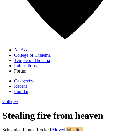
A∴A∴
College of Thelema
Temple of Thelema
Publications
Forum
Categories
Recent
Popular
Collapse
Stealing fire from heaven
Scheduled
Pinned
Locked
Moved
Initiation