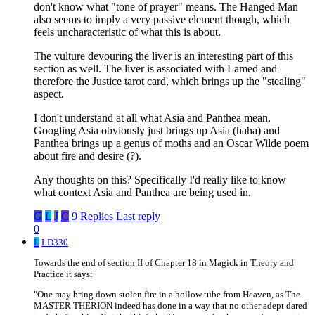
don't know what "tone of prayer" means. The Hanged Man
also seems to imply a very passive element though, which
feels uncharacteristic of what this is about.
The vulture devouring the liver is an interesting part of this
section as well. The liver is associated with Lamed and
therefore the Justice tarot card, which brings up the "stealing"
aspect.
I don't understand at all what Asia and Panthea mean.
Googling Asia obviously just brings up Asia (haha) and
Panthea brings up a genus of moths and an Oscar Wilde poem
about fire and desire (?).
Any thoughts on this? Specifically I'd really like to know
what context Asia and Panthea are being used in.
G
L
J
C
9 Replies
Last reply
0
L
LD330
Towards the end of section II of Chapter 18 in Magick in Theory and
Practice it says:
"One may bring down stolen fire in a hollow tube from Heaven, as The
MASTER THERION indeed has done in a way that no other adept dared