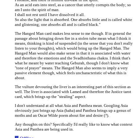
As an acid eats into steel, as a cancer that utterly corrupts the body; so
am I unto the spirit of man.
I shall not rest until I have dissolved it all.
So also the light that is absorbed. One absorbs little and is called white
and glistening; one absorbs all and is called black."
The Hanged Man card makes less sense to me though. If in general the
passage about bringing down fire in a stolen tube mean what I think it
means, thinking is kind of suspended (in the sense that you don't really
listen to your thoughts), which would bring up the Hanged Man. The
Hanged Man would also make sense in that it is associated with water
and therefore the emotions and the Svadhisthana chakra. I think that's
what he meant by water reaching Geburah, though I don't know what
"tone of prayer" means. The Hanged Man also seems to imply a very
passive element though, which feels uncharacteristic of what this is
about.
The vulture devouring the liver is an interesting part of this section as
well. The liver is associated with Lamed and therefore the Justice tarot
card, which brings up the "stealing" aspect.
I don't understand at all what Asia and Panthea mean. Googling Asia
obviously just brings up Asia (haha) and Panthea brings up a genus of
moths and an Oscar Wilde poem about fire and desire (?).
Any thoughts on this? Specifically I'd really like to know what context
Asia and Panthea are being used in.