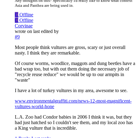
Any thoughts on this? Specifically I'd really like to know what context
Asia and Panthea are being used in.
C
Offline
C
Offline
Corvinae
wrote on
last edited by
#9
Most people think vultures are gross, scary or just overall
nasty. I think they are remarkable.
Of course worms, woodlice, maggots and dung beetles have a
bad wrap too, but with out them doing the necessary job of
"recycle reuse reduce" we would be up to our armpits in
"waste"
I have a lot of turkey vultures in my area, awesome to see.
www.environmentalgraffiti.com/news-12-most-magnificent-
vultures-world-hone
L.A. Zoo had Condor babies in 2006 I think it was, but they
had just hatched so I couldn't see them, and my local zoo has
a King vulture that is incredible.