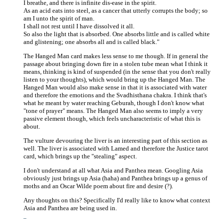
I breathe, and there is infinite dis-ease in the spirit.
As an acid eats into steel, as a cancer that utterly corrupts the body; so
am I unto the spirit of man.
I shall not rest until I have dissolved it all.
So also the light that is absorbed. One absorbs little and is called white
and glistening; one absorbs all and is called black."
The Hanged Man card makes less sense to me though. If in general the
passage about bringing down fire in a stolen tube mean what I think it
means, thinking is kind of suspended (in the sense that you don't really
listen to your thoughts), which would bring up the Hanged Man. The
Hanged Man would also make sense in that it is associated with water
and therefore the emotions and the Svadhisthana chakra. I think that's
what he meant by water reaching Geburah, though I don't know what
"tone of prayer" means. The Hanged Man also seems to imply a very
passive element though, which feels uncharacteristic of what this is
about.
The vulture devouring the liver is an interesting part of this section as
well. The liver is associated with Lamed and therefore the Justice tarot
card, which brings up the "stealing" aspect.
I don't understand at all what Asia and Panthea mean. Googling Asia
obviously just brings up Asia (haha) and Panthea brings up a genus of
moths and an Oscar Wilde poem about fire and desire (?).
Any thoughts on this? Specifically I'd really like to know what context
Asia and Panthea are being used in.