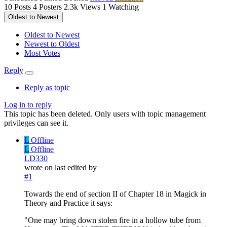
10
Posts
4
Posters
2.3k
Views
1
Watching
Oldest to Newest
Oldest to Newest
Newest to Oldest
Most Votes
Reply
Reply as topic
Log in to reply
This topic has been deleted. Only users with topic management
privileges can see it.
L
Offline
L
Offline
LD330
wrote on
last edited by
#1
Towards the end of section II of Chapter 18 in Magick in
Theory and Practice it says:
"One may bring down stolen fire in a hollow tube from