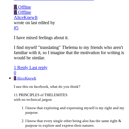
A
Offline
A
Offline
AliceKnewIt
wrote on
last edited by
#5
I have mixed feelings about it.
I find myself "translating" Thelema to my friends who aren't
familiar with it, so I imagine that the motivation for writing is
would be similar.
1 Reply
Last reply
0
A
AliceKnewIt
I saw this on facebook, what do you think?
11 PRINCIPLES of THELEMITES
with no technical jargon
I know that exploring and expressing myself is my right and my
purpose.
I know that every single other being also has the same right &
purpose to explore and express their natures.