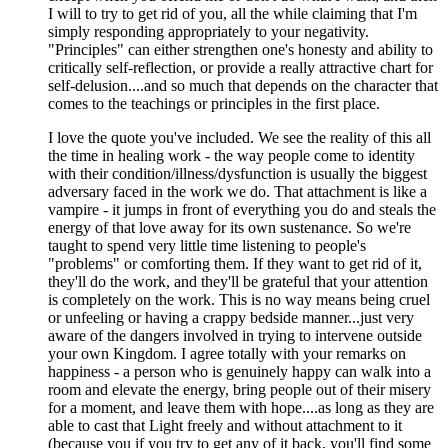
I will to try to get rid of you, all the while claiming that I'm
simply responding appropriately to your negativity.
"Principles" can either strengthen one's honesty and ability to
critically self-reflection, or provide a really attractive chart for
self-delusion....and so much that depends on the character that
comes to the teachings or principles in the first place.
I love the quote you've included. We see the reality of this all
the time in healing work - the way people come to identity
with their condition/illness/dysfunction is usually the biggest
adversary faced in the work we do. That attachment is like a
vampire - it jumps in front of everything you do and steals the
energy of that love away for its own sustenance. So we're
taught to spend very little time listening to people's
"problems" or comforting them. If they want to get rid of it,
they'll do the work, and they'll be grateful that your attention
is completely on the work. This is no way means being cruel
or unfeeling or having a crappy bedside manner...just very
aware of the dangers involved in trying to intervene outside
your own Kingdom. I agree totally with your remarks on
happiness - a person who is genuinely happy can walk into a
room and elevate the energy, bring people out of their misery
for a moment, and leave them with hope....as long as they are
able to cast that Light freely and without attachment to it
(because you if you try to get any of it back, you'll find some