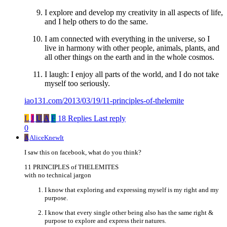
I explore and develop my creativity in all aspects of life,
and I help others to do the same.
I am connected with everything in the universe, so I
live in harmony with other people, animals, plants, and
all other things on the earth and in the whole cosmos.
I laugh: I enjoy all parts of the world, and I do not take
myself too seriously.
iao131.com/2013/03/19/11-principles-of-thelemite
L
J
U
A
F
18 Replies
Last reply
0
A
AliceKnewIt
I saw this on facebook, what do you think?
11 PRINCIPLES of THELEMITES
with no technical jargon
I know that exploring and expressing myself is my right and my
purpose.
I know that every single other being also has the same right &
purpose to explore and express their natures.