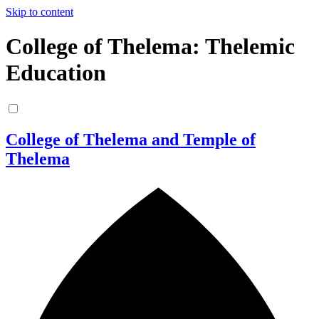
Skip to content
College of Thelema: Thelemic
Education
College of Thelema and Temple of
Thelema