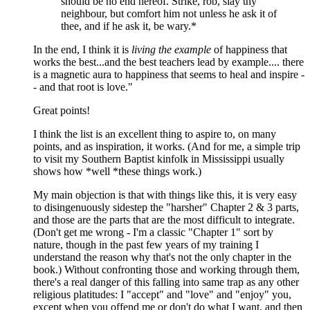
should be no end hereof. Strike, rob, slay thy
neighbour, but comfort him not unless he ask it of
thee, and if he ask it, be wary.*
In the end, I think it is
living the example
of happiness that
works the best...and the best teachers lead by example.... there
is a magnetic aura to happiness that seems to heal and inspire -
- and that root is love."
Great points!
I think the list is an excellent thing to aspire to, on many
points, and as inspiration, it works. (And for me, a simple trip
to visit my Southern Baptist kinfolk in Mississippi usually
shows how *well *these things work.)
My main objection is that with things like this, it is very easy
to disingenuously sidestep the "harsher" Chapter 2 & 3 parts,
and those are the parts that are the most difficult to integrate.
(Don't get me wrong - I'm a classic "Chapter 1" sort by
nature, though in the past few years of my training I
understand the reason why that's not the only chapter in the
book.) Without confronting those and working through them,
there's a real danger of this falling into same trap as any other
religious platitudes: I "accept" and "love" and "enjoy" you,
except when you offend me or don't do what I want, and then