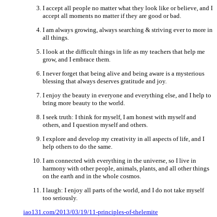
I accept all people no matter what they look like or believe, and I
accept all moments no matter if they are good or bad.
I am always growing, always searching & striving ever to more in
all things.
I look at the difficult things in life as my teachers that help me
grow, and I embrace them.
I never forget that being alive and being aware is a mysterious
blessing that always deserves gratitude and joy.
I enjoy the beauty in everyone and everything else, and I help to
bring more beauty to the world.
I seek truth: I think for myself, I am honest with myself and
others, and I question myself and others.
I explore and develop my creativity in all aspects of life, and I
help others to do the same.
I am connected with everything in the universe, so I live in
harmony with other people, animals, plants, and all other things
on the earth and in the whole cosmos.
I laugh: I enjoy all parts of the world, and I do not take myself
too seriously.
iao131.com/2013/03/19/11-principles-of-thelemite