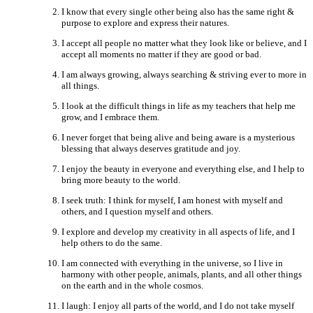
I know that every single other being also has the same right &
purpose to explore and express their natures.
I accept all people no matter what they look like or believe, and I
accept all moments no matter if they are good or bad.
I am always growing, always searching & striving ever to more in
all things.
I look at the difficult things in life as my teachers that help me
grow, and I embrace them.
I never forget that being alive and being aware is a mysterious
blessing that always deserves gratitude and joy.
I enjoy the beauty in everyone and everything else, and I help to
bring more beauty to the world.
I seek truth: I think for myself, I am honest with myself and
others, and I question myself and others.
I explore and develop my creativity in all aspects of life, and I
help others to do the same.
I am connected with everything in the universe, so I live in
harmony with other people, animals, plants, and all other things
on the earth and in the whole cosmos.
I laugh: I enjoy all parts of the world, and I do not take myself