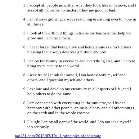
I accept all people no matter what they look like or believe, and I
accept all moments no matter if they are good or bad.
I am always growing, always searching & striving ever to more in
all things.
I look at the difficult things in life as my teachers that help me
grow, and I embrace them.
I never forget that being alive and being aware is a mysterious
blessing that always deserves gratitude and joy.
I enjoy the beauty in everyone and everything else, and I help to
bring more beauty to the world.
I seek truth: I think for myself, I am honest with myself and
others, and I question myself and others.
I explore and develop my creativity in all aspects of life, and I
help others to do the same.
I am connected with everything in the universe, so I live in
harmony with other people, animals, plants, and all other things
on the earth and in the whole cosmos.
I laugh: I enjoy all parts of the world, and I do not take myself
too seriously.
iao131.com/2013/03/19/11-principles-of-thelemite