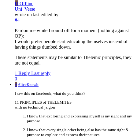
U
Offline
Uni_Verse
wrote on
last edited by
#4
Pardon me while I sound off for a moment (nothing against
OP):
I would prefer people start educating themselves instead of
having things dumbed down.
These statements may be similar to Thelemic principles, they
are not equal.
1 Reply
Last reply
0
A
AliceKnewIt
I saw this on facebook, what do you think?
11 PRINCIPLES of THELEMITES
with no technical jargon
I know that exploring and expressing myself is my right and my
purpose.
I know that every single other being also has the same right &
purpose to explore and express their natures.