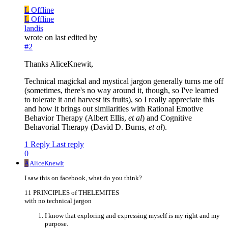
L
Offline
L
Offline
landis
wrote on
last edited by
#2
Thanks AliceKnewit,
Technical magickal and mystical jargon generally turns me off
(sometimes, there's no way around it, though, so I've learned
to tolerate it and harvest its fruits), so I really appreciate this
and how it brings out similarities with Rational Emotive
Behavior Therapy (Albert Ellis,
et al
) and Cognitive
Behavorial Therapy (David D. Burns,
et al
).
1 Reply
Last reply
0
A
AliceKnewIt
I saw this on facebook, what do you think?
11 PRINCIPLES of THELEMITES
with no technical jargon
I know that exploring and expressing myself is my right and my
purpose.