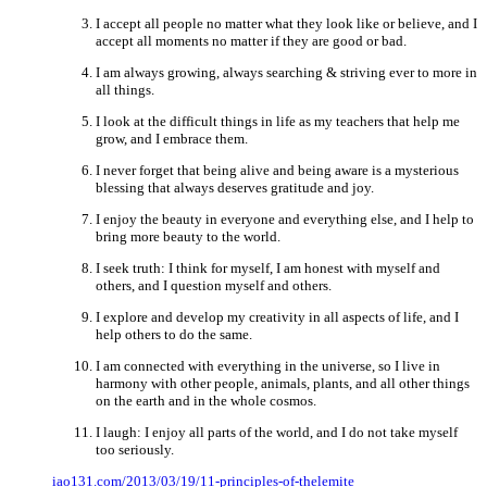
I accept all people no matter what they look like or believe, and I
accept all moments no matter if they are good or bad.
I am always growing, always searching & striving ever to more in
all things.
I look at the difficult things in life as my teachers that help me
grow, and I embrace them.
I never forget that being alive and being aware is a mysterious
blessing that always deserves gratitude and joy.
I enjoy the beauty in everyone and everything else, and I help to
bring more beauty to the world.
I seek truth: I think for myself, I am honest with myself and
others, and I question myself and others.
I explore and develop my creativity in all aspects of life, and I
help others to do the same.
I am connected with everything in the universe, so I live in
harmony with other people, animals, plants, and all other things
on the earth and in the whole cosmos.
I laugh: I enjoy all parts of the world, and I do not take myself
too seriously.
iao131.com/2013/03/19/11-principles-of-thelemite