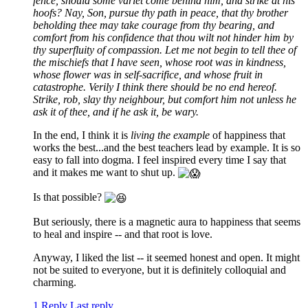
fence, should some varlet come behind him, and strike at his
hoofs? Nay, Son, pursue thy path in peace, that thy brother
beholding thee may take courage from thy bearing, and
comfort from his confidence that thou wilt not hinder him by
thy superfluity of compassion. Let me not begin to tell thee of
the mischiefs that I have seen, whose root was in kindness,
whose flower was in self-sacrifice, and whose fruit in
catastrophe. Verily I think there should be no end hereof.
Strike, rob, slay thy neighbour, but comfort him not unless he
ask it of thee, and if he ask it, be wary.
In the end, I think it is
living the example
of happiness that
works the best...and the best teachers lead by example. It is so
easy to fall into dogma. I feel inspired every time I say that
and it makes me want to shut up.
Is that possible?
But seriously, there is a magnetic aura to happiness that seems
to heal and inspire -- and that root is love.
Anyway, I liked the list -- it seemed honest and open. It might
not be suited to everyone, but it is definitely colloquial and
charming.
1 Reply
Last reply