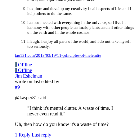
I explore and develop my creativity in all aspects of life, and I
help others to do the same.
I am connected with everything in the universe, so I live in
harmony with other people, animals, plants, and all other things
on the earth and in the whole cosmos.
I laugh: I enjoy all parts of the world, and I do not take myself
too seriously.
iao131.com/2013/03/19/11-principles-of-thelemite
J
Offline
J
Offline
Jim Eshelman
wrote on
last edited by
#9
@kasper81 said
"I think it's mental clutter. A waste of time. I
never even read it."
Uh, then how do you know it's a waste of time?
1 Reply
Last reply