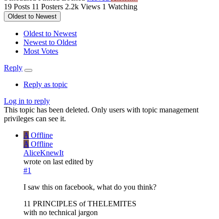
19
Posts
11
Posters
2.2k
Views
1
Watching
Oldest to Newest
Oldest to Newest
Newest to Oldest
Most Votes
Reply
Reply as topic
Log in to reply
This topic has been deleted. Only users with topic management
privileges can see it.
A
Offline
A
Offline
AliceKnewIt
wrote on
last edited by
#1
I saw this on facebook, what do you think?
11 PRINCIPLES of THELEMITES
with no technical jargon