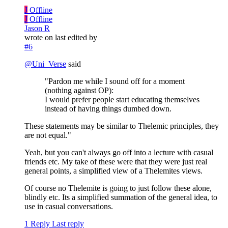
J
Offline
J
Offline
Jason R
wrote on
last edited by
#6
@
Uni_Verse
said
"Pardon me while I sound off for a moment
(nothing against OP):
I would prefer people start educating themselves
instead of having things dumbed down.
These statements may be similar to Thelemic principles, they
are not equal."
Yeah, but you can't always go off into a lecture with casual
friends etc. My take of these were that they were just real
general points, a simplified view of a Thelemites views.
Of course no Thelemite is going to just follow these alone,
blindly etc. Its a simplified summation of the general idea, to
use in casual conversations.
1 Reply
Last reply