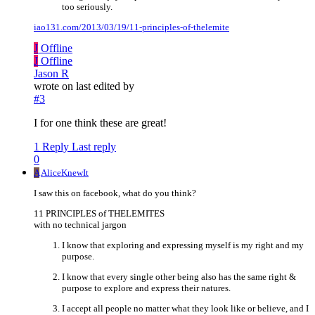
too seriously.
iao131.com/2013/03/19/11-principles-of-thelemite
J
Offline
J
Offline
Jason R
wrote on
last edited by
#3
I for one think these are great!
1 Reply
Last reply
0
A
AliceKnewIt
I saw this on facebook, what do you think?
11 PRINCIPLES of THELEMITES
with no technical jargon
I know that exploring and expressing myself is my right and my
purpose.
I know that every single other being also has the same right &
purpose to explore and express their natures.
I accept all people no matter what they look like or believe, and I