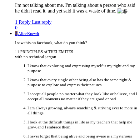
I'm not talking about me. I'm talking about a person who said
he didn't read it, and yet said it was a waste of time.
1 Reply
Last reply
0
A
AliceKnewIt
I saw this on facebook, what do you think?
11 PRINCIPLES of THELEMITES
with no technical jargon
I know that exploring and expressing myself is my right and my
purpose.
I know that every single other being also has the same right &
purpose to explore and express their natures.
I accept all people no matter what they look like or believe, and I
accept all moments no matter if they are good or bad.
I am always growing, always searching & striving ever to more in
all things.
I look at the difficult things in life as my teachers that help me
grow, and I embrace them.
I never forget that being alive and being aware is a mysterious