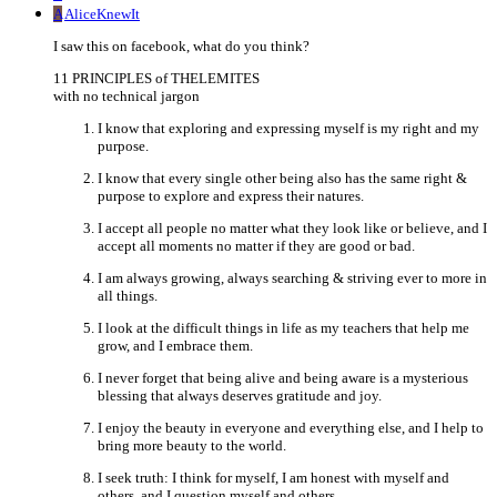
A
AliceKnewIt
I saw this on facebook, what do you think?
11 PRINCIPLES of THELEMITES
with no technical jargon
I know that exploring and expressing myself is my right and my
purpose.
I know that every single other being also has the same right &
purpose to explore and express their natures.
I accept all people no matter what they look like or believe, and I
accept all moments no matter if they are good or bad.
I am always growing, always searching & striving ever to more in
all things.
I look at the difficult things in life as my teachers that help me
grow, and I embrace them.
I never forget that being alive and being aware is a mysterious
blessing that always deserves gratitude and joy.
I enjoy the beauty in everyone and everything else, and I help to
bring more beauty to the world.
I seek truth: I think for myself, I am honest with myself and
others, and I question myself and others.