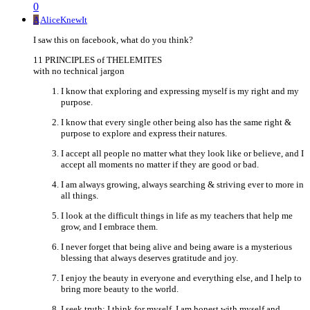
0
A
AliceKnewIt
I saw this on facebook, what do you think?
11 PRINCIPLES of THELEMITES
with no technical jargon
I know that exploring and expressing myself is my right and my
purpose.
I know that every single other being also has the same right &
purpose to explore and express their natures.
I accept all people no matter what they look like or believe, and I
accept all moments no matter if they are good or bad.
I am always growing, always searching & striving ever to more in
all things.
I look at the difficult things in life as my teachers that help me
grow, and I embrace them.
I never forget that being alive and being aware is a mysterious
blessing that always deserves gratitude and joy.
I enjoy the beauty in everyone and everything else, and I help to
bring more beauty to the world.
I seek truth: I think for myself, I am honest with myself and