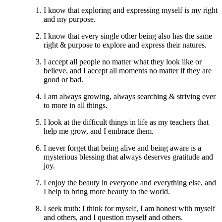
I know that exploring and expressing myself is my right
and my purpose.
I know that every single other being also has the same
right & purpose to explore and express their natures.
I accept all people no matter what they look like or
believe, and I accept all moments no matter if they are
good or bad.
I am always growing, always searching & striving ever
to more in all things.
I look at the difficult things in life as my teachers that
help me grow, and I embrace them.
I never forget that being alive and being aware is a
mysterious blessing that always deserves gratitude and
joy.
I enjoy the beauty in everyone and everything else, and
I help to bring more beauty to the world.
I seek truth: I think for myself, I am honest with myself
and others, and I question myself and others.