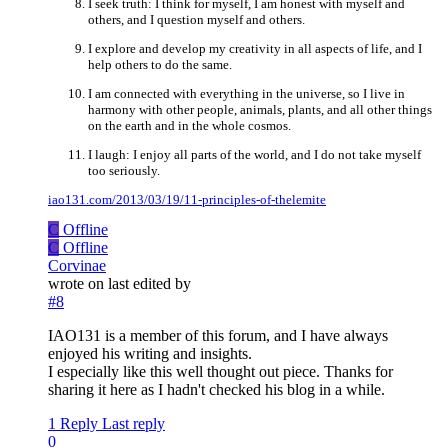
I seek truth: I think for myself, I am honest with myself and
others, and I question myself and others.
I explore and develop my creativity in all aspects of life, and I
help others to do the same.
I am connected with everything in the universe, so I live in
harmony with other people, animals, plants, and all other things
on the earth and in the whole cosmos.
I laugh: I enjoy all parts of the world, and I do not take myself
too seriously.
iao131.com/2013/03/19/11-principles-of-thelemite
C
Offline
C
Offline
Corvinae
wrote on
last edited by
#8
IAO131 is a member of this forum, and I have always
enjoyed his writing and insights.
I especially like this well thought out piece. Thanks for
sharing it here as I hadn't checked his blog in a while.
1 Reply
Last reply
0