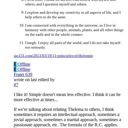
others, and I question myself and others.
I explore and develop my creativity in all aspects of life, and I
help others to do the same.
I am connected with everything in the universe, so I live in
harmony with other people, animals, plants, and all other things
on the earth and in the whole cosmos.
I laugh: I enjoy all parts of the world, and I do not take myself
too seriously.
iao131.com/2013/03/19/11-principles-of-thelemite
F
Offline
F
Offline
Frater 639
wrote on
last edited by
#7
I like it! Simple doesn't mean less effective. I think it can be
more effective at times...
If we're talking about relating Thelema to others, I think
sometimes it requires an intellectual approach, sometimes a
jovial approach, sometimes a martial approach, sometimes a
passionate approach, etc. The formula of the R.C. applies.