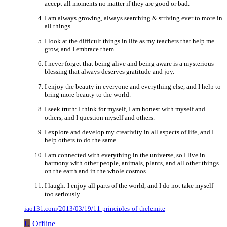
accept all moments no matter if they are good or bad.
I am always growing, always searching & striving ever to more in
all things.
I look at the difficult things in life as my teachers that help me
grow, and I embrace them.
I never forget that being alive and being aware is a mysterious
blessing that always deserves gratitude and joy.
I enjoy the beauty in everyone and everything else, and I help to
bring more beauty to the world.
I seek truth: I think for myself, I am honest with myself and
others, and I question myself and others.
I explore and develop my creativity in all aspects of life, and I
help others to do the same.
I am connected with everything in the universe, so I live in
harmony with other people, animals, plants, and all other things
on the earth and in the whole cosmos.
I laugh: I enjoy all parts of the world, and I do not take myself
too seriously.
iao131.com/2013/03/19/11-principles-of-thelemite
U
Offline