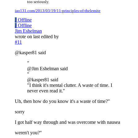
too seriously.
iao131.com/2013/03/19/11-principles-of-thelemite
J
Offline
J
Offline
Jim Eshelman
wrote on
last edited by
#11
@kasper81 said
"
@Jim Eshelman said
"
@kasper81 said
"I think it's mental clutter. A waste of time. I
never even read it."
Uh, then how do you know it's a waste of time?"
sorry
I got half way through and was overcome with nausea
weren't you?"