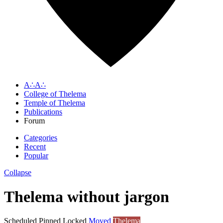
A∴A∴
College of Thelema
Temple of Thelema
Publications
Forum
Categories
Recent
Popular
Collapse
Thelema without jargon
Scheduled
Pinned
Locked
Moved
Thelema