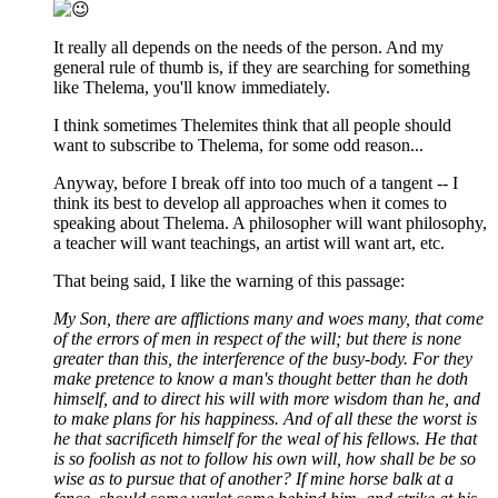
It really all depends on the needs of the person. And my
general rule of thumb is, if they are searching for something
like Thelema, you'll know immediately.
I think sometimes Thelemites think that all people should
want to subscribe to Thelema, for some odd reason...
Anyway, before I break off into too much of a tangent -- I
think its best to develop all approaches when it comes to
speaking about Thelema. A philosopher will want philosophy,
a teacher will want teachings, an artist will want art, etc.
That being said, I like the warning of this passage:
My Son, there are afflictions many and woes many, that come
of the errors of men in respect of the will; but there is none
greater than this, the interference of the busy-body. For they
make pretence to know a man's thought better than he doth
himself, and to direct his will with more wisdom than he, and
to make plans for his happiness. And of all these the worst is
he that sacrificeth himself for the weal of his fellows. He that
is so foolish as not to follow his own will, how shall be be so
wise as to pursue that of another? If mine horse balk at a