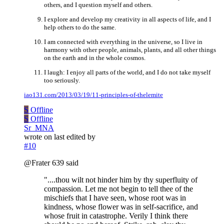
others, and I question myself and others.
I explore and develop my creativity in all aspects of life, and I
help others to do the same.
I am connected with everything in the universe, so I live in
harmony with other people, animals, plants, and all other things
on the earth and in the whole cosmos.
I laugh: I enjoy all parts of the world, and I do not take myself
too seriously.
iao131.com/2013/03/19/11-principles-of-thelemite
S
Offline
S
Offline
Sr_MNA
wrote on
last edited by
#10
@Frater 639 said
"....thou wilt not hinder him by thy superfluity of
compassion. Let me not begin to tell thee of the
mischiefs that I have seen, whose root was in
kindness, whose flower was in self-sacrifice, and
whose fruit in catastrophe. Verily I think there