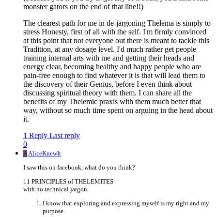
monster gators on the end of that line!!)
The clearest path for me in de-jargoning Thelema is simply to
stress Honesty, first of all with the self. I'm firmly convinced
at this point that not everyone out there is meant to tackle this
Tradition, at any dosage level. I'd much rather get people
training internal arts with me and getting their heads and
energy clear, becoming healthy and happy people who are
pain-free enough to find whatever it is that will lead them to
the discovery of their Genius, before I even think about
discussing spiritual theory with them. I can share all the
benefits of my Thelemic praxis with them much better that
way, without so much time spent on arguing in the head about
it.
1 Reply
Last reply
0
A
AliceKnewIt
I saw this on facebook, what do you think?
11 PRINCIPLES of THELEMITES
with no technical jargon
I know that exploring and expressing myself is my right and my
purpose.