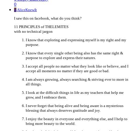
0
A
AliceKnewIt
I saw this on facebook, what do you think?
11 PRINCIPLES of THELEMITES
with no technical jargon
I know that exploring and expressing myself is my right and my
purpose.
I know that every single other being also has the same right &
purpose to explore and express their natures.
I accept all people no matter what they look like or believe, and I
accept all moments no matter if they are good or bad.
I am always growing, always searching & striving ever to more in
all things.
I look at the difficult things in life as my teachers that help me
grow, and I embrace them.
I never forget that being alive and being aware is a mysterious
blessing that always deserves gratitude and joy.
I enjoy the beauty in everyone and everything else, and I help to
bring more beauty to the world.