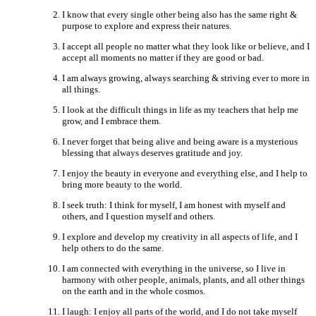
I know that every single other being also has the same right &
purpose to explore and express their natures.
I accept all people no matter what they look like or believe, and I
accept all moments no matter if they are good or bad.
I am always growing, always searching & striving ever to more in
all things.
I look at the difficult things in life as my teachers that help me
grow, and I embrace them.
I never forget that being alive and being aware is a mysterious
blessing that always deserves gratitude and joy.
I enjoy the beauty in everyone and everything else, and I help to
bring more beauty to the world.
I seek truth: I think for myself, I am honest with myself and
others, and I question myself and others.
I explore and develop my creativity in all aspects of life, and I
help others to do the same.
I am connected with everything in the universe, so I live in
harmony with other people, animals, plants, and all other things
on the earth and in the whole cosmos.
I laugh: I enjoy all parts of the world, and I do not take myself