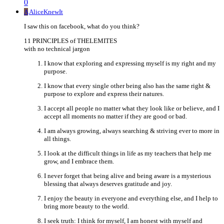
0
A
AliceKnewIt
I saw this on facebook, what do you think?
11 PRINCIPLES of THELEMITES
with no technical jargon
I know that exploring and expressing myself is my right and my
purpose.
I know that every single other being also has the same right &
purpose to explore and express their natures.
I accept all people no matter what they look like or believe, and I
accept all moments no matter if they are good or bad.
I am always growing, always searching & striving ever to more in
all things.
I look at the difficult things in life as my teachers that help me
grow, and I embrace them.
I never forget that being alive and being aware is a mysterious
blessing that always deserves gratitude and joy.
I enjoy the beauty in everyone and everything else, and I help to
bring more beauty to the world.
I seek truth: I think for myself, I am honest with myself and