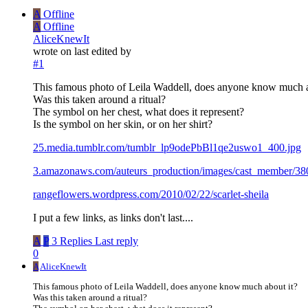
A
Offline
A
Offline
AliceKnewIt
wrote on
last edited by
#1
This famous photo of Leila Waddell, does anyone know much a
Was this taken around a ritual?
The symbol on her chest, what does it represent?
Is the symbol on her skin, or on her shirt?
25.media.tumblr.com/tumblr_lp9odePbBl1qe2uswo1_400.jpg
3.amazonaws.com/auteurs_production/images/cast_member/380
rangeflowers.wordpress.com/2010/02/22/scarlet-sheila
I put a few links, as links don't last....
A
P
3 Replies
Last reply
0
A
AliceKnewIt
This famous photo of Leila Waddell, does anyone know much about it?
Was this taken around a ritual?