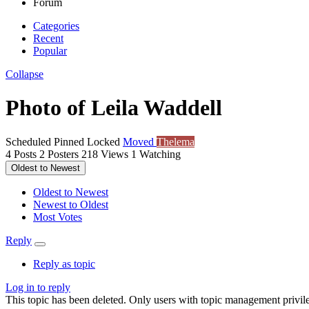
Forum
Categories
Recent
Popular
Collapse
Photo of Leila Waddell
Scheduled
Pinned
Locked
Moved
Thelema
4
Posts
2
Posters
218
Views
1
Watching
Oldest to Newest
Oldest to Newest
Newest to Oldest
Most Votes
Reply
Reply as topic
Log in to reply
This topic has been deleted. Only users with topic management privile