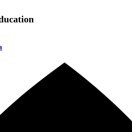
ducation
a