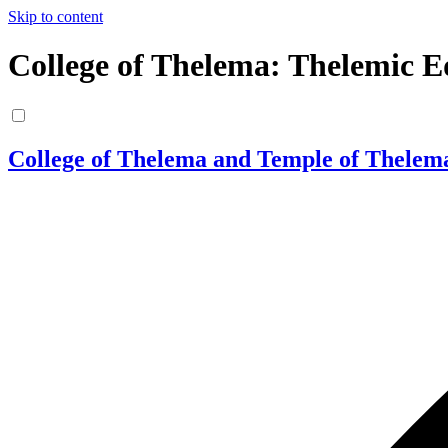
Skip to content
College of Thelema: Thelemic E
College of Thelema and Temple of Thelem