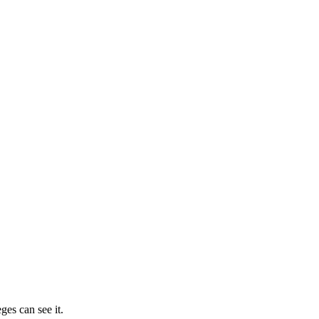
ges can see it.