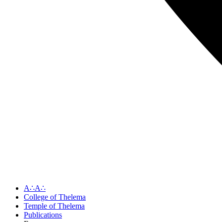
A∴A∴
College of Thelema
Temple of Thelema
Publications