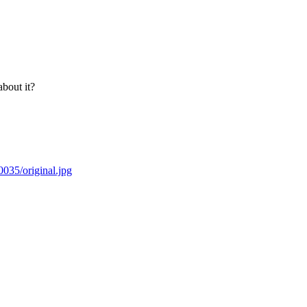
bout it?
035/original.jpg